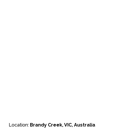
Location:
Brandy Creek, VIC, Australia