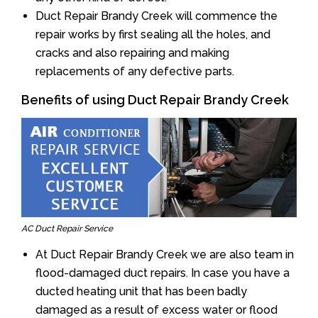
Duct Repair Brandy Creek will commence the
repair works by first sealing all the holes, and
cracks and also repairing and making
replacements of any defective parts.
Benefits of using Duct Repair Brandy Creek
AC Duct Repair Service
At Duct Repair Brandy Creek we are also team in
flood-damaged duct repairs. In case you have a
ducted heating unit that has been badly
damaged as a result of excess water or flood