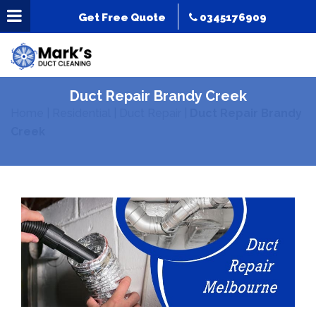
Get Free Quote
0345176909
Duct Repair Brandy Creek
Home
|
Residential
|
Duct Repair
|
Duct Repair Brandy
Creek