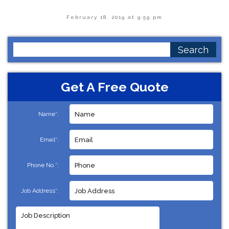
February 18, 2019 at 9:59 pm
Search
for:
Get A Free Quote
Name*:
Email*:
Phone No.*:
Job Address*: