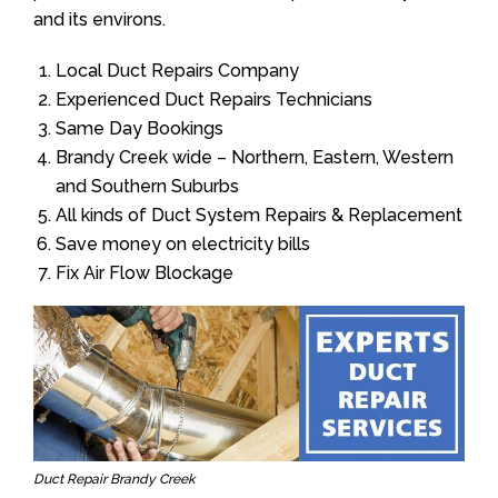
and its environs.
Local Duct Repairs Company
Experienced Duct Repairs Technicians
Same Day Bookings
Brandy Creek wide – Northern, Eastern, Western
and Southern Suburbs
All kinds of Duct System Repairs & Replacement
Save money on electricity bills
Fix Air Flow Blockage
Duct Repair Brandy Creek