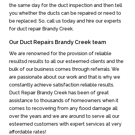
the same day for the duct inspection and then tell
you whether the ducts can be repaired or need to
be replaced. So, call us today and hire our experts
for duct repair Brandy Creek.
Our Duct Repairs Brandy Creek team
We are renowned for the provision of reliable
resultsd results to all our esteemed clients and the
bulk of our business comes through referrals. We
are passionate about our work and that is why we
constantly achieve satisfaction reliable results.
Duct Repair Brandy Creek has been of great
assistance to thousands of homeowners when it
comes to recovering from any flood damage all
over the years and we are around to serve all our
esteemed customers with expert services at very
affordable rates!