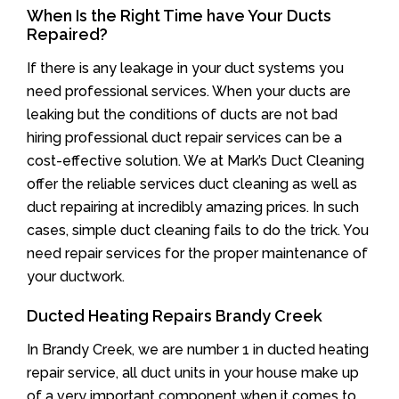
When Is the Right Time have Your Ducts
Repaired?
If there is any leakage in your duct systems you
need professional services. When your ducts are
leaking but the conditions of ducts are not bad
hiring professional duct repair services can be a
cost-effective solution. We at Mark’s Duct Cleaning
offer the reliable services duct cleaning as well as
duct repairing at incredibly amazing prices. In such
cases, simple duct cleaning fails to do the trick. You
need repair services for the proper maintenance of
your ductwork.
Ducted Heating Repairs Brandy Creek
In Brandy Creek, we are number 1 in ducted heating
repair service, all duct units in your house make up
of a very important component when it comes to