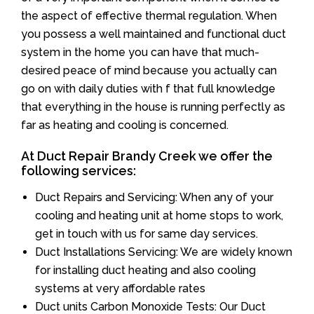
the aspect of effective thermal regulation. When
you possess a well maintained and functional duct
system in the home you can have that much-
desired peace of mind because you actually can
go on with daily duties with f that full knowledge
that everything in the house is running perfectly as
far as heating and cooling is concerned.
At Duct Repair Brandy Creek we offer the
following services:
Duct Repairs and Servicing: When any of your
cooling and heating unit at home stops to work,
get in touch with us for same day services.
Duct Installations Servicing: We are widely known
for installing duct heating and also cooling
systems at very affordable rates
Duct units Carbon Monoxide Tests: Our Duct