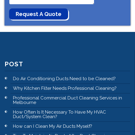
POST
Do Air Conditioning Ducts Need to be Cleaned?
Why Kitchen Filter Needs Professional Cleaning?
Professional Commercial Duct Cleaning Services in
Melbourne
How Often Is It Necessary To Have My HVAC
Duct/System Clean?
How can I Clean My Air Ducts Myself?