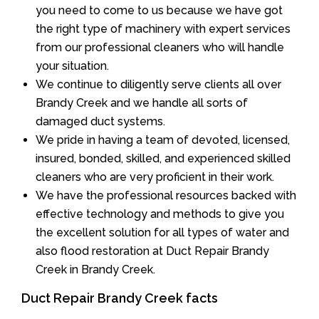
you need to come to us because we have got
the right type of machinery with expert services
from our professional cleaners who will handle
your situation.
We continue to diligently serve clients all over
Brandy Creek and we handle all sorts of
damaged duct systems.
We pride in having a team of devoted, licensed,
insured, bonded, skilled, and experienced skilled
cleaners who are very proficient in their work.
We have the professional resources backed with
effective technology and methods to give you
the excellent solution for all types of water and
also flood restoration at Duct Repair Brandy
Creek in Brandy Creek.
Duct Repair Brandy Creek facts