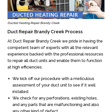
Ducted Heating Repair Brandy Creek
Duct Repair Brandy Creek Process
At Duct Repair Brandy Creek we pride in having the
competent team of experts with all the relevant
experience backed with the professional resources
to repair all duct units and enable them to function
at high efficiencies.
We kick off our procedure with a meticulous
assessment of your duct unit to see if it well
installed.
We check for any perforations, existing holes,
and any parts that are malfunctioning and also
any other kind of defect.