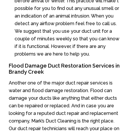
before arrival of winter. This practice will make t
possible for you to find out any unusual smell or
an indication of an animal intrusion. When you
detect any airflow problem feel free to call us.
We suggest that you use your duct unit for a
couple of minutes weekly so that you can know
if it is functional. However, if there are any
problems we are here to help you.
Flood Damage Duct Restoration Services in
Brandy Creek
Another one of the major duct repair services is
water and flood damage restoration. Flood can
damage your ducts like anything that either ducts
can be repaired or replaced. And in case you are
looking for a reputed duct repair and replacement
company, Mark’s Duct Cleaning is the right place.
Our duct repair technicians will reach your place on