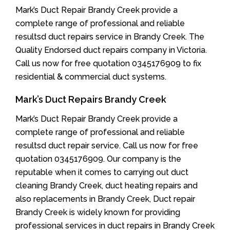
Mark’s Duct Repair Brandy Creek provide a
complete range of professional and reliable
resultsd duct repairs service in Brandy Creek. The
Quality Endorsed duct repairs company in Victoria.
Call us now for free quotation 0345176909 to fix
residential & commercial duct systems.
Mark’s Duct Repairs Brandy Creek
Mark’s Duct Repair Brandy Creek provide a
complete range of professional and reliable
resultsd duct repair service. Call us now for free
quotation 0345176909. Our company is the
reputable when it comes to carrying out duct
cleaning Brandy Creek, duct heating repairs and
also replacements in Brandy Creek, Duct repair
Brandy Creek is widely known for providing
professional services in duct repairs in Brandy Creek