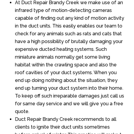
At Duct Repair Brandy Creek we make use of an
infrared type of motion-detecting cameras
capable of finding out any kind of motion activity
in the duct units. This easily enables our team to
check for any animals such as rats and cats that
have a high possibility of brutally damaging your
expensive ducted heating systems. Such
miniature animals normally get some living
habitat within the crawling space and also the
roof cavities of your duct systems. When you
end up doing nothing about the situation, they
end up turning your duct system into their home.
To keep off such irreparable damages just call us
for same day service and we will give you a free
quote.
Duct Repair Brandy Creek recommends to all
clients to ignite their duct units sometimes