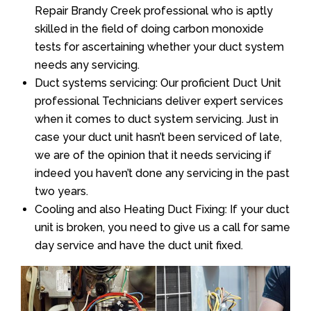
Repair Brandy Creek professional who is aptly
skilled in the field of doing carbon monoxide
tests for ascertaining whether your duct system
needs any servicing.
Duct systems servicing: Our proficient Duct Unit
professional Technicians deliver expert services
when it comes to duct system servicing. Just in
case your duct unit hasn’t been serviced of late,
we are of the opinion that it needs servicing if
indeed you haven’t done any servicing in the past
two years.
Cooling and also Heating Duct Fixing: If your duct
unit is broken, you need to give us a call for same
day service and have the duct unit fixed.