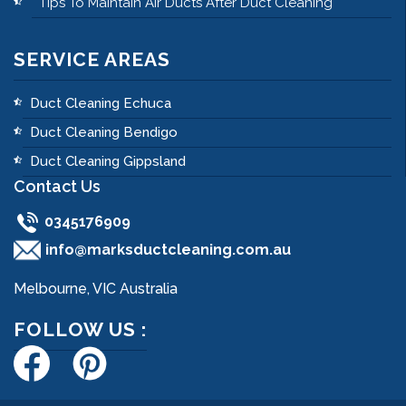
Tips To Maintain Air Ducts After Duct Cleaning
SERVICE AREAS
Duct Cleaning Echuca
Duct Cleaning Bendigo
Duct Cleaning Gippsland
Contact Us
0345176909
info@marksductcleaning.com.au
Melbourne, VIC Australia
FOLLOW US :