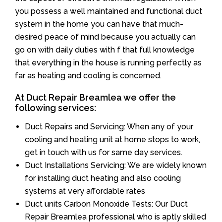
you possess a well maintained and functional duct
system in the home you can have that much-
desired peace of mind because you actually can
go on with daily duties with f that full knowledge
that everything in the house is running perfectly as
far as heating and cooling is concerned.
At Duct Repair Breamlea we offer the
following services:
Duct Repairs and Servicing: When any of your
cooling and heating unit at home stops to work,
get in touch with us for same day services.
Duct Installations Servicing: We are widely known
for installing duct heating and also cooling
systems at very affordable rates
Duct units Carbon Monoxide Tests: Our Duct
Repair Breamlea professional who is aptly skilled