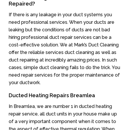
Repaired?
If there is any leakage in your duct systems you
need professional services. When your ducts are
leaking but the conditions of ducts are not bad
hiring professional duct repair services can be a
cost-effective solution. We at Mark’s Duct Cleaning
offer the reliable services duct cleaning as well as
duct repairing at incredibly amazing prices. In such
cases, simple duct cleaning fails to do the trick. You
need repair services for the proper maintenance of
your ductwork.
Ducted Heating Repairs Breamlea
In Breamlea, we are number 1 in ducted heating
repair service, all duct units in your house make up
of a very important component when it comes to
the aspect of effective thermal regulation. When