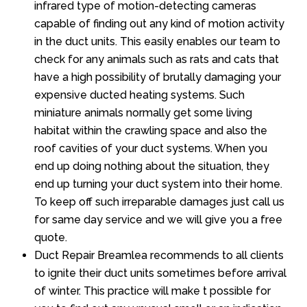
infrared type of motion-detecting cameras
capable of finding out any kind of motion activity
in the duct units. This easily enables our team to
check for any animals such as rats and cats that
have a high possibility of brutally damaging your
expensive ducted heating systems. Such
miniature animals normally get some living
habitat within the crawling space and also the
roof cavities of your duct systems. When you
end up doing nothing about the situation, they
end up turning your duct system into their home.
To keep off such irreparable damages just call us
for same day service and we will give you a free
quote.
Duct Repair Breamlea recommends to all clients
to ignite their duct units sometimes before arrival
of winter. This practice will make t possible for