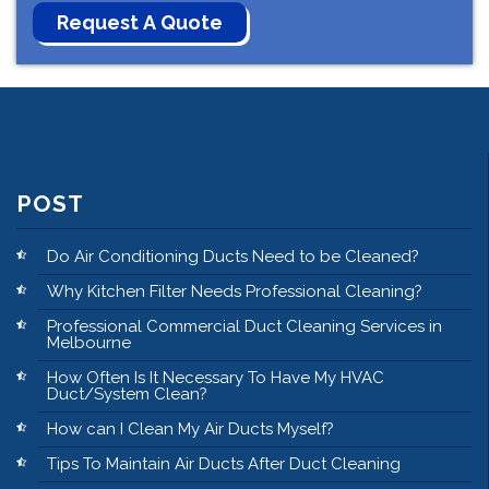
POST
Do Air Conditioning Ducts Need to be Cleaned?
Why Kitchen Filter Needs Professional Cleaning?
Professional Commercial Duct Cleaning Services in
Melbourne
How Often Is It Necessary To Have My HVAC
Duct/System Clean?
How can I Clean My Air Ducts Myself?
Tips To Maintain Air Ducts After Duct Cleaning