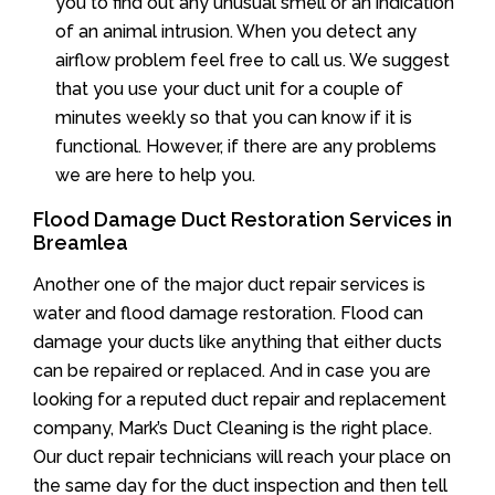
you to find out any unusual smell or an indication
of an animal intrusion. When you detect any
airflow problem feel free to call us. We suggest
that you use your duct unit for a couple of
minutes weekly so that you can know if it is
functional. However, if there are any problems
we are here to help you.
Flood Damage Duct Restoration Services in
Breamlea
Another one of the major duct repair services is
water and flood damage restoration. Flood can
damage your ducts like anything that either ducts
can be repaired or replaced. And in case you are
looking for a reputed duct repair and replacement
company, Mark’s Duct Cleaning is the right place.
Our duct repair technicians will reach your place on
the same day for the duct inspection and then tell