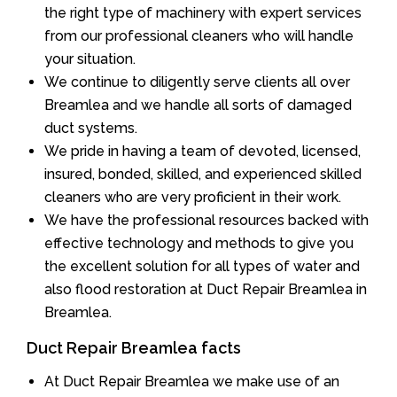
the right type of machinery with expert services
from our professional cleaners who will handle
your situation.
We continue to diligently serve clients all over
Breamlea and we handle all sorts of damaged
duct systems.
We pride in having a team of devoted, licensed,
insured, bonded, skilled, and experienced skilled
cleaners who are very proficient in their work.
We have the professional resources backed with
effective technology and methods to give you
the excellent solution for all types of water and
also flood restoration at Duct Repair Breamlea in
Breamlea.
Duct Repair Breamlea facts
At Duct Repair Breamlea we make use of an