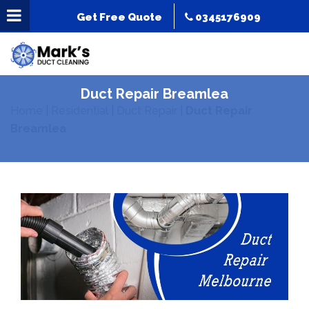
Get Free Quote
0345176909
Duct Repair Breamlea
Home
|
Residential
|
Duct Repair
|
Duct Repair
Breamlea