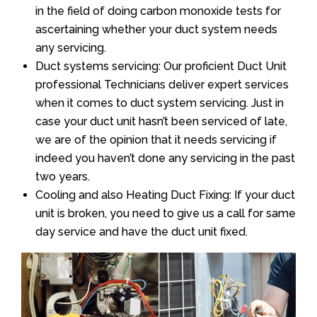
in the field of doing carbon monoxide tests for
ascertaining whether your duct system needs
any servicing.
Duct systems servicing: Our proficient Duct Unit
professional Technicians deliver expert services
when it comes to duct system servicing. Just in
case your duct unit hasn’t been serviced of late,
we are of the opinion that it needs servicing if
indeed you haven’t done any servicing in the past
two years.
Cooling and also Heating Duct Fixing: If your duct
unit is broken, you need to give us a call for same
day service and have the duct unit fixed.