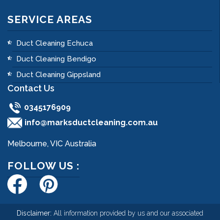
SERVICE AREAS
Duct Cleaning Echuca
Duct Cleaning Bendigo
Duct Cleaning Gippsland
Contact Us
0345176909
info@marksductcleaning.com.au
Melbourne, VIC Australia
FOLLOW US :
Disclaimer:
All information provided by us and our associated