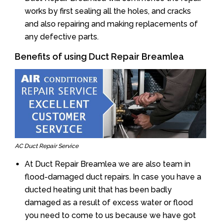
works by first sealing all the holes, and cracks
and also repairing and making replacements of
any defective parts.
Benefits of using Duct Repair Breamlea
AC Duct Repair Service
At Duct Repair Breamlea we are also team in
flood-damaged duct repairs. In case you have a
ducted heating unit that has been badly
damaged as a result of excess water or flood
you need to come to us because we have got