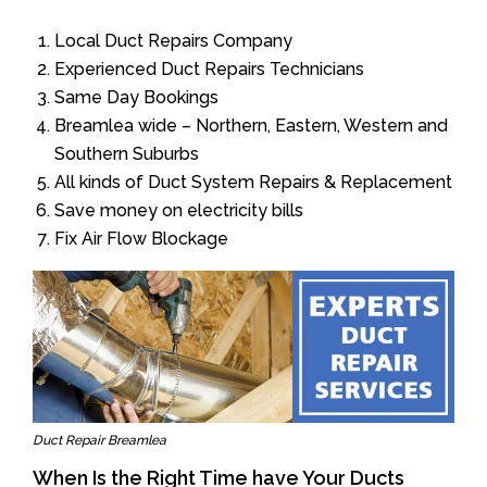
Local Duct Repairs Company
Experienced Duct Repairs Technicians
Same Day Bookings
Breamlea wide – Northern, Eastern, Western and
Southern Suburbs
All kinds of Duct System Repairs & Replacement
Save money on electricity bills
Fix Air Flow Blockage
Duct Repair Breamlea
When Is the Right Time have Your Ducts