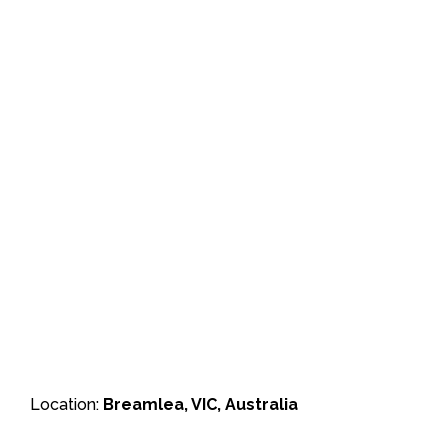
Location:
Breamlea, VIC, Australia