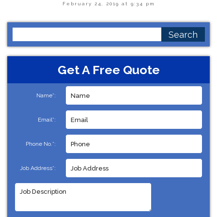
February 24, 2019 at 9:34 pm
Search
for:
Get A Free Quote
Name*:
Email*:
Phone No.*:
Job Address*: