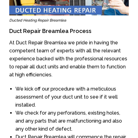
Ducted Heating Repair Breamlea
Duct Repair Breamlea Process
At Duct Repair Breamlea we pride in having the
competent team of experts with all the relevant
experience backed with the professional resources
to repair all duct units and enable them to function
at high efficiencies.
We kick off our procedure with a meticulous
assessment of your duct unit to see if it well
installed.
We check for any perforations, existing holes,
and any parts that are malfunctioning and also
any other kind of defect.
Duct Repair Breamlea will commence the repair