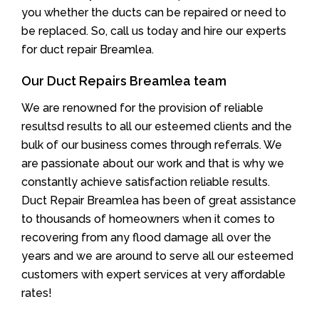
you whether the ducts can be repaired or need to
be replaced. So, call us today and hire our experts
for duct repair Breamlea.
Our Duct Repairs Breamlea team
We are renowned for the provision of reliable
resultsd results to all our esteemed clients and the
bulk of our business comes through referrals. We
are passionate about our work and that is why we
constantly achieve satisfaction reliable results.
Duct Repair Breamlea has been of great assistance
to thousands of homeowners when it comes to
recovering from any flood damage all over the
years and we are around to serve all our esteemed
customers with expert services at very affordable
rates!