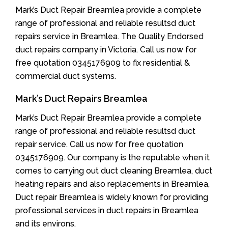
Mark’s Duct Repair Breamlea provide a complete
range of professional and reliable resultsd duct
repairs service in Breamlea. The Quality Endorsed
duct repairs company in Victoria. Call us now for
free quotation 0345176909 to fix residential &
commercial duct systems.
Mark’s Duct Repairs Breamlea
Mark’s Duct Repair Breamlea provide a complete
range of professional and reliable resultsd duct
repair service. Call us now for free quotation
0345176909. Our company is the reputable when it
comes to carrying out duct cleaning Breamlea, duct
heating repairs and also replacements in Breamlea,
Duct repair Breamlea is widely known for providing
professional services in duct repairs in Breamlea
and its environs.