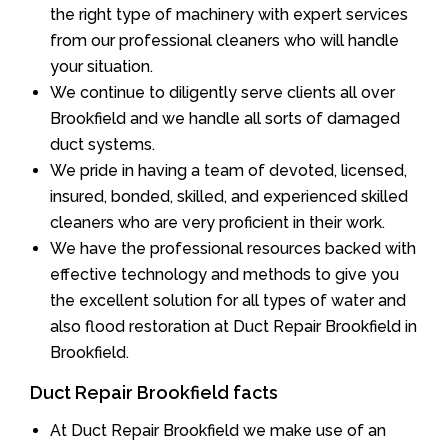
the right type of machinery with expert services
from our professional cleaners who will handle
your situation.
We continue to diligently serve clients all over
Brookfield and we handle all sorts of damaged
duct systems.
We pride in having a team of devoted, licensed,
insured, bonded, skilled, and experienced skilled
cleaners who are very proficient in their work.
We have the professional resources backed with
effective technology and methods to give you
the excellent solution for all types of water and
also flood restoration at Duct Repair Brookfield in
Brookfield.
Duct Repair Brookfield facts
At Duct Repair Brookfield we make use of an