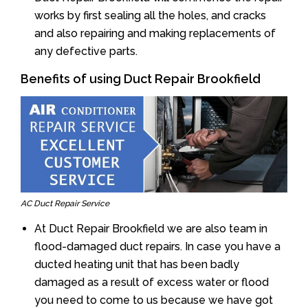
works by first sealing all the holes, and cracks
and also repairing and making replacements of
any defective parts.
Benefits of using Duct Repair Brookfield
AC Duct Repair Service
At Duct Repair Brookfield we are also team in
flood-damaged duct repairs. In case you have a
ducted heating unit that has been badly
damaged as a result of excess water or flood
you need to come to us because we have got