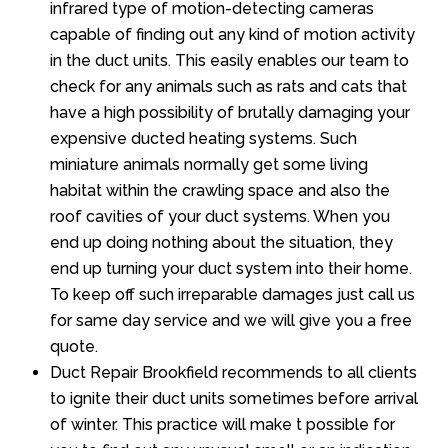
infrared type of motion-detecting cameras
capable of finding out any kind of motion activity
in the duct units. This easily enables our team to
check for any animals such as rats and cats that
have a high possibility of brutally damaging your
expensive ducted heating systems. Such
miniature animals normally get some living
habitat within the crawling space and also the
roof cavities of your duct systems. When you
end up doing nothing about the situation, they
end up turning your duct system into their home.
To keep off such irreparable damages just call us
for same day service and we will give you a free
quote.
Duct Repair Brookfield recommends to all clients
to ignite their duct units sometimes before arrival
of winter. This practice will make t possible for