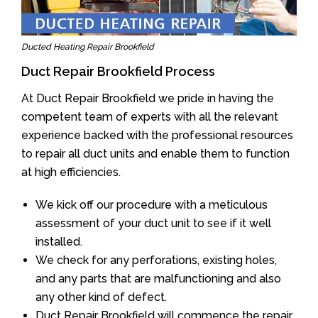
Ducted Heating Repair Brookfield
Duct Repair Brookfield Process
At Duct Repair Brookfield we pride in having the
competent team of experts with all the relevant
experience backed with the professional resources
to repair all duct units and enable them to function
at high efficiencies.
We kick off our procedure with a meticulous
assessment of your duct unit to see if it well
installed.
We check for any perforations, existing holes,
and any parts that are malfunctioning and also
any other kind of defect.
Duct Repair Brookfield will commence the repair