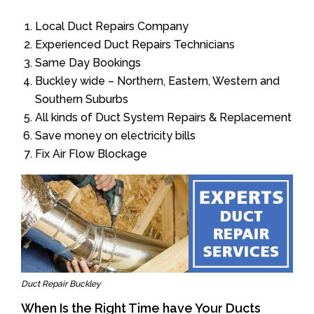
Local Duct Repairs Company
Experienced Duct Repairs Technicians
Same Day Bookings
Buckley wide – Northern, Eastern, Western and
Southern Suburbs
All kinds of Duct System Repairs & Replacement
Save money on electricity bills
Fix Air Flow Blockage
Duct Repair Buckley
When Is the Right Time have Your Ducts