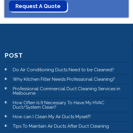
POST
Do Air Conditioning Ducts Need to be Cleaned?
Why Kitchen Filter Needs Professional Cleaning?
Professional Commercial Duct Cleaning Services in
Melbourne
How Often Is It Necessary To Have My HVAC
Duct/System Clean?
How can I Clean My Air Ducts Myself?
Tips To Maintain Air Ducts After Duct Cleaning