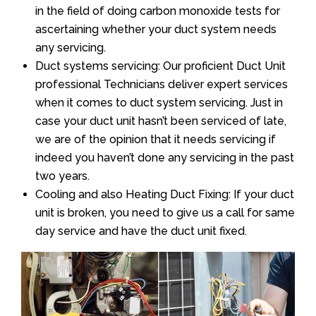
in the field of doing carbon monoxide tests for
ascertaining whether your duct system needs
any servicing.
Duct systems servicing: Our proficient Duct Unit
professional Technicians deliver expert services
when it comes to duct system servicing. Just in
case your duct unit hasn’t been serviced of late,
we are of the opinion that it needs servicing if
indeed you haven’t done any servicing in the past
two years.
Cooling and also Heating Duct Fixing: If your duct
unit is broken, you need to give us a call for same
day service and have the duct unit fixed.