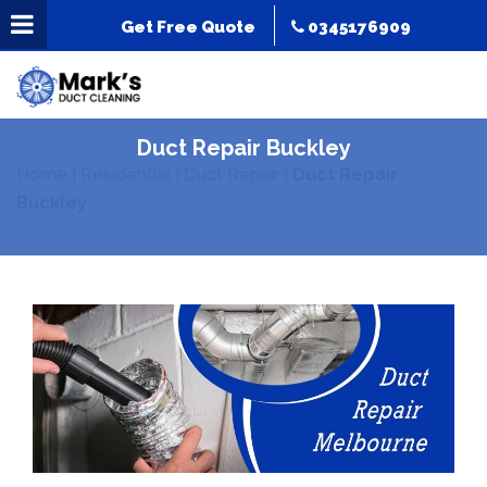
Get Free Quote
0345176909
Duct Repair Buckley
Home
|
Residential
|
Duct Repair
|
Duct Repair
Buckley