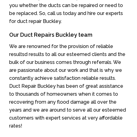
you whether the ducts can be repaired or need to
be replaced. So, call us today and hire our experts
for duct repair Buckley.
Our Duct Repairs Buckley team
We are renowned for the provision of reliable
resultsd results to all our esteemed clients and the
bulk of our business comes through referrals. We
are passionate about our work and that is why we
constantly achieve satisfaction reliable results.
Duct Repair Buckley has been of great assistance
to thousands of homeowners when it comes to
recovering from any flood damage all over the
years and we are around to serve all our esteemed
customers with expert services at very affordable
rates!