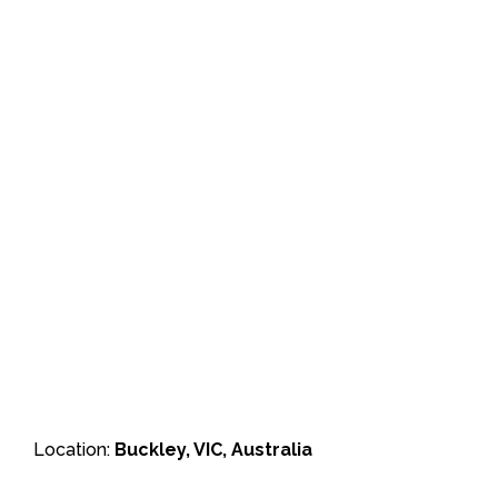
Location:
Buckley, VIC, Australia