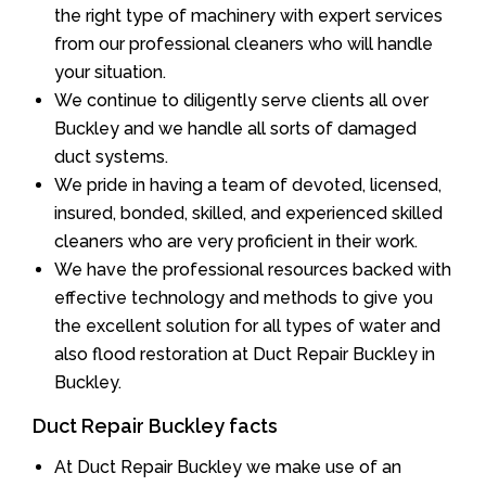
the right type of machinery with expert services
from our professional cleaners who will handle
your situation.
We continue to diligently serve clients all over
Buckley and we handle all sorts of damaged
duct systems.
We pride in having a team of devoted, licensed,
insured, bonded, skilled, and experienced skilled
cleaners who are very proficient in their work.
We have the professional resources backed with
effective technology and methods to give you
the excellent solution for all types of water and
also flood restoration at Duct Repair Buckley in
Buckley.
Duct Repair Buckley facts
At Duct Repair Buckley we make use of an