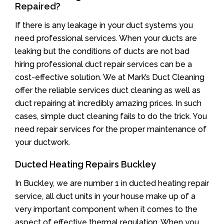
Repaired?
If there is any leakage in your duct systems you
need professional services. When your ducts are
leaking but the conditions of ducts are not bad
hiring professional duct repair services can be a
cost-effective solution. We at Mark’s Duct Cleaning
offer the reliable services duct cleaning as well as
duct repairing at incredibly amazing prices. In such
cases, simple duct cleaning fails to do the trick. You
need repair services for the proper maintenance of
your ductwork.
Ducted Heating Repairs Buckley
In Buckley, we are number 1 in ducted heating repair
service, all duct units in your house make up of a
very important component when it comes to the
aspect of effective thermal regulation. When you