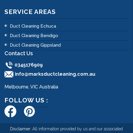
SERVICE AREAS
Duct Cleaning Echuca
Duct Cleaning Bendigo
Duct Cleaning Gippsland
Contact Us
0345176909
info@marksductcleaning.com.au
Melbourne, VIC Australia
FOLLOW US :
Disclaimer:
All information provided by us and our associated