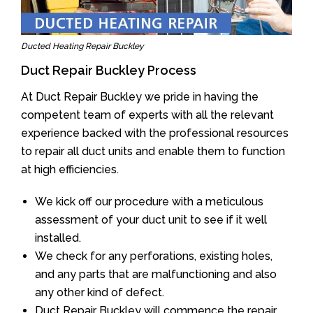
Ducted Heating Repair Buckley
Duct Repair Buckley Process
At Duct Repair Buckley we pride in having the
competent team of experts with all the relevant
experience backed with the professional resources
to repair all duct units and enable them to function
at high efficiencies.
We kick off our procedure with a meticulous
assessment of your duct unit to see if it well
installed.
We check for any perforations, existing holes,
and any parts that are malfunctioning and also
any other kind of defect.
Duct Repair Buckley will commence the repair