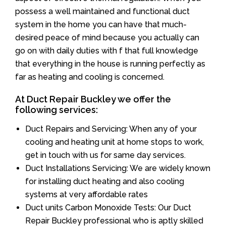
possess a well maintained and functional duct
system in the home you can have that much-
desired peace of mind because you actually can
go on with daily duties with f that full knowledge
that everything in the house is running perfectly as
far as heating and cooling is concerned.
At Duct Repair Buckley we offer the
following services:
Duct Repairs and Servicing: When any of your
cooling and heating unit at home stops to work,
get in touch with us for same day services.
Duct Installations Servicing: We are widely known
for installing duct heating and also cooling
systems at very affordable rates
Duct units Carbon Monoxide Tests: Our Duct
Repair Buckley professional who is aptly skilled