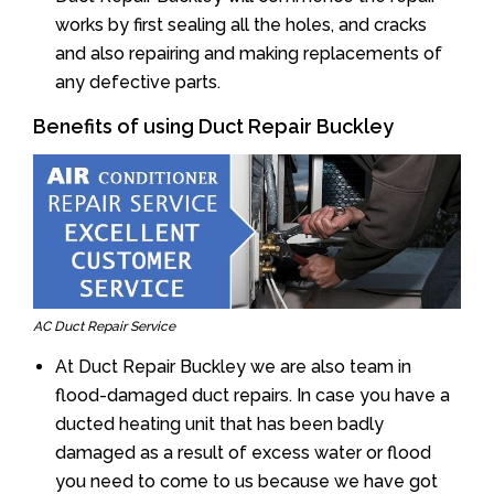
works by first sealing all the holes, and cracks
and also repairing and making replacements of
any defective parts.
Benefits of using Duct Repair Buckley
AC Duct Repair Service
At Duct Repair Buckley we are also team in
flood-damaged duct repairs. In case you have a
ducted heating unit that has been badly
damaged as a result of excess water or flood
you need to come to us because we have got