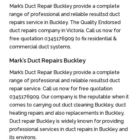
Mark’s Duct Repair Buckley provide a complete
range of professional and reliable resultsd duct
repairs service in Buckley. The Quality Endorsed
duct repairs company in Victoria. Call us now for
free quotation 0345176909 to fix residential &
commercial duct systems.
Mark’s Duct Repairs Buckley
Mark’s Duct Repair Buckley provide a complete
range of professional and reliable resultsd duct
repair service. Call us now for free quotation
0345176909. Our company is the reputable when it
comes to carrying out duct cleaning Buckley, duct
heating repairs and also replacements in Buckley,
Duct repair Buckley is widely known for providing
professional services in duct repairs in Buckley and
its environs.