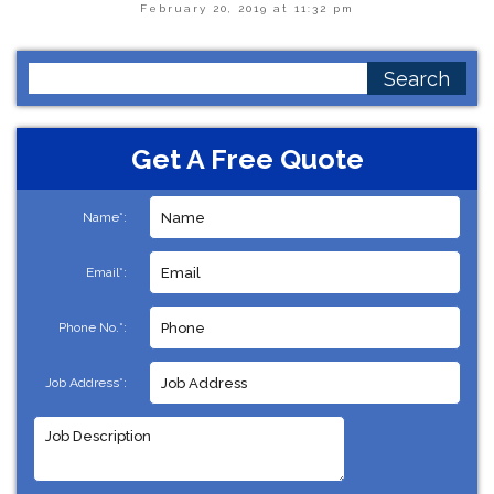
February 20, 2019 at 11:32 pm
Search
for:
Get A Free Quote
Name*:
Email*:
Phone No.*:
Job Address*: