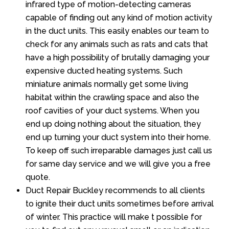
infrared type of motion-detecting cameras
capable of finding out any kind of motion activity
in the duct units. This easily enables our team to
check for any animals such as rats and cats that
have a high possibility of brutally damaging your
expensive ducted heating systems. Such
miniature animals normally get some living
habitat within the crawling space and also the
roof cavities of your duct systems. When you
end up doing nothing about the situation, they
end up turning your duct system into their home.
To keep off such irreparable damages just call us
for same day service and we will give you a free
quote.
Duct Repair Buckley recommends to all clients
to ignite their duct units sometimes before arrival
of winter. This practice will make t possible for