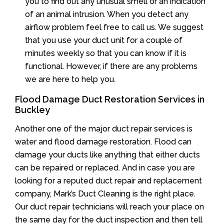
you to find out any unusual smell or an indication
of an animal intrusion. When you detect any
airflow problem feel free to call us. We suggest
that you use your duct unit for a couple of
minutes weekly so that you can know if it is
functional. However, if there are any problems
we are here to help you.
Flood Damage Duct Restoration Services in
Buckley
Another one of the major duct repair services is
water and flood damage restoration. Flood can
damage your ducts like anything that either ducts
can be repaired or replaced. And in case you are
looking for a reputed duct repair and replacement
company, Mark’s Duct Cleaning is the right place.
Our duct repair technicians will reach your place on
the same day for the duct inspection and then tell