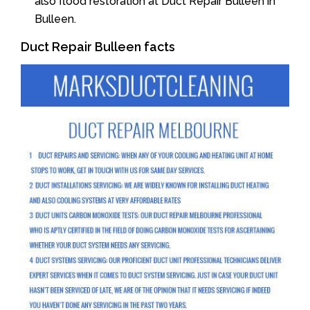
also flood restoration at Duct Repair Bulleen in
Bulleen.
Duct Repair Bulleen facts