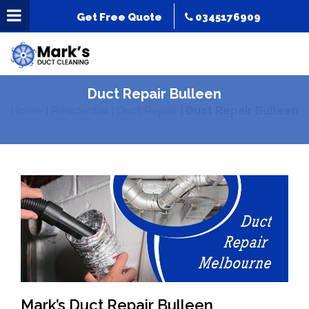
Get Free Quote
0345176909
Duct Repair Bulleen
Home
|
Residential
|
Duct Repair
|
Duct Repair Bulleen
Mark’s Duct Repair Bulleen