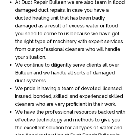
At Duct Repair Bulleen we are also team in flood
damaged duct repairs. In case you have a
ducted heating unit that has been badly
damaged as a result of excess water or flood
you need to come to us because we have got
the right type of machinery with expert services
from our professional cleaners who will handle
your situation.
We continue to diligently serve clients all over
Bulleen and we handle all sorts of damaged
duct systems.
We pride in having a team of devoted, licensed,
insured, bonded, skilled, and experienced skilled
cleaners who are very proficient in their work.
We have the professional resources backed with
effective technology and methods to give you
the excellent solution for all types of water and