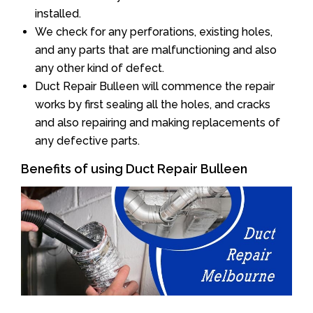
installed.
We check for any perforations, existing holes,
and any parts that are malfunctioning and also
any other kind of defect.
Duct Repair Bulleen will commence the repair
works by first sealing all the holes, and cracks
and also repairing and making replacements of
any defective parts.
Benefits of using Duct Repair Bulleen