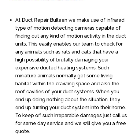
At Duct Repair Bulleen we make use of infrared
type of motion detecting cameras capable of
finding out any kind of motion activity in the duct
units. This easily enables our team to check for
any animals such as rats and cats that have a
high possibility of brutally damaging your
expensive ducted heating systems. Such
miniature animals normally get some living
habitat within the crawling space and also the
roof cavities of your duct systems. When you
end up doing nothing about the situation, they
end up turning your duct system into their home.
To keep off such irreparable damages just call us
for same day service and we will give you a free
quote.