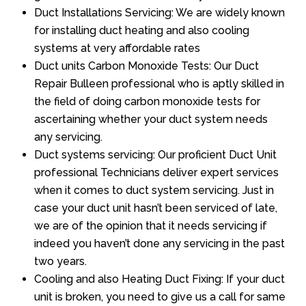
Duct Installations Servicing: We are widely known
for installing duct heating and also cooling
systems at very affordable rates
Duct units Carbon Monoxide Tests: Our Duct
Repair Bulleen professional who is aptly skilled in
the field of doing carbon monoxide tests for
ascertaining whether your duct system needs
any servicing.
Duct systems servicing: Our proficient Duct Unit
professional Technicians deliver expert services
when it comes to duct system servicing. Just in
case your duct unit hasn’t been serviced of late,
we are of the opinion that it needs servicing if
indeed you haven’t done any servicing in the past
two years.
Cooling and also Heating Duct Fixing: If your duct
unit is broken, you need to give us a call for same