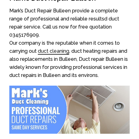
Mark’s Duct Repair Bulleen provide a complete
range of professional and reliable resultsd duct
repair service. Call us now for free quotation
0345176909.
Our company is the reputable when it comes to
carrying out
duct cleaning
, duct heating repairs and
also replacements in Bulleen, Duct repair Bulleen is
widely known for providing professional services in
duct repairs in Bulleen and its environs.