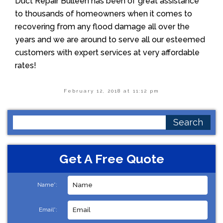
Duct Repair Bulleen has been of great assistance
to thousands of homeowners when it comes to
recovering from any flood damage all over the
years and we are around to serve all our esteemed
customers with expert services at very affordable
rates!
February 12, 2018 at 11:12 pm
Search
for:
Get A Free Quote
Name*:
Email*: