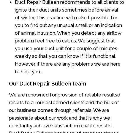
Duct Repair Bulleen recommends to all clients to
ignite their duct units sometimes before arrival
of winter. This practice will make t possible for
you to find out any unusual smell or an indication
of animal intrusion. When you detect any airflow
problem feel free to call us. We suggest that
you use your duct unit for a couple of minutes
weekly so that you can know if it is functional.
However, if there are any problems we are here
to help you.
Our Duct Repair Bulleen team
We are renowned for provision of reliable resultsd
results to all our esteemed clients and the bulk of
our business comes through referrals. We are
passionate about our work and that is why we
constantly achieve satisfaction reliable results.