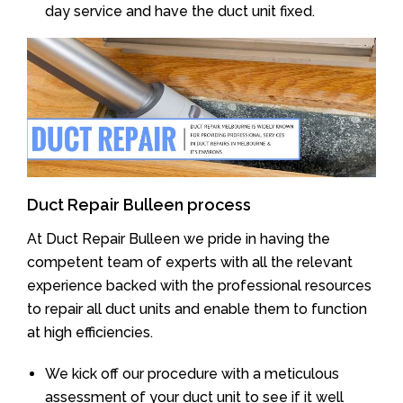
day service and have the duct unit fixed.
Duct Repair Bulleen process
At Duct Repair Bulleen we pride in having the
competent team of experts with all the relevant
experience backed with the professional resources
to repair all duct units and enable them to function
at high efficiencies.
We kick off our procedure with a meticulous
assessment of your duct unit to see if it well