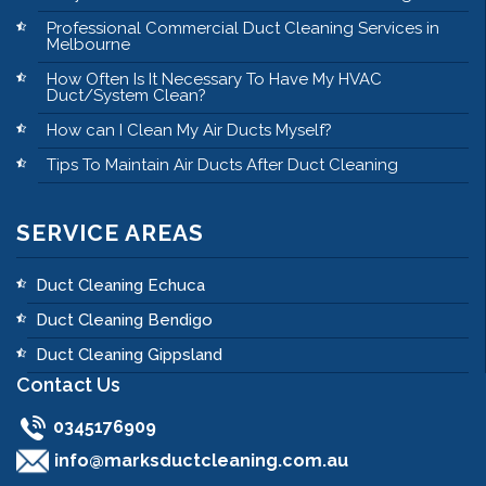
Professional Commercial Duct Cleaning Services in
Melbourne
How Often Is It Necessary To Have My HVAC
Duct/System Clean?
How can I Clean My Air Ducts Myself?
Tips To Maintain Air Ducts After Duct Cleaning
SERVICE AREAS
Duct Cleaning Echuca
Duct Cleaning Bendigo
Duct Cleaning Gippsland
Contact Us
0345176909
info@marksductcleaning.com.au