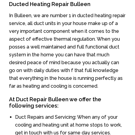
Ducted Heating Repair Bulleen
In Bulleen, we are number 1 in ducted heating repair
service, all duct units in your house make up of a
very important component when it comes to the
aspect of effective thermal regulation. When you
posses a well maintained and full functional duct
system in the home you can have that much
desired peace of mind because you actually can
go on with daily duties with f that full knowledge
that everything in the house is running perfectly as
far as heating and cooling is concerned.
At Duct Repair Bulleen we offer the
following services:
Duct Repairs and Servicing: When any of your
cooling and heating unit at home stops to work,
get in touch with us for same day services.