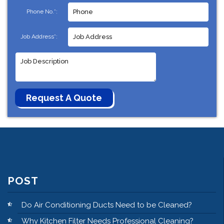
Phone No.*:
Job Address*:
POST
Do Air Conditioning Ducts Need to be Cleaned?
Why Kitchen Filter Needs Professional Cleaning?