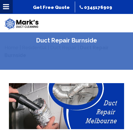
Get Free Quote
0345176909
Duct Repair Burnside
Home
|
Residential
|
Duct Repair
|
Duct Repair
Burnside