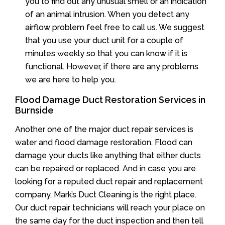
you to find out any unusual smell or an indication
of an animal intrusion. When you detect any
airflow problem feel free to call us. We suggest
that you use your duct unit for a couple of
minutes weekly so that you can know if it is
functional. However, if there are any problems
we are here to help you.
Flood Damage Duct Restoration Services in
Burnside
Another one of the major duct repair services is
water and flood damage restoration. Flood can
damage your ducts like anything that either ducts
can be repaired or replaced. And in case you are
looking for a reputed duct repair and replacement
company, Mark’s Duct Cleaning is the right place.
Our duct repair technicians will reach your place on
the same day for the duct inspection and then tell