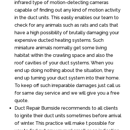
infrared type of motion-detecting cameras
capable of finding out any kind of motion activity
in the duct units. This easily enables our team to
check for any animals such as rats and cats that
have a high possibility of brutally damaging your
expensive ducted heating systems. Such
miniature animals normally get some living
habitat within the crawling space and also the
roof cavities of your duct systems. When you
end up doing nothing about the situation, they
end up turning your duct system into their home.
To keep off such irreparable damages just call us
for same day service and we will give you a free
quote.
Duct Repair Burnside recommends to all clients
to ignite their duct units sometimes before arrival
of winter. This practice will make t possible for