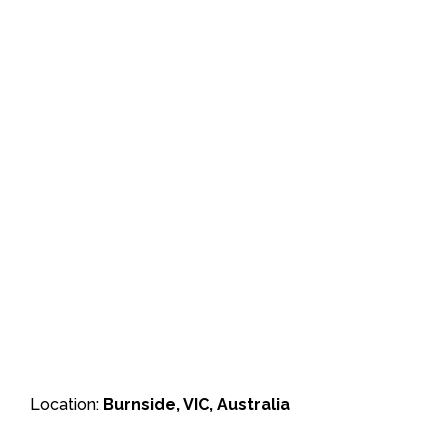
Location:
Burnside, VIC, Australia