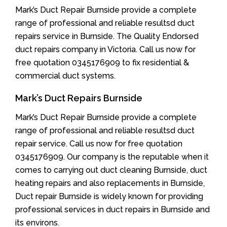
Mark’s Duct Repair Burnside provide a complete
range of professional and reliable resultsd duct
repairs service in Burnside. The Quality Endorsed
duct repairs company in Victoria. Call us now for
free quotation 0345176909 to fix residential &
commercial duct systems.
Mark’s Duct Repairs Burnside
Mark’s Duct Repair Burnside provide a complete
range of professional and reliable resultsd duct
repair service. Call us now for free quotation
0345176909. Our company is the reputable when it
comes to carrying out duct cleaning Burnside, duct
heating repairs and also replacements in Burnside,
Duct repair Burnside is widely known for providing
professional services in duct repairs in Burnside and
its environs.