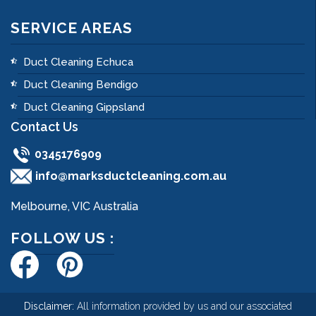
SERVICE AREAS
Duct Cleaning Echuca
Duct Cleaning Bendigo
Duct Cleaning Gippsland
Contact Us
0345176909
info@marksductcleaning.com.au
Melbourne, VIC Australia
FOLLOW US :
Disclaimer:
All information provided by us and our associated