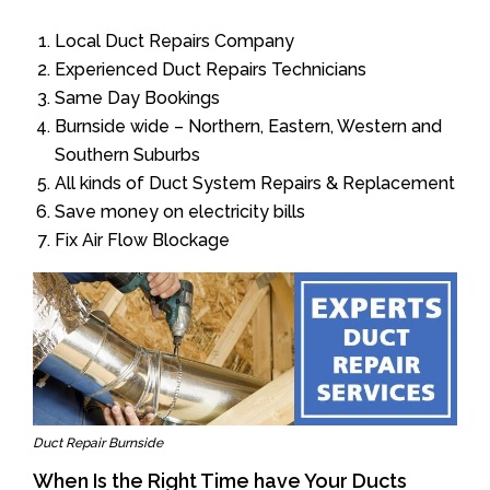
Local Duct Repairs Company
Experienced Duct Repairs Technicians
Same Day Bookings
Burnside wide – Northern, Eastern, Western and
Southern Suburbs
All kinds of Duct System Repairs & Replacement
Save money on electricity bills
Fix Air Flow Blockage
Duct Repair Burnside
When Is the Right Time have Your Ducts