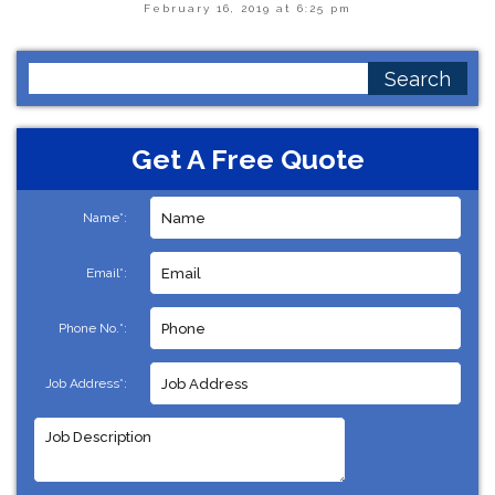
February 16, 2019 at 6:25 pm
Search
for:
Get A Free Quote
Name*:
Email*:
Phone No.*:
Job Address*: