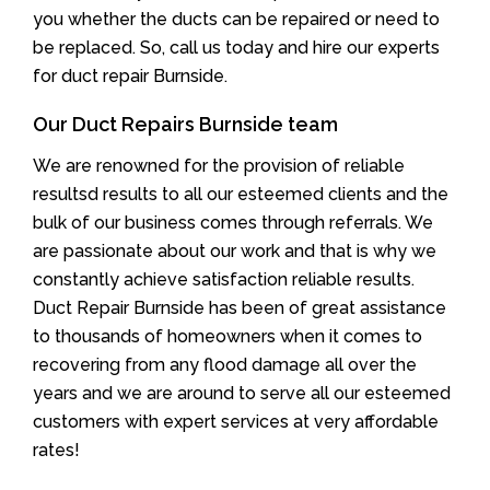
you whether the ducts can be repaired or need to
be replaced. So, call us today and hire our experts
for duct repair Burnside.
Our Duct Repairs Burnside team
We are renowned for the provision of reliable
resultsd results to all our esteemed clients and the
bulk of our business comes through referrals. We
are passionate about our work and that is why we
constantly achieve satisfaction reliable results.
Duct Repair Burnside has been of great assistance
to thousands of homeowners when it comes to
recovering from any flood damage all over the
years and we are around to serve all our esteemed
customers with expert services at very affordable
rates!