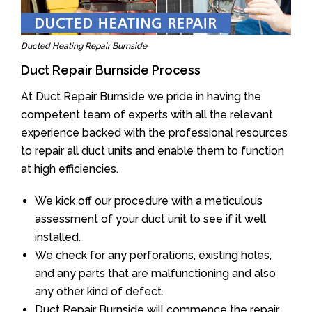
Ducted Heating Repair Burnside
Duct Repair Burnside Process
At Duct Repair Burnside we pride in having the
competent team of experts with all the relevant
experience backed with the professional resources
to repair all duct units and enable them to function
at high efficiencies.
We kick off our procedure with a meticulous
assessment of your duct unit to see if it well
installed.
We check for any perforations, existing holes,
and any parts that are malfunctioning and also
any other kind of defect.
Duct Repair Burnside will commence the repair