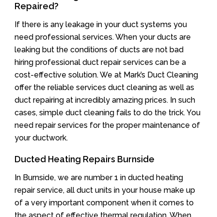
Repaired?
If there is any leakage in your duct systems you
need professional services. When your ducts are
leaking but the conditions of ducts are not bad
hiring professional duct repair services can be a
cost-effective solution. We at Mark’s Duct Cleaning
offer the reliable services duct cleaning as well as
duct repairing at incredibly amazing prices. In such
cases, simple duct cleaning fails to do the trick. You
need repair services for the proper maintenance of
your ductwork.
Ducted Heating Repairs Burnside
In Burnside, we are number 1 in ducted heating
repair service, all duct units in your house make up
of a very important component when it comes to
the aspect of effective thermal regulation. When