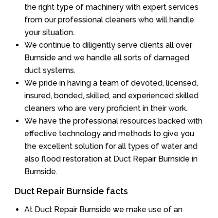
the right type of machinery with expert services
from our professional cleaners who will handle
your situation.
We continue to diligently serve clients all over
Burnside and we handle all sorts of damaged
duct systems.
We pride in having a team of devoted, licensed,
insured, bonded, skilled, and experienced skilled
cleaners who are very proficient in their work.
We have the professional resources backed with
effective technology and methods to give you
the excellent solution for all types of water and
also flood restoration at Duct Repair Burnside in
Burnside.
Duct Repair Burnside facts
At Duct Repair Burnside we make use of an