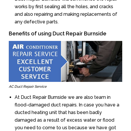
works by first sealing all the holes, and cracks
and also repairing and making replacements of
any defective parts.
Benefits of using Duct Repair Burnside
AC Duct Repair Service
At Duct Repair Burnside we are also team in
flood-damaged duct repairs. In case you have a
ducted heating unit that has been badly
damaged as a result of excess water or flood
you need to come to us because we have got