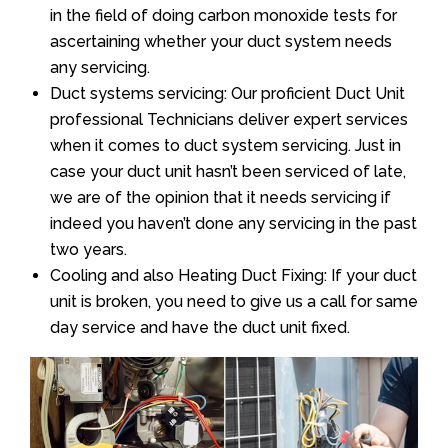
in the field of doing carbon monoxide tests for
ascertaining whether your duct system needs
any servicing.
Duct systems servicing: Our proficient Duct Unit
professional Technicians deliver expert services
when it comes to duct system servicing. Just in
case your duct unit hasn’t been serviced of late,
we are of the opinion that it needs servicing if
indeed you haven’t done any servicing in the past
two years.
Cooling and also Heating Duct Fixing: If your duct
unit is broken, you need to give us a call for same
day service and have the duct unit fixed.