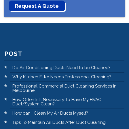
POST
Do Air Conditioning Ducts Need to be Cleaned?
Why Kitchen Filter Needs Professional Cleaning?
Professional Commercial Duct Cleaning Services in
Melbourne
How Often Is It Necessary To Have My HVAC
Duct/System Clean?
How can I Clean My Air Ducts Myself?
Tips To Maintain Air Ducts After Duct Cleaning