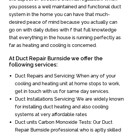
you possess a well maintained and functional duct
system in the home you can have that much-
desired peace of mind because you actually can
go on with daily duties with f that full knowledge
that everything in the house is running perfectly as
far as heating and cooling is concerned.
At Duct Repair Burnside we offer the
following services:
Duct Repairs and Servicing: When any of your
cooling and heating unit at home stops to work,
get in touch with us for same day services.
Duct Installations Servicing: We are widely known
for installing duct heating and also cooling
systems at very affordable rates
Duct units Carbon Monoxide Tests: Our Duct
Repair Burnside professional who is aptly skilled