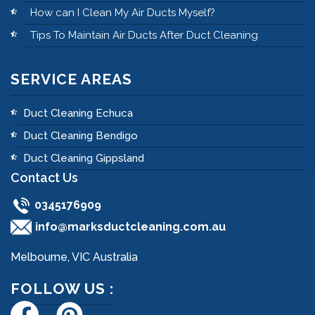
How can I Clean My Air Ducts Myself?
Tips To Maintain Air Ducts After Duct Cleaning
SERVICE AREAS
Duct Cleaning Echuca
Duct Cleaning Bendigo
Duct Cleaning Gippsland
Contact Us
0345176909
info@marksductcleaning.com.au
Melbourne, VIC Australia
FOLLOW US :