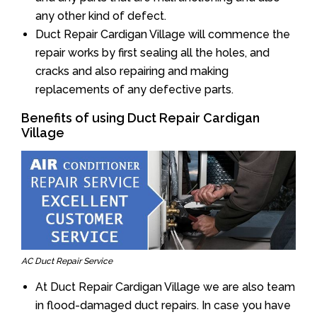
any other kind of defect.
Duct Repair Cardigan Village will commence the
repair works by first sealing all the holes, and
cracks and also repairing and making
replacements of any defective parts.
Benefits of using Duct Repair Cardigan
Village
AC Duct Repair Service
At Duct Repair Cardigan Village we are also team
in flood-damaged duct repairs. In case you have