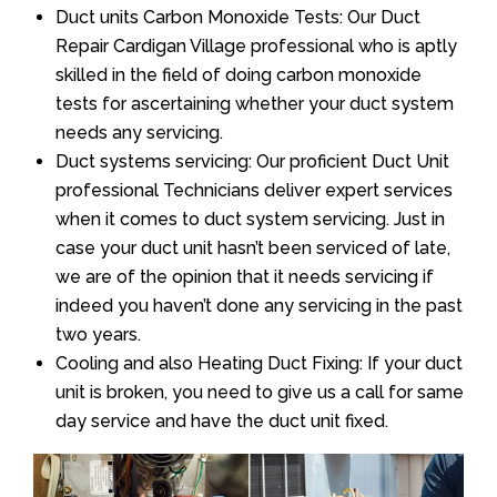
Duct units Carbon Monoxide Tests: Our Duct
Repair Cardigan Village professional who is aptly
skilled in the field of doing carbon monoxide
tests for ascertaining whether your duct system
needs any servicing.
Duct systems servicing: Our proficient Duct Unit
professional Technicians deliver expert services
when it comes to duct system servicing. Just in
case your duct unit hasn’t been serviced of late,
we are of the opinion that it needs servicing if
indeed you haven’t done any servicing in the past
two years.
Cooling and also Heating Duct Fixing: If your duct
unit is broken, you need to give us a call for same
day service and have the duct unit fixed.