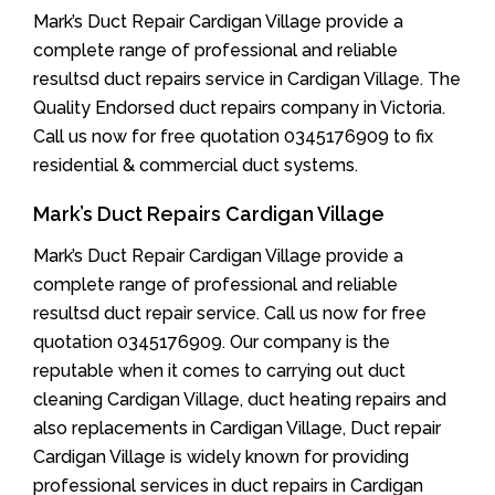
Mark’s Duct Repair Cardigan Village provide a
complete range of professional and reliable
resultsd duct repairs service in Cardigan Village. The
Quality Endorsed duct repairs company in Victoria.
Call us now for free quotation 0345176909 to fix
residential & commercial duct systems.
Mark’s Duct Repairs Cardigan Village
Mark’s Duct Repair Cardigan Village provide a
complete range of professional and reliable
resultsd duct repair service. Call us now for free
quotation 0345176909. Our company is the
reputable when it comes to carrying out duct
cleaning Cardigan Village, duct heating repairs and
also replacements in Cardigan Village, Duct repair
Cardigan Village is widely known for providing
professional services in duct repairs in Cardigan