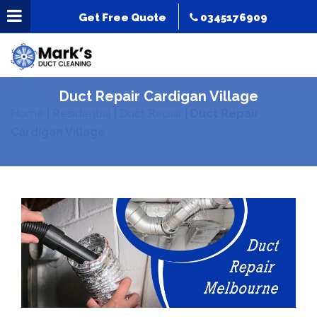
Get Free Quote
0345176909
Duct Repair Cardigan Village
Home
|
Residential
|
Duct Repair
|
Duct Repair
Cardigan Village