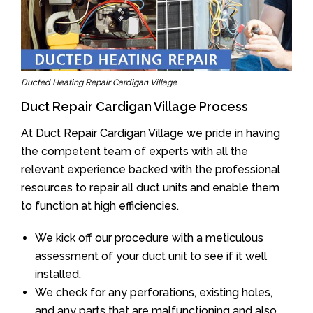
Ducted Heating Repair Cardigan Village
Duct Repair Cardigan Village Process
At Duct Repair Cardigan Village we pride in having
the competent team of experts with all the
relevant experience backed with the professional
resources to repair all duct units and enable them
to function at high efficiencies.
We kick off our procedure with a meticulous
assessment of your duct unit to see if it well
installed.
We check for any perforations, existing holes,
and any parts that are malfunctioning and also