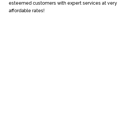
esteemed customers with expert services at very
affordable rates!