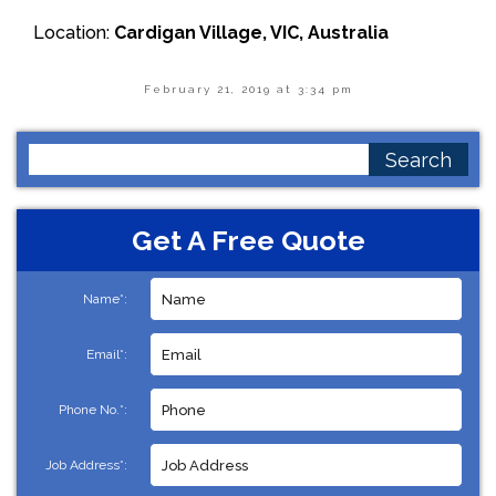
Location:
Cardigan Village, VIC, Australia
February 21, 2019 at 3:34 pm
Search
for:
Get A Free Quote
Name*:
Email*:
Phone No.*:
Job Address*: