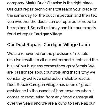
company, Mark’s Duct Cleaning is the right place.
Our duct repair technicians will reach your place on
the same day for the duct inspection and then tell
you whether the ducts can be repaired or need to
be replaced. So, call us today and hire our experts
for duct repair Cardigan Village.
Our Duct Repairs Cardigan Village team
We are renowned for the provision of reliable
resultsd results to all our esteemed clients and the
bulk of our business comes through referrals. We
are passionate about our work and that is why we
constantly achieve satisfaction reliable results.
Duct Repair Cardigan Village has been of great
assistance to thousands of homeowners when it
comes to recovering from any flood damage all
over the years and we are around to serve all our