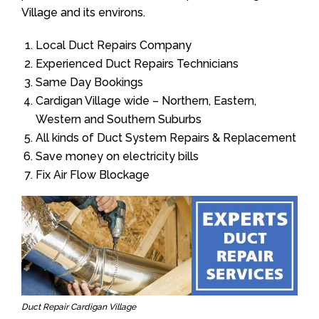
Village and its environs.
Local Duct Repairs Company
Experienced Duct Repairs Technicians
Same Day Bookings
Cardigan Village wide – Northern, Eastern,
Western and Southern Suburbs
All kinds of Duct System Repairs & Replacement
Save money on electricity bills
Fix Air Flow Blockage
Duct Repair Cardigan Village