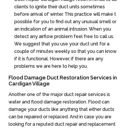
clients to ignite their duct units sometimes
before arrival of winter. This practice will make t
possible for you to find out any unusual smell or
an indication of an animal intrusion. When you
detect any airflow problem feel free to call us.
We suggest that you use your duct unit for a
couple of minutes weekly so that you can know
if it is functional. However, if there are any
problems we are here to help you.
Flood Damage Duct Restoration Services in
Cardigan Village
Another one of the major duct repair services is
water and flood damage restoration. Flood can
damage your ducts like anything that either ducts
can be repaired or replaced. And in case you are
looking for a reputed duct repair and replacement