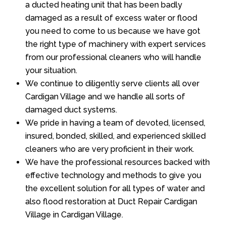
a ducted heating unit that has been badly
damaged as a result of excess water or flood
you need to come to us because we have got
the right type of machinery with expert services
from our professional cleaners who will handle
your situation.
We continue to diligently serve clients all over
Cardigan Village and we handle all sorts of
damaged duct systems.
We pride in having a team of devoted, licensed,
insured, bonded, skilled, and experienced skilled
cleaners who are very proficient in their work.
We have the professional resources backed with
effective technology and methods to give you
the excellent solution for all types of water and
also flood restoration at Duct Repair Cardigan
Village in Cardigan Village.