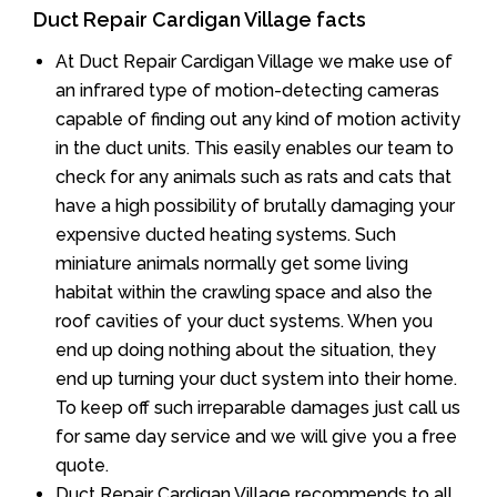
Duct Repair Cardigan Village facts
At Duct Repair Cardigan Village we make use of
an infrared type of motion-detecting cameras
capable of finding out any kind of motion activity
in the duct units. This easily enables our team to
check for any animals such as rats and cats that
have a high possibility of brutally damaging your
expensive ducted heating systems. Such
miniature animals normally get some living
habitat within the crawling space and also the
roof cavities of your duct systems. When you
end up doing nothing about the situation, they
end up turning your duct system into their home.
To keep off such irreparable damages just call us
for same day service and we will give you a free
quote.
Duct Repair Cardigan Village recommends to all