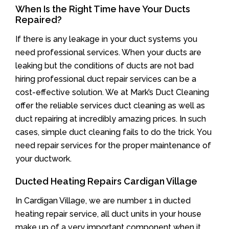
When Is the Right Time have Your Ducts
Repaired?
If there is any leakage in your duct systems you
need professional services. When your ducts are
leaking but the conditions of ducts are not bad
hiring professional duct repair services can be a
cost-effective solution. We at Mark’s Duct Cleaning
offer the reliable services duct cleaning as well as
duct repairing at incredibly amazing prices. In such
cases, simple duct cleaning fails to do the trick. You
need repair services for the proper maintenance of
your ductwork.
Ducted Heating Repairs Cardigan Village
In Cardigan Village, we are number 1 in ducted
heating repair service, all duct units in your house
make up of a very important component when it