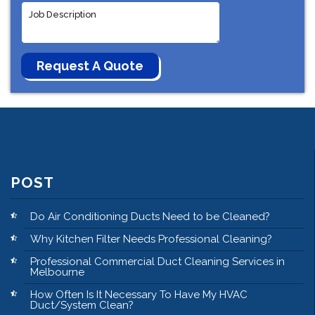
POST
Do Air Conditioning Ducts Need to be Cleaned?
Why Kitchen Filter Needs Professional Cleaning?
Professional Commercial Duct Cleaning Services in
Melbourne
How Often Is It Necessary To Have My HVAC
Duct/System Clean?