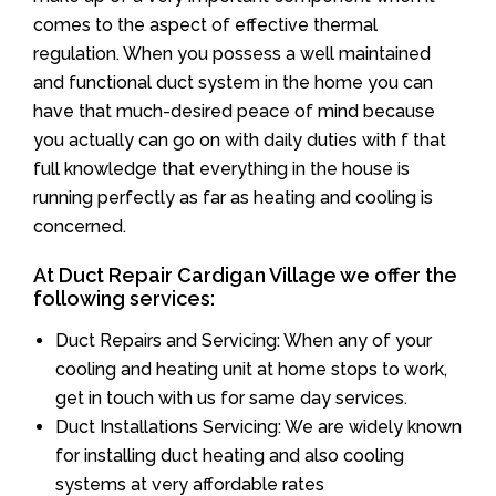
comes to the aspect of effective thermal
regulation. When you possess a well maintained
and functional duct system in the home you can
have that much-desired peace of mind because
you actually can go on with daily duties with f that
full knowledge that everything in the house is
running perfectly as far as heating and cooling is
concerned.
At Duct Repair Cardigan Village we offer the
following services:
Duct Repairs and Servicing: When any of your
cooling and heating unit at home stops to work,
get in touch with us for same day services.
Duct Installations Servicing: We are widely known
for installing duct heating and also cooling
systems at very affordable rates