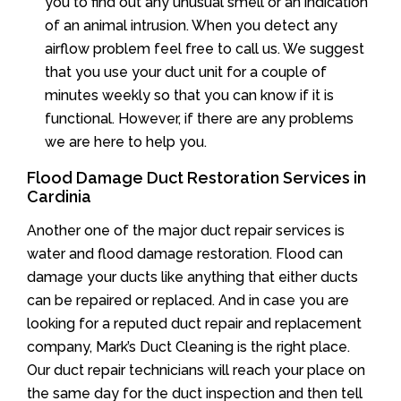
you to find out any unusual smell or an indication
of an animal intrusion. When you detect any
airflow problem feel free to call us. We suggest
that you use your duct unit for a couple of
minutes weekly so that you can know if it is
functional. However, if there are any problems
we are here to help you.
Flood Damage Duct Restoration Services in
Cardinia
Another one of the major duct repair services is
water and flood damage restoration. Flood can
damage your ducts like anything that either ducts
can be repaired or replaced. And in case you are
looking for a reputed duct repair and replacement
company, Mark’s Duct Cleaning is the right place.
Our duct repair technicians will reach your place on
the same day for the duct inspection and then tell