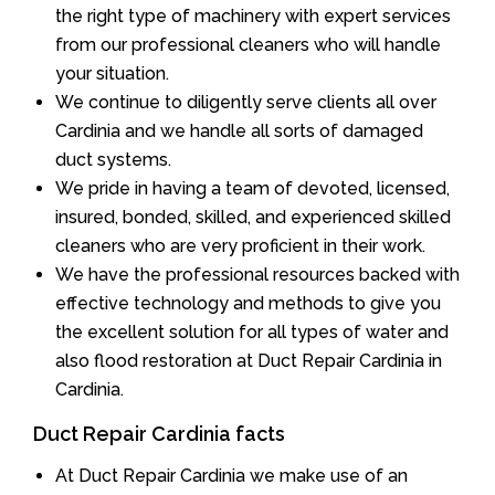
the right type of machinery with expert services
from our professional cleaners who will handle
your situation.
We continue to diligently serve clients all over
Cardinia and we handle all sorts of damaged
duct systems.
We pride in having a team of devoted, licensed,
insured, bonded, skilled, and experienced skilled
cleaners who are very proficient in their work.
We have the professional resources backed with
effective technology and methods to give you
the excellent solution for all types of water and
also flood restoration at Duct Repair Cardinia in
Cardinia.
Duct Repair Cardinia facts
At Duct Repair Cardinia we make use of an