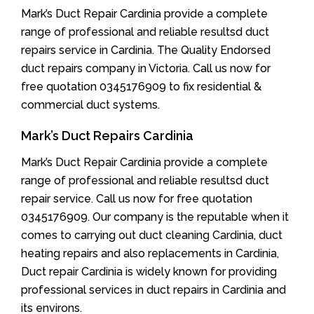
Mark’s Duct Repair Cardinia provide a complete
range of professional and reliable resultsd duct
repairs service in Cardinia. The Quality Endorsed
duct repairs company in Victoria. Call us now for
free quotation 0345176909 to fix residential &
commercial duct systems.
Mark’s Duct Repairs Cardinia
Mark’s Duct Repair Cardinia provide a complete
range of professional and reliable resultsd duct
repair service. Call us now for free quotation
0345176909. Our company is the reputable when it
comes to carrying out duct cleaning Cardinia, duct
heating repairs and also replacements in Cardinia,
Duct repair Cardinia is widely known for providing
professional services in duct repairs in Cardinia and
its environs.