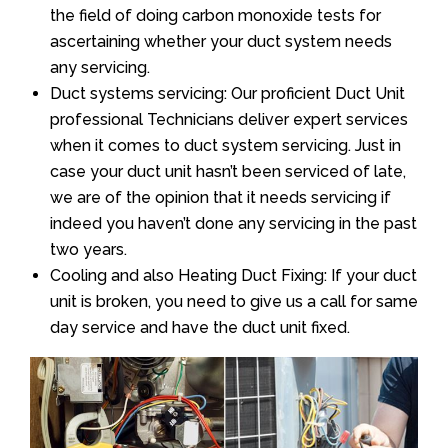
the field of doing carbon monoxide tests for
ascertaining whether your duct system needs
any servicing.
Duct systems servicing: Our proficient Duct Unit
professional Technicians deliver expert services
when it comes to duct system servicing. Just in
case your duct unit hasn’t been serviced of late,
we are of the opinion that it needs servicing if
indeed you haven’t done any servicing in the past
two years.
Cooling and also Heating Duct Fixing: If your duct
unit is broken, you need to give us a call for same
day service and have the duct unit fixed.