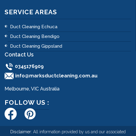
SERVICE AREAS
Duct Cleaning Echuca
Duct Cleaning Bendigo
Duct Cleaning Gippsland
Contact Us
0345176909
info@marksductcleaning.com.au
Melbourne, VIC Australia
FOLLOW US :
Disclaimer:
All information provided by us and our associated