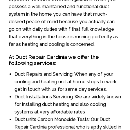
possess a well maintained and functional duct
system in the home you can have that much-
desired peace of mind because you actually can
go on with daily duties with f that full knowledge
that everything in the house is running perfectly as
far as heating and cooling is concerned.
At Duct Repair Cardinia we offer the
following services:
Duct Repairs and Servicing: When any of your
cooling and heating unit at home stops to work,
get in touch with us for same day services.
Duct Installations Servicing: We are widely known
for installing duct heating and also cooling
systems at very affordable rates
Duct units Carbon Monoxide Tests: Our Duct
Repair Cardinia professional who is aptly skilled in