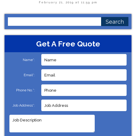
February 21, 2019 at 11:59 pm
Search
for:
Get A Free Quote
Name*:
Email*:
Phone No.*:
Job Address*: