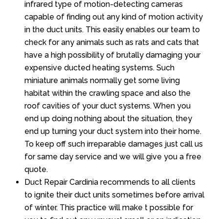
infrared type of motion-detecting cameras
capable of finding out any kind of motion activity
in the duct units. This easily enables our team to
check for any animals such as rats and cats that
have a high possibility of brutally damaging your
expensive ducted heating systems. Such
miniature animals normally get some living
habitat within the crawling space and also the
roof cavities of your duct systems. When you
end up doing nothing about the situation, they
end up turning your duct system into their home.
To keep off such irreparable damages just call us
for same day service and we will give you a free
quote.
Duct Repair Cardinia recommends to all clients
to ignite their duct units sometimes before arrival
of winter. This practice will make t possible for