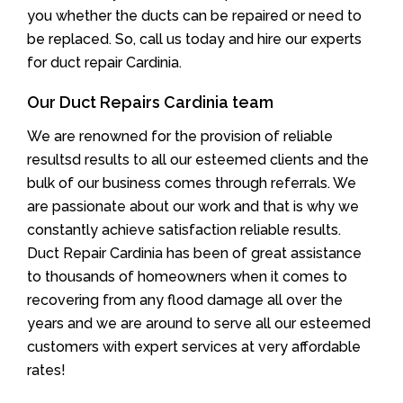
you whether the ducts can be repaired or need to
be replaced. So, call us today and hire our experts
for duct repair Cardinia.
Our Duct Repairs Cardinia team
We are renowned for the provision of reliable
resultsd results to all our esteemed clients and the
bulk of our business comes through referrals. We
are passionate about our work and that is why we
constantly achieve satisfaction reliable results.
Duct Repair Cardinia has been of great assistance
to thousands of homeowners when it comes to
recovering from any flood damage all over the
years and we are around to serve all our esteemed
customers with expert services at very affordable
rates!