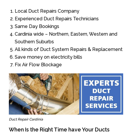
Local Duct Repairs Company
Experienced Duct Repairs Technicians
Same Day Bookings
Cardinia wide – Northern, Eastern, Western and
Southern Suburbs
All kinds of Duct System Repairs & Replacement
Save money on electricity bills
Fix Air Flow Blockage
Duct Repair Cardinia
When Is the Right Time have Your Ducts