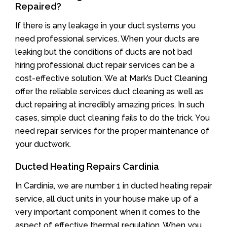
Repaired?
If there is any leakage in your duct systems you
need professional services. When your ducts are
leaking but the conditions of ducts are not bad
hiring professional duct repair services can be a
cost-effective solution. We at Mark’s Duct Cleaning
offer the reliable services duct cleaning as well as
duct repairing at incredibly amazing prices. In such
cases, simple duct cleaning fails to do the trick. You
need repair services for the proper maintenance of
your ductwork.
Ducted Heating Repairs Cardinia
In Cardinia, we are number 1 in ducted heating repair
service, all duct units in your house make up of a
very important component when it comes to the
aspect of effective thermal regulation. When you