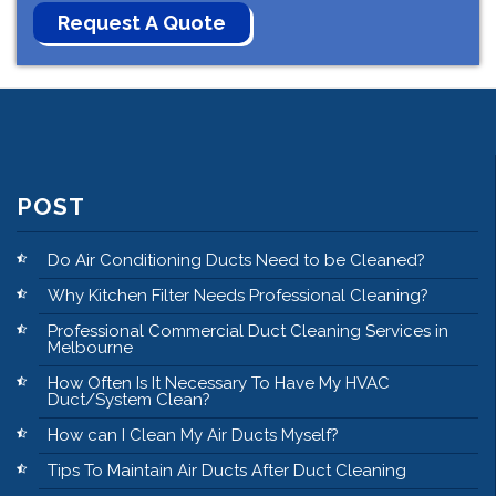
POST
Do Air Conditioning Ducts Need to be Cleaned?
Why Kitchen Filter Needs Professional Cleaning?
Professional Commercial Duct Cleaning Services in
Melbourne
How Often Is It Necessary To Have My HVAC
Duct/System Clean?
How can I Clean My Air Ducts Myself?
Tips To Maintain Air Ducts After Duct Cleaning