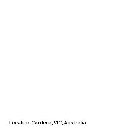
Location:
Cardinia, VIC, Australia