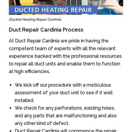
Ducted Heating Repair Cardinia
Duct Repair Cardinia Process
At Duct Repair Cardinia we pride in having the
competent team of experts with all the relevant
experience backed with the professional resources
to repair all duct units and enable them to function
at high efficiencies.
We kick off our procedure with a meticulous
assessment of your duct unit to see if it well
installed.
We check for any perforations, existing holes,
and any parts that are malfunctioning and also
any other kind of defect.
Duct Repair Cardinia will commence the repair