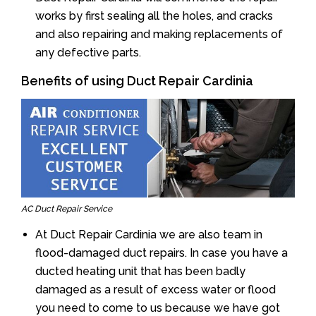
works by first sealing all the holes, and cracks
and also repairing and making replacements of
any defective parts.
Benefits of using Duct Repair Cardinia
AC Duct Repair Service
At Duct Repair Cardinia we are also team in
flood-damaged duct repairs. In case you have a
ducted heating unit that has been badly
damaged as a result of excess water or flood
you need to come to us because we have got