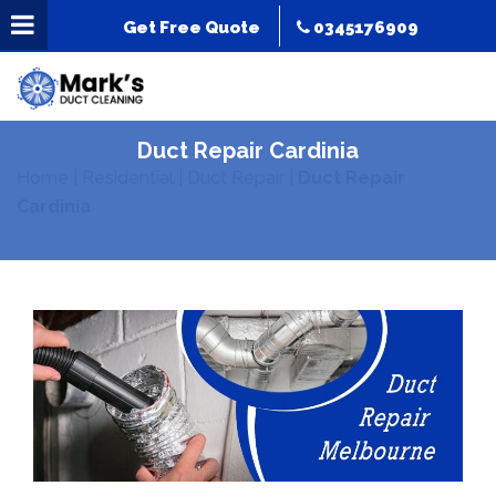
Get Free Quote
0345176909
Duct Repair Cardinia
Home
|
Residential
|
Duct Repair
|
Duct Repair
Cardinia