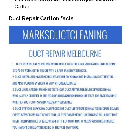
Carlton.
Duct Repair Carlton facts