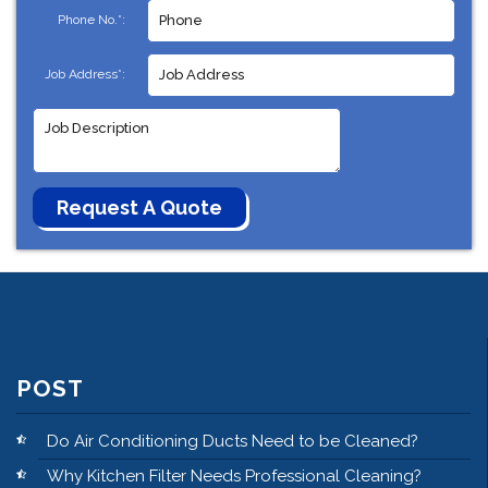
Phone No.*:
Job Address*:
POST
Do Air Conditioning Ducts Need to be Cleaned?
Why Kitchen Filter Needs Professional Cleaning?