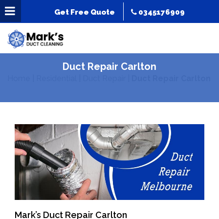
Get Free Quote
0345176909
Duct Repair Carlton
Home
|
Residential
|
Duct Repair
|
Duct Repair Carlton
Mark’s Duct Repair Carlton