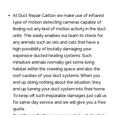
At Duct Repair Carlton we make use of infrared
type of motion detecting cameras capable of
finding out any kind of motion activity in the duct
units. This easily enables our team to check for
any animals such as rats and cats that have a
high possibility of brutally damaging your
expensive ducted heating systems. Such
miniature animals normally get some living
habitat within the crawling space and also the
roof cavities of your duct systems. When you
end up doing nothing about the situation, they
end up turning your duct system into their home.
To keep off such irreparable damages just call us
for same day service and we will give you a free
quote.