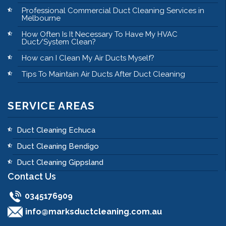
Professional Commercial Duct Cleaning Services in
Melbourne
How Often Is It Necessary To Have My HVAC
Duct/System Clean?
How can I Clean My Air Ducts Myself?
Tips To Maintain Air Ducts After Duct Cleaning
SERVICE AREAS
Duct Cleaning Echuca
Duct Cleaning Bendigo
Duct Cleaning Gippsland
Contact Us
0345176909
info@marksductcleaning.com.au