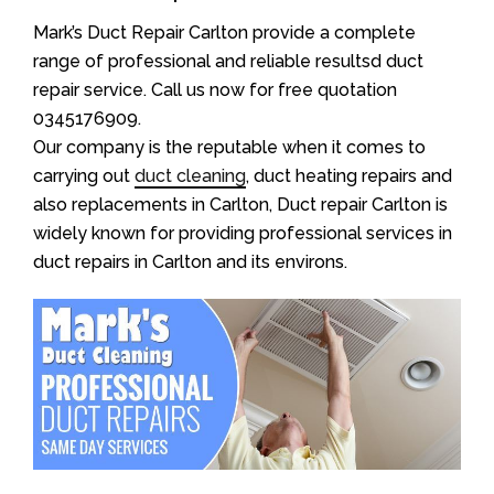
Mark’s Duct Repair Carlton provide a complete
range of professional and reliable resultsd duct
repair service. Call us now for free quotation
0345176909.
Our company is the reputable when it comes to
carrying out
duct cleaning
, duct heating repairs and
also replacements in Carlton, Duct repair Carlton is
widely known for providing professional services in
duct repairs in Carlton and its environs.