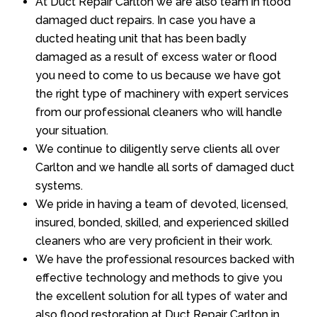
At Duct Repair Carlton we are also team in flood
damaged duct repairs. In case you have a
ducted heating unit that has been badly
damaged as a result of excess water or flood
you need to come to us because we have got
the right type of machinery with expert services
from our professional cleaners who will handle
your situation.
We continue to diligently serve clients all over
Carlton and we handle all sorts of damaged duct
systems.
We pride in having a team of devoted, licensed,
insured, bonded, skilled, and experienced skilled
cleaners who are very proficient in their work.
We have the professional resources backed with
effective technology and methods to give you
the excellent solution for all types of water and
also flood restoration at Duct Repair Carlton in