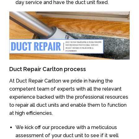
day service and have the duct unit fixed.
Duct Repair Carlton process
At Duct Repair Carlton we pride in having the
competent team of experts with all the relevant
experience backed with the professional resources
to repair all duct units and enable them to function
at high efficiencies.
We kick off our procedure with a meticulous
assessment of your duct unit to see if it well