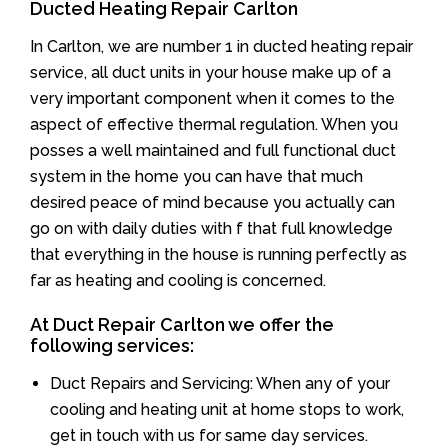
Ducted Heating Repair Carlton
In Carlton, we are number 1 in ducted heating repair
service, all duct units in your house make up of a
very important component when it comes to the
aspect of effective thermal regulation. When you
posses a well maintained and full functional duct
system in the home you can have that much
desired peace of mind because you actually can
go on with daily duties with f that full knowledge
that everything in the house is running perfectly as
far as heating and cooling is concerned.
At Duct Repair Carlton we offer the
following services:
Duct Repairs and Servicing: When any of your
cooling and heating unit at home stops to work,
get in touch with us for same day services.