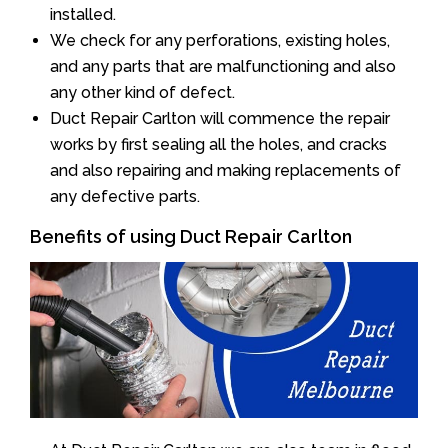
installed.
We check for any perforations, existing holes,
and any parts that are malfunctioning and also
any other kind of defect.
Duct Repair Carlton will commence the repair
works by first sealing all the holes, and cracks
and also repairing and making replacements of
any defective parts.
Benefits of using Duct Repair Carlton