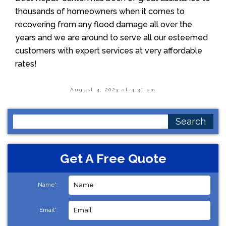
thousands of homeowners when it comes to
recovering from any flood damage all over the
years and we are around to serve all our esteemed
customers with expert services at very affordable
rates!
August 4, 2023 at 4:31 pm
Search
for:
Get A Free Quote
Name*:
Email*: