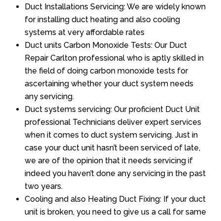
Duct Installations Servicing: We are widely known
for installing duct heating and also cooling
systems at very affordable rates
Duct units Carbon Monoxide Tests: Our Duct
Repair Carlton professional who is aptly skilled in
the field of doing carbon monoxide tests for
ascertaining whether your duct system needs
any servicing.
Duct systems servicing: Our proficient Duct Unit
professional Technicians deliver expert services
when it comes to duct system servicing. Just in
case your duct unit hasn’t been serviced of late,
we are of the opinion that it needs servicing if
indeed you haven’t done any servicing in the past
two years.
Cooling and also Heating Duct Fixing: If your duct
unit is broken, you need to give us a call for same