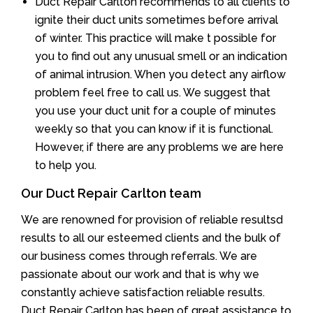
Duct Repair Carlton recommends to all clients to
ignite their duct units sometimes before arrival
of winter. This practice will make t possible for
you to find out any unusual smell or an indication
of animal intrusion. When you detect any airflow
problem feel free to call us. We suggest that
you use your duct unit for a couple of minutes
weekly so that you can know if it is functional.
However, if there are any problems we are here
to help you.
Our Duct Repair Carlton team
We are renowned for provision of reliable resultsd
results to all our esteemed clients and the bulk of
our business comes through referrals. We are
passionate about our work and that is why we
constantly achieve satisfaction reliable results.
Duct Repair Carlton has been of great assistance to