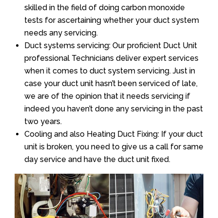
skilled in the field of doing carbon monoxide
tests for ascertaining whether your duct system
needs any servicing.
Duct systems servicing: Our proficient Duct Unit
professional Technicians deliver expert services
when it comes to duct system servicing. Just in
case your duct unit hasn’t been serviced of late,
we are of the opinion that it needs servicing if
indeed you haven’t done any servicing in the past
two years.
Cooling and also Heating Duct Fixing: If your duct
unit is broken, you need to give us a call for same
day service and have the duct unit fixed.