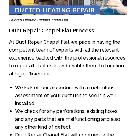
Ducted Heating Repair Chapel Flat
Duct Repair Chapel Flat Process
At Duct Repair Chapel Flat we pride in having the
competent team of experts with all the relevant
experience backed with the professional resources
to repair all duct units and enable them to function
at high efficiencies.
We kick off our procedure with a meticulous
assessment of your duct unit to see if it well
installed.
We check for any perforations, existing holes,
and any parts that are malfunctioning and also
any other kind of defect.
Duct Repair Chapel Flat will commence the