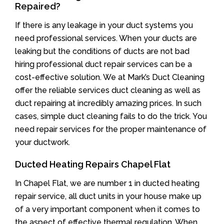
Repaired?
If there is any leakage in your duct systems you
need professional services. When your ducts are
leaking but the conditions of ducts are not bad
hiring professional duct repair services can be a
cost-effective solution. We at Mark’s Duct Cleaning
offer the reliable services duct cleaning as well as
duct repairing at incredibly amazing prices. In such
cases, simple duct cleaning fails to do the trick. You
need repair services for the proper maintenance of
your ductwork.
Ducted Heating Repairs Chapel Flat
In Chapel Flat, we are number 1 in ducted heating
repair service, all duct units in your house make up
of a very important component when it comes to
the aspect of effective thermal regulation. When