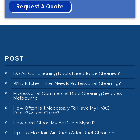
POST
Do Air Conditioning Ducts Need to be Cleaned?
Why Kitchen Filter Needs Professional Cleaning?
Professional Commercial Duct Cleaning Services in
Melbourne
How Often Is It Necessary To Have My HVAC
Duct/System Clean?
How can I Clean My Air Ducts Myself?
Tips To Maintain Air Ducts After Duct Cleaning