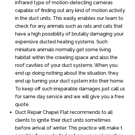
infrared type of motion-detecting cameras
capable of finding out any kind of motion activity
in the duct units. This easily enables our team to
check for any animals such as rats and cats that
have a high possibility of brutally damaging your
expensive ducted heating systems. Such
miniature animals normally get some living
habitat within the crawling space and also the
roof cavities of your duct systems. When you
end up doing nothing about the situation, they
end up turning your duct system into their home.
To keep off such irreparable damages just call us
for same day service and we will give you a free
quote.
Duct Repair Chapel Flat recommends to all
clients to ignite their duct units sometimes
before arrival of winter. This practice will make t