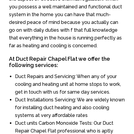
you possess a well maintained and functional duct
system in the home you can have that much-
desired peace of mind because you actually can
go on with daily duties with f that full knowledge
that everything in the house is running perfectly as
far as heating and cooling is concerned.
At Duct Repair Chapel Flat we offer the
following services:
Duct Repairs and Servicing: When any of your
cooling and heating unit at home stops to work,
get in touch with us for same day services.
Duct Installations Servicing: We are widely known
for installing duct heating and also cooling
systems at very affordable rates
Duct units Carbon Monoxide Tests: Our Duct
Repair Chapel Flat professional who is aptly