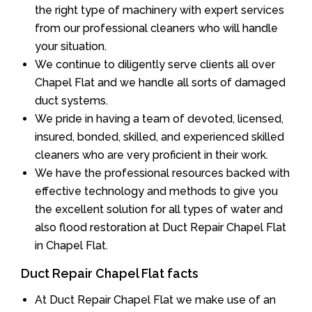
the right type of machinery with expert services
from our professional cleaners who will handle
your situation.
We continue to diligently serve clients all over
Chapel Flat and we handle all sorts of damaged
duct systems.
We pride in having a team of devoted, licensed,
insured, bonded, skilled, and experienced skilled
cleaners who are very proficient in their work.
We have the professional resources backed with
effective technology and methods to give you
the excellent solution for all types of water and
also flood restoration at Duct Repair Chapel Flat
in Chapel Flat.
Duct Repair Chapel Flat facts
At Duct Repair Chapel Flat we make use of an