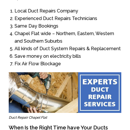
Local Duct Repairs Company
Experienced Duct Repairs Technicians
Same Day Bookings
Chapel Flat wide – Northern, Eastern, Western
and Southern Suburbs
All kinds of Duct System Repairs & Replacement
Save money on electricity bills
Fix Air Flow Blockage
Duct Repair Chapel Flat
When Is the Right Time have Your Ducts