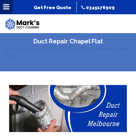
Get Free Quote
0345176909
Duct Repair Chapel Flat
Home
|
Residential
|
Duct Repair
|
Duct Repair Chapel
Flat