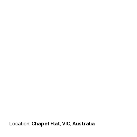
Location:
Chapel Flat, VIC, Australia