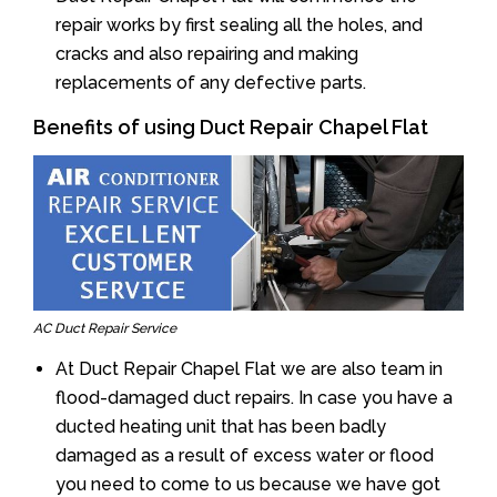
repair works by first sealing all the holes, and
cracks and also repairing and making
replacements of any defective parts.
Benefits of using Duct Repair Chapel Flat
AC Duct Repair Service
At Duct Repair Chapel Flat we are also team in
flood-damaged duct repairs. In case you have a
ducted heating unit that has been badly
damaged as a result of excess water or flood
you need to come to us because we have got