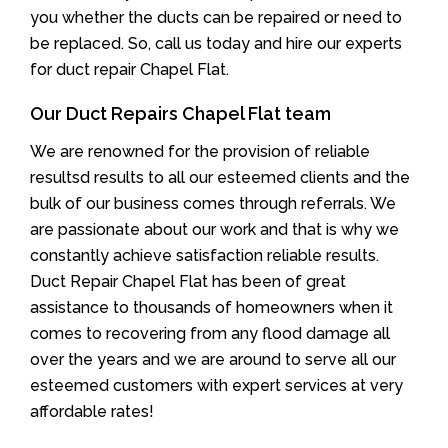
you whether the ducts can be repaired or need to
be replaced. So, call us today and hire our experts
for duct repair Chapel Flat.
Our Duct Repairs Chapel Flat team
We are renowned for the provision of reliable
resultsd results to all our esteemed clients and the
bulk of our business comes through referrals. We
are passionate about our work and that is why we
constantly achieve satisfaction reliable results.
Duct Repair Chapel Flat has been of great
assistance to thousands of homeowners when it
comes to recovering from any flood damage all
over the years and we are around to serve all our
esteemed customers with expert services at very
affordable rates!