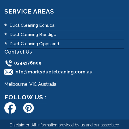
SERVICE AREAS
Duct Cleaning Echuca
Duct Cleaning Bendigo
Duct Cleaning Gippsland
Contact Us
0345176909
info@marksductcleaning.com.au
Melbourne, VIC Australia
FOLLOW US :
Disclaimer:
All information provided by us and our associated