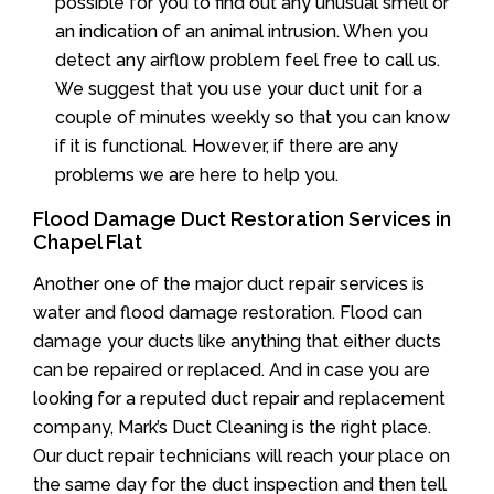
possible for you to find out any unusual smell or
an indication of an animal intrusion. When you
detect any airflow problem feel free to call us.
We suggest that you use your duct unit for a
couple of minutes weekly so that you can know
if it is functional. However, if there are any
problems we are here to help you.
Flood Damage Duct Restoration Services in
Chapel Flat
Another one of the major duct repair services is
water and flood damage restoration. Flood can
damage your ducts like anything that either ducts
can be repaired or replaced. And in case you are
looking for a reputed duct repair and replacement
company, Mark’s Duct Cleaning is the right place.
Our duct repair technicians will reach your place on
the same day for the duct inspection and then tell