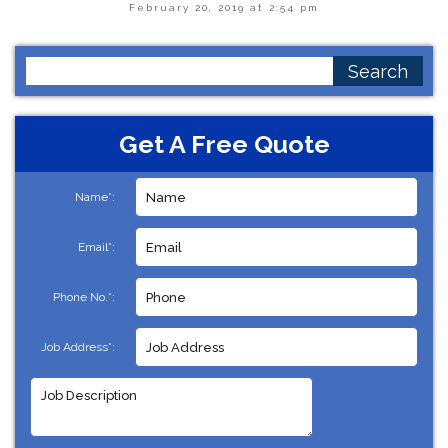
February 20, 2019 at 2:54 pm
Search
for:
Get A Free Quote
Name*:
Email*:
Phone No.*:
Job Address*: