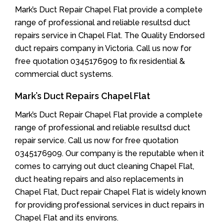
Mark’s Duct Repair Chapel Flat provide a complete
range of professional and reliable resultsd duct
repairs service in Chapel Flat. The Quality Endorsed
duct repairs company in Victoria. Call us now for
free quotation 0345176909 to fix residential &
commercial duct systems.
Mark’s Duct Repairs Chapel Flat
Mark’s Duct Repair Chapel Flat provide a complete
range of professional and reliable resultsd duct
repair service. Call us now for free quotation
0345176909. Our company is the reputable when it
comes to carrying out duct cleaning Chapel Flat,
duct heating repairs and also replacements in
Chapel Flat, Duct repair Chapel Flat is widely known
for providing professional services in duct repairs in
Chapel Flat and its environs.