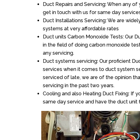
Duct Repairs and Servicing: When any of 
get in touch with us for same day services
Duct Installations Servicing: We are widel
systems at very affordable rates
Duct units Carbon Monoxide Tests: Our Duc
in the field of doing carbon monoxide te
any servicing.
Duct systems servicing: Our proficient Duc
services when it comes to duct system ser
serviced of late, we are of the opinion th
servicing in the past two years.
Cooling and also Heating Duct Fixing: If yo
same day service and have the duct unit f