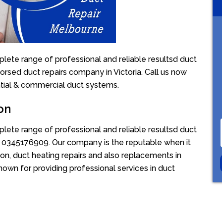
lete range of professional and reliable resultsd duct
dorsed duct repairs company in Victoria. Call us now
ntial & commercial duct systems.
on
lete range of professional and reliable resultsd duct
ion 0345176909. Our company is the reputable when it
on, duct heating repairs and also replacements in
nown for providing professional services in duct