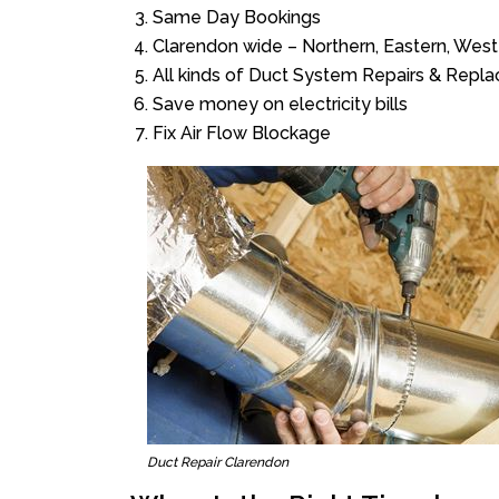
Same Day Bookings
Clarendon wide – Northern, Eastern, Wes
All kinds of Duct System Repairs & Repl
Save money on electricity bills
Fix Air Flow Blockage
Duct Repair Clarendon