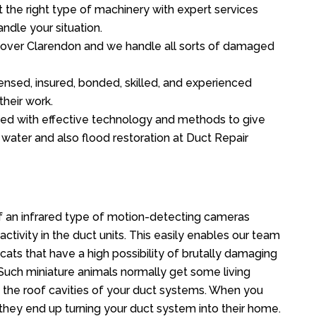
the right type of machinery with expert services
ndle your situation.
ll over Clarendon and we handle all sorts of damaged
ensed, insured, bonded, skilled, and experienced
their work.
ed with effective technology and methods to give
f water and also flood restoration at Duct Repair
 an infrared type of motion-detecting cameras
ctivity in the duct units. This easily enables our team
cats that have a high possibility of brutally damaging
uch miniature animals normally get some living
o the roof cavities of your duct systems. When you
 they end up turning your duct system into their home.