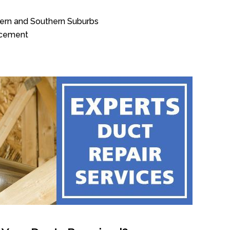
tern and Southern Suburbs
acement