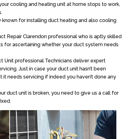
your cooling and heating unit at home stops to work,
.
y known for installing duct heating and also cooling
t Repair Clarendon professional who is aptly skilled
sts for ascertaining whether your duct system needs
t Unit professional Technicians deliver expert
vicing. Just in case your duct unit hasn’t been
at it needs servicing if indeed you haven’t done any
ur duct unit is broken, you need to give us a call for
ixed.