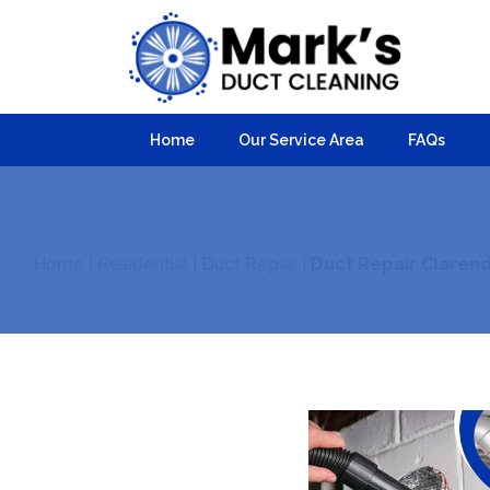
Home
Our Service Area
FAQs
Home
|
Residential
|
Duct Repair
|
Duct Repair Claren