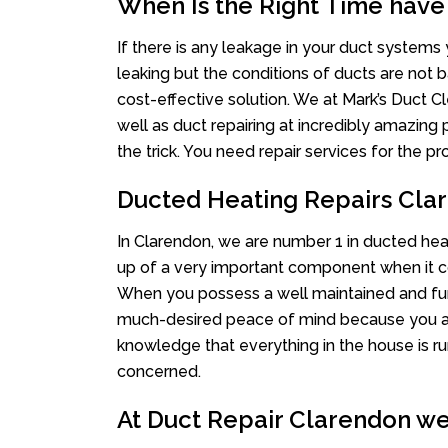
When Is the Right Time have
If there is any leakage in your duct system
leaking but the conditions of ducts are not b
cost-effective solution. We at Mark’s Duct Cl
well as duct repairing at incredibly amazing p
the trick. You need repair services for the 
Ducted Heating Repairs Cla
In Clarendon, we are number 1 in ducted heat
up of a very important component when it co
When you possess a well maintained and fu
much-desired peace of mind because you actu
knowledge that everything in the house is ru
concerned.
At Duct Repair Clarendon we 