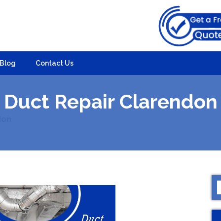
Blog
Contact Us
Duct Repair Clarendon
don
S
f