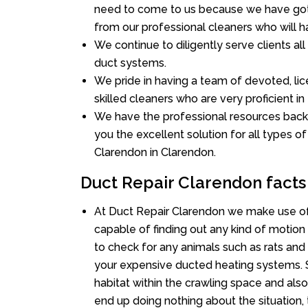
need to come to us because we have got 
from our professional cleaners who will ha
We continue to diligently serve clients a
duct systems.
We pride in having a team of devoted, lic
skilled cleaners who are very proficient in 
We have the professional resources back
you the excellent solution for all types o
Clarendon in Clarendon.
Duct Repair Clarendon facts
At Duct Repair Clarendon we make use of
capable of finding out any kind of motion a
to check for any animals such as rats and 
your expensive ducted heating systems. S
habitat within the crawling space and als
end up doing nothing about the situation,