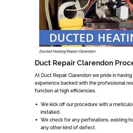
Ducted Heating Repair Clarendon
Duct Repair Clarendon Proc
At Duct Repair Clarendon we pride in having
experience backed with the professional reso
function at high efficiencies.
We kick off our procedure with a meticulou
installed.
We check for any perforations, existing h
any other kind of defect.