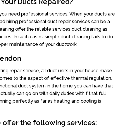
 Your Ducts Repaired?
s you need professional services. When your ducts are
ad hiring professional duct repair services can be a
eaning offer the reliable services duct cleaning as
rices. In such cases, simple duct cleaning fails to do
proper maintenance of your ductwork.
rendon
ing repair service, all duct units in your house make
mes to the aspect of effective thermal regulation.
nctional duct system in the home you can have that
ally can go on with daily duties with f that full
nning perfectly as far as heating and cooling is
offer the following services: