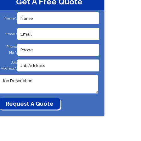
Get A Free Quote
Name*:
Email*:
Phone
No.*:
Job
Address*: