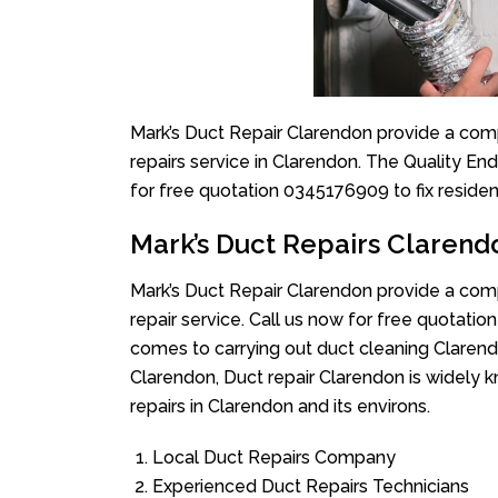
Mark’s Duct Repair Clarendon provide a comp
repairs service in Clarendon. The Quality En
for free quotation 0345176909 to fix reside
Mark’s Duct Repairs Clarend
Mark’s Duct Repair Clarendon provide a comp
repair service. Call us now for free quotat
comes to carrying out duct cleaning Clarend
Clarendon, Duct repair Clarendon is widely k
repairs in Clarendon and its environs.
Local Duct Repairs Company
Experienced Duct Repairs Technicians