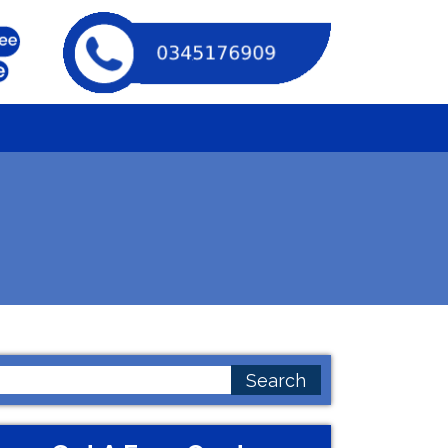
earch
or: