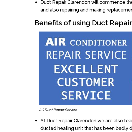
Duct Repair Clarendon will commence the r
and also repairing and making replacemen
Benefits of using Duct Repai
AC Duct Repair Service
At Duct Repair Clarendon we are also tea
ducted heating unit that has been badly 