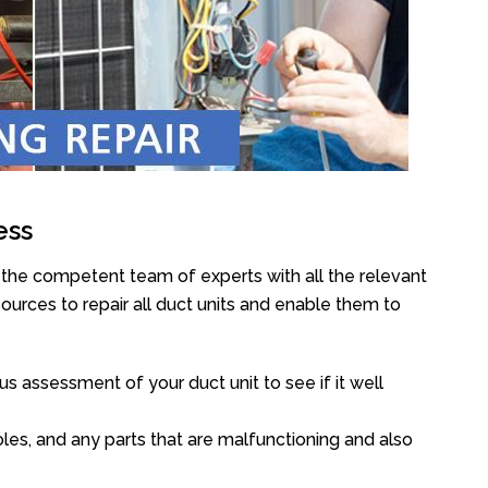
ess
 the competent team of experts with all the relevant
urces to repair all duct units and enable them to
s assessment of your duct unit to see if it well
oles, and any parts that are malfunctioning and also