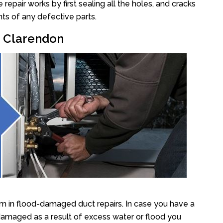
epair works by first sealing all the holes, and cracks
ts of any defective parts.
r Clarendon
m in flood-damaged duct repairs. In case you have a
damaged as a result of excess water or flood you