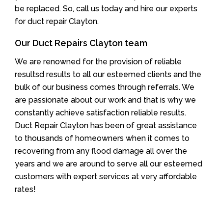
be replaced. So, call us today and hire our experts
for duct repair Clayton.
Our Duct Repairs Clayton team
We are renowned for the provision of reliable
resultsd results to all our esteemed clients and the
bulk of our business comes through referrals. We
are passionate about our work and that is why we
constantly achieve satisfaction reliable results.
Duct Repair Clayton has been of great assistance
to thousands of homeowners when it comes to
recovering from any flood damage all over the
years and we are around to serve all our esteemed
customers with expert services at very affordable
rates!