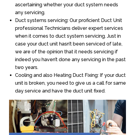
ascertaining whether your duct system needs
any servicing.
Duct systems servicing: Our proficient Duct Unit
professional Technicians deliver expert services
when it comes to duct system servicing. Just in
case your duct unit hasn’t been serviced of late,
we are of the opinion that it needs servicing if
indeed you haven’t done any servicing in the past
two years.
Cooling and also Heating Duct Fixing: If your duct
unit is broken, you need to give us a call for same
day service and have the duct unit fixed.