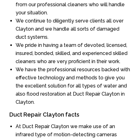
from our professional cleaners who will handle
your situation.
We continue to diligently serve clients all over
Clayton and we handle all sorts of damaged
duct systems.
We pride in having a team of devoted, licensed,
insured, bonded, skilled, and experienced skilled
cleaners who are very proficient in their work.
We have the professional resources backed with
effective technology and methods to give you
the excellent solution for all types of water and
also flood restoration at Duct Repair Clayton in
Clayton.
Duct Repair Clayton facts
At Duct Repair Clayton we make use of an
infrared type of motion-detecting cameras