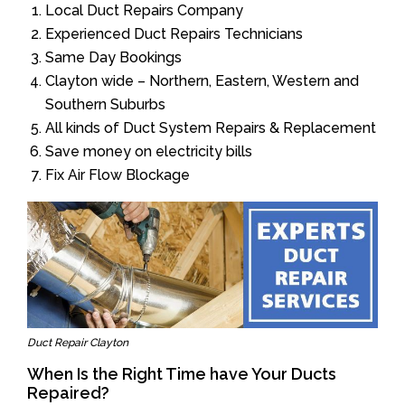
Local Duct Repairs Company
Experienced Duct Repairs Technicians
Same Day Bookings
Clayton wide – Northern, Eastern, Western and
Southern Suburbs
All kinds of Duct System Repairs & Replacement
Save money on electricity bills
Fix Air Flow Blockage
Duct Repair Clayton
When Is the Right Time have Your Ducts
Repaired?