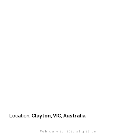
Location:
Clayton, VIC, Australia
February 19, 2019 at 4:17 pm