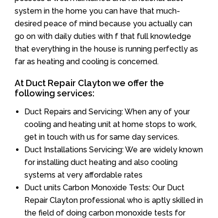
system in the home you can have that much-
desired peace of mind because you actually can
go on with daily duties with f that full knowledge
that everything in the house is running perfectly as
far as heating and cooling is concerned.
At Duct Repair Clayton we offer the
following services:
Duct Repairs and Servicing: When any of your
cooling and heating unit at home stops to work,
get in touch with us for same day services.
Duct Installations Servicing: We are widely known
for installing duct heating and also cooling
systems at very affordable rates
Duct units Carbon Monoxide Tests: Our Duct
Repair Clayton professional who is aptly skilled in
the field of doing carbon monoxide tests for