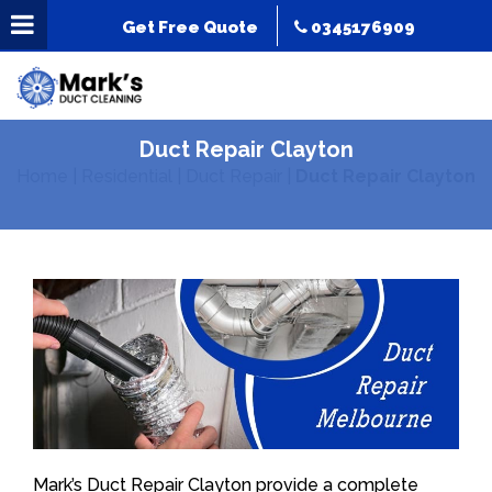
Get Free Quote
0345176909
Duct Repair Clayton
Home
|
Residential
|
Duct Repair
|
Duct Repair Clayton
Mark’s Duct Repair Clayton provide a complete