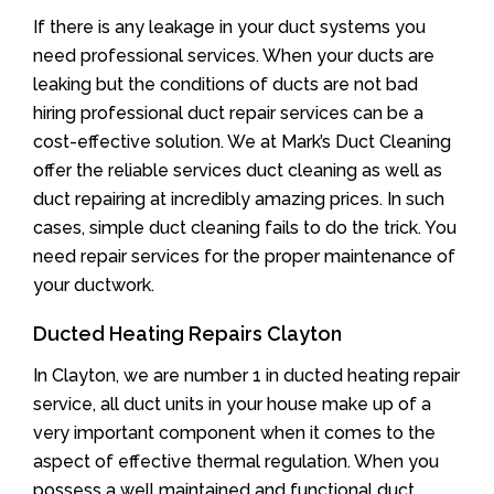
If there is any leakage in your duct systems you
need professional services. When your ducts are
leaking but the conditions of ducts are not bad
hiring professional duct repair services can be a
cost-effective solution. We at Mark’s Duct Cleaning
offer the reliable services duct cleaning as well as
duct repairing at incredibly amazing prices. In such
cases, simple duct cleaning fails to do the trick. You
need repair services for the proper maintenance of
your ductwork.
Ducted Heating Repairs Clayton
In Clayton, we are number 1 in ducted heating repair
service, all duct units in your house make up of a
very important component when it comes to the
aspect of effective thermal regulation. When you
possess a well maintained and functional duct