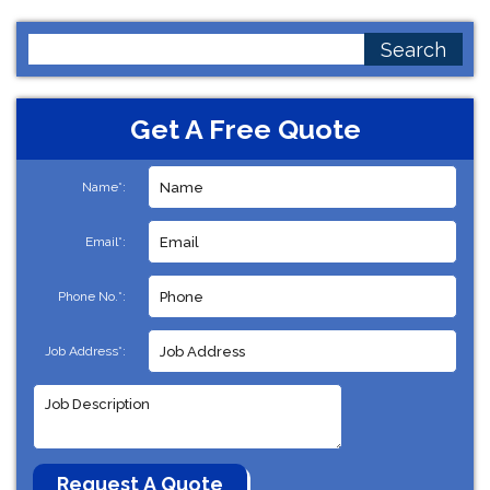
Search
for:
Get A Free Quote
Name*:
Email*:
Phone No.*:
Job Address*: