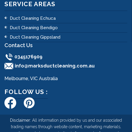
SERVICE AREAS
Duct Cleaning Echuca
Duct Cleaning Bendigo
Duct Cleaning Gippsland
Contact Us
0345176909
info@marksductcleaning.com.au
Melbourne, VIC Australia
FOLLOW US :
Disclaimer:
All information provided by us and our associated
trading names through website content, marketing materials,