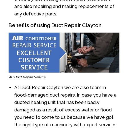
and also repairing and making replacements of
any defective parts.
Benefits of using Duct Repair Clayton
AC Duct Repair Service
At Duct Repair Clayton we are also team in
flood-damaged duct repairs. In case you have a
ducted heating unit that has been badly
damaged as a result of excess water or flood
you need to come to us because we have got
the right type of machinery with expert services