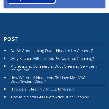
POST
Do Air Conditioning Ducts Need to be Cleaned?
Why Kitchen Filter Needs Professional Cleaning?
Professional Commercial Duct Cleaning Services in
Melbourne
How Often Is It Necessary To Have My HVAC
Duct/System Clean?
How can I Clean My Air Ducts Myself?
Tips To Maintain Air Ducts After Duct Cleaning