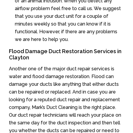
of an animal intrusion. When you detect any
airflow problem feel free to call us. We suggest
that you use your duct unit for a couple of
minutes weekly so that you can know if it is
functional. However, if there are any problems
we are here to help you.
Flood Damage Duct Restoration Services in
Clayton
Another one of the major duct repair services is
water and flood damage restoration. Flood can
damage your ducts like anything that either ducts
can be repaired or replaced. And in case you are
looking for a reputed duct repair and replacement
company, Mark’s Duct Cleaning is the right place.
Our duct repair technicians will reach your place on
the same day for the duct inspection and then tell
you whether the ducts can be repaired or need to