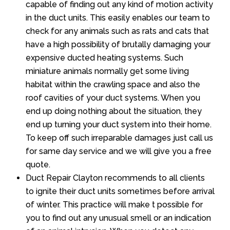
capable of finding out any kind of motion activity
in the duct units. This easily enables our team to
check for any animals such as rats and cats that
have a high possibility of brutally damaging your
expensive ducted heating systems. Such
miniature animals normally get some living
habitat within the crawling space and also the
roof cavities of your duct systems. When you
end up doing nothing about the situation, they
end up turning your duct system into their home.
To keep off such irreparable damages just call us
for same day service and we will give you a free
quote.
Duct Repair Clayton recommends to all clients
to ignite their duct units sometimes before arrival
of winter. This practice will make t possible for
you to find out any unusual smell or an indication