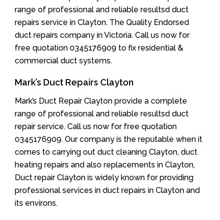
range of professional and reliable resultsd duct
repairs service in Clayton. The Quality Endorsed
duct repairs company in Victoria. Call us now for
free quotation 0345176909 to fix residential &
commercial duct systems.
Mark’s Duct Repairs Clayton
Mark’s Duct Repair Clayton provide a complete
range of professional and reliable resultsd duct
repair service. Call us now for free quotation
0345176909. Our company is the reputable when it
comes to carrying out duct cleaning Clayton, duct
heating repairs and also replacements in Clayton,
Duct repair Clayton is widely known for providing
professional services in duct repairs in Clayton and
its environs.