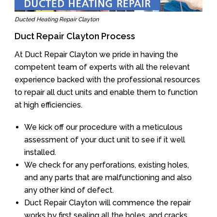
Ducted Heating Repair Clayton
Duct Repair Clayton Process
At Duct Repair Clayton we pride in having the
competent team of experts with all the relevant
experience backed with the professional resources
to repair all duct units and enable them to function
at high efficiencies.
We kick off our procedure with a meticulous
assessment of your duct unit to see if it well
installed.
We check for any perforations, existing holes,
and any parts that are malfunctioning and also
any other kind of defect.
Duct Repair Clayton will commence the repair
works by first sealing all the holes, and cracks