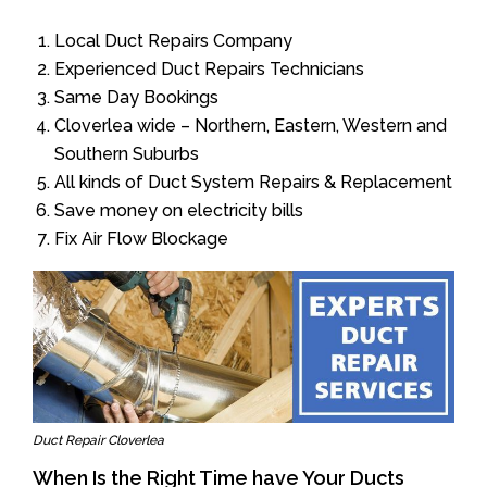
Local Duct Repairs Company
Experienced Duct Repairs Technicians
Same Day Bookings
Cloverlea wide – Northern, Eastern, Western and
Southern Suburbs
All kinds of Duct System Repairs & Replacement
Save money on electricity bills
Fix Air Flow Blockage
Duct Repair Cloverlea
When Is the Right Time have Your Ducts