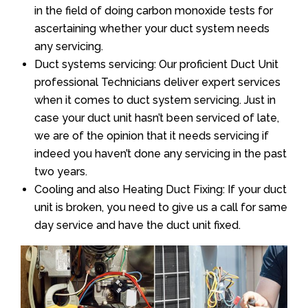
in the field of doing carbon monoxide tests for
ascertaining whether your duct system needs
any servicing.
Duct systems servicing: Our proficient Duct Unit
professional Technicians deliver expert services
when it comes to duct system servicing. Just in
case your duct unit hasn’t been serviced of late,
we are of the opinion that it needs servicing if
indeed you haven’t done any servicing in the past
two years.
Cooling and also Heating Duct Fixing: If your duct
unit is broken, you need to give us a call for same
day service and have the duct unit fixed.