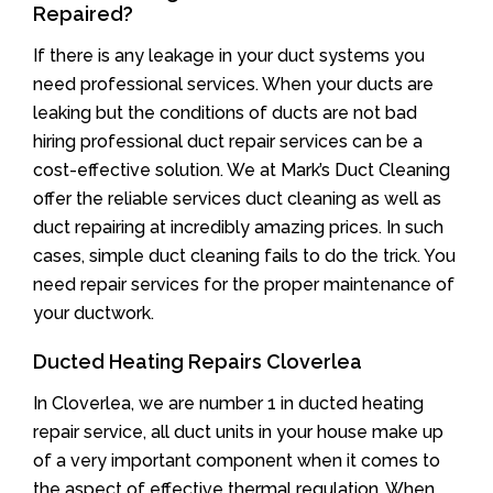
Repaired?
If there is any leakage in your duct systems you
need professional services. When your ducts are
leaking but the conditions of ducts are not bad
hiring professional duct repair services can be a
cost-effective solution. We at Mark’s Duct Cleaning
offer the reliable services duct cleaning as well as
duct repairing at incredibly amazing prices. In such
cases, simple duct cleaning fails to do the trick. You
need repair services for the proper maintenance of
your ductwork.
Ducted Heating Repairs Cloverlea
In Cloverlea, we are number 1 in ducted heating
repair service, all duct units in your house make up
of a very important component when it comes to
the aspect of effective thermal regulation. When