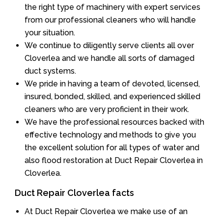
the right type of machinery with expert services
from our professional cleaners who will handle
your situation.
We continue to diligently serve clients all over
Cloverlea and we handle all sorts of damaged
duct systems.
We pride in having a team of devoted, licensed,
insured, bonded, skilled, and experienced skilled
cleaners who are very proficient in their work.
We have the professional resources backed with
effective technology and methods to give you
the excellent solution for all types of water and
also flood restoration at Duct Repair Cloverlea in
Cloverlea.
Duct Repair Cloverlea facts
At Duct Repair Cloverlea we make use of an