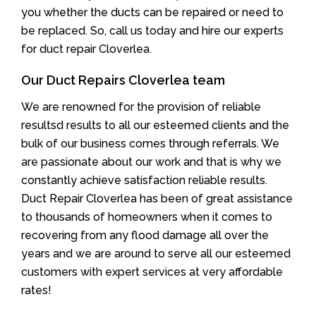
you whether the ducts can be repaired or need to
be replaced. So, call us today and hire our experts
for duct repair Cloverlea.
Our Duct Repairs Cloverlea team
We are renowned for the provision of reliable
resultsd results to all our esteemed clients and the
bulk of our business comes through referrals. We
are passionate about our work and that is why we
constantly achieve satisfaction reliable results.
Duct Repair Cloverlea has been of great assistance
to thousands of homeowners when it comes to
recovering from any flood damage all over the
years and we are around to serve all our esteemed
customers with expert services at very affordable
rates!