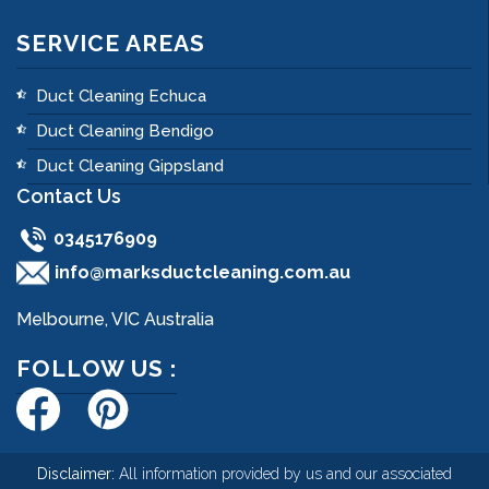
SERVICE AREAS
Duct Cleaning Echuca
Duct Cleaning Bendigo
Duct Cleaning Gippsland
Contact Us
0345176909
info@marksductcleaning.com.au
Melbourne, VIC Australia
FOLLOW US :
Disclaimer:
All information provided by us and our associated