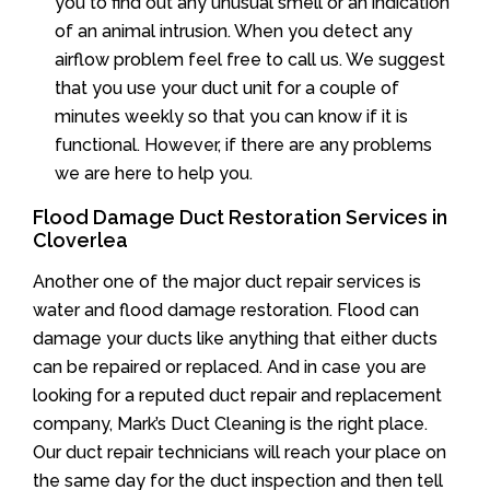
you to find out any unusual smell or an indication
of an animal intrusion. When you detect any
airflow problem feel free to call us. We suggest
that you use your duct unit for a couple of
minutes weekly so that you can know if it is
functional. However, if there are any problems
we are here to help you.
Flood Damage Duct Restoration Services in
Cloverlea
Another one of the major duct repair services is
water and flood damage restoration. Flood can
damage your ducts like anything that either ducts
can be repaired or replaced. And in case you are
looking for a reputed duct repair and replacement
company, Mark’s Duct Cleaning is the right place.
Our duct repair technicians will reach your place on
the same day for the duct inspection and then tell