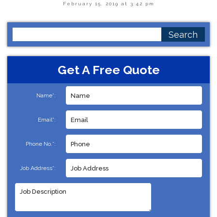
February 15, 2019 at 3:42 pm
Search
for:
Get A Free Quote
Name*:
Email*:
Phone No.*:
Job Address*: