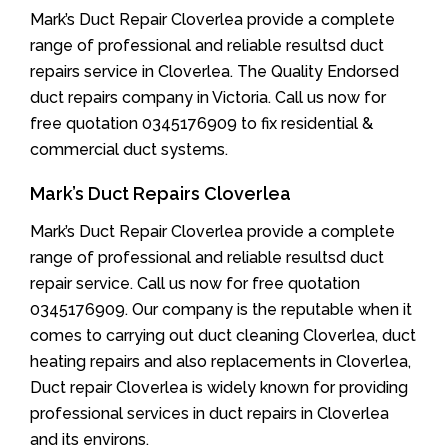
Mark’s Duct Repair Cloverlea provide a complete
range of professional and reliable resultsd duct
repairs service in Cloverlea. The Quality Endorsed
duct repairs company in Victoria. Call us now for
free quotation 0345176909 to fix residential &
commercial duct systems.
Mark’s Duct Repairs Cloverlea
Mark’s Duct Repair Cloverlea provide a complete
range of professional and reliable resultsd duct
repair service. Call us now for free quotation
0345176909. Our company is the reputable when it
comes to carrying out duct cleaning Cloverlea, duct
heating repairs and also replacements in Cloverlea,
Duct repair Cloverlea is widely known for providing
professional services in duct repairs in Cloverlea
and its environs.