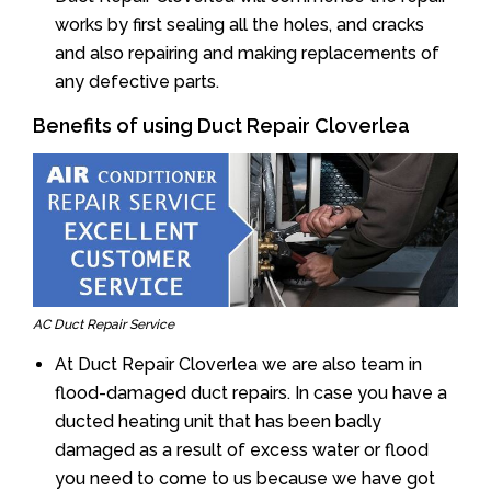
works by first sealing all the holes, and cracks
and also repairing and making replacements of
any defective parts.
Benefits of using Duct Repair Cloverlea
AC Duct Repair Service
At Duct Repair Cloverlea we are also team in
flood-damaged duct repairs. In case you have a
ducted heating unit that has been badly
damaged as a result of excess water or flood
you need to come to us because we have got