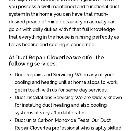
you possess a well maintained and functional duct
system in the home you can have that much-
desired peace of mind because you actually can
go on with daily duties with f that full knowledge
that everything in the house is running perfectly as
far as heating and cooling is concerned.
At Duct Repair Cloverlea we offer the
following services:
Duct Repairs and Servicing: When any of your
cooling and heating unit at home stops to work,
get in touch with us for same day services.
Duct Installations Servicing: We are widely known
for installing duct heating and also cooling
systems at very affordable rates
Duct units Carbon Monoxide Tests: Our Duct
Repair Cloverlea professional who is aptly skilled