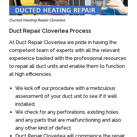
Ducted Heating Repair Cloverlea
Duct Repair Cloverlea Process
At Duct Repair Cloverlea we pride in having the
competent team of experts with all the relevant
experience backed with the professional resources
to repair all duct units and enable them to function
at high efficiencies.
We kick off our procedure with a meticulous
assessment of your duct unit to see if it well
installed.
We check for any perforations, existing holes,
and any parts that are malfunctioning and also
any other kind of defect.
Duct Repair Cloverlea will commence the repair