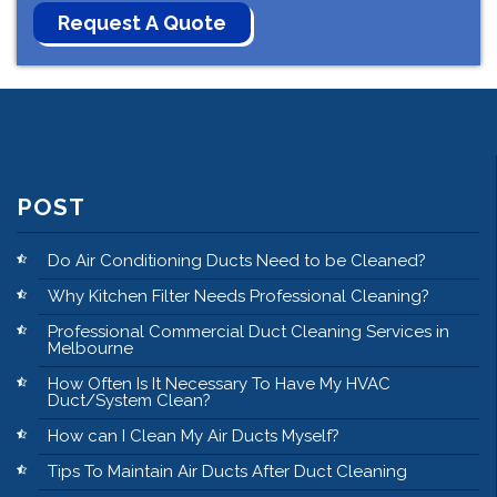
POST
Do Air Conditioning Ducts Need to be Cleaned?
Why Kitchen Filter Needs Professional Cleaning?
Professional Commercial Duct Cleaning Services in
Melbourne
How Often Is It Necessary To Have My HVAC
Duct/System Clean?
How can I Clean My Air Ducts Myself?
Tips To Maintain Air Ducts After Duct Cleaning