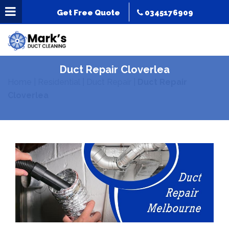
Get Free Quote
0345176909
Duct Repair Cloverlea
Home
|
Residential
|
Duct Repair
|
Duct Repair
Cloverlea