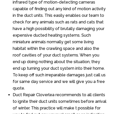
infrared type of motion-detecting cameras
capable of finding out any kind of motion activity
in the duct units. This easily enables our team to
check for any animals such as rats and cats that
have a high possibility of brutally damaging your
expensive ducted heating systems. Such
miniature animals normally get some living
habitat within the crawling space and also the
roof cavities of your duct systems. When you
end up doing nothing about the situation, they
end up turning your duct system into their home.
To keep off such irreparable damages just call us
for same day service and we will give you a free
quote.
Duct Repair Cloverlea recommends to all clients
to ignite their duct units sometimes before arrival
of winter. This practice will make t possible for