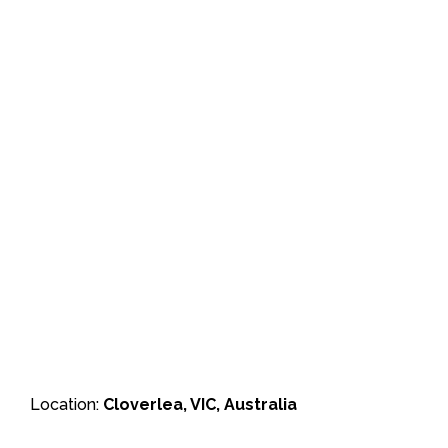
Location:
Cloverlea, VIC, Australia