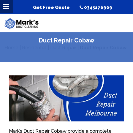
Get Free Quote
0345176909
Duct Repair Cobaw
Home
|
Residential
|
Duct Repair
|
Duct Repair Cobaw
Mark’s Duct Repair Cobaw provide a complete