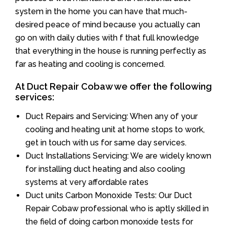
system in the home you can have that much-
desired peace of mind because you actually can
go on with daily duties with f that full knowledge
that everything in the house is running perfectly as
far as heating and cooling is concerned.
At Duct Repair Cobaw we offer the following
services:
Duct Repairs and Servicing: When any of your
cooling and heating unit at home stops to work,
get in touch with us for same day services.
Duct Installations Servicing: We are widely known
for installing duct heating and also cooling
systems at very affordable rates
Duct units Carbon Monoxide Tests: Our Duct
Repair Cobaw professional who is aptly skilled in
the field of doing carbon monoxide tests for