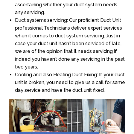
ascertaining whether your duct system needs
any servicing.
Duct systems servicing: Our proficient Duct Unit
professional Technicians deliver expert services
when it comes to duct system servicing. Just in
case your duct unit hasn’t been serviced of late,
we are of the opinion that it needs servicing if
indeed you haven’t done any servicing in the past
two years.
Cooling and also Heating Duct Fixing: If your duct
unit is broken, you need to give us a call for same
day service and have the duct unit fixed.