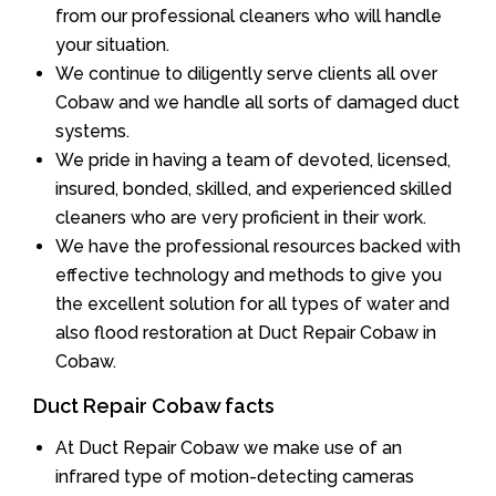
from our professional cleaners who will handle
your situation.
We continue to diligently serve clients all over
Cobaw and we handle all sorts of damaged duct
systems.
We pride in having a team of devoted, licensed,
insured, bonded, skilled, and experienced skilled
cleaners who are very proficient in their work.
We have the professional resources backed with
effective technology and methods to give you
the excellent solution for all types of water and
also flood restoration at Duct Repair Cobaw in
Cobaw.
Duct Repair Cobaw facts
At Duct Repair Cobaw we make use of an
infrared type of motion-detecting cameras