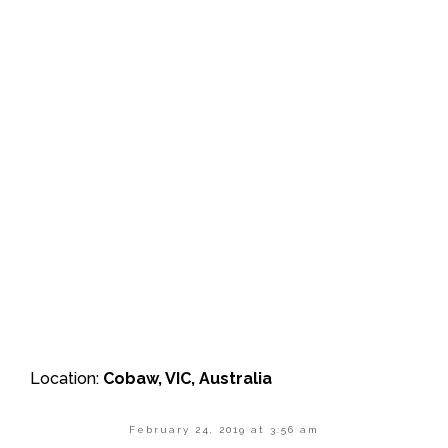
Location:
Cobaw, VIC, Australia
February 24, 2019 at 3:56 am