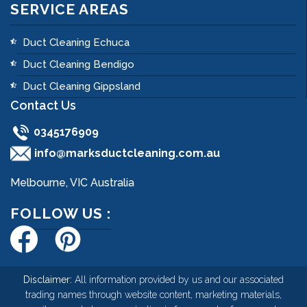
SERVICE AREAS
Duct Cleaning Echuca
Duct Cleaning Bendigo
Duct Cleaning Gippsland
Contact Us
0345176909
info@marksductcleaning.com.au
Melbourne, VIC Australia
FOLLOW US :
Disclaimer:
All information provided by us and our associated
trading names through website content, marketing materials,