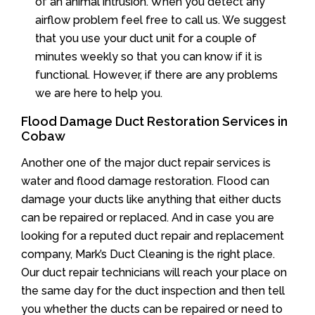
of an animal intrusion. When you detect any
airflow problem feel free to call us. We suggest
that you use your duct unit for a couple of
minutes weekly so that you can know if it is
functional. However, if there are any problems
we are here to help you.
Flood Damage Duct Restoration Services in
Cobaw
Another one of the major duct repair services is
water and flood damage restoration. Flood can
damage your ducts like anything that either ducts
can be repaired or replaced. And in case you are
looking for a reputed duct repair and replacement
company, Mark’s Duct Cleaning is the right place.
Our duct repair technicians will reach your place on
the same day for the duct inspection and then tell
you whether the ducts can be repaired or need to