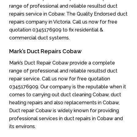
range of professional and reliable resultsd duct
repairs service in Cobaw. The Quality Endorsed duct
repairs company in Victoria. Call us now for free
quotation 0345176909 to fix residential &
commercial duct systems.
Mark’s Duct Repairs Cobaw
Mark’s Duct Repair Cobaw provide a complete
range of professional and reliable resultsd duct
repair service. Call us now for free quotation
0345176909. Our company is the reputable when it
comes to carrying out duct cleaning Cobaw, duct
heating repairs and also replacements in Cobaw,
Duct repair Cobaw is widely known for providing
professional services in duct repairs in Cobaw and
its environs.