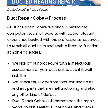
Ducted Heating Repair Cobaw
Duct Repair Cobaw Process
At Duct Repair Cobaw we pride in having the
competent team of experts with all the relevant
experience backed with the professional resources
to repair all duct units and enable them to function
at high efficiencies.
We kick off our procedure with a meticulous
assessment of your duct unit to see if it well
installed.
We check for any perforations, existing holes,
and any parts that are malfunctioning and also
any other kind of defect.
Duct Repair Cobaw will commence the repair
works by first sealing all the holes, and cracks