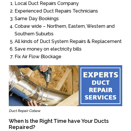
Local Duct Repairs Company
Experienced Duct Repairs Technicians
Same Day Bookings
Cobaw wide – Northern, Eastern, Western and
Southern Suburbs
All kinds of Duct System Repairs & Replacement
Save money on electricity bills
Fix Air Flow Blockage
Duct Repair Cobaw
When Is the Right Time have Your Ducts
Repaired?