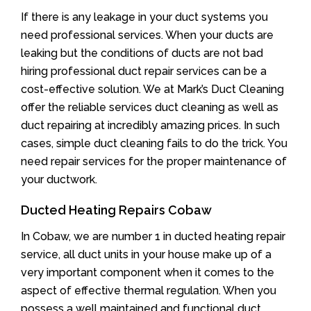
If there is any leakage in your duct systems you
need professional services. When your ducts are
leaking but the conditions of ducts are not bad
hiring professional duct repair services can be a
cost-effective solution. We at Mark’s Duct Cleaning
offer the reliable services duct cleaning as well as
duct repairing at incredibly amazing prices. In such
cases, simple duct cleaning fails to do the trick. You
need repair services for the proper maintenance of
your ductwork.
Ducted Heating Repairs Cobaw
In Cobaw, we are number 1 in ducted heating repair
service, all duct units in your house make up of a
very important component when it comes to the
aspect of effective thermal regulation. When you
possess a well maintained and functional duct