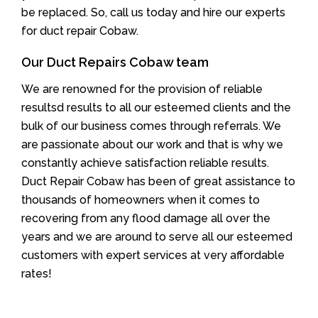
be replaced. So, call us today and hire our experts
for duct repair Cobaw.
Our Duct Repairs Cobaw team
We are renowned for the provision of reliable
resultsd results to all our esteemed clients and the
bulk of our business comes through referrals. We
are passionate about our work and that is why we
constantly achieve satisfaction reliable results.
Duct Repair Cobaw has been of great assistance to
thousands of homeowners when it comes to
recovering from any flood damage all over the
years and we are around to serve all our esteemed
customers with expert services at very affordable
rates!