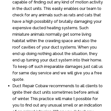
capable of finding out any kind of motion activity
in the duct units. This easily enables our team to
check for any animals such as rats and cats that
have a high possibility of brutally damaging your
expensive ducted heating systems. Such
miniature animals normally get some living
habitat within the crawling space and also the
roof cavities of your duct systems. When you
end up doing nothing about the situation, they
end up turning your duct system into their home.
To keep off such irreparable damages just call us
for same day service and we will give you a free
quote.
Duct Repair Cobaw recommends to all clients to
ignite their duct units sometimes before arrival
of winter. This practice will make t possible for
you to find out any unusual smell or an indication