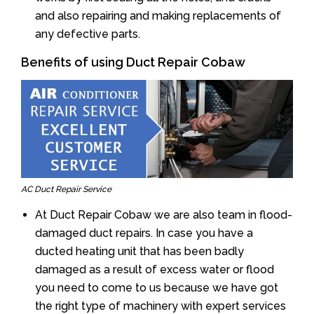
and also repairing and making replacements of
any defective parts.
Benefits of using Duct Repair Cobaw
AC Duct Repair Service
At Duct Repair Cobaw we are also team in flood-
damaged duct repairs. In case you have a
ducted heating unit that has been badly
damaged as a result of excess water or flood
you need to come to us because we have got
the right type of machinery with expert services