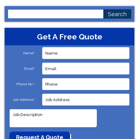
Search
for:
Get A Free Quote
Name*:
Email*:
Phone No.*:
Job Address*: