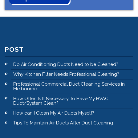
POST
Do Air Conditioning Ducts Need to be Cleaned?
Why Kitchen Filter Needs Professional Cleaning?
Professional Commercial Duct Cleaning Services in
Melbourne
How Often Is It Necessary To Have My HVAC
Duct/System Clean?
How can I Clean My Air Ducts Myself?
Tips To Maintain Air Ducts After Duct Cleaning