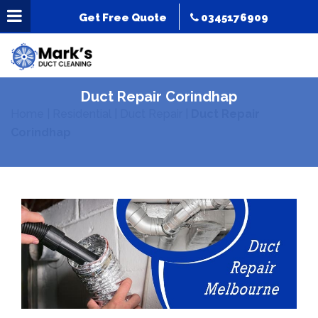
Get Free Quote
0345176909
Duct Repair Corindhap
Home
|
Residential
|
Duct Repair
|
Duct Repair
Corindhap