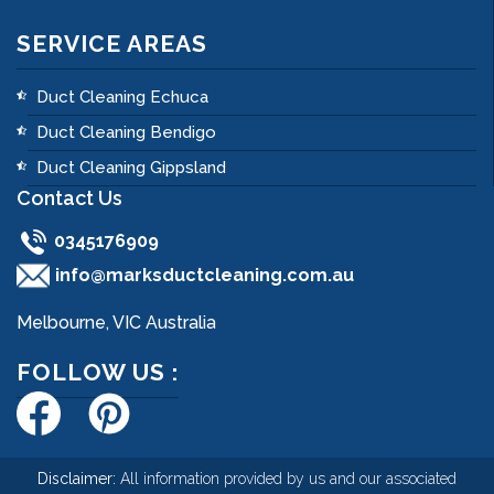
SERVICE AREAS
Duct Cleaning Echuca
Duct Cleaning Bendigo
Duct Cleaning Gippsland
Contact Us
0345176909
info@marksductcleaning.com.au
Melbourne, VIC Australia
FOLLOW US :
Disclaimer:
All information provided by us and our associated