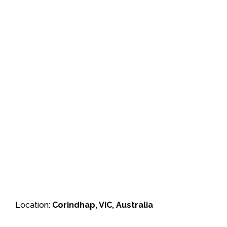
Location:
Corindhap, VIC, Australia