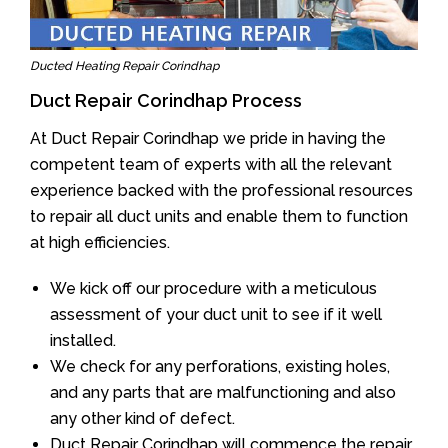
Ducted Heating Repair Corindhap
Duct Repair Corindhap Process
At Duct Repair Corindhap we pride in having the
competent team of experts with all the relevant
experience backed with the professional resources
to repair all duct units and enable them to function
at high efficiencies.
We kick off our procedure with a meticulous
assessment of your duct unit to see if it well
installed.
We check for any perforations, existing holes,
and any parts that are malfunctioning and also
any other kind of defect.
Duct Repair Corindhap will commence the repair