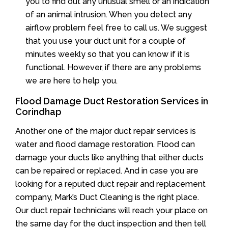
you to find out any unusual smell or an indication
of an animal intrusion. When you detect any
airflow problem feel free to call us. We suggest
that you use your duct unit for a couple of
minutes weekly so that you can know if it is
functional. However, if there are any problems
we are here to help you.
Flood Damage Duct Restoration Services in
Corindhap
Another one of the major duct repair services is
water and flood damage restoration. Flood can
damage your ducts like anything that either ducts
can be repaired or replaced. And in case you are
looking for a reputed duct repair and replacement
company, Mark’s Duct Cleaning is the right place.
Our duct repair technicians will reach your place on
the same day for the duct inspection and then tell