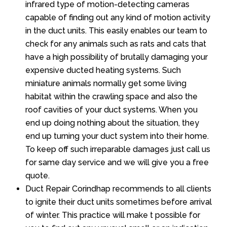
infrared type of motion-detecting cameras
capable of finding out any kind of motion activity
in the duct units. This easily enables our team to
check for any animals such as rats and cats that
have a high possibility of brutally damaging your
expensive ducted heating systems. Such
miniature animals normally get some living
habitat within the crawling space and also the
roof cavities of your duct systems. When you
end up doing nothing about the situation, they
end up turning your duct system into their home.
To keep off such irreparable damages just call us
for same day service and we will give you a free
quote.
Duct Repair Corindhap recommends to all clients
to ignite their duct units sometimes before arrival
of winter. This practice will make t possible for