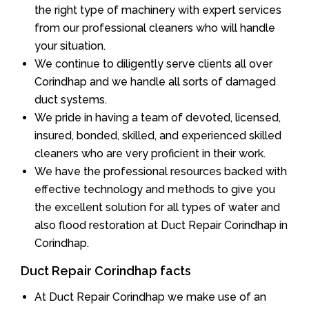
the right type of machinery with expert services
from our professional cleaners who will handle
your situation.
We continue to diligently serve clients all over
Corindhap and we handle all sorts of damaged
duct systems.
We pride in having a team of devoted, licensed,
insured, bonded, skilled, and experienced skilled
cleaners who are very proficient in their work.
We have the professional resources backed with
effective technology and methods to give you
the excellent solution for all types of water and
also flood restoration at Duct Repair Corindhap in
Corindhap.
Duct Repair Corindhap facts
At Duct Repair Corindhap we make use of an