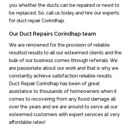
you whether the ducts can be repaired or need to
be replaced. So, call us today and hire our experts
for duct repair Corindhap.
Our Duct Repairs Corindhap team
We are renowned for the provision of reliable
resultsd results to all our esteemed clients and the
bulk of our business comes through referrals. We
are passionate about our work and that is why we
constantly achieve satisfaction reliable results.
Duct Repair Corindhap has been of great
assistance to thousands of homeowners when it
comes to recovering from any flood damage all
over the years and we are around to serve all our
esteemed customers with expert services at very
affordable rates!