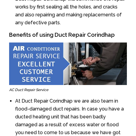
works by first sealing all the holes, and cracks
and also repairing and making replacements of
any defective parts.
Benefits of using Duct Repair Corindhap
AC Duct Repair Service
At Duct Repair Corindhap we are also team in
flood-damaged duct repairs. In case you have a
ducted heating unit that has been badly
damaged as a result of excess water or flood
you need to come to us because we have got