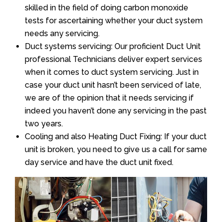
skilled in the field of doing carbon monoxide
tests for ascertaining whether your duct system
needs any servicing.
Duct systems servicing: Our proficient Duct Unit
professional Technicians deliver expert services
when it comes to duct system servicing. Just in
case your duct unit hasn’t been serviced of late,
we are of the opinion that it needs servicing if
indeed you haven’t done any servicing in the past
two years.
Cooling and also Heating Duct Fixing: If your duct
unit is broken, you need to give us a call for same
day service and have the duct unit fixed.