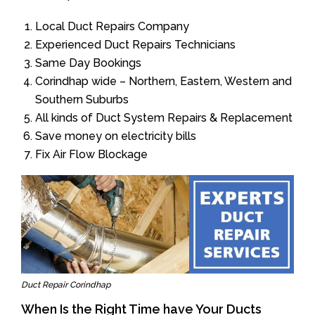
Local Duct Repairs Company
Experienced Duct Repairs Technicians
Same Day Bookings
Corindhap wide – Northern, Eastern, Western and
Southern Suburbs
All kinds of Duct System Repairs & Replacement
Save money on electricity bills
Fix Air Flow Blockage
Duct Repair Corindhap
When Is the Right Time have Your Ducts