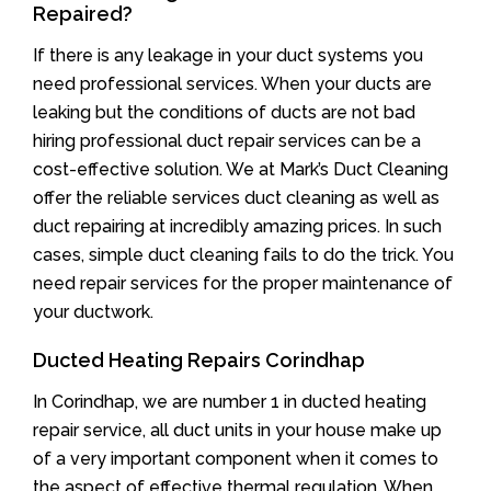
Repaired?
If there is any leakage in your duct systems you
need professional services. When your ducts are
leaking but the conditions of ducts are not bad
hiring professional duct repair services can be a
cost-effective solution. We at Mark’s Duct Cleaning
offer the reliable services duct cleaning as well as
duct repairing at incredibly amazing prices. In such
cases, simple duct cleaning fails to do the trick. You
need repair services for the proper maintenance of
your ductwork.
Ducted Heating Repairs Corindhap
In Corindhap, we are number 1 in ducted heating
repair service, all duct units in your house make up
of a very important component when it comes to
the aspect of effective thermal regulation. When