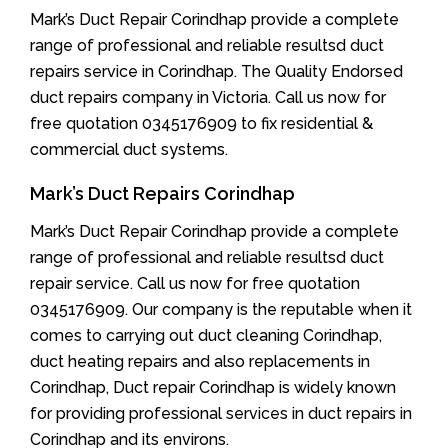
Mark’s Duct Repair Corindhap provide a complete
range of professional and reliable resultsd duct
repairs service in Corindhap. The Quality Endorsed
duct repairs company in Victoria. Call us now for
free quotation 0345176909 to fix residential &
commercial duct systems.
Mark’s Duct Repairs Corindhap
Mark’s Duct Repair Corindhap provide a complete
range of professional and reliable resultsd duct
repair service. Call us now for free quotation
0345176909. Our company is the reputable when it
comes to carrying out duct cleaning Corindhap,
duct heating repairs and also replacements in
Corindhap, Duct repair Corindhap is widely known
for providing professional services in duct repairs in
Corindhap and its environs.