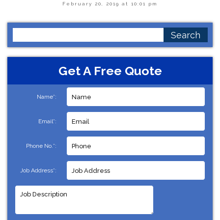
February 20, 2019 at 10:01 pm
Search
for:
Get A Free Quote
Name*:
Email*:
Phone No.*:
Job Address*: