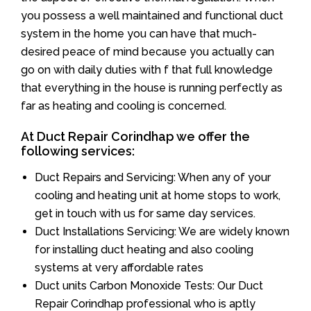
you possess a well maintained and functional duct
system in the home you can have that much-
desired peace of mind because you actually can
go on with daily duties with f that full knowledge
that everything in the house is running perfectly as
far as heating and cooling is concerned.
At Duct Repair Corindhap we offer the
following services:
Duct Repairs and Servicing: When any of your
cooling and heating unit at home stops to work,
get in touch with us for same day services.
Duct Installations Servicing: We are widely known
for installing duct heating and also cooling
systems at very affordable rates
Duct units Carbon Monoxide Tests: Our Duct
Repair Corindhap professional who is aptly