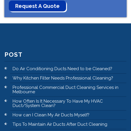
POST
Do Air Conditioning Ducts Need to be Cleaned?
Why Kitchen Filter Needs Professional Cleaning?
Professional Commercial Duct Cleaning Services in
Melbourne
How Often Is It Necessary To Have My HVAC
Duct/System Clean?
How can I Clean My Air Ducts Myself?
Tips To Maintain Air Ducts After Duct Cleaning