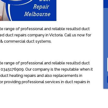
 range of professional and reliable resultsd duct
ed duct repairs company in Victoria. Call us now for
l & commercial duct systems.
 range of professional and reliable resultsd duct
ion 0345176909. Our company is the reputable when it
duct heating repairs and also replacements in
 providing professional services in duct repairs in