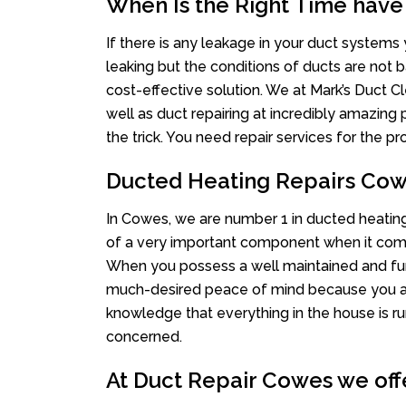
When Is the Right Time have
If there is any leakage in your duct system
leaking but the conditions of ducts are not b
cost-effective solution. We at Mark’s Duct Cl
well as duct repairing at incredibly amazing p
the trick. You need repair services for the 
Ducted Heating Repairs Co
In Cowes, we are number 1 in ducted heating 
of a very important component when it comes
When you possess a well maintained and fu
much-desired peace of mind because you actu
knowledge that everything in the house is ru
concerned.
At Duct Repair Cowes we offe