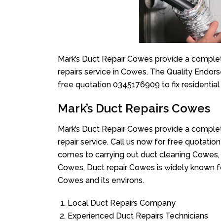
Mark’s Duct Repair Cowes provide a complete
repairs service in Cowes. The Quality Endors
free quotation 0345176909 to fix residentia
Mark’s Duct Repairs Cowes
Mark’s Duct Repair Cowes provide a complete
repair service. Call us now for free quotat
comes to carrying out duct cleaning Cowes, 
Cowes, Duct repair Cowes is widely known for
Cowes and its environs.
Local Duct Repairs Company
Experienced Duct Repairs Technicians