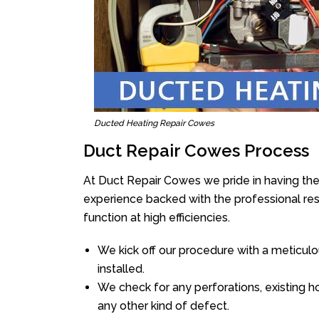
Ducted Heating Repair Cowes
Duct Repair Cowes Process
At Duct Repair Cowes we pride in having the
experience backed with the professional reso
function at high efficiencies.
We kick off our procedure with a meticulou
installed.
We check for any perforations, existing h
any other kind of defect.