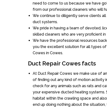
need to come to us because we have got 
from our professional cleaners who will ha
We continue to diligently serve clients a
duct systems.
We pride in having a team of devoted, lic
skilled cleaners who are very proficient in 
We have the professional resources back
you the excellent solution for all types o
Cowes in Cowes.
Duct Repair Cowes facts
At Duct Repair Cowes we make use of an
of finding out any kind of motion activity 
check for any animals such as rats and cat
your expensive ducted heating systems. S
habitat within the crawling space and als
end up doing nothing about the situation,