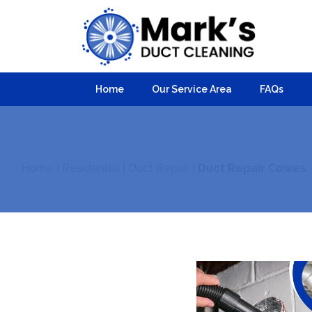
Home
Our Service Area
FAQs
Home
|
Residential
|
Duct Repair
|
Duct Repair Cowes