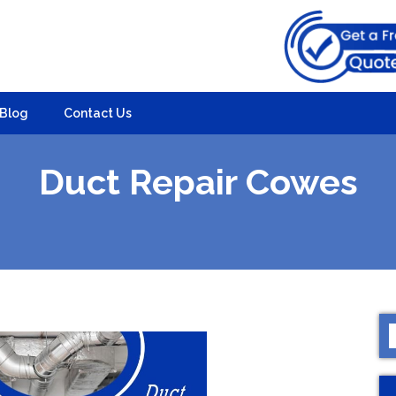
Blog
Contact Us
Duct Repair Cowes
S
f