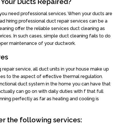
 Your Ducts Repaired?
s you need professional services. When your ducts are
ad hiring professional duct repair services can be a
eaning offer the reliable services duct cleaning as
rices. In such cases, simple duct cleaning fails to do
proper maintenance of your ductwork.
wes
repair service, all duct units in your house make up
 to the aspect of effective thermal regulation.
nctional duct system in the home you can have that
ally can go on with daily duties with f that full
nning perfectly as far as heating and cooling is
r the following services: