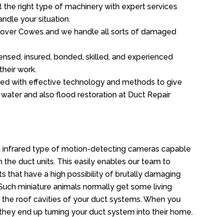
the right type of machinery with expert services
ndle your situation.
ll over Cowes and we handle all sorts of damaged
ensed, insured, bonded, skilled, and experienced
their work.
ed with effective technology and methods to give
f water and also flood restoration at Duct Repair
 infrared type of motion-detecting cameras capable
in the duct units. This easily enables our team to
s that have a high possibility of brutally damaging
uch miniature animals normally get some living
o the roof cavities of your duct systems. When you
 they end up turning your duct system into their home.