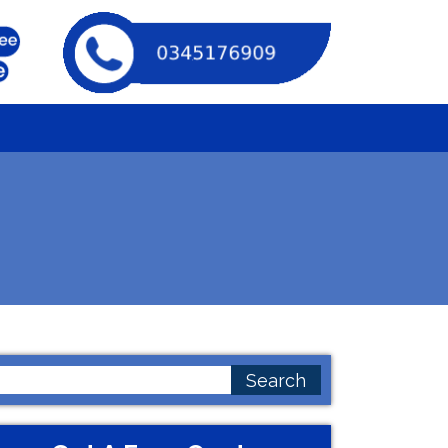
earch
or: