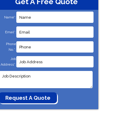
Get A Free Quote
Name*:
Email*:
Phone
No.*:
Job
Address*: