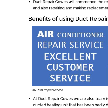
Duct Repair Cowes will commence the repai
and also repairing and making replacemen
Benefits of using Duct Repa
AC Duct Repair Service
At Duct Repair Cowes we are also team i
ducted heating unit that has been badly 