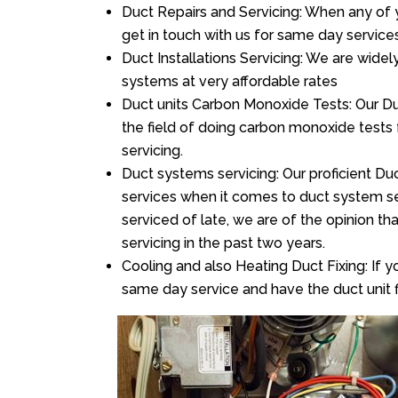
Duct Repairs and Servicing: When any of 
get in touch with us for same day services
Duct Installations Servicing: We are widel
systems at very affordable rates
Duct units Carbon Monoxide Tests: Our Duc
the field of doing carbon monoxide tests
servicing.
Duct systems servicing: Our proficient Duc
services when it comes to duct system ser
serviced of late, we are of the opinion th
servicing in the past two years.
Cooling and also Heating Duct Fixing: If yo
same day service and have the duct unit f