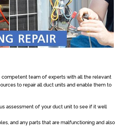
 competent team of experts with all the relevant
urces to repair all duct units and enable them to
s assessment of your duct unit to see if it well
oles, and any parts that are malfunctioning and also