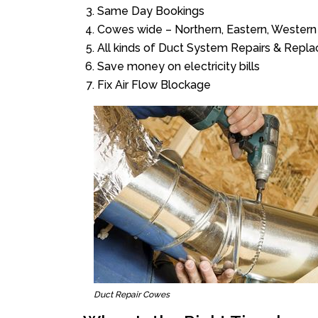
Same Day Bookings
Cowes wide – Northern, Eastern, Western
All kinds of Duct System Repairs & Repl
Save money on electricity bills
Fix Air Flow Blockage
Duct Repair Cowes