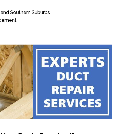
 and Southern Suburbs
acement