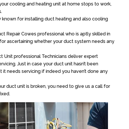
your cooling and heating unit at home stops to work,
.
y known for installing duct heating and also cooling
t Repair Cowes professional who is aptly skilled in
 for ascertaining whether your duct system needs any
t Unit professional Technicians deliver expert
vicing. Just in case your duct unit hasn’t been
at it needs servicing if indeed you haven’t done any
ur duct unit is broken, you need to give us a call for
ixed.