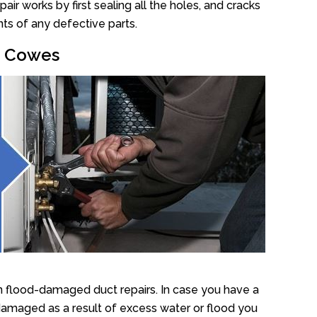
r works by first sealing all the holes, and cracks
ts of any defective parts.
ir Cowes
n flood-damaged duct repairs. In case you have a
damaged as a result of excess water or flood you