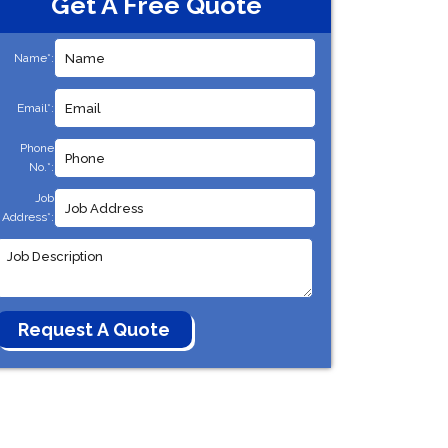
Get A Free Quote
Name*:
Email*:
Phone
No.*:
Job
Address*: