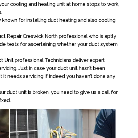
your cooling and heating unit at home stops to work,
.
y known for installing duct heating and also cooling
ct Repair Creswick North professional who is aptly
xide tests for ascertaining whether your duct system
t Unit professional Technicians deliver expert
vicing. Just in case your duct unit hasn’t been
at it needs servicing if indeed you haven’t done any
ur duct unit is broken, you need to give us a call for
ixed.