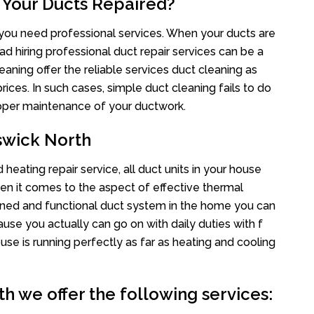
 Your Ducts Repaired?
s you need professional services. When your ducts are
ad hiring professional duct repair services can be a
eaning offer the reliable services duct cleaning as
rices. In such cases, simple duct cleaning fails to do
proper maintenance of your ductwork.
swick North
heating repair service, all duct units in your house
n it comes to the aspect of effective thermal
ined and functional duct system in the home you can
e you actually can go on with daily duties with f
use is running perfectly as far as heating and cooling
h we offer the following services: