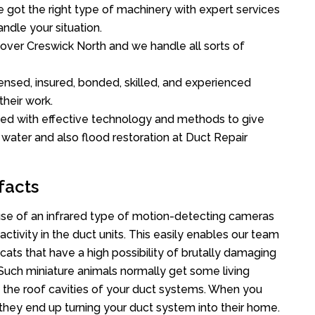
got the right type of machinery with expert services
ndle your situation.
l over Creswick North and we handle all sorts of
ensed, insured, bonded, skilled, and experienced
their work.
ed with effective technology and methods to give
f water and also flood restoration at Duct Repair
facts
se of an infrared type of motion-detecting cameras
ctivity in the duct units. This easily enables our team
cats that have a high possibility of brutally damaging
uch miniature animals normally get some living
o the roof cavities of your duct systems. When you
 they end up turning your duct system into their home.