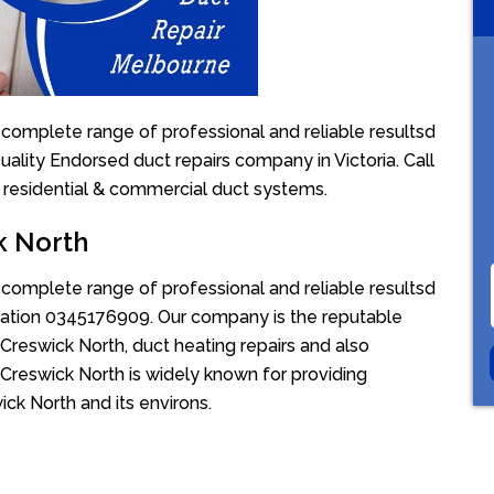
 complete range of professional and reliable resultsd
uality Endorsed duct repairs company in Victoria. Call
 residential & commercial duct systems.
k North
 complete range of professional and reliable resultsd
uotation 0345176909. Our company is the reputable
Creswick North, duct heating repairs and also
 Creswick North is widely known for providing
ick North and its environs.