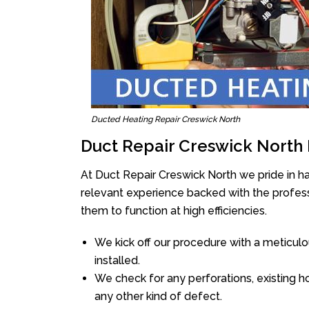
Ducted Heating Repair Creswick North
Duct Repair Creswick North
At Duct Repair Creswick North we pride in h
relevant experience backed with the professi
them to function at high efficiencies.
We kick off our procedure with a meticulou
installed.
We check for any perforations, existing h
any other kind of defect.