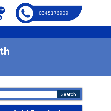
th
earch
or: