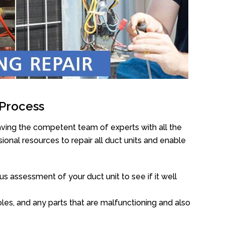
 Process
aving the competent team of experts with all the
onal resources to repair all duct units and enable
s assessment of your duct unit to see if it well
oles, and any parts that are malfunctioning and also