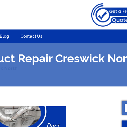
Blog
Contact Us
uct Repair Creswick Nor
ck North
S
f