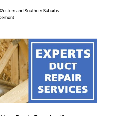
, Western and Southern Suburbs
acement