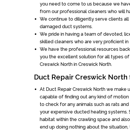
you need to come to us because we have 
from our professional cleaners who will ha
We continue to diligently serve clients al
damaged duct systems.
We pride in having a team of devoted, lic
skilled cleaners who are very proficient in 
We have the professional resources back
you the excellent solution for all types o
Creswick North in Creswick North.
Duct Repair Creswick North 
At Duct Repair Creswick North we make u
capable of finding out any kind of motion a
to check for any animals such as rats and 
your expensive ducted heating systems. S
habitat within the crawling space and als
end up doing nothing about the situation,