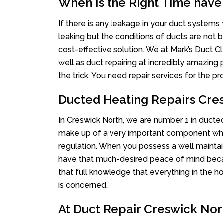
When Is the Right Time have
If there is any leakage in your duct system
leaking but the conditions of ducts are not b
cost-effective solution. We at Mark’s Duct Cl
well as duct repairing at incredibly amazing p
the trick. You need repair services for the 
Ducted Heating Repairs Cre
In Creswick North, we are number 1 in ducted 
make up of a very important component whe
regulation. When you possess a well mainta
have that much-desired peace of mind becaus
that full knowledge that everything in the ho
is concerned.
At Duct Repair Creswick Nort