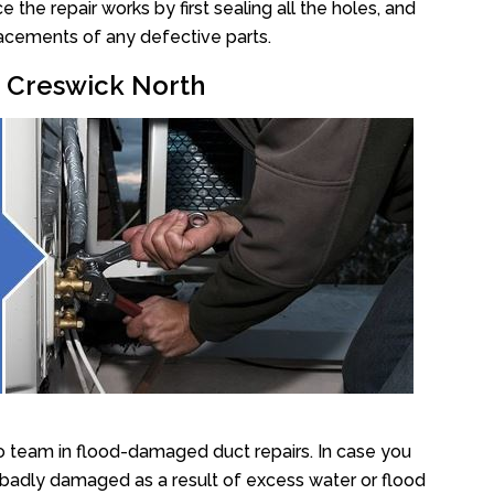
he repair works by first sealing all the holes, and
lacements of any defective parts.
r Creswick North
o team in flood-damaged duct repairs. In case you
 badly damaged as a result of excess water or flood