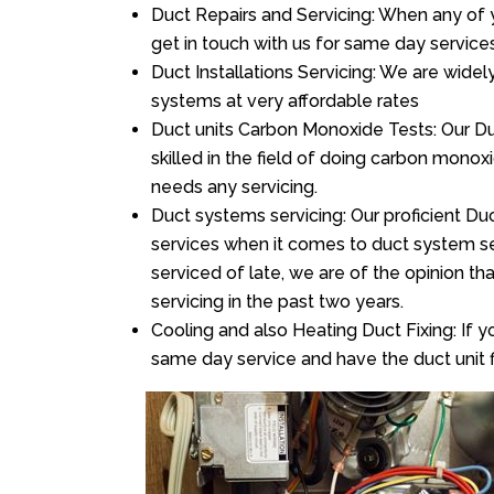
Duct Repairs and Servicing: When any of 
get in touch with us for same day services
Duct Installations Servicing: We are widel
systems at very affordable rates
Duct units Carbon Monoxide Tests: Our Du
skilled in the field of doing carbon mono
needs any servicing.
Duct systems servicing: Our proficient Duc
services when it comes to duct system ser
serviced of late, we are of the opinion th
servicing in the past two years.
Cooling and also Heating Duct Fixing: If yo
same day service and have the duct unit f