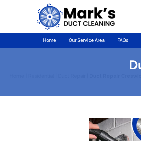
Home
Our Service Area
FAQs
D
Home
|
Residential
|
Duct Repair
|
Duct Repair Creswi