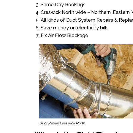
Same Day Bookings
Creswick North wide – Northern, Eastern
All kinds of Duct System Repairs & Repl
Save money on electricity bills
Fix Air Flow Blockage
Duct Repair Creswick North