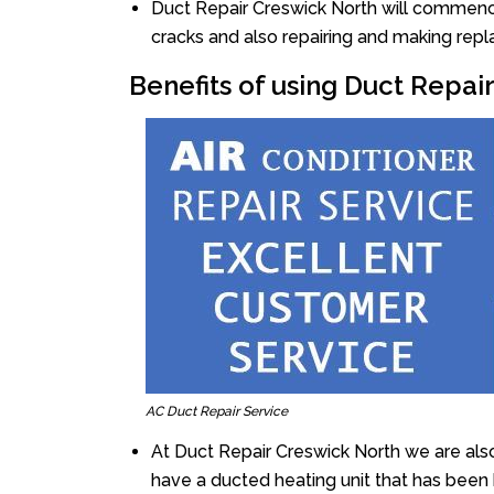
Duct Repair Creswick North will commence t
cracks and also repairing and making rep
Benefits of using Duct Repai
AC Duct Repair Service
At Duct Repair Creswick North we are als
have a ducted heating unit that has been