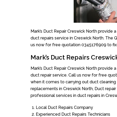
Mark’s Duct Repair Creswick North provide a
duct repairs service in Creswick North. The Q
us now for free quotation 0345176909 to fix
Mark’s Duct Repairs Creswic
Mark’s Duct Repair Creswick North provide a
duct repair service. Call us now for free q
when it comes to carrying out duct cleaning 
replacements in Creswick North, Duct repair
professional services in duct repairs in Cresw
Local Duct Repairs Company
Experienced Duct Repairs Technicians