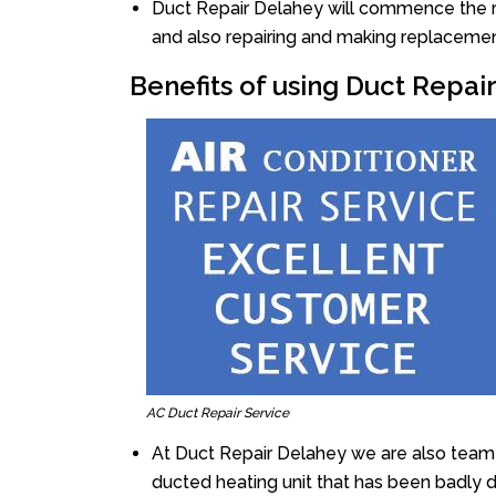
Duct Repair Delahey will commence the rep
and also repairing and making replacemen
Benefits of using Duct Repai
AC Duct Repair Service
At Duct Repair Delahey we are also team 
ducted heating unit that has been badly 