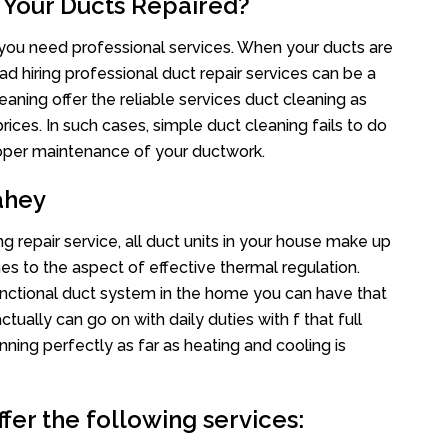
 Your Ducts Repaired?
s you need professional services. When your ducts are
ad hiring professional duct repair services can be a
eaning offer the reliable services duct cleaning as
rices. In such cases, simple duct cleaning fails to do
proper maintenance of your ductwork.
ahey
g repair service, all duct units in your house make up
 to the aspect of effective thermal regulation.
nctional duct system in the home you can have that
ally can go on with daily duties with f that full
nning perfectly as far as heating and cooling is
fer the following services: