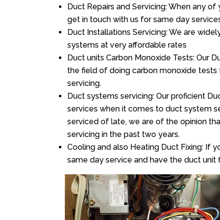
Duct Repairs and Servicing: When any of 
get in touch with us for same day services
Duct Installations Servicing: We are widel
systems at very affordable rates
Duct units Carbon Monoxide Tests: Our Duc
the field of doing carbon monoxide tests
servicing.
Duct systems servicing: Our proficient Duc
services when it comes to duct system ser
serviced of late, we are of the opinion th
servicing in the past two years.
Cooling and also Heating Duct Fixing: If yo
same day service and have the duct unit f