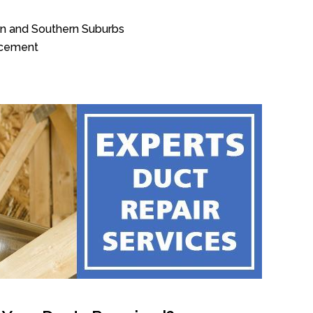
rn and Southern Suburbs
acement