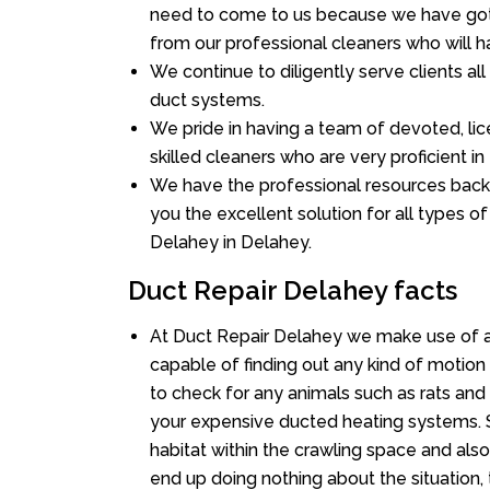
need to come to us because we have got 
from our professional cleaners who will ha
We continue to diligently serve clients a
duct systems.
We pride in having a team of devoted, lic
skilled cleaners who are very proficient in 
We have the professional resources back
you the excellent solution for all types o
Delahey in Delahey.
Duct Repair Delahey facts
At Duct Repair Delahey we make use of a
capable of finding out any kind of motion a
to check for any animals such as rats and 
your expensive ducted heating systems. S
habitat within the crawling space and als
end up doing nothing about the situation,