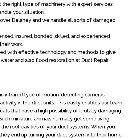
the right type of machinery with expert services
ndle your situation.
ll over Delahey and we handle all sorts of damaged
ensed, insured, bonded, skilled, and experienced
their work.
ed with effective technology and methods to give
f water and also flood restoration at Duct Repair
n infrared type of motion-detecting cameras
ctivity in the duct units. This easily enables our team
cats that have a high possibility of brutally damaging
uch miniature animals normally get some living
o the roof cavities of your duct systems. When you
 they end up turning your duct system into their home.