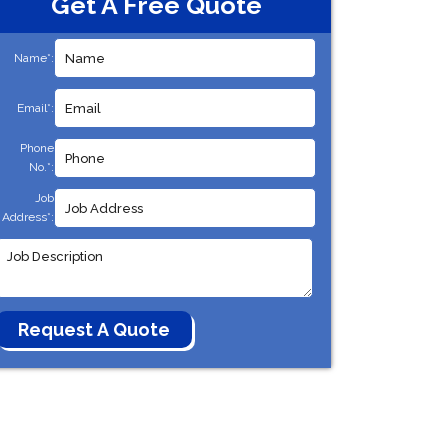
Get A Free Quote
Name*:
Email*:
Phone
No.*:
Job
Address*: