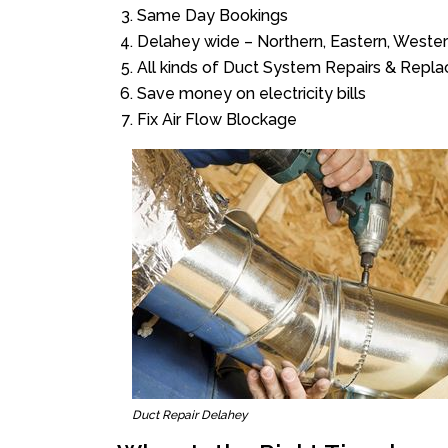
Same Day Bookings
Delahey wide – Northern, Eastern, Weste
All kinds of Duct System Repairs & Repl
Save money on electricity bills
Fix Air Flow Blockage
Duct Repair Delahey