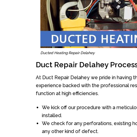
Ducted Heating Repair Delahey
Duct Repair Delahey Proces
At Duct Repair Delahey we pride in having t
experience backed with the professional reso
function at high efficiencies.
We kick off our procedure with a meticulou
installed.
We check for any perforations, existing h
any other kind of defect.