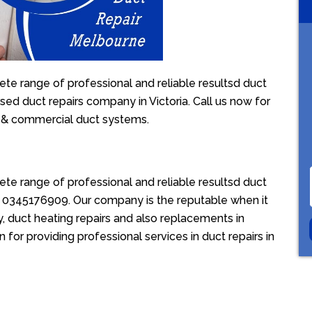
te range of professional and reliable resultsd duct
sed duct repairs company in Victoria. Call us now for
l & commercial duct systems.
te range of professional and reliable resultsd duct
ion 0345176909. Our company is the reputable when it
, duct heating repairs and also replacements in
for providing professional services in duct repairs in