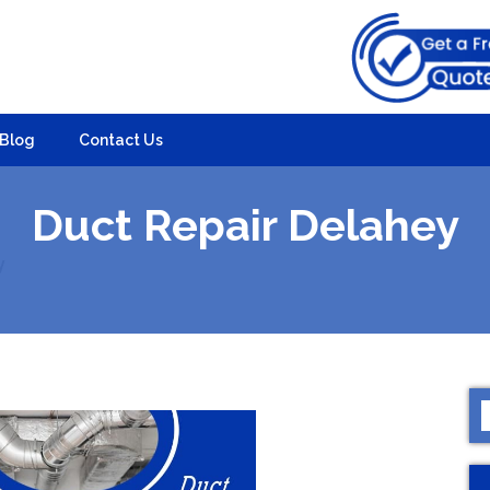
Blog
Contact Us
Duct Repair Delahey
y
S
f