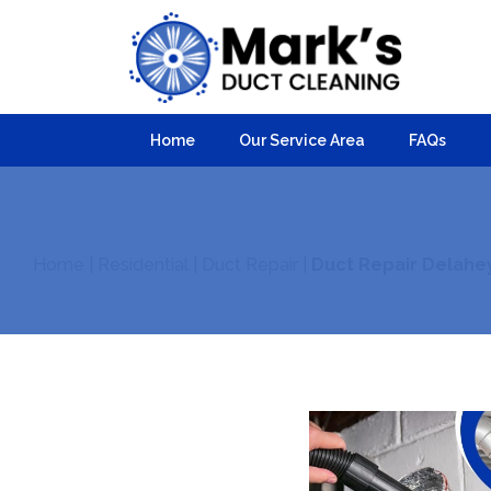
Home
Our Service Area
FAQs
Home
|
Residential
|
Duct Repair
|
Duct Repair Delahe