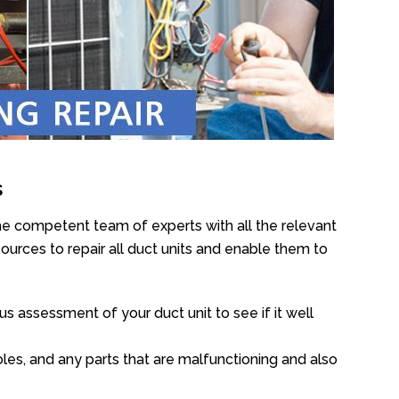
s
he competent team of experts with all the relevant
urces to repair all duct units and enable them to
s assessment of your duct unit to see if it well
oles, and any parts that are malfunctioning and also