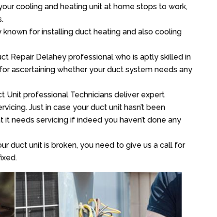
your cooling and heating unit at home stops to work,
.
y known for installing duct heating and also cooling
t Repair Delahey professional who is aptly skilled in
 for ascertaining whether your duct system needs any
t Unit professional Technicians deliver expert
vicing. Just in case your duct unit hasn’t been
at it needs servicing if indeed you haven’t done any
ur duct unit is broken, you need to give us a call for
ixed.