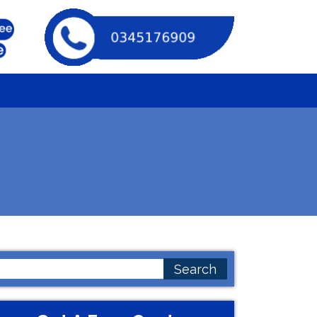
earch
or: