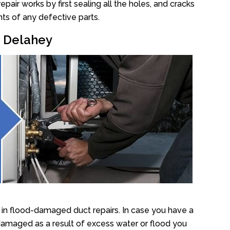
air works by first sealing all the holes, and cracks
ts of any defective parts.
r Delahey
in flood-damaged duct repairs. In case you have a
damaged as a result of excess water or flood you