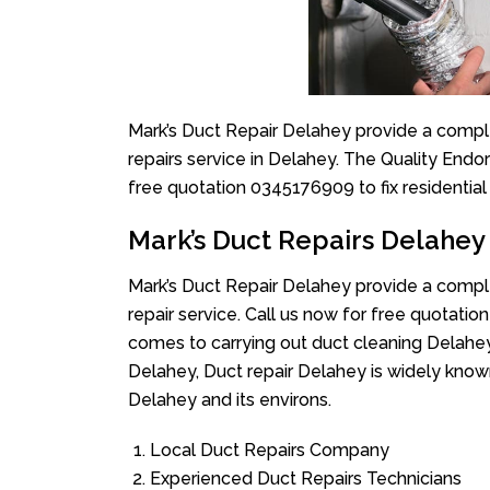
Mark’s Duct Repair Delahey provide a comple
repairs service in Delahey. The Quality Endor
free quotation 0345176909 to fix residentia
Mark’s Duct Repairs Delahey
Mark’s Duct Repair Delahey provide a comple
repair service. Call us now for free quotat
comes to carrying out duct cleaning Delahey
Delahey, Duct repair Delahey is widely known 
Delahey and its environs.
Local Duct Repairs Company
Experienced Duct Repairs Technicians