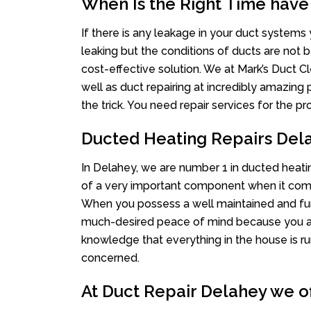
When Is the Right Time have
If there is any leakage in your duct system
leaking but the conditions of ducts are not b
cost-effective solution. We at Mark’s Duct Cl
well as duct repairing at incredibly amazing p
the trick. You need repair services for the 
Ducted Heating Repairs Del
In Delahey, we are number 1 in ducted heatin
of a very important component when it comes
When you possess a well maintained and fu
much-desired peace of mind because you actu
knowledge that everything in the house is ru
concerned.
At Duct Repair Delahey we of