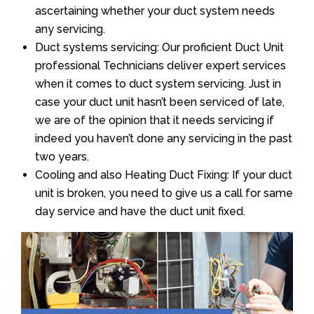
ascertaining whether your duct system needs
any servicing.
Duct systems servicing: Our proficient Duct Unit
professional Technicians deliver expert services
when it comes to duct system servicing. Just in
case your duct unit hasn’t been serviced of late,
we are of the opinion that it needs servicing if
indeed you haven’t done any servicing in the past
two years.
Cooling and also Heating Duct Fixing: If your duct
unit is broken, you need to give us a call for same
day service and have the duct unit fixed.