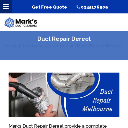
Get Free Quote
0345176909
Duct Repair Dereel
Home
|
Residential
|
Duct Repair
|
Duct Repair Dereel
Mark’s Duct Repair Dereel provide a complete