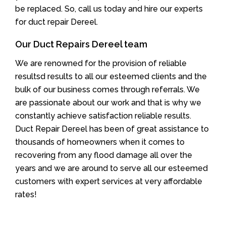
be replaced. So, call us today and hire our experts
for duct repair Dereel.
Our Duct Repairs Dereel team
We are renowned for the provision of reliable
resultsd results to all our esteemed clients and the
bulk of our business comes through referrals. We
are passionate about our work and that is why we
constantly achieve satisfaction reliable results.
Duct Repair Dereel has been of great assistance to
thousands of homeowners when it comes to
recovering from any flood damage all over the
years and we are around to serve all our esteemed
customers with expert services at very affordable
rates!