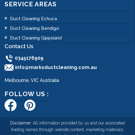
SERVICE AREAS
Duct Cleaning Echuca
Duct Cleaning Bendigo
Duct Cleaning Gippsland
Contact Us
0345176909
info@marksductcleaning.com.au
Melbourne, VIC Australia
FOLLOW US :
Disclaimer:
All information provided by us and our associated
trading names through website content, marketing materials,