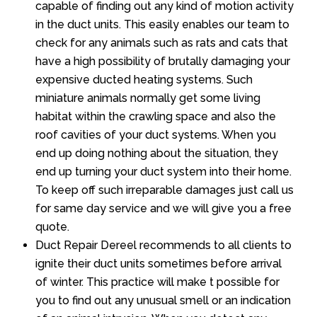
capable of finding out any kind of motion activity
in the duct units. This easily enables our team to
check for any animals such as rats and cats that
have a high possibility of brutally damaging your
expensive ducted heating systems. Such
miniature animals normally get some living
habitat within the crawling space and also the
roof cavities of your duct systems. When you
end up doing nothing about the situation, they
end up turning your duct system into their home.
To keep off such irreparable damages just call us
for same day service and we will give you a free
quote.
Duct Repair Dereel recommends to all clients to
ignite their duct units sometimes before arrival
of winter. This practice will make t possible for
you to find out any unusual smell or an indication