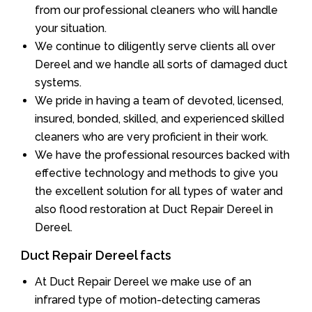
from our professional cleaners who will handle
your situation.
We continue to diligently serve clients all over
Dereel and we handle all sorts of damaged duct
systems.
We pride in having a team of devoted, licensed,
insured, bonded, skilled, and experienced skilled
cleaners who are very proficient in their work.
We have the professional resources backed with
effective technology and methods to give you
the excellent solution for all types of water and
also flood restoration at Duct Repair Dereel in
Dereel.
Duct Repair Dereel facts
At Duct Repair Dereel we make use of an
infrared type of motion-detecting cameras