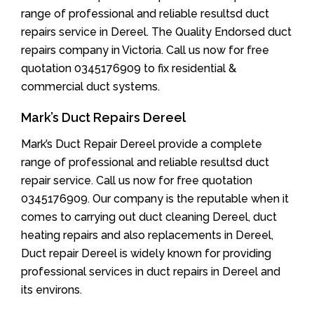
range of professional and reliable resultsd duct
repairs service in Dereel. The Quality Endorsed duct
repairs company in Victoria. Call us now for free
quotation 0345176909 to fix residential &
commercial duct systems.
Mark’s Duct Repairs Dereel
Mark’s Duct Repair Dereel provide a complete
range of professional and reliable resultsd duct
repair service. Call us now for free quotation
0345176909. Our company is the reputable when it
comes to carrying out duct cleaning Dereel, duct
heating repairs and also replacements in Dereel,
Duct repair Dereel is widely known for providing
professional services in duct repairs in Dereel and
its environs.