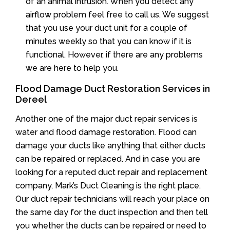
of an animal intrusion. When you detect any
airflow problem feel free to call us. We suggest
that you use your duct unit for a couple of
minutes weekly so that you can know if it is
functional. However, if there are any problems
we are here to help you.
Flood Damage Duct Restoration Services in
Dereel
Another one of the major duct repair services is
water and flood damage restoration. Flood can
damage your ducts like anything that either ducts
can be repaired or replaced. And in case you are
looking for a reputed duct repair and replacement
company, Mark’s Duct Cleaning is the right place.
Our duct repair technicians will reach your place on
the same day for the duct inspection and then tell
you whether the ducts can be repaired or need to