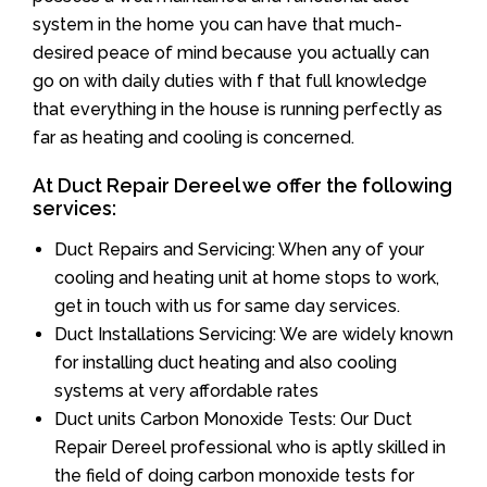
system in the home you can have that much-
desired peace of mind because you actually can
go on with daily duties with f that full knowledge
that everything in the house is running perfectly as
far as heating and cooling is concerned.
At Duct Repair Dereel we offer the following
services:
Duct Repairs and Servicing: When any of your
cooling and heating unit at home stops to work,
get in touch with us for same day services.
Duct Installations Servicing: We are widely known
for installing duct heating and also cooling
systems at very affordable rates
Duct units Carbon Monoxide Tests: Our Duct
Repair Dereel professional who is aptly skilled in
the field of doing carbon monoxide tests for