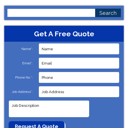
Search
for:
Get A Free Quote
Name*:
Email*:
Phone No.*:
Job Address*: