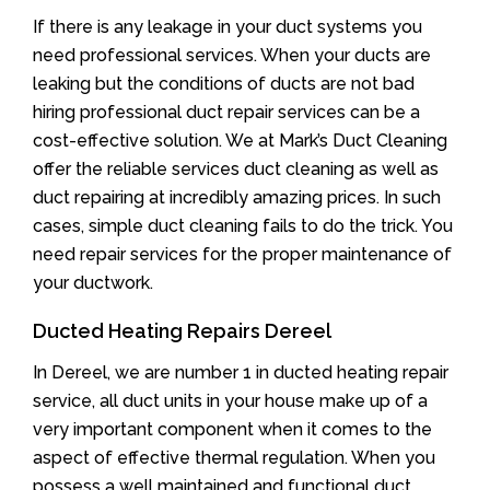
If there is any leakage in your duct systems you
need professional services. When your ducts are
leaking but the conditions of ducts are not bad
hiring professional duct repair services can be a
cost-effective solution. We at Mark’s Duct Cleaning
offer the reliable services duct cleaning as well as
duct repairing at incredibly amazing prices. In such
cases, simple duct cleaning fails to do the trick. You
need repair services for the proper maintenance of
your ductwork.
Ducted Heating Repairs Dereel
In Dereel, we are number 1 in ducted heating repair
service, all duct units in your house make up of a
very important component when it comes to the
aspect of effective thermal regulation. When you
possess a well maintained and functional duct