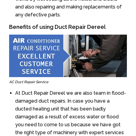
and also repairing and making replacements of
any defective parts.
Benefits of using Duct Repair Dereel
AC Duct Repair Service
At Duct Repair Dereel we are also team in flood-
damaged duct repairs. In case you have a
ducted heating unit that has been badly
damaged as a result of excess water or flood
you need to come to us because we have got
the right type of machinery with expert services