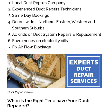
Local Duct Repairs Company
Experienced Duct Repairs Technicians
Same Day Bookings
Dereel wide – Northern, Eastern, Western and
Southern Suburbs
All kinds of Duct System Repairs & Replacement
Save money on electricity bills
Fix Air Flow Blockage
Duct Repair Dereel
When Is the Right Time have Your Ducts
Repaired?