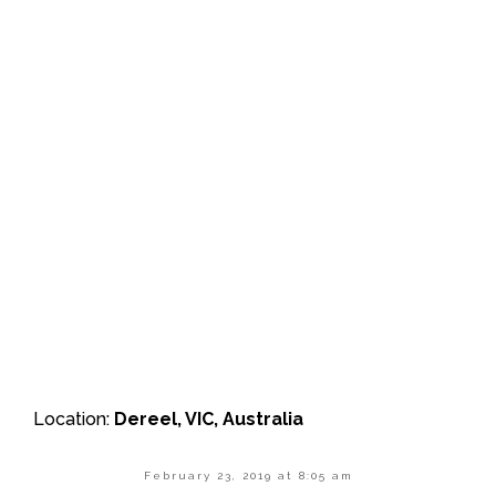
Location:
Dereel, VIC, Australia
February 23, 2019 at 8:05 am