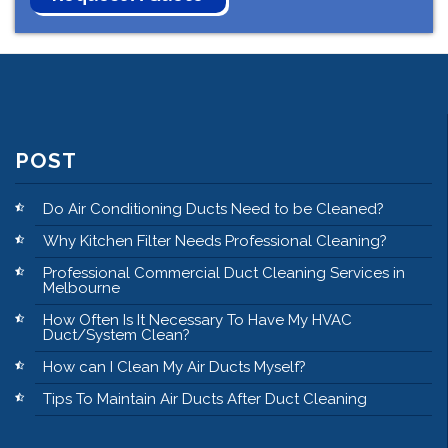
POST
Do Air Conditioning Ducts Need to be Cleaned?
Why Kitchen Filter Needs Professional Cleaning?
Professional Commercial Duct Cleaning Services in
Melbourne
How Often Is It Necessary To Have My HVAC
Duct/System Clean?
How can I Clean My Air Ducts Myself?
Tips To Maintain Air Ducts After Duct Cleaning