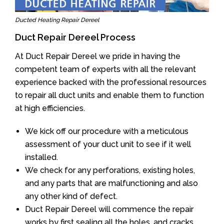
Ducted Heating Repair Dereel
Duct Repair Dereel Process
At Duct Repair Dereel we pride in having the
competent team of experts with all the relevant
experience backed with the professional resources
to repair all duct units and enable them to function
at high efficiencies.
We kick off our procedure with a meticulous
assessment of your duct unit to see if it well
installed.
We check for any perforations, existing holes,
and any parts that are malfunctioning and also
any other kind of defect.
Duct Repair Dereel will commence the repair
works by first sealing all the holes, and cracks