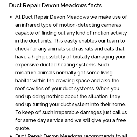
Duct Repair Devon Meadows facts
At Duct Repair Devon Meadows we make use of
an infrared type of motion-detecting cameras
capable of finding out any kind of motion activity
in the duct units. This easily enables our team to
check for any animals such as rats and cats that
have a high possibility of brutally damaging your
expensive ducted heating systems. Such
miniature animals normally get some living
habitat within the crawling space and also the
roof cavities of your duct systems. When you
end up doing nothing about the situation, they
end up turning your duct system into their home.
To keep off such irreparable damages just call us
for same day service and we will give you a free
quote.
Duct Repair Devon Meadows recommends to all