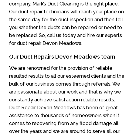
company, Mark’s Duct Cleaning is the right place.
Our duct repair technicians will reach your place on
the same day for the duct inspection and then tell
you whether the ducts can be repaired or need to
be replaced. So, call us today and hire our experts
for duct repair Devon Meadows.
Our Duct Repairs Devon Meadows team
We are renowned for the provision of reliable
resultsd results to all our esteemed clients and the
bulk of our business comes through referrals. We
are passionate about our work and that is why we
constantly achieve satisfaction reliable results.
Duct Repair Devon Meadows has been of great
assistance to thousands of homeowners when it
comes to recovering from any flood damage all
over the years and we are around to serve all our