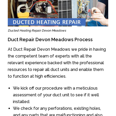
Ducted Heating Repair Devon Meadows
Duct Repair Devon Meadows Process
At Duct Repair Devon Meadows we pride in having
the competent team of experts with all the
relevant experience backed with the professional
resources to repair all duct units and enable them
to function at high efficiencies.
We kick off our procedure with a meticulous
assessment of your duct unit to see if it well
installed.
We check for any perforations, existing holes,
and any parts that are malfunctioning and also