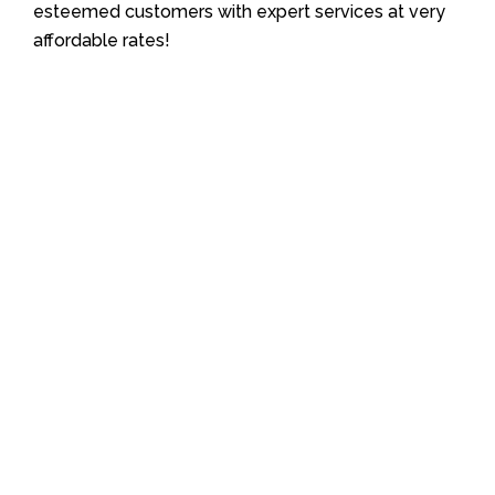
esteemed customers with expert services at very
affordable rates!