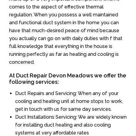
comes to the aspect of effective thermal
regulation. When you possess a well maintained
and functional duct system in the home you can
have that much-desired peace of mind because
you actually can go on with daily duties with f that
full knowledge that everything in the house is
running perfectly as far as heating and cooling is
concerned.
At Duct Repair Devon Meadows we offer the
following services:
Duct Repairs and Servicing: When any of your
cooling and heating unit at home stops to work,
get in touch with us for same day services.
Duct Installations Servicing: We are widely known
for installing duct heating and also cooling
systems at very affordable rates