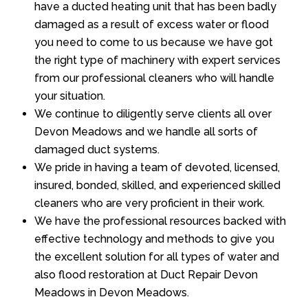
have a ducted heating unit that has been badly
damaged as a result of excess water or flood
you need to come to us because we have got
the right type of machinery with expert services
from our professional cleaners who will handle
your situation.
We continue to diligently serve clients all over
Devon Meadows and we handle all sorts of
damaged duct systems.
We pride in having a team of devoted, licensed,
insured, bonded, skilled, and experienced skilled
cleaners who are very proficient in their work.
We have the professional resources backed with
effective technology and methods to give you
the excellent solution for all types of water and
also flood restoration at Duct Repair Devon
Meadows in Devon Meadows.