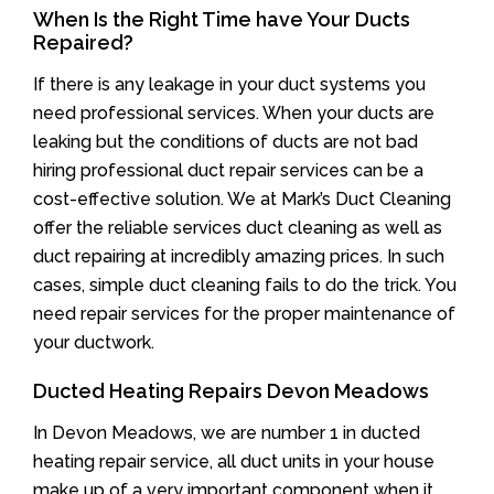
When Is the Right Time have Your Ducts
Repaired?
If there is any leakage in your duct systems you
need professional services. When your ducts are
leaking but the conditions of ducts are not bad
hiring professional duct repair services can be a
cost-effective solution. We at Mark’s Duct Cleaning
offer the reliable services duct cleaning as well as
duct repairing at incredibly amazing prices. In such
cases, simple duct cleaning fails to do the trick. You
need repair services for the proper maintenance of
your ductwork.
Ducted Heating Repairs Devon Meadows
In Devon Meadows, we are number 1 in ducted
heating repair service, all duct units in your house
make up of a very important component when it