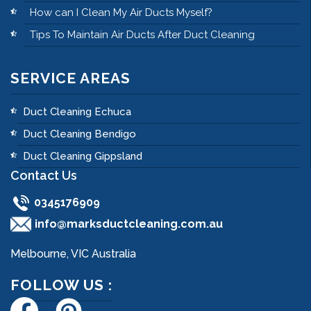
How can I Clean My Air Ducts Myself?
Tips To Maintain Air Ducts After Duct Cleaning
SERVICE AREAS
Duct Cleaning Echuca
Duct Cleaning Bendigo
Duct Cleaning Gippsland
Contact Us
0345176909
info@marksductcleaning.com.au
Melbourne, VIC Australia
FOLLOW US :