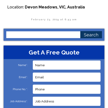
Location:
Devon Meadows, VIC, Australia
February 23, 2019 at 6:43 am
Search
for:
Get A Free Quote
Name*:
Email*:
Phone No.*:
Job Address*: