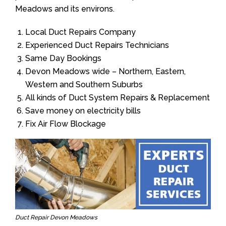
Meadows and its environs.
Local Duct Repairs Company
Experienced Duct Repairs Technicians
Same Day Bookings
Devon Meadows wide – Northern, Eastern,
Western and Southern Suburbs
All kinds of Duct System Repairs & Replacement
Save money on electricity bills
Fix Air Flow Blockage
Duct Repair Devon Meadows