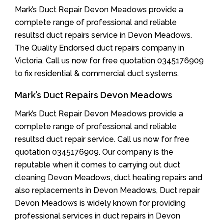
Mark’s Duct Repair Devon Meadows provide a
complete range of professional and reliable
resultsd duct repairs service in Devon Meadows.
The Quality Endorsed duct repairs company in
Victoria. Call us now for free quotation 0345176909
to fix residential & commercial duct systems.
Mark’s Duct Repairs Devon Meadows
Mark’s Duct Repair Devon Meadows provide a
complete range of professional and reliable
resultsd duct repair service. Call us now for free
quotation 0345176909. Our company is the
reputable when it comes to carrying out duct
cleaning Devon Meadows, duct heating repairs and
also replacements in Devon Meadows, Duct repair
Devon Meadows is widely known for providing
professional services in duct repairs in Devon