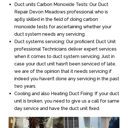
Duct units Carbon Monoxide Tests: Our Duct
Repair Devon Meadows professional who is
aptly skilled in the field of doing carbon
monoxide tests for ascertaining whether your
duct system needs any servicing.
Duct systems servicing: Our proficient Duct Unit
professional Technicians deliver expert services
when it comes to duct system servicing. Just in
case your duct unit hasn’t been serviced of late,
we are of the opinion that it needs servicing if
indeed you haven’t done any servicing in the past
two years.
Cooling and also Heating Duct Fixing: If your duct
unit is broken, you need to give us a call for same
day service and have the duct unit fixed.