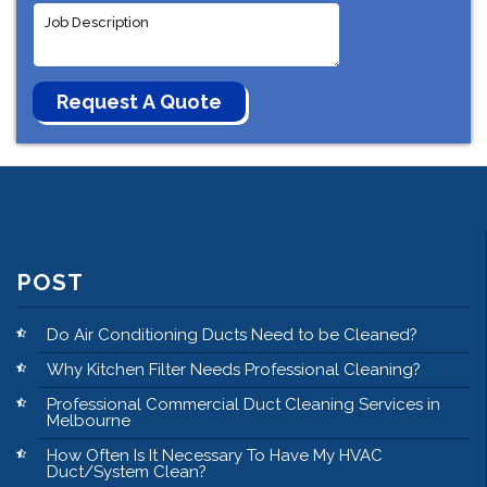
POST
Do Air Conditioning Ducts Need to be Cleaned?
Why Kitchen Filter Needs Professional Cleaning?
Professional Commercial Duct Cleaning Services in
Melbourne
How Often Is It Necessary To Have My HVAC
Duct/System Clean?