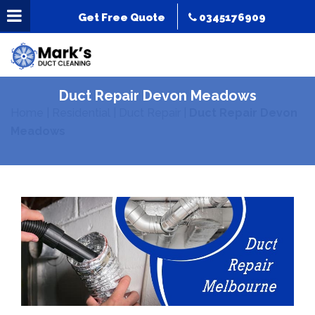
Get Free Quote
0345176909
Duct Repair Devon Meadows
Home
|
Residential
|
Duct Repair
|
Duct Repair Devon
Meadows