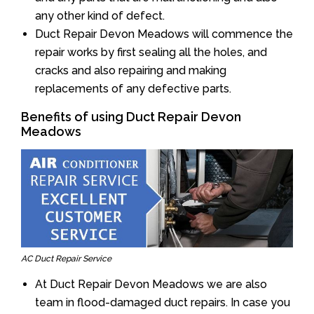
any other kind of defect.
Duct Repair Devon Meadows will commence the
repair works by first sealing all the holes, and
cracks and also repairing and making
replacements of any defective parts.
Benefits of using Duct Repair Devon
Meadows
AC Duct Repair Service
At Duct Repair Devon Meadows we are also
team in flood-damaged duct repairs. In case you