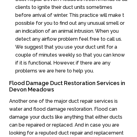
clients to ignite their duct units sometimes
before arrival of winter. This practice will make t
possible for you to find out any unusual smell or
an indication of an animal intrusion. When you
detect any airflow problem feel free to call us.
We suggest that you use your duct unit for a
couple of minutes weekly so that you can know
if it is functional. However, if there are any
problems we are here to help you.
Flood Damage Duct Restoration Services in
Devon Meadows
Another one of the major duct repair services is
water and flood damage restoration. Flood can
damage your ducts like anything that either ducts
can be repaired or replaced. And in case you are
looking for a reputed duct repair and replacement