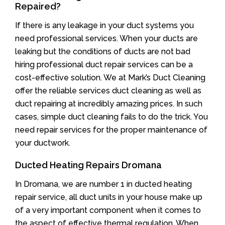
Repaired?
If there is any leakage in your duct systems you
need professional services. When your ducts are
leaking but the conditions of ducts are not bad
hiring professional duct repair services can be a
cost-effective solution. We at Mark’s Duct Cleaning
offer the reliable services duct cleaning as well as
duct repairing at incredibly amazing prices. In such
cases, simple duct cleaning fails to do the trick. You
need repair services for the proper maintenance of
your ductwork.
Ducted Heating Repairs Dromana
In Dromana, we are number 1 in ducted heating
repair service, all duct units in your house make up
of a very important component when it comes to
the aspect of effective thermal regulation. When