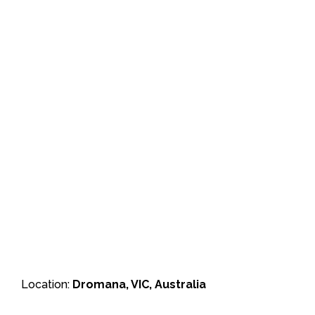
Location:
Dromana, VIC, Australia