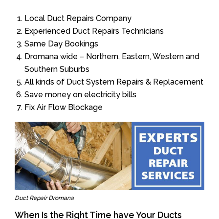
Local Duct Repairs Company
Experienced Duct Repairs Technicians
Same Day Bookings
Dromana wide – Northern, Eastern, Western and
Southern Suburbs
All kinds of Duct System Repairs & Replacement
Save money on electricity bills
Fix Air Flow Blockage
Duct Repair Dromana
When Is the Right Time have Your Ducts