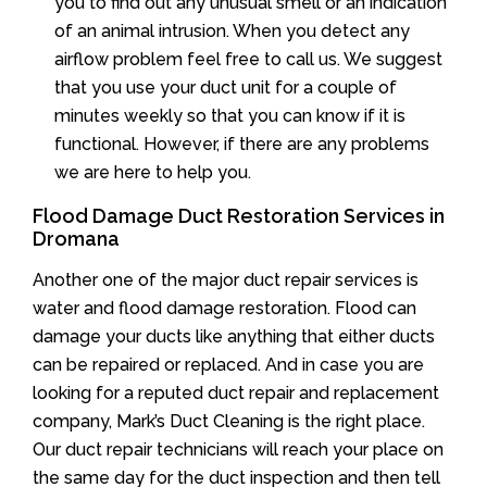
you to find out any unusual smell or an indication
of an animal intrusion. When you detect any
airflow problem feel free to call us. We suggest
that you use your duct unit for a couple of
minutes weekly so that you can know if it is
functional. However, if there are any problems
we are here to help you.
Flood Damage Duct Restoration Services in
Dromana
Another one of the major duct repair services is
water and flood damage restoration. Flood can
damage your ducts like anything that either ducts
can be repaired or replaced. And in case you are
looking for a reputed duct repair and replacement
company, Mark’s Duct Cleaning is the right place.
Our duct repair technicians will reach your place on
the same day for the duct inspection and then tell