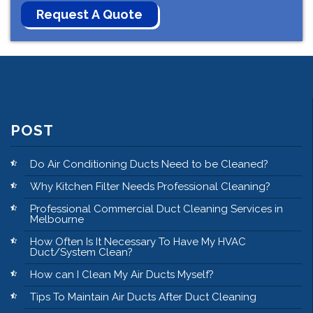
POST
Do Air Conditioning Ducts Need to be Cleaned?
Why Kitchen Filter Needs Professional Cleaning?
Professional Commercial Duct Cleaning Services in
Melbourne
How Often Is It Necessary To Have My HVAC
Duct/System Clean?
How can I Clean My Air Ducts Myself?
Tips To Maintain Air Ducts After Duct Cleaning