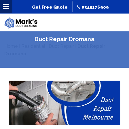
Get Free Quote
0345176909
Duct Repair Dromana
Home
|
Residential
|
Duct Repair
|
Duct Repair
Dromana