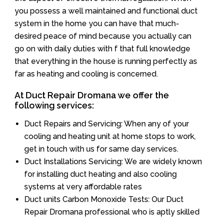
you possess a well maintained and functional duct
system in the home you can have that much-
desired peace of mind because you actually can
go on with daily duties with f that full knowledge
that everything in the house is running perfectly as
far as heating and cooling is concerned.
At Duct Repair Dromana we offer the
following services:
Duct Repairs and Servicing: When any of your
cooling and heating unit at home stops to work,
get in touch with us for same day services.
Duct Installations Servicing: We are widely known
for installing duct heating and also cooling
systems at very affordable rates
Duct units Carbon Monoxide Tests: Our Duct
Repair Dromana professional who is aptly skilled