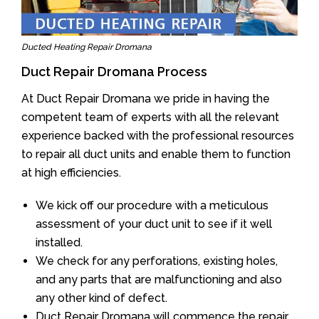
Ducted Heating Repair Dromana
Duct Repair Dromana Process
At Duct Repair Dromana we pride in having the
competent team of experts with all the relevant
experience backed with the professional resources
to repair all duct units and enable them to function
at high efficiencies.
We kick off our procedure with a meticulous
assessment of your duct unit to see if it well
installed.
We check for any perforations, existing holes,
and any parts that are malfunctioning and also
any other kind of defect.
Duct Repair Dromana will commence the repair