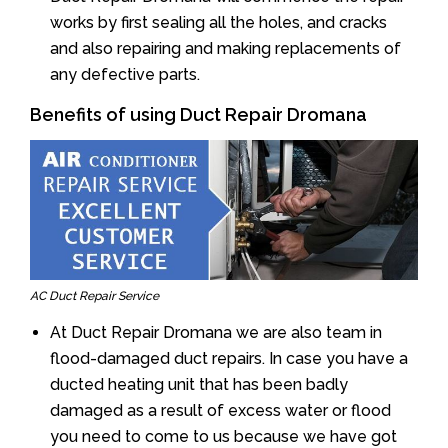
works by first sealing all the holes, and cracks
and also repairing and making replacements of
any defective parts.
Benefits of using Duct Repair Dromana
AC Duct Repair Service
At Duct Repair Dromana we are also team in
flood-damaged duct repairs. In case you have a
ducted heating unit that has been badly
damaged as a result of excess water or flood
you need to come to us because we have got