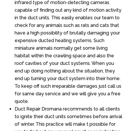
infrared type of motion-detecting cameras
capable of finding out any kind of motion activity
in the duct units. This easily enables our team to
check for any animals such as rats and cats that
have a high possibility of brutally damaging your
expensive ducted heating systems. Such
miniature animals normally get some living
habitat within the crawling space and also the
roof cavities of your duct systems. When you
end up doing nothing about the situation, they
end up turning your duct system into their home.
To keep off such irreparable damages just call us
for same day service and we will give you a free
quote.
Duct Repair Dromana recommends to all clients
to ignite their duct units sometimes before arrival
of winter. This practice will make t possible for