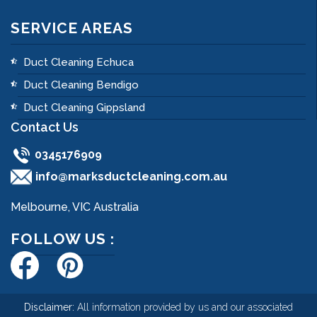
SERVICE AREAS
Duct Cleaning Echuca
Duct Cleaning Bendigo
Duct Cleaning Gippsland
Contact Us
0345176909
info@marksductcleaning.com.au
Melbourne, VIC Australia
FOLLOW US :
Disclaimer:
All information provided by us and our associated