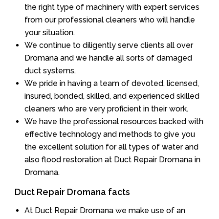
the right type of machinery with expert services
from our professional cleaners who will handle
your situation.
We continue to diligently serve clients all over
Dromana and we handle all sorts of damaged
duct systems.
We pride in having a team of devoted, licensed,
insured, bonded, skilled, and experienced skilled
cleaners who are very proficient in their work.
We have the professional resources backed with
effective technology and methods to give you
the excellent solution for all types of water and
also flood restoration at Duct Repair Dromana in
Dromana.
Duct Repair Dromana facts
At Duct Repair Dromana we make use of an