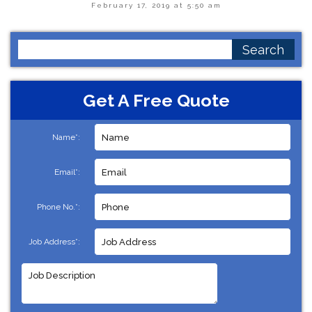
February 17, 2019 at 5:50 am
Search
for:
Get A Free Quote
Name*:
Email*:
Phone No.*:
Job Address*: