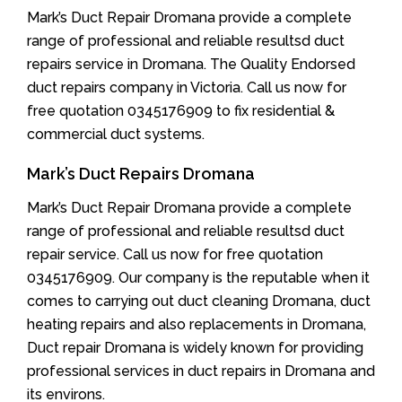
Mark’s Duct Repair Dromana provide a complete
range of professional and reliable resultsd duct
repairs service in Dromana. The Quality Endorsed
duct repairs company in Victoria. Call us now for
free quotation 0345176909 to fix residential &
commercial duct systems.
Mark’s Duct Repairs Dromana
Mark’s Duct Repair Dromana provide a complete
range of professional and reliable resultsd duct
repair service. Call us now for free quotation
0345176909. Our company is the reputable when it
comes to carrying out duct cleaning Dromana, duct
heating repairs and also replacements in Dromana,
Duct repair Dromana is widely known for providing
professional services in duct repairs in Dromana and
its environs.