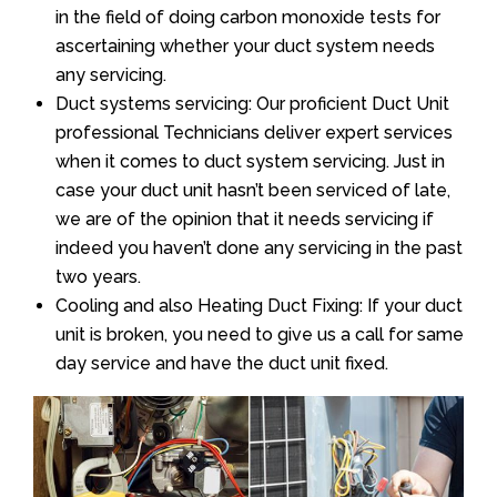
in the field of doing carbon monoxide tests for
ascertaining whether your duct system needs
any servicing.
Duct systems servicing: Our proficient Duct Unit
professional Technicians deliver expert services
when it comes to duct system servicing. Just in
case your duct unit hasn’t been serviced of late,
we are of the opinion that it needs servicing if
indeed you haven’t done any servicing in the past
two years.
Cooling and also Heating Duct Fixing: If your duct
unit is broken, you need to give us a call for same
day service and have the duct unit fixed.