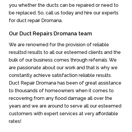
you whether the ducts can be repaired or need to
be replaced. So, call us today and hire our experts
for duct repair Dromana.
Our Duct Repairs Dromana team
We are renowned for the provision of reliable
resultsd results to all our esteemed clients and the
bulk of our business comes through referrals. We
are passionate about our work and that is why we
constantly achieve satisfaction reliable results.
Duct Repair Dromana has been of great assistance
to thousands of homeowners when it comes to
recovering from any flood damage all over the
years and we are around to serve all our esteemed
customers with expert services at very affordable
rates!