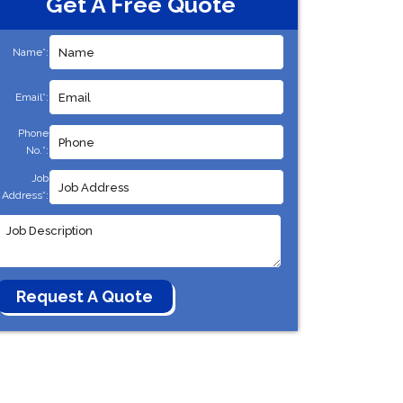
Get A Free Quote
Name*:
Email*:
Phone
No.*:
Job
Address*: