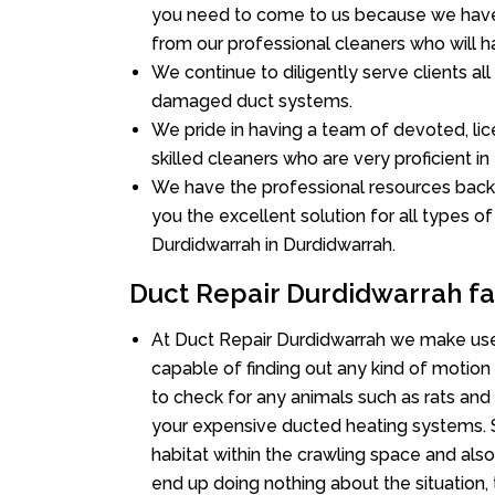
you need to come to us because we have 
from our professional cleaners who will ha
We continue to diligently serve clients al
damaged duct systems.
We pride in having a team of devoted, lic
skilled cleaners who are very proficient in 
We have the professional resources back
you the excellent solution for all types o
Durdidwarrah in Durdidwarrah.
Duct Repair Durdidwarrah fa
At Duct Repair Durdidwarrah we make use
capable of finding out any kind of motion a
to check for any animals such as rats and 
your expensive ducted heating systems. S
habitat within the crawling space and als
end up doing nothing about the situation,