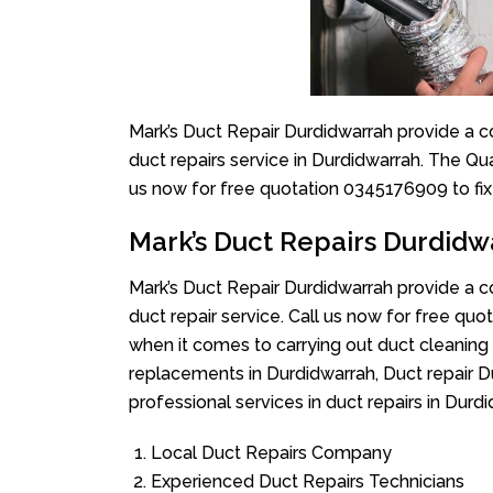
Mark’s Duct Repair Durdidwarrah provide a c
duct repairs service in Durdidwarrah. The Qua
us now for free quotation 0345176909 to fix
Mark’s Duct Repairs Durdidw
Mark’s Duct Repair Durdidwarrah provide a c
duct repair service. Call us now for free q
when it comes to carrying out duct cleaning 
replacements in Durdidwarrah, Duct repair D
professional services in duct repairs in Durdi
Local Duct Repairs Company
Experienced Duct Repairs Technicians