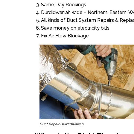
Same Day Bookings
Durdidwarrah wide – Northern, Eastern, 
All kinds of Duct System Repairs & Repl
Save money on electricity bills
Fix Air Flow Blockage
Duct Repair Durdidwarrah