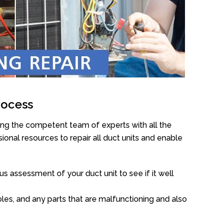
rocess
ing the competent team of experts with all the
onal resources to repair all duct units and enable
s assessment of your duct unit to see if it well
oles, and any parts that are malfunctioning and also