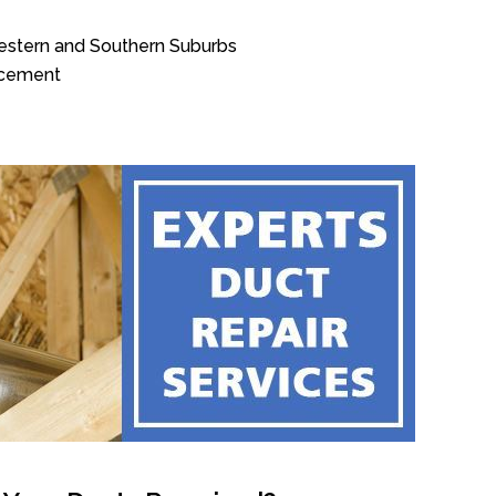
Western and Southern Suburbs
acement