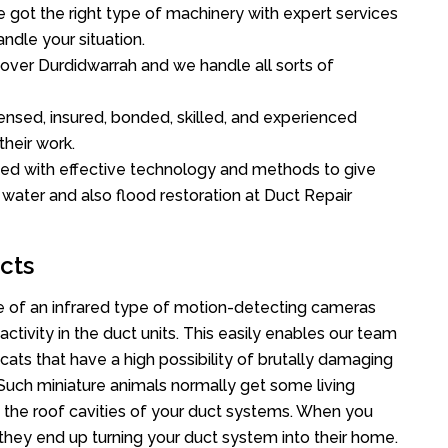
got the right type of machinery with expert services
ndle your situation.
l over Durdidwarrah and we handle all sorts of
ensed, insured, bonded, skilled, and experienced
their work.
ed with effective technology and methods to give
f water and also flood restoration at Duct Repair
cts
 of an infrared type of motion-detecting cameras
ctivity in the duct units. This easily enables our team
cats that have a high possibility of brutally damaging
uch miniature animals normally get some living
o the roof cavities of your duct systems. When you
 they end up turning your duct system into their home.