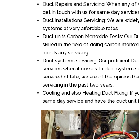
Duct Repairs and Servicing: When any of 
get in touch with us for same day services
Duct Installations Servicing: We are widel
systems at very affordable rates
Duct units Carbon Monoxide Tests: Our Du
skilled in the field of doing carbon mono
needs any servicing.
Duct systems servicing: Our proficient Duc
services when it comes to duct system ser
serviced of late, we are of the opinion th
servicing in the past two years.
Cooling and also Heating Duct Fixing: If yo
same day service and have the duct unit f