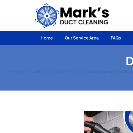
Home
Our Service Area
FAQs
D
Home
|
Residential
|
Duct Repair
|
Duct Repair Durdid