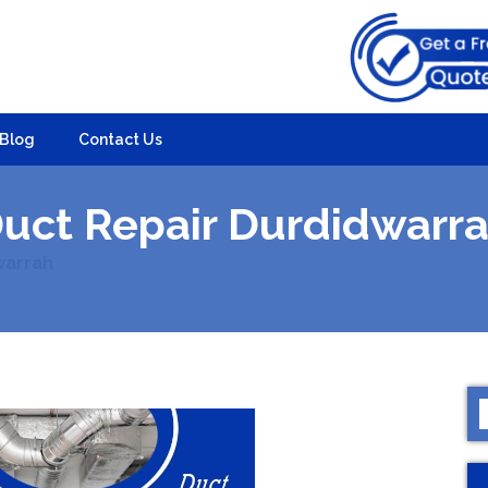
Blog
Contact Us
uct Repair Durdidwarr
warrah
S
f