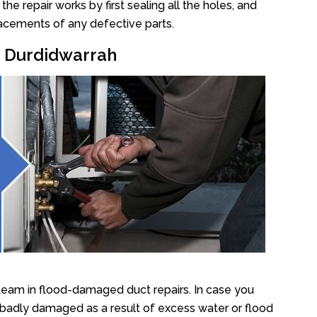
e repair works by first sealing all the holes, and
lacements of any defective parts.
r Durdidwarrah
team in flood-damaged duct repairs. In case you
 badly damaged as a result of excess water or flood