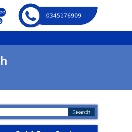
ah
earch
or: