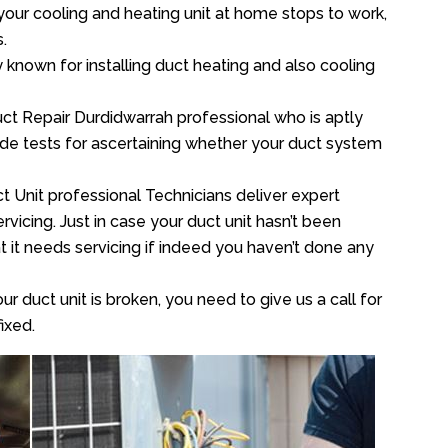
your cooling and heating unit at home stops to work,
.
y known for installing duct heating and also cooling
ct Repair Durdidwarrah professional who is aptly
xide tests for ascertaining whether your duct system
t Unit professional Technicians deliver expert
vicing. Just in case your duct unit hasn’t been
at it needs servicing if indeed you haven’t done any
ur duct unit is broken, you need to give us a call for
ixed.