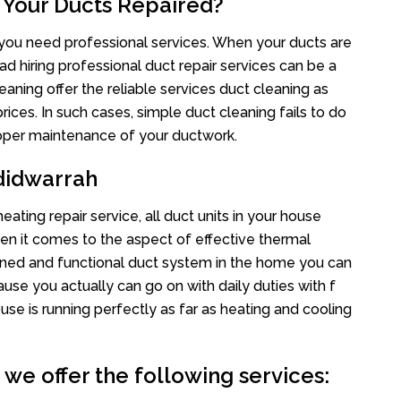
 Your Ducts Repaired?
s you need professional services. When your ducts are
ad hiring professional duct repair services can be a
eaning offer the reliable services duct cleaning as
rices. In such cases, simple duct cleaning fails to do
proper maintenance of your ductwork.
didwarrah
ating repair service, all duct units in your house
n it comes to the aspect of effective thermal
ined and functional duct system in the home you can
e you actually can go on with daily duties with f
use is running perfectly as far as heating and cooling
we offer the following services: