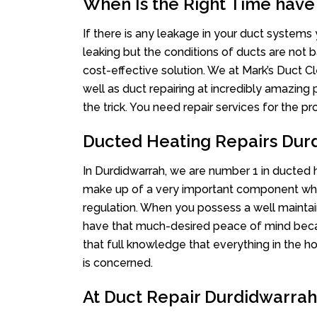
When Is the Right Time have
If there is any leakage in your duct system
leaking but the conditions of ducts are not b
cost-effective solution. We at Mark’s Duct Cl
well as duct repairing at incredibly amazing p
the trick. You need repair services for the 
Ducted Heating Repairs Dur
In Durdidwarrah, we are number 1 in ducted he
make up of a very important component whe
regulation. When you possess a well mainta
have that much-desired peace of mind becaus
that full knowledge that everything in the ho
is concerned.
At Duct Repair Durdidwarrah 