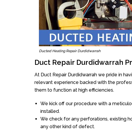
Ducted Heating Repair Durdidwarrah
Duct Repair Durdidwarrah P
At Duct Repair Durdidwarrah we pride in hav
relevant experience backed with the professi
them to function at high efficiencies.
We kick off our procedure with a meticulou
installed.
We check for any perforations, existing h
any other kind of defect.