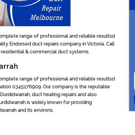
omplete range of professional and reliable resultsd
lity Endorsed duct repairs company in Victoria. Call
 residential & commercial duct systems.
arrah
omplete range of professional and reliable resultsd
uotation 0345176909. Our company is the reputable
Durdidwarrah, duct heating repairs and also
urdidwarrah is widely known for providing
dwarrah and its environs.