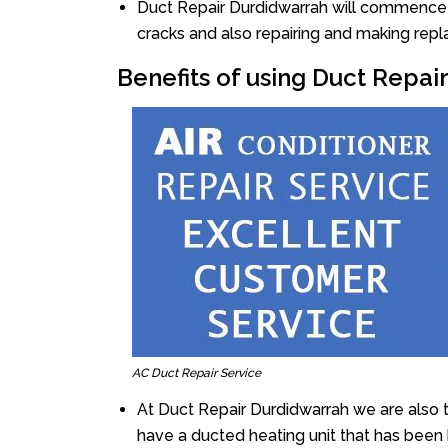
Duct Repair Durdidwarrah will commence th
cracks and also repairing and making rep
Benefits of using Duct Repai
AC Duct Repair Service
At Duct Repair Durdidwarrah we are also 
have a ducted heating unit that has been