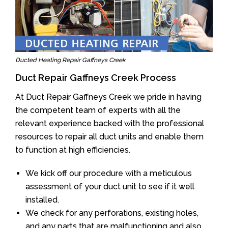
Ducted Heating Repair Gaffneys Creek
Duct Repair Gaffneys Creek Process
At Duct Repair Gaffneys Creek we pride in having
the competent team of experts with all the
relevant experience backed with the professional
resources to repair all duct units and enable them
to function at high efficiencies.
We kick off our procedure with a meticulous
assessment of your duct unit to see if it well
installed.
We check for any perforations, existing holes,
and any parts that are malfunctioning and also