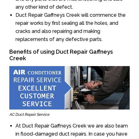
any other kind of defect.
Duct Repair Gaffneys Creek will commence the
repair works by first sealing all the holes, and
cracks and also repairing and making
replacements of any defective parts.
Benefits of using Duct Repair Gaffneys
Creek
AC Duct Repair Service
At Duct Repair Gaffneys Creek we are also team
in flood-damaged duct repairs. In case you have