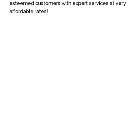
esteemed customers with expert services at very
affordable rates!