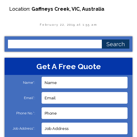
Location:
Gaffneys Creek, VIC, Australia
February 22, 2019 at 1:55 am
Search
for:
Get A Free Quote
Name*:
Email*:
Phone No.*:
Job Address*: