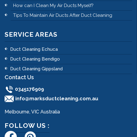
How can I Clean My Air Ducts Myself?
Tips To Maintain Air Ducts After Duct Cleaning
SERVICE AREAS
Duct Cleaning Echuca
Duct Cleaning Bendigo
Duct Cleaning Gippsland
Contact Us
0345176909
info@marksductcleaning.com.au
Melbourne, VIC Australia
FOLLOW US :