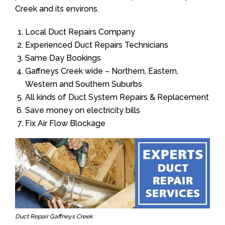
Creek and its environs.
Local Duct Repairs Company
Experienced Duct Repairs Technicians
Same Day Bookings
Gaffneys Creek wide – Northern, Eastern,
Western and Southern Suburbs
All kinds of Duct System Repairs & Replacement
Save money on electricity bills
Fix Air Flow Blockage
Duct Repair Gaffneys Creek