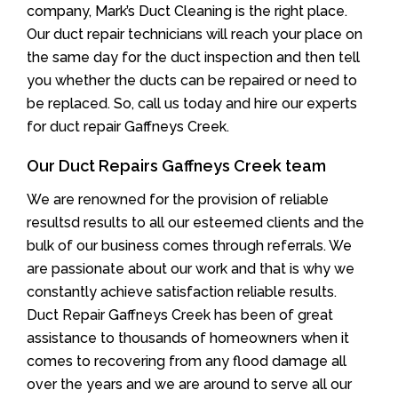
company, Mark’s Duct Cleaning is the right place.
Our duct repair technicians will reach your place on
the same day for the duct inspection and then tell
you whether the ducts can be repaired or need to
be replaced. So, call us today and hire our experts
for duct repair Gaffneys Creek.
Our Duct Repairs Gaffneys Creek team
We are renowned for the provision of reliable
resultsd results to all our esteemed clients and the
bulk of our business comes through referrals. We
are passionate about our work and that is why we
constantly achieve satisfaction reliable results.
Duct Repair Gaffneys Creek has been of great
assistance to thousands of homeowners when it
comes to recovering from any flood damage all
over the years and we are around to serve all our