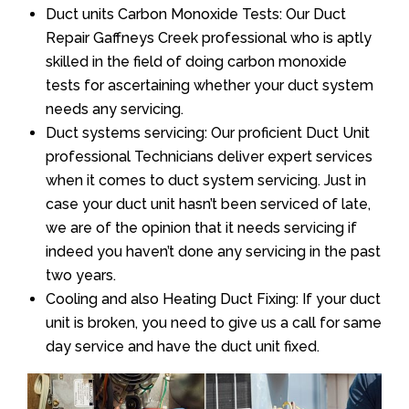
Duct units Carbon Monoxide Tests: Our Duct
Repair Gaffneys Creek professional who is aptly
skilled in the field of doing carbon monoxide
tests for ascertaining whether your duct system
needs any servicing.
Duct systems servicing: Our proficient Duct Unit
professional Technicians deliver expert services
when it comes to duct system servicing. Just in
case your duct unit hasn’t been serviced of late,
we are of the opinion that it needs servicing if
indeed you haven’t done any servicing in the past
two years.
Cooling and also Heating Duct Fixing: If your duct
unit is broken, you need to give us a call for same
day service and have the duct unit fixed.