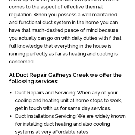
comes to the aspect of effective thermal
regulation. When you possess a well maintained
and functional duct system in the home you can
have that much-desired peace of mind because
you actually can go on with daily duties with f that
full knowledge that everything in the house is
running perfectly as far as heating and cooling is
concerned.
At Duct Repair Gaffneys Creek we offer the
following services:
Duct Repairs and Servicing: When any of your
cooling and heating unit at home stops to work,
get in touch with us for same day services.
Duct Installations Servicing: We are widely known
for installing duct heating and also cooling
systems at very affordable rates