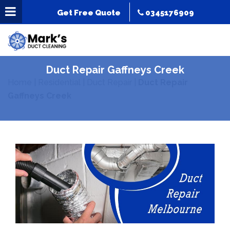
Get Free Quote
0345176909
Duct Repair Gaffneys Creek
Home
|
Residential
|
Duct Repair
|
Duct Repair
Gaffneys Creek