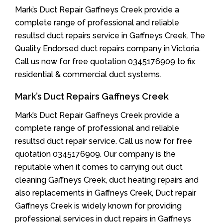
Mark’s Duct Repair Gaffneys Creek provide a
complete range of professional and reliable
resultsd duct repairs service in Gaffneys Creek. The
Quality Endorsed duct repairs company in Victoria.
Call us now for free quotation 0345176909 to fix
residential & commercial duct systems.
Mark’s Duct Repairs Gaffneys Creek
Mark’s Duct Repair Gaffneys Creek provide a
complete range of professional and reliable
resultsd duct repair service. Call us now for free
quotation 0345176909. Our company is the
reputable when it comes to carrying out duct
cleaning Gaffneys Creek, duct heating repairs and
also replacements in Gaffneys Creek, Duct repair
Gaffneys Creek is widely known for providing
professional services in duct repairs in Gaffneys