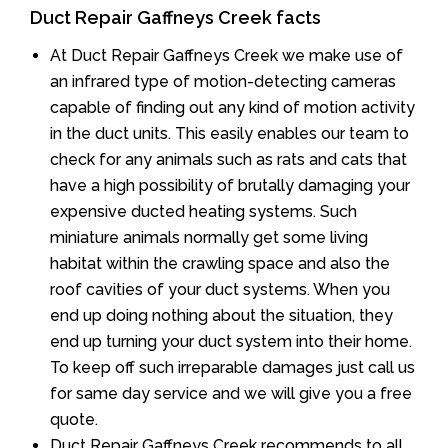
Duct Repair Gaffneys Creek facts
At Duct Repair Gaffneys Creek we make use of
an infrared type of motion-detecting cameras
capable of finding out any kind of motion activity
in the duct units. This easily enables our team to
check for any animals such as rats and cats that
have a high possibility of brutally damaging your
expensive ducted heating systems. Such
miniature animals normally get some living
habitat within the crawling space and also the
roof cavities of your duct systems. When you
end up doing nothing about the situation, they
end up turning your duct system into their home.
To keep off such irreparable damages just call us
for same day service and we will give you a free
quote.
Duct Repair Gaffneys Creek recommends to all