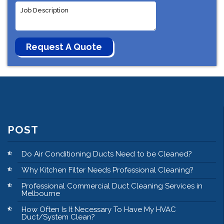
POST
Do Air Conditioning Ducts Need to be Cleaned?
Why Kitchen Filter Needs Professional Cleaning?
Professional Commercial Duct Cleaning Services in
Melbourne
How Often Is It Necessary To Have My HVAC
Duct/System Clean?