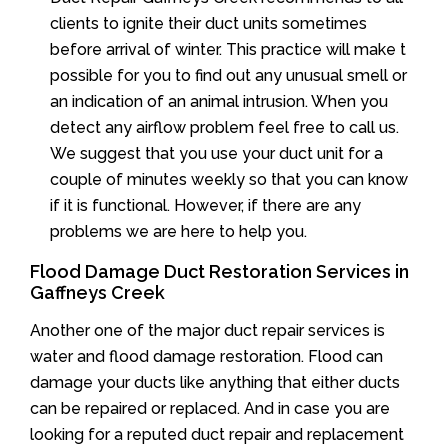
clients to ignite their duct units sometimes
before arrival of winter. This practice will make t
possible for you to find out any unusual smell or
an indication of an animal intrusion. When you
detect any airflow problem feel free to call us.
We suggest that you use your duct unit for a
couple of minutes weekly so that you can know
if it is functional. However, if there are any
problems we are here to help you.
Flood Damage Duct Restoration Services in
Gaffneys Creek
Another one of the major duct repair services is
water and flood damage restoration. Flood can
damage your ducts like anything that either ducts
can be repaired or replaced. And in case you are
looking for a reputed duct repair and replacement