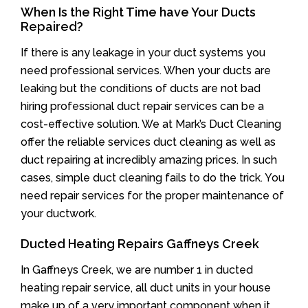
When Is the Right Time have Your Ducts
Repaired?
If there is any leakage in your duct systems you
need professional services. When your ducts are
leaking but the conditions of ducts are not bad
hiring professional duct repair services can be a
cost-effective solution. We at Mark’s Duct Cleaning
offer the reliable services duct cleaning as well as
duct repairing at incredibly amazing prices. In such
cases, simple duct cleaning fails to do the trick. You
need repair services for the proper maintenance of
your ductwork.
Ducted Heating Repairs Gaffneys Creek
In Gaffneys Creek, we are number 1 in ducted
heating repair service, all duct units in your house
make up of a very important component when it