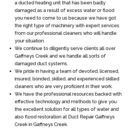
a ducted heating unit that has been badly
damaged as a result of excess water or flood
you need to come to us because we have got
the right type of machinery with expert services
from our professional cleaners who will handle
your situation.
We continue to diligently serve clients all over
Gaffneys Creek and we handle all sorts of
damaged duct systems.
We pride in having a team of devoted, licensed,
insured, bonded, skilled, and experienced skilled
cleaners who are very proficient in their work.
We have the professional resources backed with
effective technology and methods to give you
the excellent solution for all types of water and
also flood restoration at Duct Repair Gaffneys
Creek in Gaffneys Creek.