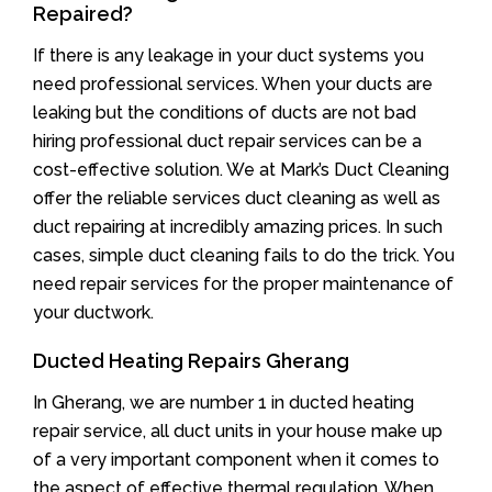
Repaired?
If there is any leakage in your duct systems you
need professional services. When your ducts are
leaking but the conditions of ducts are not bad
hiring professional duct repair services can be a
cost-effective solution. We at Mark’s Duct Cleaning
offer the reliable services duct cleaning as well as
duct repairing at incredibly amazing prices. In such
cases, simple duct cleaning fails to do the trick. You
need repair services for the proper maintenance of
your ductwork.
Ducted Heating Repairs Gherang
In Gherang, we are number 1 in ducted heating
repair service, all duct units in your house make up
of a very important component when it comes to
the aspect of effective thermal regulation. When