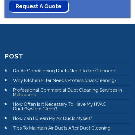
POST
Do Air Conditioning Ducts Need to be Cleaned?
Why Kitchen Filter Needs Professional Cleaning?
Professional Commercial Duct Cleaning Services in
Melbourne
How Often Is It Necessary To Have My HVAC
Duct/System Clean?
How can I Clean My Air Ducts Myself?
Tips To Maintain Air Ducts After Duct Cleaning