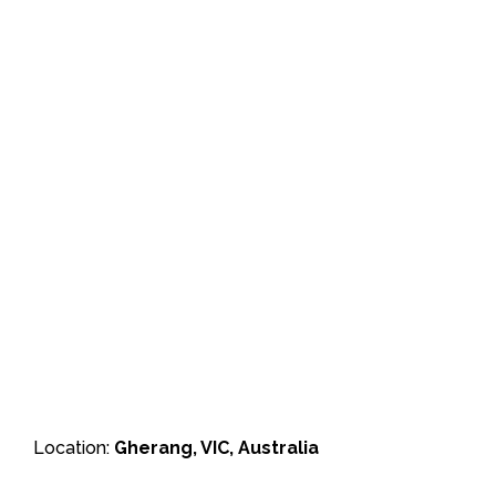
Location:
Gherang, VIC, Australia