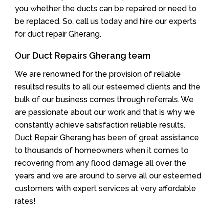
you whether the ducts can be repaired or need to
be replaced. So, call us today and hire our experts
for duct repair Gherang.
Our Duct Repairs Gherang team
We are renowned for the provision of reliable
resultsd results to all our esteemed clients and the
bulk of our business comes through referrals. We
are passionate about our work and that is why we
constantly achieve satisfaction reliable results.
Duct Repair Gherang has been of great assistance
to thousands of homeowners when it comes to
recovering from any flood damage all over the
years and we are around to serve all our esteemed
customers with expert services at very affordable
rates!