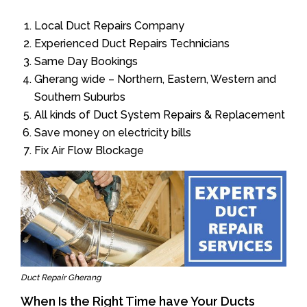
Local Duct Repairs Company
Experienced Duct Repairs Technicians
Same Day Bookings
Gherang wide – Northern, Eastern, Western and
Southern Suburbs
All kinds of Duct System Repairs & Replacement
Save money on electricity bills
Fix Air Flow Blockage
Duct Repair Gherang
When Is the Right Time have Your Ducts