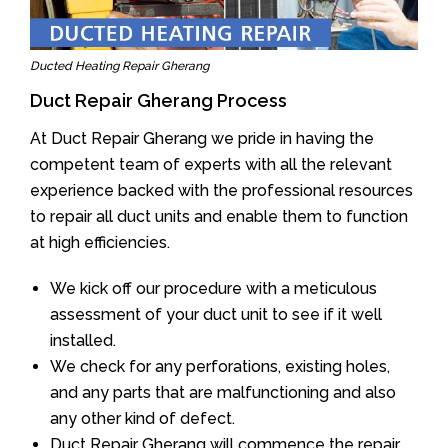
Ducted Heating Repair Gherang
Duct Repair Gherang Process
At Duct Repair Gherang we pride in having the
competent team of experts with all the relevant
experience backed with the professional resources
to repair all duct units and enable them to function
at high efficiencies.
We kick off our procedure with a meticulous
assessment of your duct unit to see if it well
installed.
We check for any perforations, existing holes,
and any parts that are malfunctioning and also
any other kind of defect.
Duct Repair Gherang will commence the repair