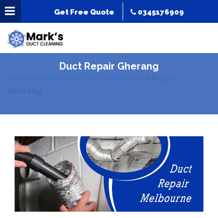
Get Free Quote
0345176909
Duct Repair Gherang
Home
|
Residential
|
Duct Repair
|
Duct Repair
Gherang