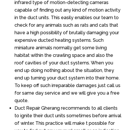
infrared type of motion-detecting cameras
capable of finding out any kind of motion activity
in the duct units. This easily enables our team to
check for any animals such as rats and cats that
have a high possibility of brutally damaging your
expensive ducted heating systems. Such
miniature animals normally get some living
habitat within the crawling space and also the
roof cavities of your duct systems. When you
end up doing nothing about the situation, they
end up turning your duct system into their home.
To keep off such irreparable damages just call us
for same day service and we will give you a free
quote.
Duct Repair Gherang recommends to all clients
to ignite their duct units sometimes before arrival
of winter. This practice will make t possible for