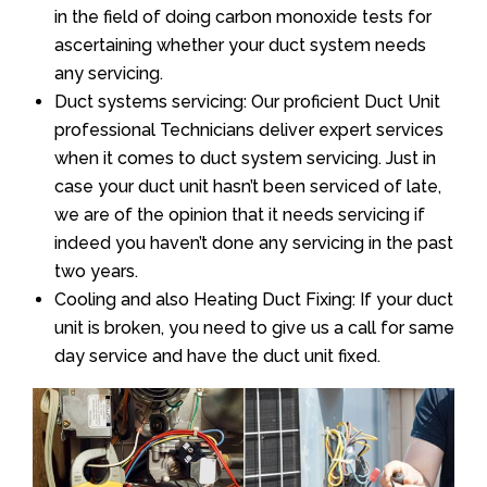
in the field of doing carbon monoxide tests for
ascertaining whether your duct system needs
any servicing.
Duct systems servicing: Our proficient Duct Unit
professional Technicians deliver expert services
when it comes to duct system servicing. Just in
case your duct unit hasn’t been serviced of late,
we are of the opinion that it needs servicing if
indeed you haven’t done any servicing in the past
two years.
Cooling and also Heating Duct Fixing: If your duct
unit is broken, you need to give us a call for same
day service and have the duct unit fixed.