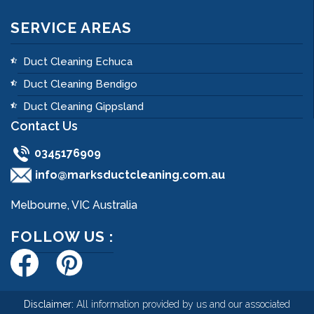
SERVICE AREAS
Duct Cleaning Echuca
Duct Cleaning Bendigo
Duct Cleaning Gippsland
Contact Us
0345176909
info@marksductcleaning.com.au
Melbourne, VIC Australia
FOLLOW US :
Disclaimer:
All information provided by us and our associated