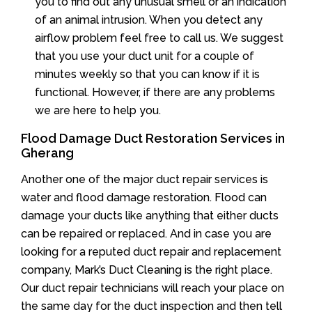
you to find out any unusual smell or an indication
of an animal intrusion. When you detect any
airflow problem feel free to call us. We suggest
that you use your duct unit for a couple of
minutes weekly so that you can know if it is
functional. However, if there are any problems
we are here to help you.
Flood Damage Duct Restoration Services in
Gherang
Another one of the major duct repair services is
water and flood damage restoration. Flood can
damage your ducts like anything that either ducts
can be repaired or replaced. And in case you are
looking for a reputed duct repair and replacement
company, Mark’s Duct Cleaning is the right place.
Our duct repair technicians will reach your place on
the same day for the duct inspection and then tell