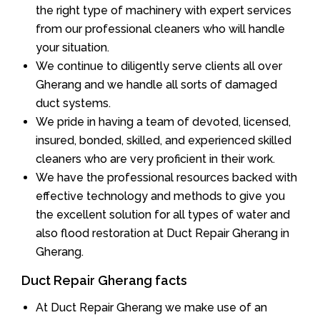
the right type of machinery with expert services
from our professional cleaners who will handle
your situation.
We continue to diligently serve clients all over
Gherang and we handle all sorts of damaged
duct systems.
We pride in having a team of devoted, licensed,
insured, bonded, skilled, and experienced skilled
cleaners who are very proficient in their work.
We have the professional resources backed with
effective technology and methods to give you
the excellent solution for all types of water and
also flood restoration at Duct Repair Gherang in
Gherang.
Duct Repair Gherang facts
At Duct Repair Gherang we make use of an