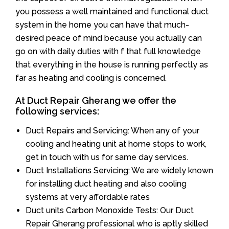
you possess a well maintained and functional duct
system in the home you can have that much-
desired peace of mind because you actually can
go on with daily duties with f that full knowledge
that everything in the house is running perfectly as
far as heating and cooling is concerned.
At Duct Repair Gherang we offer the
following services:
Duct Repairs and Servicing: When any of your
cooling and heating unit at home stops to work,
get in touch with us for same day services.
Duct Installations Servicing: We are widely known
for installing duct heating and also cooling
systems at very affordable rates
Duct units Carbon Monoxide Tests: Our Duct
Repair Gherang professional who is aptly skilled