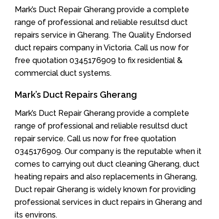
Mark’s Duct Repair Gherang provide a complete
range of professional and reliable resultsd duct
repairs service in Gherang. The Quality Endorsed
duct repairs company in Victoria. Call us now for
free quotation 0345176909 to fix residential &
commercial duct systems.
Mark’s Duct Repairs Gherang
Mark’s Duct Repair Gherang provide a complete
range of professional and reliable resultsd duct
repair service. Call us now for free quotation
0345176909. Our company is the reputable when it
comes to carrying out duct cleaning Gherang, duct
heating repairs and also replacements in Gherang,
Duct repair Gherang is widely known for providing
professional services in duct repairs in Gherang and
its environs.