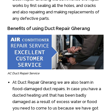
works by first sealing all the holes, and cracks
and also repairing and making replacements of
any defective parts.
Benefits of using Duct Repair Gherang
AC Duct Repair Service
At Duct Repair Gherang we are also team in
flood-damaged duct repairs. In case you have a
ducted heating unit that has been badly
damaged as a result of excess water or flood
you need to come to us because we have got