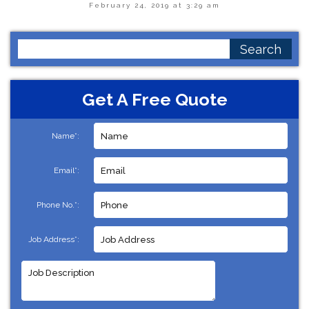
February 24, 2019 at 3:29 am
Search
for:
Get A Free Quote
Name*:
Email*:
Phone No.*:
Job Address*: