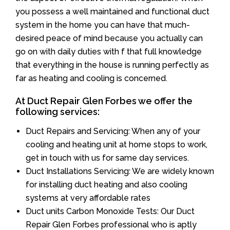
you possess a well maintained and functional duct
system in the home you can have that much-
desired peace of mind because you actually can
go on with daily duties with f that full knowledge
that everything in the house is running perfectly as
far as heating and cooling is concerned.
At Duct Repair Glen Forbes we offer the
following services:
Duct Repairs and Servicing: When any of your
cooling and heating unit at home stops to work,
get in touch with us for same day services.
Duct Installations Servicing: We are widely known
for installing duct heating and also cooling
systems at very affordable rates
Duct units Carbon Monoxide Tests: Our Duct
Repair Glen Forbes professional who is aptly