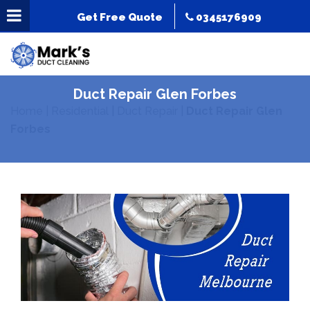
Get Free Quote
0345176909
Duct Repair Glen Forbes
Home
|
Residential
|
Duct Repair
|
Duct Repair Glen
Forbes