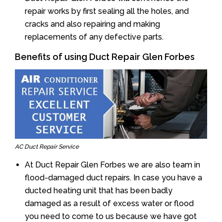
repair works by first sealing all the holes, and
cracks and also repairing and making
replacements of any defective parts.
Benefits of using Duct Repair Glen Forbes
AC Duct Repair Service
At Duct Repair Glen Forbes we are also team in
flood-damaged duct repairs. In case you have a
ducted heating unit that has been badly
damaged as a result of excess water or flood
you need to come to us because we have got