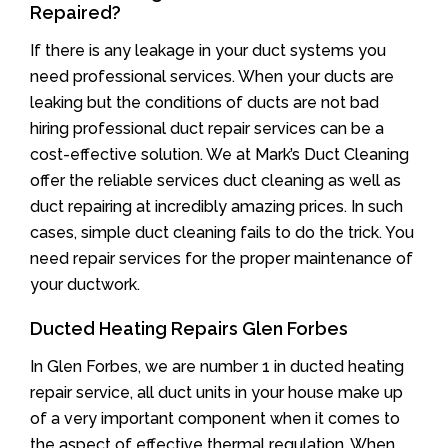
Repaired?
If there is any leakage in your duct systems you
need professional services. When your ducts are
leaking but the conditions of ducts are not bad
hiring professional duct repair services can be a
cost-effective solution. We at Mark’s Duct Cleaning
offer the reliable services duct cleaning as well as
duct repairing at incredibly amazing prices. In such
cases, simple duct cleaning fails to do the trick. You
need repair services for the proper maintenance of
your ductwork.
Ducted Heating Repairs Glen Forbes
In Glen Forbes, we are number 1 in ducted heating
repair service, all duct units in your house make up
of a very important component when it comes to
the aspect of effective thermal regulation. When