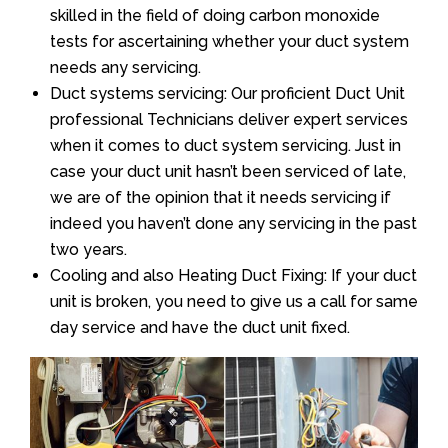
skilled in the field of doing carbon monoxide
tests for ascertaining whether your duct system
needs any servicing.
Duct systems servicing: Our proficient Duct Unit
professional Technicians deliver expert services
when it comes to duct system servicing. Just in
case your duct unit hasn’t been serviced of late,
we are of the opinion that it needs servicing if
indeed you haven’t done any servicing in the past
two years.
Cooling and also Heating Duct Fixing: If your duct
unit is broken, you need to give us a call for same
day service and have the duct unit fixed.