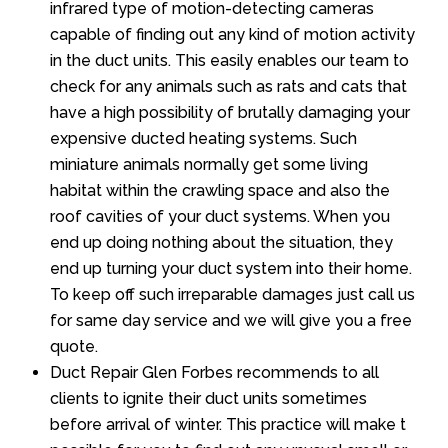
infrared type of motion-detecting cameras
capable of finding out any kind of motion activity
in the duct units. This easily enables our team to
check for any animals such as rats and cats that
have a high possibility of brutally damaging your
expensive ducted heating systems. Such
miniature animals normally get some living
habitat within the crawling space and also the
roof cavities of your duct systems. When you
end up doing nothing about the situation, they
end up turning your duct system into their home.
To keep off such irreparable damages just call us
for same day service and we will give you a free
quote.
Duct Repair Glen Forbes recommends to all
clients to ignite their duct units sometimes
before arrival of winter. This practice will make t