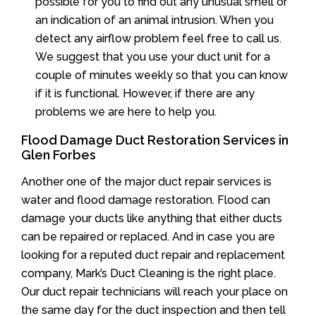
possible for you to find out any unusual smell or
an indication of an animal intrusion. When you
detect any airflow problem feel free to call us.
We suggest that you use your duct unit for a
couple of minutes weekly so that you can know
if it is functional. However, if there are any
problems we are here to help you.
Flood Damage Duct Restoration Services in
Glen Forbes
Another one of the major duct repair services is
water and flood damage restoration. Flood can
damage your ducts like anything that either ducts
can be repaired or replaced. And in case you are
looking for a reputed duct repair and replacement
company, Mark’s Duct Cleaning is the right place.
Our duct repair technicians will reach your place on
the same day for the duct inspection and then tell