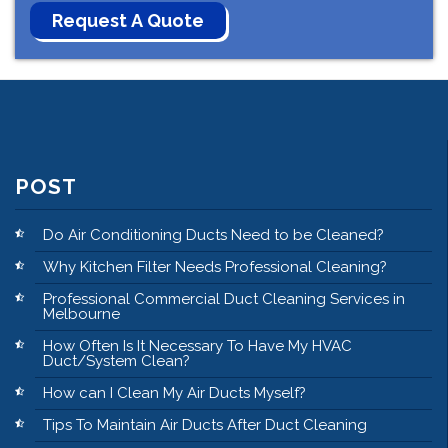
POST
Do Air Conditioning Ducts Need to be Cleaned?
Why Kitchen Filter Needs Professional Cleaning?
Professional Commercial Duct Cleaning Services in
Melbourne
How Often Is It Necessary To Have My HVAC
Duct/System Clean?
How can I Clean My Air Ducts Myself?
Tips To Maintain Air Ducts After Duct Cleaning