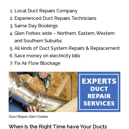
Local Duct Repairs Company
Experienced Duct Repairs Technicians
Same Day Bookings
Glen Forbes wide – Northern, Eastern, Western
and Southern Suburbs
All kinds of Duct System Repairs & Replacement
Save money on electricity bills
Fix Air Flow Blockage
Duct Repair Glen Forbes
When Is the Right Time have Your Ducts