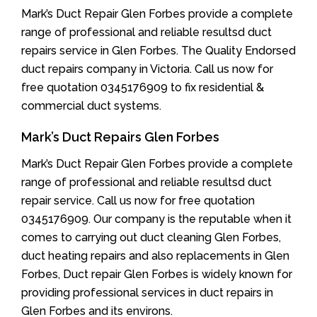
Mark’s Duct Repair Glen Forbes provide a complete
range of professional and reliable resultsd duct
repairs service in Glen Forbes. The Quality Endorsed
duct repairs company in Victoria. Call us now for
free quotation 0345176909 to fix residential &
commercial duct systems.
Mark’s Duct Repairs Glen Forbes
Mark’s Duct Repair Glen Forbes provide a complete
range of professional and reliable resultsd duct
repair service. Call us now for free quotation
0345176909. Our company is the reputable when it
comes to carrying out duct cleaning Glen Forbes,
duct heating repairs and also replacements in Glen
Forbes, Duct repair Glen Forbes is widely known for
providing professional services in duct repairs in
Glen Forbes and its environs.