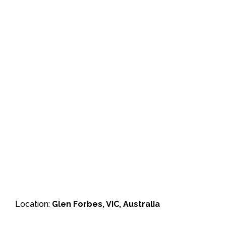
Location:
Glen Forbes, VIC, Australia