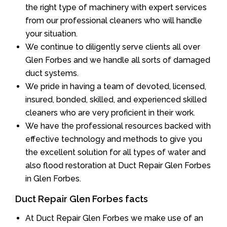
the right type of machinery with expert services
from our professional cleaners who will handle
your situation.
We continue to diligently serve clients all over
Glen Forbes and we handle all sorts of damaged
duct systems.
We pride in having a team of devoted, licensed,
insured, bonded, skilled, and experienced skilled
cleaners who are very proficient in their work.
We have the professional resources backed with
effective technology and methods to give you
the excellent solution for all types of water and
also flood restoration at Duct Repair Glen Forbes
in Glen Forbes.
Duct Repair Glen Forbes facts
At Duct Repair Glen Forbes we make use of an