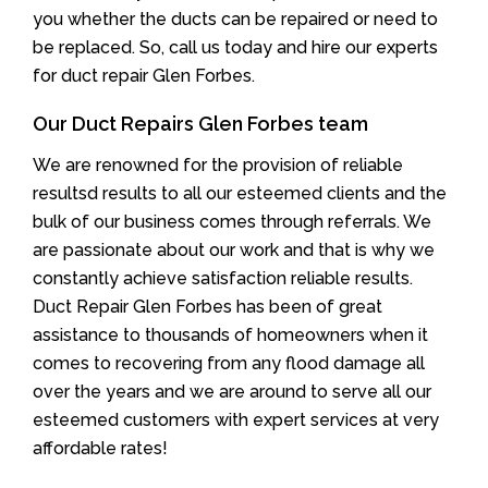
you whether the ducts can be repaired or need to
be replaced. So, call us today and hire our experts
for duct repair Glen Forbes.
Our Duct Repairs Glen Forbes team
We are renowned for the provision of reliable
resultsd results to all our esteemed clients and the
bulk of our business comes through referrals. We
are passionate about our work and that is why we
constantly achieve satisfaction reliable results.
Duct Repair Glen Forbes has been of great
assistance to thousands of homeowners when it
comes to recovering from any flood damage all
over the years and we are around to serve all our
esteemed customers with expert services at very
affordable rates!