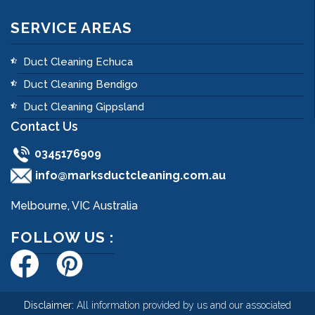
SERVICE AREAS
Duct Cleaning Echuca
Duct Cleaning Bendigo
Duct Cleaning Gippsland
Contact Us
0345176909
info@marksductcleaning.com.au
Melbourne, VIC Australia
FOLLOW US :
Disclaimer:
All information provided by us and our associated