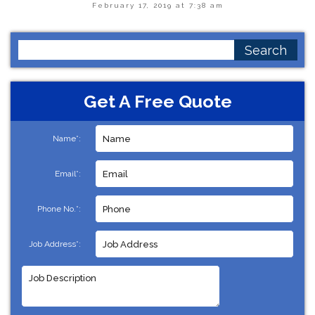
February 17, 2019 at 7:38 am
Search
for:
Get A Free Quote
Name*:
Email*:
Phone No.*:
Job Address*: