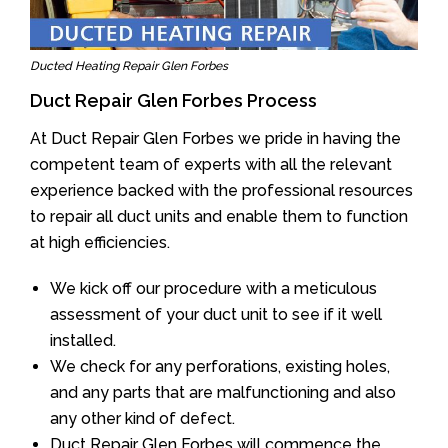
Ducted Heating Repair Glen Forbes
Duct Repair Glen Forbes Process
At Duct Repair Glen Forbes we pride in having the
competent team of experts with all the relevant
experience backed with the professional resources
to repair all duct units and enable them to function
at high efficiencies.
We kick off our procedure with a meticulous
assessment of your duct unit to see if it well
installed.
We check for any perforations, existing holes,
and any parts that are malfunctioning and also
any other kind of defect.
Duct Repair Glen Forbes will commence the