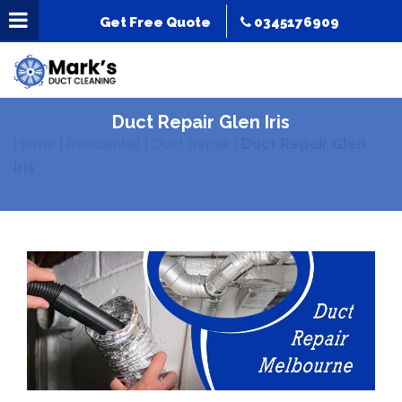
Get Free Quote
0345176909
Duct Repair Glen Iris
Home
|
Residential
|
Duct Repair
|
Duct Repair Glen
Iris