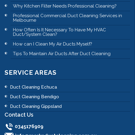
Why Kitchen Filter Needs Professional Cleaning?
Professional Commercial Duct Cleaning Services in
Melbourne
How Often Is It Necessary To Have My HVAC
Duct/System Clean?
How can I Clean My Air Ducts Myself?
Tips To Maintain Air Ducts After Duct Cleaning
SERVICE AREAS
Duct Cleaning Echuca
Duct Cleaning Bendigo
Duct Cleaning Gippsland
Contact Us
0345176909