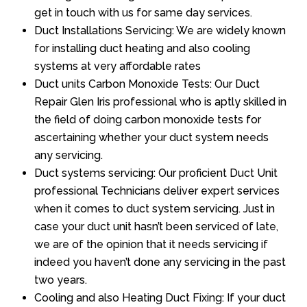
get in touch with us for same day services.
Duct Installations Servicing: We are widely known
for installing duct heating and also cooling
systems at very affordable rates
Duct units Carbon Monoxide Tests: Our Duct
Repair Glen Iris professional who is aptly skilled in
the field of doing carbon monoxide tests for
ascertaining whether your duct system needs
any servicing.
Duct systems servicing: Our proficient Duct Unit
professional Technicians deliver expert services
when it comes to duct system servicing. Just in
case your duct unit hasn’t been serviced of late,
we are of the opinion that it needs servicing if
indeed you haven’t done any servicing in the past
two years.
Cooling and also Heating Duct Fixing: If your duct