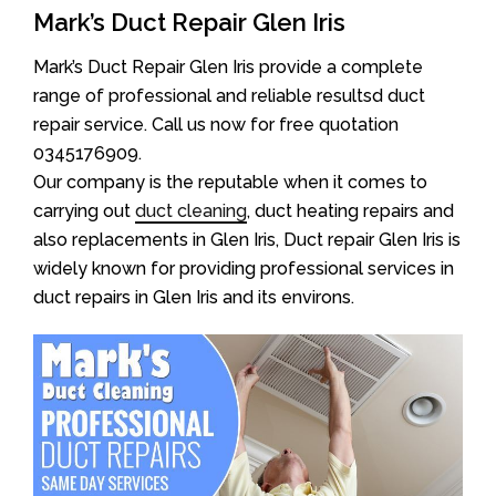
Mark’s Duct Repair Glen Iris
Mark’s Duct Repair Glen Iris provide a complete
range of professional and reliable resultsd duct
repair service. Call us now for free quotation
0345176909.
Our company is the reputable when it comes to
carrying out
duct cleaning
, duct heating repairs and
also replacements in Glen Iris, Duct repair Glen Iris is
widely known for providing professional services in
duct repairs in Glen Iris and its environs.