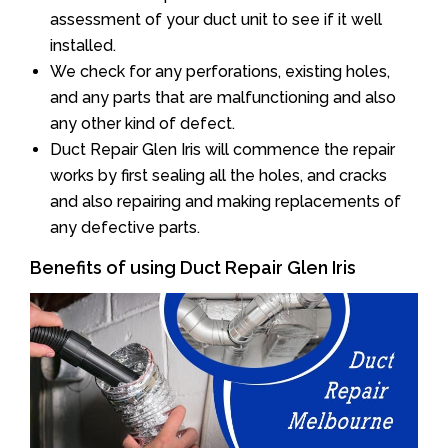
assessment of your duct unit to see if it well
installed.
We check for any perforations, existing holes,
and any parts that are malfunctioning and also
any other kind of defect.
Duct Repair Glen Iris will commence the repair
works by first sealing all the holes, and cracks
and also repairing and making replacements of
any defective parts.
Benefits of using Duct Repair Glen Iris