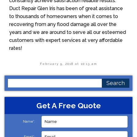
constantly achieve satisfaction reliable results.
Duct Repair Glen Iris has been of great assistance
to thousands of homeowners when it comes to
recovering from any flood damage all over the
years and we are around to serve all our esteemed
customers with expert services at very affordable
rates!
February 9, 2018 at 10:13 am
Search
for:
Get A Free Quote
Name*:
Email*: