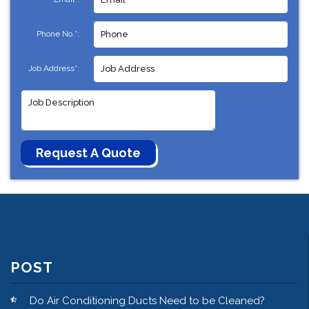
Phone No.*:
Job Address*:
POST
Do Air Conditioning Ducts Need to be Cleaned?