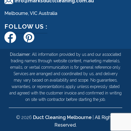
info@marksductcleaning.com.au
Melbourne, VIC Australia
FOLLOW US :
Disclaimer:
All information provided by us and our associated
trading names through website content, marketing materials,
emails, or verbal communication is for general reference only.
Services are arranged and coordinated by us, and delivery
may vary based on availability and scope. No guarantees,
warranties, or representations apply unless expressly stated
and agreed with the customer invoice and confirmed in writing
on site with contractor before starting the job.
© 2026
Duct Cleaning Melbourne
|
All Rights
Reserved.