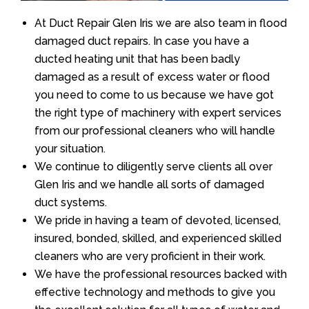
At Duct Repair Glen Iris we are also team in flood
damaged duct repairs. In case you have a
ducted heating unit that has been badly
damaged as a result of excess water or flood
you need to come to us because we have got
the right type of machinery with expert services
from our professional cleaners who will handle
your situation.
We continue to diligently serve clients all over
Glen Iris and we handle all sorts of damaged
duct systems.
We pride in having a team of devoted, licensed,
insured, bonded, skilled, and experienced skilled
cleaners who are very proficient in their work.
We have the professional resources backed with
effective technology and methods to give you