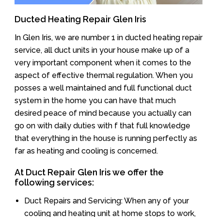
Ducted Heating Repair Glen Iris
In Glen Iris, we are number 1 in ducted heating repair
service, all duct units in your house make up of a
very important component when it comes to the
aspect of effective thermal regulation. When you
posses a well maintained and full functional duct
system in the home you can have that much
desired peace of mind because you actually can
go on with daily duties with f that full knowledge
that everything in the house is running perfectly as
far as heating and cooling is concerned.
At Duct Repair Glen Iris we offer the
following services:
Duct Repairs and Servicing: When any of your
cooling and heating unit at home stops to work,