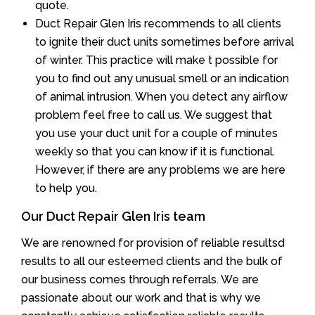
quote.
Duct Repair Glen Iris recommends to all clients
to ignite their duct units sometimes before arrival
of winter. This practice will make t possible for
you to find out any unusual smell or an indication
of animal intrusion. When you detect any airflow
problem feel free to call us. We suggest that
you use your duct unit for a couple of minutes
weekly so that you can know if it is functional.
However, if there are any problems we are here
to help you.
Our Duct Repair Glen Iris team
We are renowned for provision of reliable resultsd
results to all our esteemed clients and the bulk of
our business comes through referrals. We are
passionate about our work and that is why we