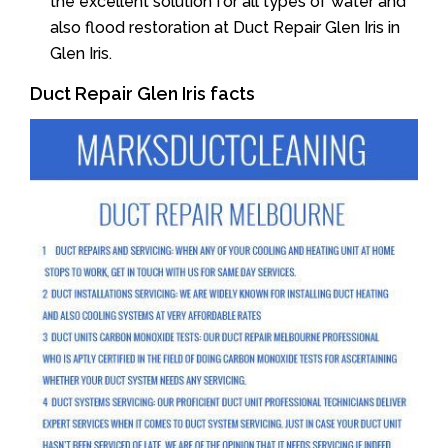
the excellent solution for all types of water and
also flood restoration at Duct Repair Glen Iris in
Glen Iris.
Duct Repair Glen Iris facts