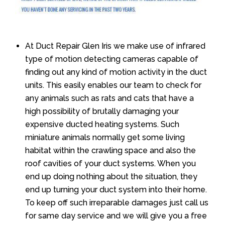
At Duct Repair Glen Iris we make use of infrared
type of motion detecting cameras capable of
finding out any kind of motion activity in the duct
units. This easily enables our team to check for
any animals such as rats and cats that have a
high possibility of brutally damaging your
expensive ducted heating systems. Such
miniature animals normally get some living
habitat within the crawling space and also the
roof cavities of your duct systems. When you
end up doing nothing about the situation, they
end up turning your duct system into their home.
To keep off such irreparable damages just call us
for same day service and we will give you a free