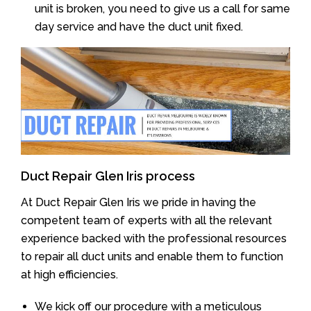
unit is broken, you need to give us a call for same
day service and have the duct unit fixed.
Duct Repair Glen Iris process
At Duct Repair Glen Iris we pride in having the
competent team of experts with all the relevant
experience backed with the professional resources
to repair all duct units and enable them to function
at high efficiencies.
We kick off our procedure with a meticulous