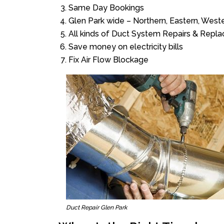
Same Day Bookings
Glen Park wide – Northern, Eastern, Wes
All kinds of Duct System Repairs & Repl
Save money on electricity bills
Fix Air Flow Blockage
Duct Repair Glen Park