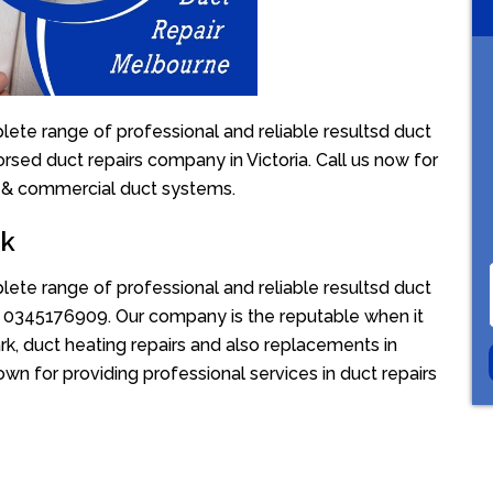
lete range of professional and reliable resultsd duct
orsed duct repairs company in Victoria. Call us now for
l & commercial duct systems.
rk
lete range of professional and reliable resultsd duct
ion 0345176909. Our company is the reputable when it
k, duct heating repairs and also replacements in
own for providing professional services in duct repairs