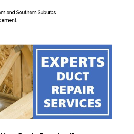
tern and Southern Suburbs
acement