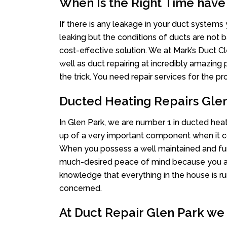
When Is the Right Time have
If there is any leakage in your duct system
leaking but the conditions of ducts are not b
cost-effective solution. We at Mark’s Duct Cl
well as duct repairing at incredibly amazing p
the trick. You need repair services for the 
Ducted Heating Repairs Gle
In Glen Park, we are number 1 in ducted heati
up of a very important component when it co
When you possess a well maintained and fu
much-desired peace of mind because you actu
knowledge that everything in the house is ru
concerned.
At Duct Repair Glen Park we 