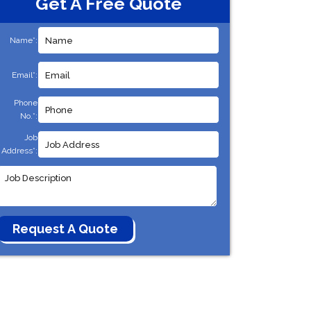
Get A Free Quote
Name*:
Email*:
Phone
No.*:
Job
Address*: