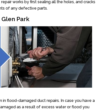
pair works by first sealing all the holes, and cracks
ts of any defective parts.
r Glen Park
m in flood-damaged duct repairs. In case you have a
damaged as a result of excess water or flood you