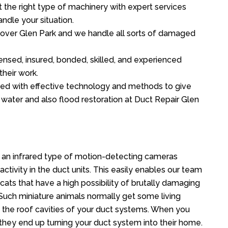
the right type of machinery with expert services
ndle your situation.
ll over Glen Park and we handle all sorts of damaged
ensed, insured, bonded, skilled, and experienced
their work.
ed with effective technology and methods to give
f water and also flood restoration at Duct Repair Glen
 an infrared type of motion-detecting cameras
ctivity in the duct units. This easily enables our team
cats that have a high possibility of brutally damaging
uch miniature animals normally get some living
o the roof cavities of your duct systems. When you
 they end up turning your duct system into their home.