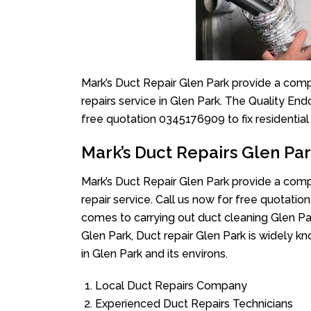
Mark’s Duct Repair Glen Park provide a comp
repairs service in Glen Park. The Quality End
free quotation 0345176909 to fix residentia
Mark’s Duct Repairs Glen Pa
Mark’s Duct Repair Glen Park provide a comp
repair service. Call us now for free quotat
comes to carrying out duct cleaning Glen Par
Glen Park, Duct repair Glen Park is widely kn
in Glen Park and its environs.
Local Duct Repairs Company
Experienced Duct Repairs Technicians