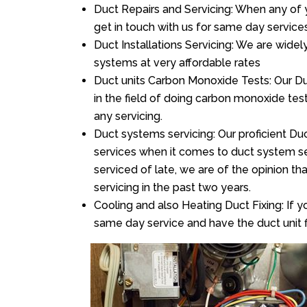
Duct Repairs and Servicing: When any of 
get in touch with us for same day services
Duct Installations Servicing: We are widel
systems at very affordable rates
Duct units Carbon Monoxide Tests: Our Duc
in the field of doing carbon monoxide te
any servicing.
Duct systems servicing: Our proficient Duc
services when it comes to duct system ser
serviced of late, we are of the opinion th
servicing in the past two years.
Cooling and also Heating Duct Fixing: If yo
same day service and have the duct unit f