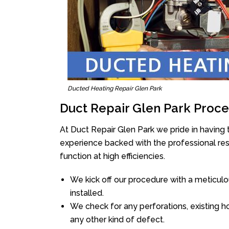
Ducted Heating Repair Glen Park
Duct Repair Glen Park Proce
At Duct Repair Glen Park we pride in having
experience backed with the professional reso
function at high efficiencies.
We kick off our procedure with a meticulou
installed.
We check for any perforations, existing h
any other kind of defect.