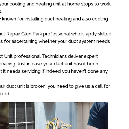
your cooling and heating unit at home stops to work,
.
y known for installing duct heating and also cooling
t Repair Glen Park professional who is aptly skilled
sts for ascertaining whether your duct system needs
t Unit professional Technicians deliver expert
vicing. Just in case your duct unit hasn’t been
at it needs servicing if indeed you haven’t done any
ur duct unit is broken, you need to give us a call for
ixed.