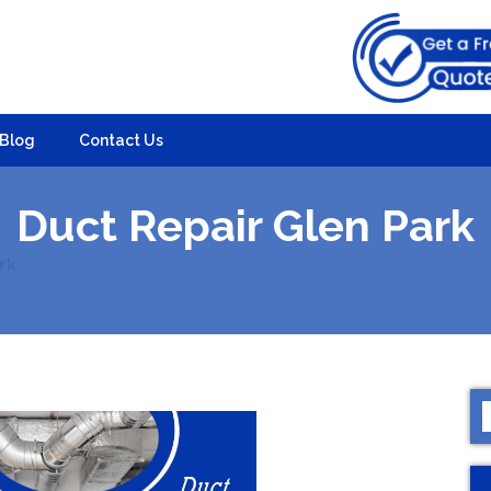
Blog
Contact Us
Duct Repair Glen Park
rk
S
f