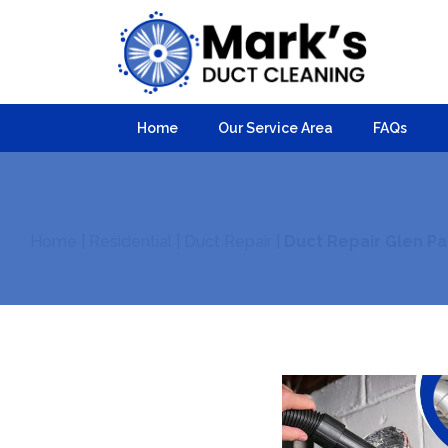
Home
Our Service Area
FAQs
Home
|
Residential
|
Duct Repair
|
Duct Repair Glen Pa