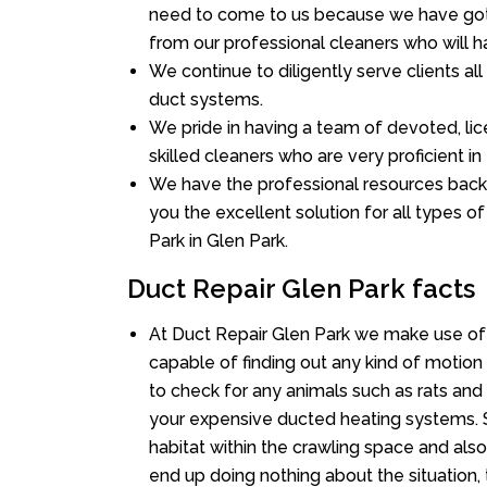
need to come to us because we have got 
from our professional cleaners who will ha
We continue to diligently serve clients a
duct systems.
We pride in having a team of devoted, lic
skilled cleaners who are very proficient in 
We have the professional resources back
you the excellent solution for all types o
Park in Glen Park.
Duct Repair Glen Park facts
At Duct Repair Glen Park we make use of
capable of finding out any kind of motion a
to check for any animals such as rats and 
your expensive ducted heating systems. S
habitat within the crawling space and als
end up doing nothing about the situation,