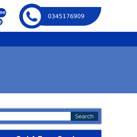
earch
or: