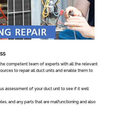
ss
 the competent team of experts with all the relevant
urces to repair all duct units and enable them to
s assessment of your duct unit to see if it well
oles, and any parts that are malfunctioning and also