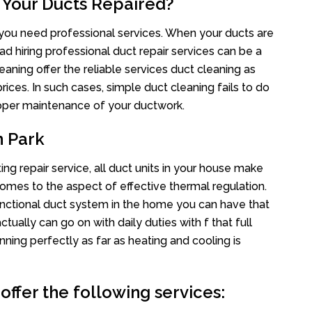
 Your Ducts Repaired?
s you need professional services. When your ducts are
ad hiring professional duct repair services can be a
eaning offer the reliable services duct cleaning as
rices. In such cases, simple duct cleaning fails to do
proper maintenance of your ductwork.
n Park
ng repair service, all duct units in your house make
mes to the aspect of effective thermal regulation.
nctional duct system in the home you can have that
ally can go on with daily duties with f that full
nning perfectly as far as heating and cooling is
offer the following services: