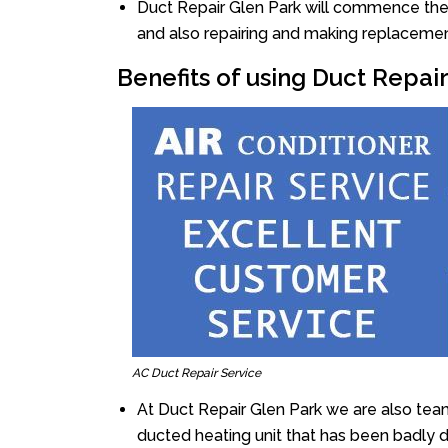
Duct Repair Glen Park will commence the re
and also repairing and making replacemen
Benefits of using Duct Repai
AC Duct Repair Service
At Duct Repair Glen Park we are also tea
ducted heating unit that has been badly 