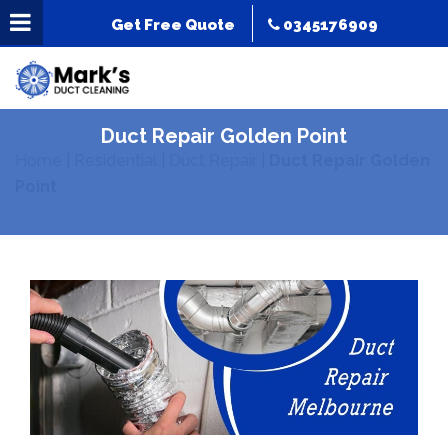
Get Free Quote
0345176909
Duct Repair Golden Point
Home
|
Residential
|
Duct Repair
|
Duct Repair Golden
Point