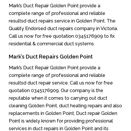
Mark’s Duct Repair Golden Point provide a
complete range of professional and reliable
resultsd duct repairs service in Golden Point. The
Quality Endorsed duct repairs company in Victoria.
Call us now for free quotation 0345176909 to fix
residential & commercial duct systems.
Mark’s Duct Repairs Golden Point
Mark’s Duct Repair Golden Point provide a
complete range of professional and reliable
resultsd duct repair service. Call us now for free
quotation 0345176909. Our company is the
reputable when it comes to carrying out duct
cleaning Golden Point, duct heating repairs and also
replacements in Golden Point, Duct repair Golden
Point is widely known for providing professional
services in duct repairs in Golden Point and its