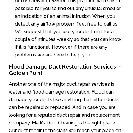
before arrival of winter. This practice will make t
possible for you to find out any unusual smell or
an indication of an animal intrusion. When you
detect any airflow problem feel free to call us.
We suggest that you use your duct unit for a
couple of minutes weekly so that you can know
if it is functional. However, if there are any
problems we are here to help you.
Flood Damage Duct Restoration Services in
Golden Point
Another one of the major duct repair services is
water and flood damage restoration. Flood can
damage your ducts like anything that either ducts
can be repaired or replaced. And in case you are
looking for a reputed duct repair and replacement
company, Mark’s Duct Cleaning is the right place.
Our duct repair technicians will reach your place on