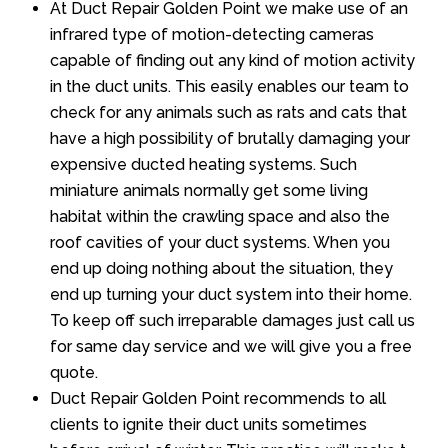
At Duct Repair Golden Point we make use of an
infrared type of motion-detecting cameras
capable of finding out any kind of motion activity
in the duct units. This easily enables our team to
check for any animals such as rats and cats that
have a high possibility of brutally damaging your
expensive ducted heating systems. Such
miniature animals normally get some living
habitat within the crawling space and also the
roof cavities of your duct systems. When you
end up doing nothing about the situation, they
end up turning your duct system into their home.
To keep off such irreparable damages just call us
for same day service and we will give you a free
quote.
Duct Repair Golden Point recommends to all
clients to ignite their duct units sometimes