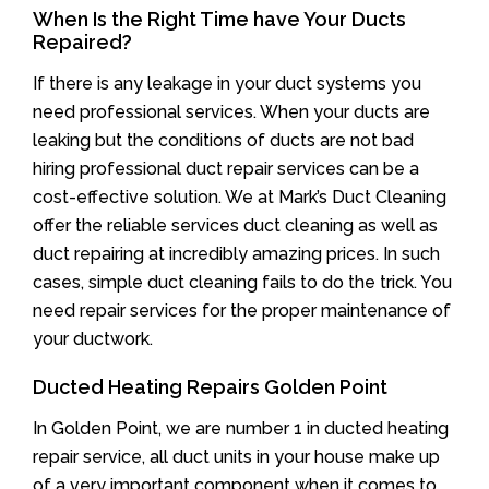
When Is the Right Time have Your Ducts
Repaired?
If there is any leakage in your duct systems you
need professional services. When your ducts are
leaking but the conditions of ducts are not bad
hiring professional duct repair services can be a
cost-effective solution. We at Mark’s Duct Cleaning
offer the reliable services duct cleaning as well as
duct repairing at incredibly amazing prices. In such
cases, simple duct cleaning fails to do the trick. You
need repair services for the proper maintenance of
your ductwork.
Ducted Heating Repairs Golden Point
In Golden Point, we are number 1 in ducted heating
repair service, all duct units in your house make up
of a very important component when it comes to