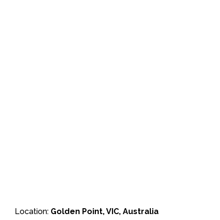
Location:
Golden Point, VIC, Australia