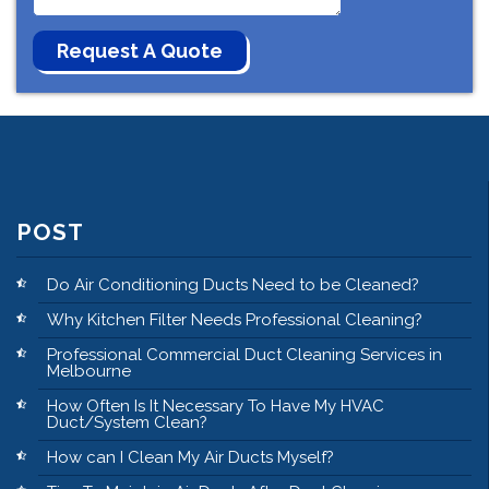
POST
Do Air Conditioning Ducts Need to be Cleaned?
Why Kitchen Filter Needs Professional Cleaning?
Professional Commercial Duct Cleaning Services in
Melbourne
How Often Is It Necessary To Have My HVAC
Duct/System Clean?
How can I Clean My Air Ducts Myself?