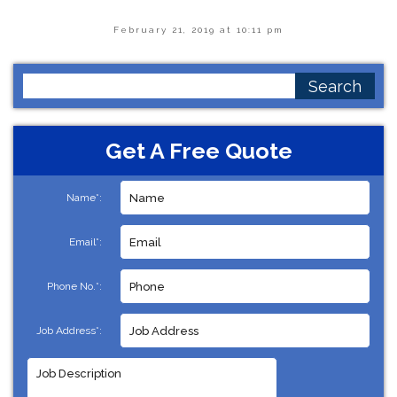
February 21, 2019 at 10:11 pm
Search
for:
Get A Free Quote
Name*:
Email*:
Phone No.*:
Job Address*: