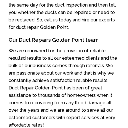
the same day for the duct inspection and then tell
you whether the ducts can be repaired or need to
be replaced. So, call us today and hire our experts
for duct repair Golden Point.
Our Duct Repairs Golden Point team
We are renowned for the provision of reliable
resultsd results to all our esteemed clients and the
bulk of our business comes through referrals. We
are passionate about our work and that is why we
constantly achieve satisfaction reliable results.
Duct Repair Golden Point has been of great
assistance to thousands of homeowners when it
comes to recovering from any flood damage all
over the years and we are around to serve all our
esteemed customers with expert services at very
affordable rates!