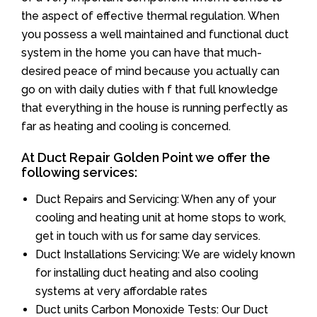
the aspect of effective thermal regulation. When
you possess a well maintained and functional duct
system in the home you can have that much-
desired peace of mind because you actually can
go on with daily duties with f that full knowledge
that everything in the house is running perfectly as
far as heating and cooling is concerned.
At Duct Repair Golden Point we offer the
following services:
Duct Repairs and Servicing: When any of your
cooling and heating unit at home stops to work,
get in touch with us for same day services.
Duct Installations Servicing: We are widely known
for installing duct heating and also cooling
systems at very affordable rates
Duct units Carbon Monoxide Tests: Our Duct