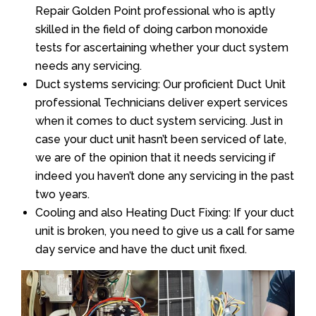
Repair Golden Point professional who is aptly
skilled in the field of doing carbon monoxide
tests for ascertaining whether your duct system
needs any servicing.
Duct systems servicing: Our proficient Duct Unit
professional Technicians deliver expert services
when it comes to duct system servicing. Just in
case your duct unit hasn’t been serviced of late,
we are of the opinion that it needs servicing if
indeed you haven’t done any servicing in the past
two years.
Cooling and also Heating Duct Fixing: If your duct
unit is broken, you need to give us a call for same
day service and have the duct unit fixed.