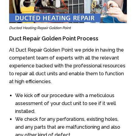
Ducted Heating Repair Golden Point
Duct Repair Golden Point Process
At Duct Repair Golden Point we pride in having the
competent team of experts with all the relevant
experience backed with the professional resources
to repair all duct units and enable them to function
at high efficiencies.
We kick off our procedure with a meticulous
assessment of your duct unit to see if it well
installed.
We check for any perforations, existing holes,
and any parts that are malfunctioning and also
any other kind of defect.