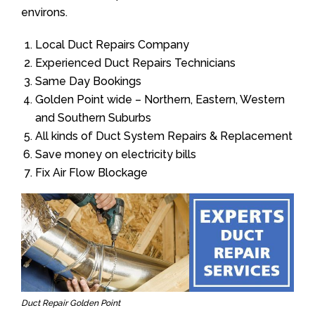
environs.
Local Duct Repairs Company
Experienced Duct Repairs Technicians
Same Day Bookings
Golden Point wide – Northern, Eastern, Western
and Southern Suburbs
All kinds of Duct System Repairs & Replacement
Save money on electricity bills
Fix Air Flow Blockage
Duct Repair Golden Point