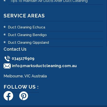
Tips To Maintain Air Ducts After Duct Cleaning
SERVICE AREAS
Duct Cleaning Echuca
Duct Cleaning Bendigo
Duct Cleaning Gippsland
Contact Us
0345176909
info@marksductcleaning.com.au
Melbourne, VIC Australia
FOLLOW US :