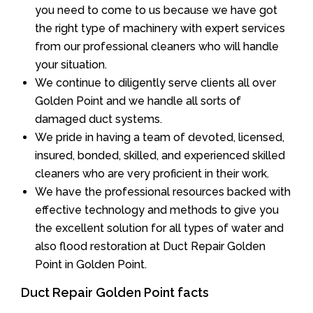
you need to come to us because we have got
the right type of machinery with expert services
from our professional cleaners who will handle
your situation.
We continue to diligently serve clients all over
Golden Point and we handle all sorts of
damaged duct systems.
We pride in having a team of devoted, licensed,
insured, bonded, skilled, and experienced skilled
cleaners who are very proficient in their work.
We have the professional resources backed with
effective technology and methods to give you
the excellent solution for all types of water and
also flood restoration at Duct Repair Golden
Point in Golden Point.
Duct Repair Golden Point facts