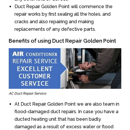
Duct Repair Golden Point will commence the
repair works by first sealing all the holes, and
cracks and also repairing and making
replacements of any defective parts.
Benefits of using Duct Repair Golden Point
AC Duct Repair Service
At Duct Repair Golden Point we are also team in
flood-damaged duct repairs. In case you have a
ducted heating unit that has been badly
damaged as a result of excess water or flood