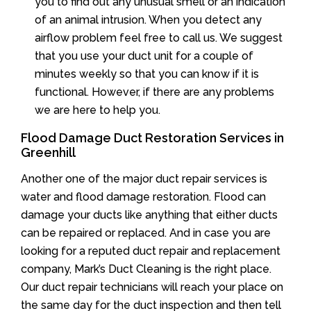
you to find out any unusual smell or an indication
of an animal intrusion. When you detect any
airflow problem feel free to call us. We suggest
that you use your duct unit for a couple of
minutes weekly so that you can know if it is
functional. However, if there are any problems
we are here to help you.
Flood Damage Duct Restoration Services in
Greenhill
Another one of the major duct repair services is
water and flood damage restoration. Flood can
damage your ducts like anything that either ducts
can be repaired or replaced. And in case you are
looking for a reputed duct repair and replacement
company, Mark’s Duct Cleaning is the right place.
Our duct repair technicians will reach your place on
the same day for the duct inspection and then tell