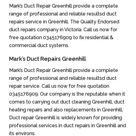
Mark’s Duct Repair Greenhill provide a complete
range of professional and reliable resultsd duct
repairs service in Greenhill. The Quality Endorsed
duct repairs company in Victoria. Call us now for
free quotation 0345176909 to fix residential &
commercial duct systems.
Mark’s Duct Repairs Greenhill
Mark’s Duct Repair Greenhill provide a complete
range of professional and reliable resultsd duct
repair service. Call us now for free quotation
0345176909. Our company is the reputable when it
comes to carrying out duct cleaning Greenhill, duct
heating repairs and also replacements in Greenhill,
Duct repair Greenhill is widely known for providing
professional services in duct repairs in Greenhill and
its environs.