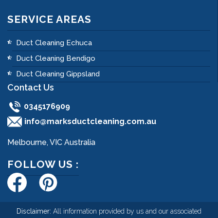
SERVICE AREAS
Duct Cleaning Echuca
Duct Cleaning Bendigo
Duct Cleaning Gippsland
Contact Us
0345176909
info@marksductcleaning.com.au
Melbourne, VIC Australia
FOLLOW US :
Disclaimer:
All information provided by us and our associated