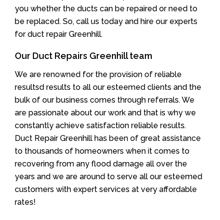
you whether the ducts can be repaired or need to
be replaced. So, call us today and hire our experts
for duct repair Greenhill.
Our Duct Repairs Greenhill team
We are renowned for the provision of reliable
resultsd results to all our esteemed clients and the
bulk of our business comes through referrals. We
are passionate about our work and that is why we
constantly achieve satisfaction reliable results.
Duct Repair Greenhill has been of great assistance
to thousands of homeowners when it comes to
recovering from any flood damage all over the
years and we are around to serve all our esteemed
customers with expert services at very affordable
rates!