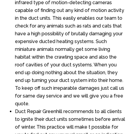
infrared type of motion-detecting cameras
capable of finding out any kind of motion activity
in the duct units. This easily enables our team to
check for any animals such as rats and cats that
have a high possibility of brutally damaging your
expensive ducted heating systems. Such
miniature animals normally get some living
habitat within the crawling space and also the
roof cavities of your duct systems. When you
end up doing nothing about the situation, they
end up turning your duct system into their home.
To keep off such irreparable damages just call us
for same day service and we will give you a free
quote.
Duct Repair Greenhill recommends to all clients
to ignite their duct units sometimes before arrival
of winter. This practice will make t possible for