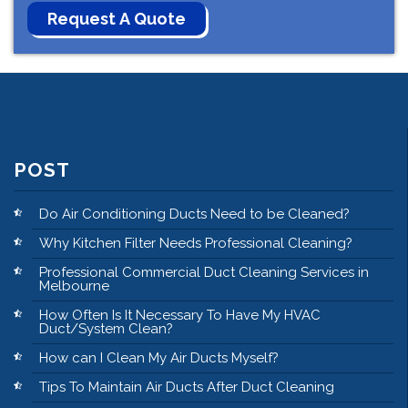
POST
Do Air Conditioning Ducts Need to be Cleaned?
Why Kitchen Filter Needs Professional Cleaning?
Professional Commercial Duct Cleaning Services in
Melbourne
How Often Is It Necessary To Have My HVAC
Duct/System Clean?
How can I Clean My Air Ducts Myself?
Tips To Maintain Air Ducts After Duct Cleaning