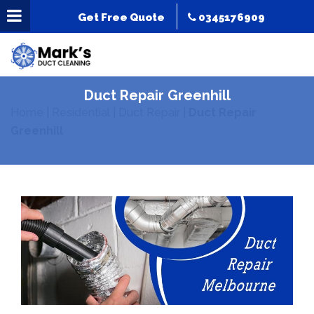
Get Free Quote
0345176909
Duct Repair Greenhill
Home
|
Residential
|
Duct Repair
|
Duct Repair
Greenhill