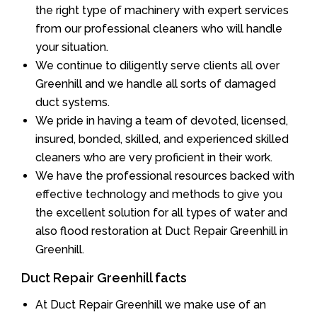
the right type of machinery with expert services
from our professional cleaners who will handle
your situation.
We continue to diligently serve clients all over
Greenhill and we handle all sorts of damaged
duct systems.
We pride in having a team of devoted, licensed,
insured, bonded, skilled, and experienced skilled
cleaners who are very proficient in their work.
We have the professional resources backed with
effective technology and methods to give you
the excellent solution for all types of water and
also flood restoration at Duct Repair Greenhill in
Greenhill.
Duct Repair Greenhill facts
At Duct Repair Greenhill we make use of an