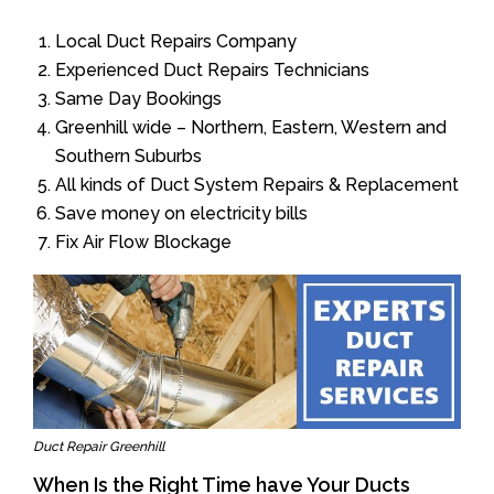
Local Duct Repairs Company
Experienced Duct Repairs Technicians
Same Day Bookings
Greenhill wide – Northern, Eastern, Western and
Southern Suburbs
All kinds of Duct System Repairs & Replacement
Save money on electricity bills
Fix Air Flow Blockage
Duct Repair Greenhill
When Is the Right Time have Your Ducts