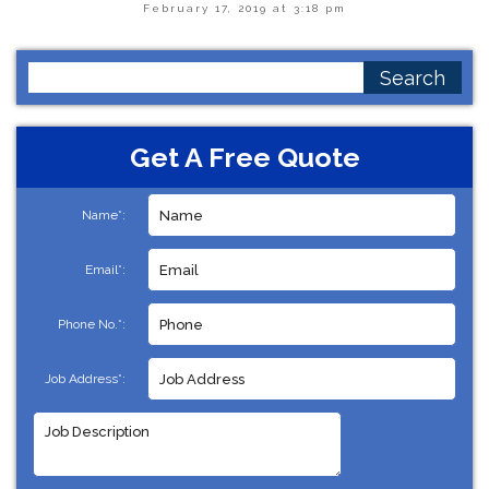
February 17, 2019 at 3:18 pm
Search
for:
Get A Free Quote
Name*:
Email*:
Phone No.*:
Job Address*: