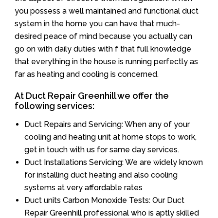
you possess a well maintained and functional duct
system in the home you can have that much-
desired peace of mind because you actually can
go on with daily duties with f that full knowledge
that everything in the house is running perfectly as
far as heating and cooling is concerned.
At Duct Repair Greenhill we offer the
following services:
Duct Repairs and Servicing: When any of your
cooling and heating unit at home stops to work,
get in touch with us for same day services.
Duct Installations Servicing: We are widely known
for installing duct heating and also cooling
systems at very affordable rates
Duct units Carbon Monoxide Tests: Our Duct
Repair Greenhill professional who is aptly skilled