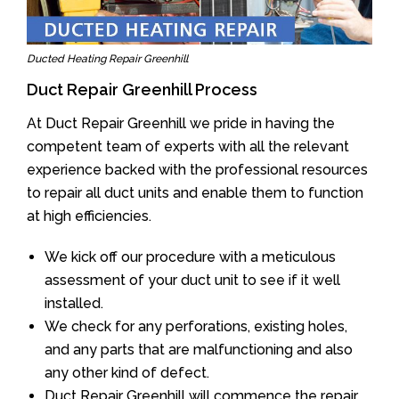
Ducted Heating Repair Greenhill
Duct Repair Greenhill Process
At Duct Repair Greenhill we pride in having the
competent team of experts with all the relevant
experience backed with the professional resources
to repair all duct units and enable them to function
at high efficiencies.
We kick off our procedure with a meticulous
assessment of your duct unit to see if it well
installed.
We check for any perforations, existing holes,
and any parts that are malfunctioning and also
any other kind of defect.
Duct Repair Greenhill will commence the repair