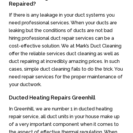
Repaired?
If there is any leakage in your duct systems you
need professional services. When your ducts are
leaking but the conditions of ducts are not bad
hiring professional duct repair services can be a
cost-effective solution. We at Mark’s Duct Cleaning
offer the reliable services duct cleaning as well as
duct repairing at incredibly amazing prices. In such
cases, simple duct cleaning fails to do the trick. You
need repair services for the proper maintenance of
your ductwork.
Ducted Heating Repairs Greenhill
In Greenhill, we are number 1 in ducted heating
repair service, all duct units in your house make up
of a very important component when it comes to
the aspect of effective thermal regulation. When