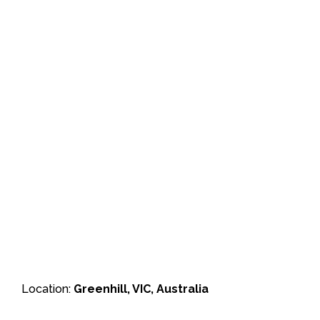
Location:
Greenhill, VIC, Australia