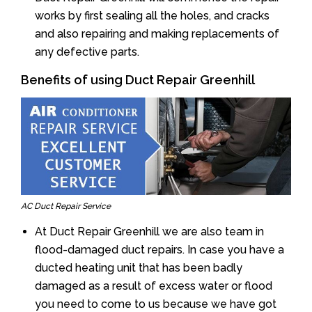
works by first sealing all the holes, and cracks
and also repairing and making replacements of
any defective parts.
Benefits of using Duct Repair Greenhill
AC Duct Repair Service
At Duct Repair Greenhill we are also team in
flood-damaged duct repairs. In case you have a
ducted heating unit that has been badly
damaged as a result of excess water or flood
you need to come to us because we have got