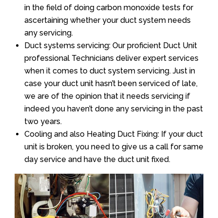
in the field of doing carbon monoxide tests for
ascertaining whether your duct system needs
any servicing.
Duct systems servicing: Our proficient Duct Unit
professional Technicians deliver expert services
when it comes to duct system servicing. Just in
case your duct unit hasn’t been serviced of late,
we are of the opinion that it needs servicing if
indeed you haven’t done any servicing in the past
two years.
Cooling and also Heating Duct Fixing: If your duct
unit is broken, you need to give us a call for same
day service and have the duct unit fixed.