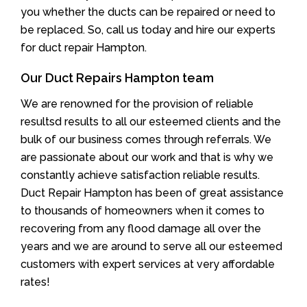
you whether the ducts can be repaired or need to
be replaced. So, call us today and hire our experts
for duct repair Hampton.
Our Duct Repairs Hampton team
We are renowned for the provision of reliable
resultsd results to all our esteemed clients and the
bulk of our business comes through referrals. We
are passionate about our work and that is why we
constantly achieve satisfaction reliable results.
Duct Repair Hampton has been of great assistance
to thousands of homeowners when it comes to
recovering from any flood damage all over the
years and we are around to serve all our esteemed
customers with expert services at very affordable
rates!