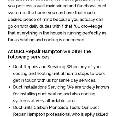
you possess a well maintained and functional duct
system in the home you can have that much-
desired peace of mind because you actually can
go on with daily duties with f that full knowledge
that everything in the house is running perfectly as
far as heating and cooling is concerned.
At Duct Repair Hampton we offer the
following services:
Duct Repairs and Servicing: When any of your
cooling and heating unit at home stops to work,
get in touch with us for same day services.
Duct Installations Servicing: We are widely known
for installing duct heating and also cooling
systems at very affordable rates
Duct units Carbon Monoxide Tests: Our Duct
Repair Hampton professional who is aptly skilled