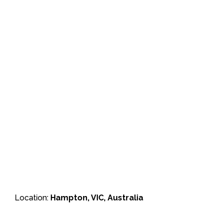
Location:
Hampton, VIC, Australia