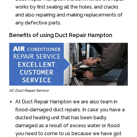
works by first sealing all the holes, and cracks
and also repairing and making replacements of
any defective parts.
Benefits of using Duct Repair Hampton
AC Duct Repair Service
At Duct Repair Hampton we are also team in
flood-damaged duct repairs. In case you have a
ducted heating unit that has been badly
damaged as a result of excess water or flood
you need to come to us because we have got