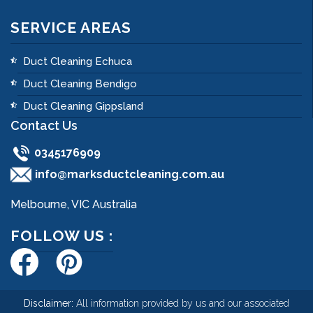
SERVICE AREAS
Duct Cleaning Echuca
Duct Cleaning Bendigo
Duct Cleaning Gippsland
Contact Us
0345176909
info@marksductcleaning.com.au
Melbourne, VIC Australia
FOLLOW US :
Disclaimer:
All information provided by us and our associated