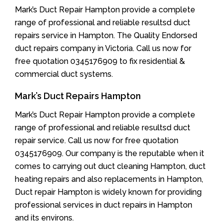
Mark’s Duct Repair Hampton provide a complete
range of professional and reliable resultsd duct
repairs service in Hampton. The Quality Endorsed
duct repairs company in Victoria. Call us now for
free quotation 0345176909 to fix residential &
commercial duct systems.
Mark’s Duct Repairs Hampton
Mark’s Duct Repair Hampton provide a complete
range of professional and reliable resultsd duct
repair service. Call us now for free quotation
0345176909. Our company is the reputable when it
comes to carrying out duct cleaning Hampton, duct
heating repairs and also replacements in Hampton,
Duct repair Hampton is widely known for providing
professional services in duct repairs in Hampton
and its environs.