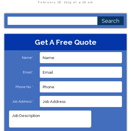
February 18, 2019 at 4:26 am
Search
for:
Get A Free Quote
Name*:
Email*:
Phone No.*:
Job Address*: