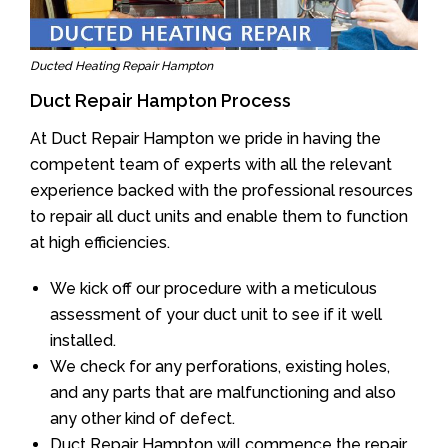
Ducted Heating Repair Hampton
Duct Repair Hampton Process
At Duct Repair Hampton we pride in having the
competent team of experts with all the relevant
experience backed with the professional resources
to repair all duct units and enable them to function
at high efficiencies.
We kick off our procedure with a meticulous
assessment of your duct unit to see if it well
installed.
We check for any perforations, existing holes,
and any parts that are malfunctioning and also
any other kind of defect.
Duct Repair Hampton will commence the repair