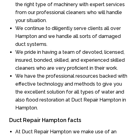
the right type of machinery with expert services
from our professional cleaners who will handle
your situation.
We continue to diligently serve clients all over
Hampton and we handle all sorts of damaged
duct systems.
We pride in having a team of devoted, licensed,
insured, bonded, skilled, and experienced skilled
cleaners who are very proficient in their work.
We have the professional resources backed with
effective technology and methods to give you
the excellent solution for all types of water and
also flood restoration at Duct Repair Hampton in
Hampton.
Duct Repair Hampton facts
At Duct Repair Hampton we make use of an