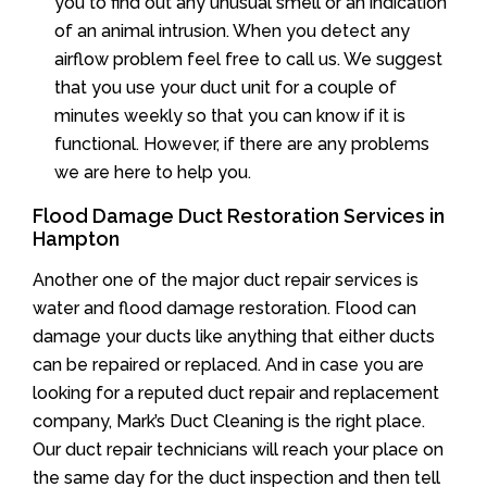
you to find out any unusual smell or an indication
of an animal intrusion. When you detect any
airflow problem feel free to call us. We suggest
that you use your duct unit for a couple of
minutes weekly so that you can know if it is
functional. However, if there are any problems
we are here to help you.
Flood Damage Duct Restoration Services in
Hampton
Another one of the major duct repair services is
water and flood damage restoration. Flood can
damage your ducts like anything that either ducts
can be repaired or replaced. And in case you are
looking for a reputed duct repair and replacement
company, Mark’s Duct Cleaning is the right place.
Our duct repair technicians will reach your place on
the same day for the duct inspection and then tell