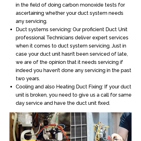
in the field of doing carbon monoxide tests for
ascertaining whether your duct system needs
any servicing.
Duct systems servicing: Our proficient Duct Unit
professional Technicians deliver expert services
when it comes to duct system servicing. Just in
case your duct unit hasn’t been serviced of late,
we are of the opinion that it needs servicing if
indeed you haven’t done any servicing in the past
two years.
Cooling and also Heating Duct Fixing: If your duct
unit is broken, you need to give us a call for same
day service and have the duct unit fixed.