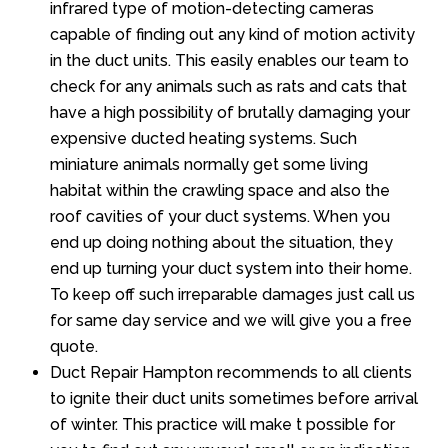
infrared type of motion-detecting cameras
capable of finding out any kind of motion activity
in the duct units. This easily enables our team to
check for any animals such as rats and cats that
have a high possibility of brutally damaging your
expensive ducted heating systems. Such
miniature animals normally get some living
habitat within the crawling space and also the
roof cavities of your duct systems. When you
end up doing nothing about the situation, they
end up turning your duct system into their home.
To keep off such irreparable damages just call us
for same day service and we will give you a free
quote.
Duct Repair Hampton recommends to all clients
to ignite their duct units sometimes before arrival
of winter. This practice will make t possible for