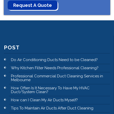
POST
Do Air Conditioning Ducts Need to be Cleaned?
Why Kitchen Filter Needs Professional Cleaning?
Professional Commercial Duct Cleaning Services in
Melbourne
How Often Is It Necessary To Have My HVAC
Duct/System Clean?
How can I Clean My Air Ducts Myself?
Tips To Maintain Air Ducts After Duct Cleaning