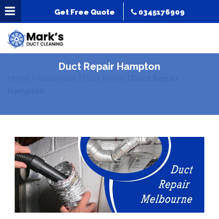
Get Free Quote
0345176909
Duct Repair Hampton
Home
|
Residential
|
Duct Repair
|
Duct Repair
Hampton