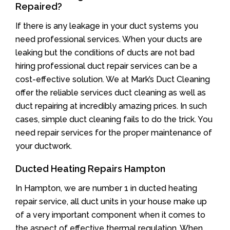
Repaired?
If there is any leakage in your duct systems you
need professional services. When your ducts are
leaking but the conditions of ducts are not bad
hiring professional duct repair services can be a
cost-effective solution. We at Mark’s Duct Cleaning
offer the reliable services duct cleaning as well as
duct repairing at incredibly amazing prices. In such
cases, simple duct cleaning fails to do the trick. You
need repair services for the proper maintenance of
your ductwork.
Ducted Heating Repairs Hampton
In Hampton, we are number 1 in ducted heating
repair service, all duct units in your house make up
of a very important component when it comes to
the aspect of effective thermal regulation. When