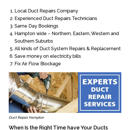
Local Duct Repairs Company
Experienced Duct Repairs Technicians
Same Day Bookings
Hampton wide – Northern, Eastern, Western and
Southern Suburbs
All kinds of Duct System Repairs & Replacement
Save money on electricity bills
Fix Air Flow Blockage
Duct Repair Hampton
When Is the Right Time have Your Ducts