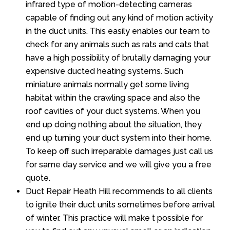
infrared type of motion-detecting cameras
capable of finding out any kind of motion activity
in the duct units. This easily enables our team to
check for any animals such as rats and cats that
have a high possibility of brutally damaging your
expensive ducted heating systems. Such
miniature animals normally get some living
habitat within the crawling space and also the
roof cavities of your duct systems. When you
end up doing nothing about the situation, they
end up turning your duct system into their home.
To keep off such irreparable damages just call us
for same day service and we will give you a free
quote.
Duct Repair Heath Hill recommends to all clients
to ignite their duct units sometimes before arrival
of winter. This practice will make t possible for