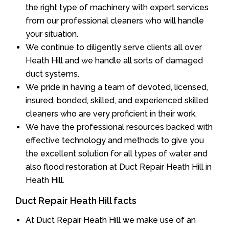
the right type of machinery with expert services
from our professional cleaners who will handle
your situation.
We continue to diligently serve clients all over
Heath Hill and we handle all sorts of damaged
duct systems.
We pride in having a team of devoted, licensed,
insured, bonded, skilled, and experienced skilled
cleaners who are very proficient in their work.
We have the professional resources backed with
effective technology and methods to give you
the excellent solution for all types of water and
also flood restoration at Duct Repair Heath Hill in
Heath Hill.
Duct Repair Heath Hill facts
At Duct Repair Heath Hill we make use of an