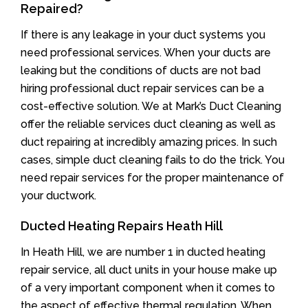
Repaired?
If there is any leakage in your duct systems you
need professional services. When your ducts are
leaking but the conditions of ducts are not bad
hiring professional duct repair services can be a
cost-effective solution. We at Mark’s Duct Cleaning
offer the reliable services duct cleaning as well as
duct repairing at incredibly amazing prices. In such
cases, simple duct cleaning fails to do the trick. You
need repair services for the proper maintenance of
your ductwork.
Ducted Heating Repairs Heath Hill
In Heath Hill, we are number 1 in ducted heating
repair service, all duct units in your house make up
of a very important component when it comes to
the aspect of effective thermal regulation. When