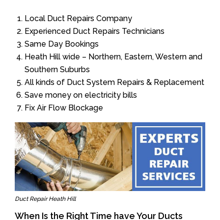
Local Duct Repairs Company
Experienced Duct Repairs Technicians
Same Day Bookings
Heath Hill wide – Northern, Eastern, Western and
Southern Suburbs
All kinds of Duct System Repairs & Replacement
Save money on electricity bills
Fix Air Flow Blockage
Duct Repair Heath Hill
When Is the Right Time have Your Ducts