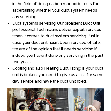
in the field of doing carbon monoxide tests for
ascertaining whether your duct system needs
any servicing.
Duct systems servicing: Our proficient Duct Unit
professional Technicians deliver expert services
when it comes to duct system servicing. Just in
case your duct unit hasn’t been serviced of late,
we are of the opinion that it needs servicing if
indeed you haven’t done any servicing in the past
two years.
Cooling and also Heating Duct Fixing: If your duct
unit is broken, you need to give us a call for same
day service and have the duct unit fixed.