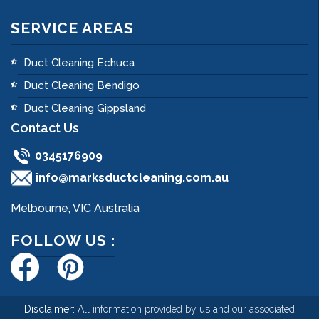
SERVICE AREAS
Duct Cleaning Echuca
Duct Cleaning Bendigo
Duct Cleaning Gippsland
Contact Us
0345176909
info@marksductcleaning.com.au
Melbourne, VIC Australia
FOLLOW US :
Disclaimer:
All information provided by us and our associated