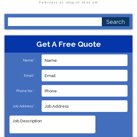
February 21, 2019 at 10:01 am
Search
for:
Get A Free Quote
Name*:
Email*:
Phone No.*:
Job Address*: