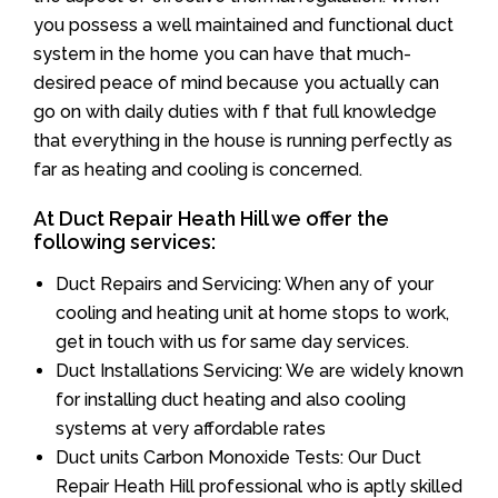
you possess a well maintained and functional duct
system in the home you can have that much-
desired peace of mind because you actually can
go on with daily duties with f that full knowledge
that everything in the house is running perfectly as
far as heating and cooling is concerned.
At Duct Repair Heath Hill we offer the
following services:
Duct Repairs and Servicing: When any of your
cooling and heating unit at home stops to work,
get in touch with us for same day services.
Duct Installations Servicing: We are widely known
for installing duct heating and also cooling
systems at very affordable rates
Duct units Carbon Monoxide Tests: Our Duct
Repair Heath Hill professional who is aptly skilled