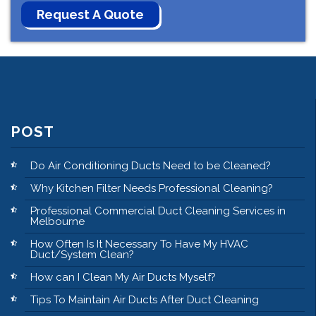
POST
Do Air Conditioning Ducts Need to be Cleaned?
Why Kitchen Filter Needs Professional Cleaning?
Professional Commercial Duct Cleaning Services in
Melbourne
How Often Is It Necessary To Have My HVAC
Duct/System Clean?
How can I Clean My Air Ducts Myself?
Tips To Maintain Air Ducts After Duct Cleaning