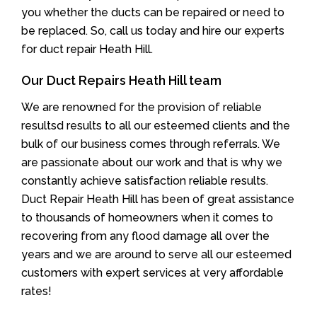
you whether the ducts can be repaired or need to
be replaced. So, call us today and hire our experts
for duct repair Heath Hill.
Our Duct Repairs Heath Hill team
We are renowned for the provision of reliable
resultsd results to all our esteemed clients and the
bulk of our business comes through referrals. We
are passionate about our work and that is why we
constantly achieve satisfaction reliable results.
Duct Repair Heath Hill has been of great assistance
to thousands of homeowners when it comes to
recovering from any flood damage all over the
years and we are around to serve all our esteemed
customers with expert services at very affordable
rates!