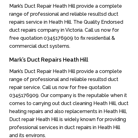
Mark’s Duct Repair Heath Hill provide a complete
range of professional and reliable resultsd duct
repairs service in Heath Hill. The Quality Endorsed
duct repairs company in Victoria. Call us now for
free quotation 0345176909 to fix residential &
commercial duct systems.
Mark’s Duct Repairs Heath Hill
Mark’s Duct Repair Heath Hill provide a complete
range of professional and reliable resultsd duct
repair service. Call us now for free quotation
0345176909. Our company is the reputable when it
comes to carrying out duct cleaning Heath Hill, duct
heating repairs and also replacements in Heath Hill,
Duct repair Heath Hill is widely known for providing
professional services in duct repairs in Heath Hill
and its environs.