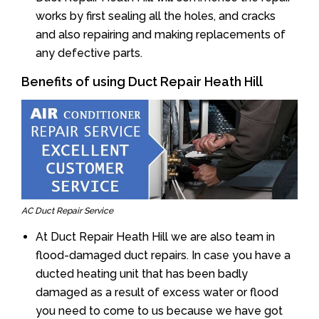
works by first sealing all the holes, and cracks
and also repairing and making replacements of
any defective parts.
Benefits of using Duct Repair Heath Hill
AC Duct Repair Service
At Duct Repair Heath Hill we are also team in
flood-damaged duct repairs. In case you have a
ducted heating unit that has been badly
damaged as a result of excess water or flood
you need to come to us because we have got