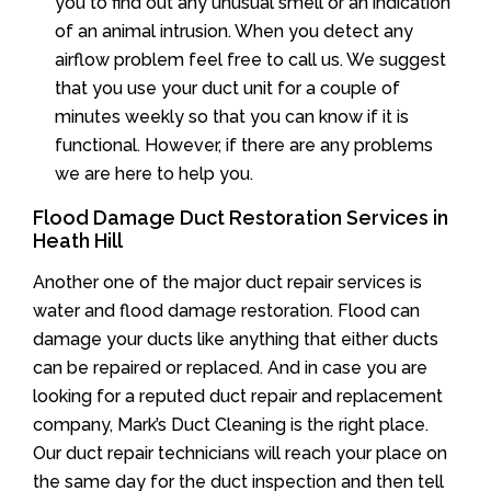
you to find out any unusual smell or an indication
of an animal intrusion. When you detect any
airflow problem feel free to call us. We suggest
that you use your duct unit for a couple of
minutes weekly so that you can know if it is
functional. However, if there are any problems
we are here to help you.
Flood Damage Duct Restoration Services in
Heath Hill
Another one of the major duct repair services is
water and flood damage restoration. Flood can
damage your ducts like anything that either ducts
can be repaired or replaced. And in case you are
looking for a reputed duct repair and replacement
company, Mark’s Duct Cleaning is the right place.
Our duct repair technicians will reach your place on
the same day for the duct inspection and then tell