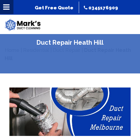
Get Free Quote
0345176909
Duct Repair Heath Hill
Home
|
Residential
|
Duct Repair
|
Duct Repair Heath
Hill