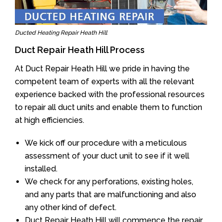
Ducted Heating Repair Heath Hill
Duct Repair Heath Hill Process
At Duct Repair Heath Hill we pride in having the
competent team of experts with all the relevant
experience backed with the professional resources
to repair all duct units and enable them to function
at high efficiencies.
We kick off our procedure with a meticulous
assessment of your duct unit to see if it well
installed.
We check for any perforations, existing holes,
and any parts that are malfunctioning and also
any other kind of defect.
Duct Repair Heath Hill will commence the repair