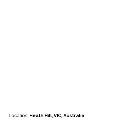
Location:
Heath Hill, VIC, Australia