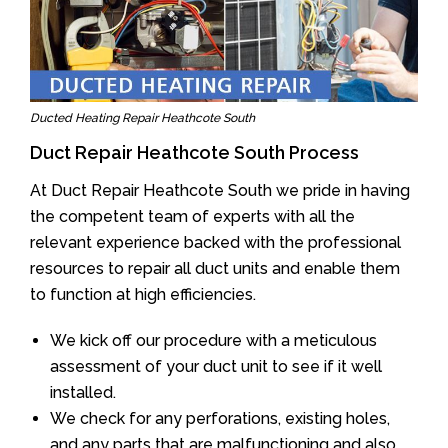
Ducted Heating Repair Heathcote South
Duct Repair Heathcote South Process
At Duct Repair Heathcote South we pride in having
the competent team of experts with all the
relevant experience backed with the professional
resources to repair all duct units and enable them
to function at high efficiencies.
We kick off our procedure with a meticulous
assessment of your duct unit to see if it well
installed.
We check for any perforations, existing holes,
and any parts that are malfunctioning and also