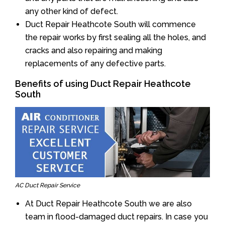
any other kind of defect.
Duct Repair Heathcote South will commence
the repair works by first sealing all the holes, and
cracks and also repairing and making
replacements of any defective parts.
Benefits of using Duct Repair Heathcote
South
AC Duct Repair Service
At Duct Repair Heathcote South we are also
team in flood-damaged duct repairs. In case you