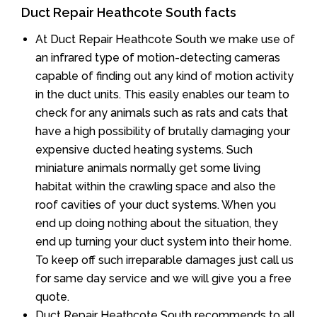
Duct Repair Heathcote South facts
At Duct Repair Heathcote South we make use of
an infrared type of motion-detecting cameras
capable of finding out any kind of motion activity
in the duct units. This easily enables our team to
check for any animals such as rats and cats that
have a high possibility of brutally damaging your
expensive ducted heating systems. Such
miniature animals normally get some living
habitat within the crawling space and also the
roof cavities of your duct systems. When you
end up doing nothing about the situation, they
end up turning your duct system into their home.
To keep off such irreparable damages just call us
for same day service and we will give you a free
quote.
Duct Repair Heathcote South recommends to all