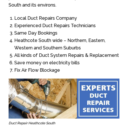
South and its environs.
Local Duct Repairs Company
Experienced Duct Repairs Technicians
Same Day Bookings
Heathcote South wide – Northern, Eastern,
Western and Southern Suburbs
All kinds of Duct System Repairs & Replacement
Save money on electricity bills
Fix Air Flow Blockage
Duct Repair Heathcote South