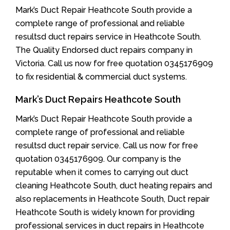
Mark’s Duct Repair Heathcote South provide a
complete range of professional and reliable
resultsd duct repairs service in Heathcote South.
The Quality Endorsed duct repairs company in
Victoria. Call us now for free quotation 0345176909
to fix residential & commercial duct systems.
Mark’s Duct Repairs Heathcote South
Mark’s Duct Repair Heathcote South provide a
complete range of professional and reliable
resultsd duct repair service. Call us now for free
quotation 0345176909. Our company is the
reputable when it comes to carrying out duct
cleaning Heathcote South, duct heating repairs and
also replacements in Heathcote South, Duct repair
Heathcote South is widely known for providing
professional services in duct repairs in Heathcote