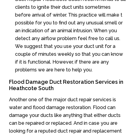
clients to ignite their duct units sometimes
before arrival of winter. This practice will make t
possible for you to find out any unusual smell or
an indication of an animal intrusion. When you
detect any airflow problem feel free to call us.
We suggest that you use your duct unit for a
couple of minutes weekly so that you can know
if it is functional. However, if there are any
problems we are here to help you.
Flood Damage Duct Restoration Services in
Heathcote South
Another one of the major duct repair services is
water and flood damage restoration. Flood can
damage your ducts like anything that either ducts
can be repaired or replaced. And in case you are
looking for a reputed duct repair and replacement