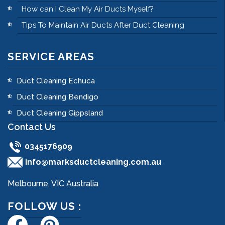
How can I Clean My Air Ducts Myself?
Tips To Maintain Air Ducts After Duct Cleaning
SERVICE AREAS
Duct Cleaning Echuca
Duct Cleaning Bendigo
Duct Cleaning Gippsland
Contact Us
0345176909
info@marksductcleaning.com.au
Melbourne, VIC Australia
FOLLOW US :