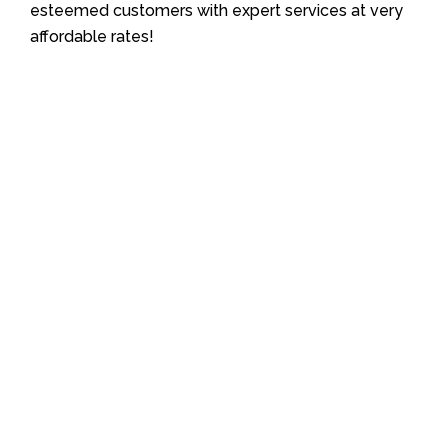
esteemed customers with expert services at very
affordable rates!