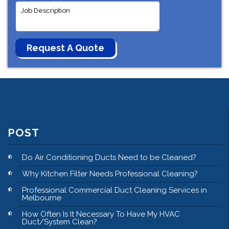
POST
Do Air Conditioning Ducts Need to be Cleaned?
Why Kitchen Filter Needs Professional Cleaning?
Professional Commercial Duct Cleaning Services in
Melbourne
How Often Is It Necessary To Have My HVAC
Duct/System Clean?