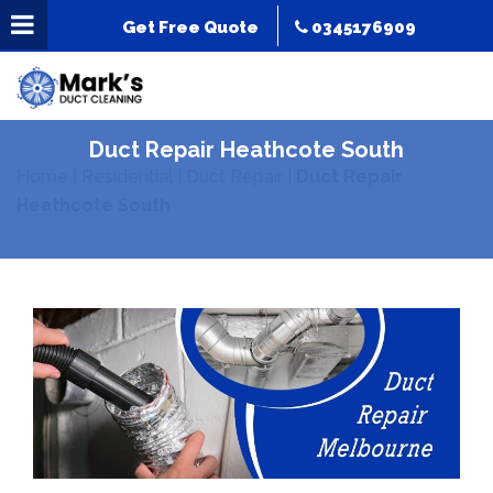
Get Free Quote
0345176909
Duct Repair Heathcote South
Home
|
Residential
|
Duct Repair
|
Duct Repair
Heathcote South