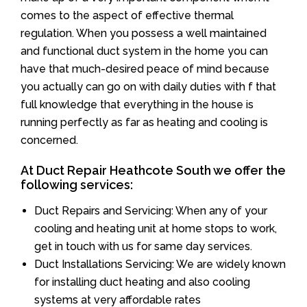
comes to the aspect of effective thermal
regulation. When you possess a well maintained
and functional duct system in the home you can
have that much-desired peace of mind because
you actually can go on with daily duties with f that
full knowledge that everything in the house is
running perfectly as far as heating and cooling is
concerned.
At Duct Repair Heathcote South we offer the
following services:
Duct Repairs and Servicing: When any of your
cooling and heating unit at home stops to work,
get in touch with us for same day services.
Duct Installations Servicing: We are widely known
for installing duct heating and also cooling
systems at very affordable rates