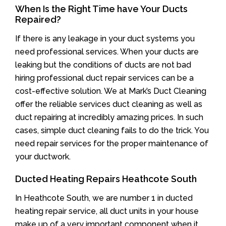
When Is the Right Time have Your Ducts
Repaired?
If there is any leakage in your duct systems you
need professional services. When your ducts are
leaking but the conditions of ducts are not bad
hiring professional duct repair services can be a
cost-effective solution. We at Mark’s Duct Cleaning
offer the reliable services duct cleaning as well as
duct repairing at incredibly amazing prices. In such
cases, simple duct cleaning fails to do the trick. You
need repair services for the proper maintenance of
your ductwork.
Ducted Heating Repairs Heathcote South
In Heathcote South, we are number 1 in ducted
heating repair service, all duct units in your house
make up of a very important component when it