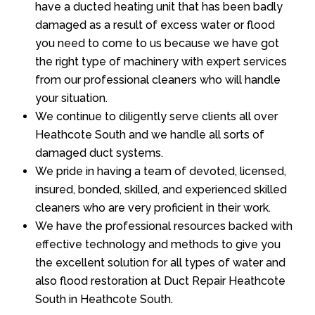
have a ducted heating unit that has been badly
damaged as a result of excess water or flood
you need to come to us because we have got
the right type of machinery with expert services
from our professional cleaners who will handle
your situation.
We continue to diligently serve clients all over
Heathcote South and we handle all sorts of
damaged duct systems.
We pride in having a team of devoted, licensed,
insured, bonded, skilled, and experienced skilled
cleaners who are very proficient in their work.
We have the professional resources backed with
effective technology and methods to give you
the excellent solution for all types of water and
also flood restoration at Duct Repair Heathcote
South in Heathcote South.