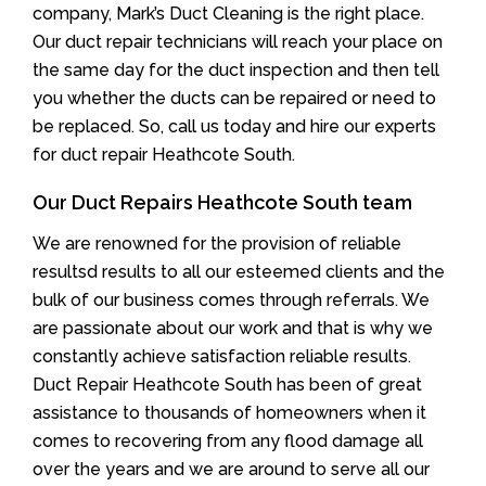
company, Mark’s Duct Cleaning is the right place.
Our duct repair technicians will reach your place on
the same day for the duct inspection and then tell
you whether the ducts can be repaired or need to
be replaced. So, call us today and hire our experts
for duct repair Heathcote South.
Our Duct Repairs Heathcote South team
We are renowned for the provision of reliable
resultsd results to all our esteemed clients and the
bulk of our business comes through referrals. We
are passionate about our work and that is why we
constantly achieve satisfaction reliable results.
Duct Repair Heathcote South has been of great
assistance to thousands of homeowners when it
comes to recovering from any flood damage all
over the years and we are around to serve all our