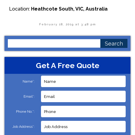
Location:
Heathcote South, VIC, Australia
February 18, 2019 at 3:48 pm
Search
for:
Get A Free Quote
Name*:
Email*:
Phone No.*:
Job Address*: