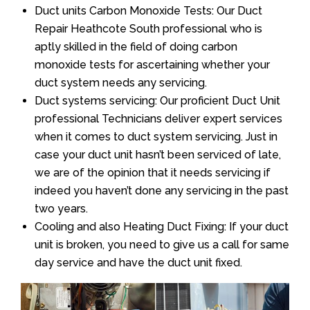
Duct units Carbon Monoxide Tests: Our Duct
Repair Heathcote South professional who is
aptly skilled in the field of doing carbon
monoxide tests for ascertaining whether your
duct system needs any servicing.
Duct systems servicing: Our proficient Duct Unit
professional Technicians deliver expert services
when it comes to duct system servicing. Just in
case your duct unit hasn’t been serviced of late,
we are of the opinion that it needs servicing if
indeed you haven’t done any servicing in the past
two years.
Cooling and also Heating Duct Fixing: If your duct
unit is broken, you need to give us a call for same
day service and have the duct unit fixed.