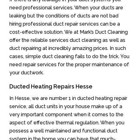
need professional services. When your ducts are
leaking but the conditions of ducts are not bad
hiring professional duct repair services can be a
cost-effective solution. We at Mark’s Duct Cleaning
offer the reliable services duct cleaning as well as
duct repairing at incredibly amazing prices. In such
cases, simple duct cleaning fails to do the trick. You
need repair services for the proper maintenance of
your ductwork.
Ducted Heating Repairs Hesse
In Hesse, we are number 1 in ducted heating repair
service, all duct units in your house make up of a
very important component when it comes to the
aspect of effective thermal regulation. When you
possess a well maintained and functional duct
system in the home you can have that much-