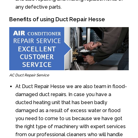
any defective parts.
Benefits of using Duct Repair Hesse
AC Duct Repair Service
At Duct Repair Hesse we are also team in flood-
damaged duct repairs. In case you have a
ducted heating unit that has been badly
damaged as a result of excess water or flood
you need to come to us because we have got
the right type of machinery with expert services
from our professional cleaners who will handle