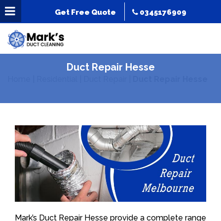
Get Free Quote
0345176909
Duct Repair Hesse
Home
|
Residential
|
Duct Repair
|
Duct Repair Hesse
Mark’s Duct Repair Hesse provide a complete range