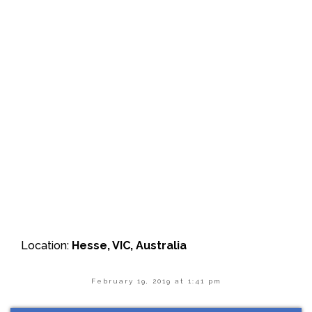
Location:
Hesse, VIC, Australia
February 19, 2019 at 1:41 pm