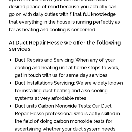
desired peace of mind because you actually can
go on with daily duties with f that full knowledge
that everything in the house is running perfectly as
far as heating and cooling is concerned.
At Duct Repair Hesse we offer the following
services:
Duct Repairs and Servicing: When any of your
cooling and heating unit at home stops to work,
get in touch with us for same day services.
Duct Installations Servicing: We are widely known
for installing duct heating and also cooling
systems at very affordable rates
Duct units Carbon Monoxide Tests: Our Duct
Repair Hesse professional who is aptly skilled in
the field of doing carbon monoxide tests for
ascertaining whether your duct system needs