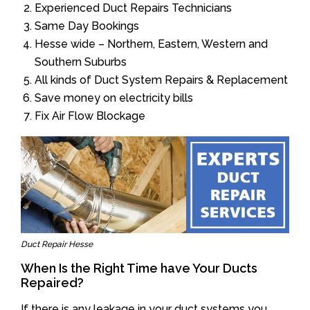
Experienced Duct Repairs Technicians
Same Day Bookings
Hesse wide – Northern, Eastern, Western and
Southern Suburbs
All kinds of Duct System Repairs & Replacement
Save money on electricity bills
Fix Air Flow Blockage
Duct Repair Hesse
When Is the Right Time have Your Ducts
Repaired?
If there is any leakage in your duct systems you