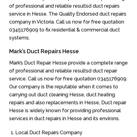
of professional and reliable resultsd duct repairs
service in Hesse. The Quality Endorsed duct repairs
company in Victoria. Call us now for free quotation
0345176909 to fix residential & commercial duct
systems.
Mark’s Duct Repairs Hesse
Mark’s Duct Repair Hesse provide a complete range
of professional and reliable resultsd duct repair
service. Call us now for free quotation 0345176909.
Our company is the reputable when it comes to
carrying out duct cleaning Hesse, duct heating
repairs and also replacements in Hesse, Duct repair
Hesse is widely known for providing professional
services in duct repairs in Hesse and its environs.
Local Duct Repairs Company