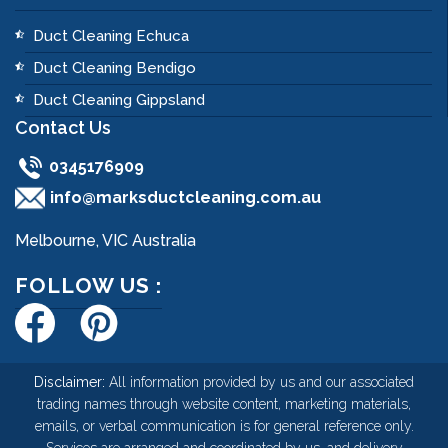
Duct Cleaning Echuca
Duct Cleaning Bendigo
Duct Cleaning Gippsland
Contact Us
0345176909
info@marksductcleaning.com.au
Melbourne, VIC Australia
FOLLOW US :
Disclaimer:
All information provided by us and our associated
trading names through website content, marketing materials,
emails, or verbal communication is for general reference only.
Services are arranged and coordinated by us, and delivery