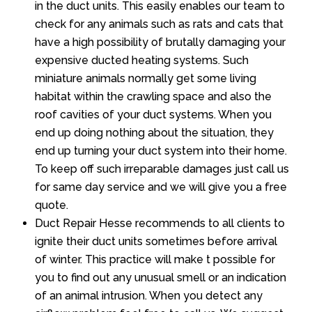
in the duct units. This easily enables our team to
check for any animals such as rats and cats that
have a high possibility of brutally damaging your
expensive ducted heating systems. Such
miniature animals normally get some living
habitat within the crawling space and also the
roof cavities of your duct systems. When you
end up doing nothing about the situation, they
end up turning your duct system into their home.
To keep off such irreparable damages just call us
for same day service and we will give you a free
quote.
Duct Repair Hesse recommends to all clients to
ignite their duct units sometimes before arrival
of winter. This practice will make t possible for
you to find out any unusual smell or an indication
of an animal intrusion. When you detect any