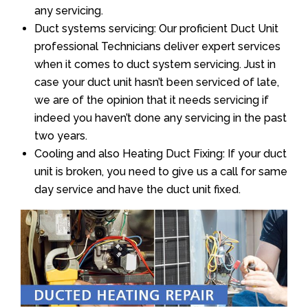
any servicing.
Duct systems servicing: Our proficient Duct Unit
professional Technicians deliver expert services
when it comes to duct system servicing. Just in
case your duct unit hasn’t been serviced of late,
we are of the opinion that it needs servicing if
indeed you haven’t done any servicing in the past
two years.
Cooling and also Heating Duct Fixing: If your duct
unit is broken, you need to give us a call for same
day service and have the duct unit fixed.