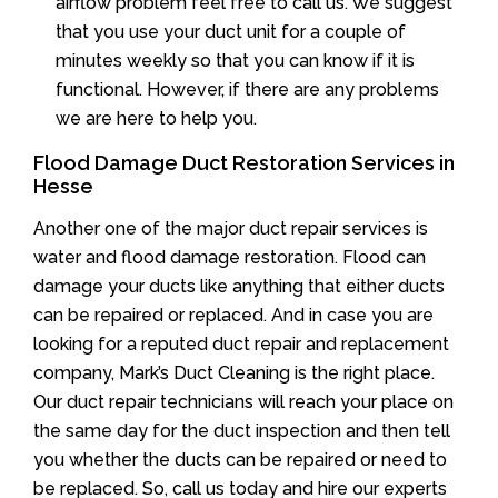
airflow problem feel free to call us. We suggest
that you use your duct unit for a couple of
minutes weekly so that you can know if it is
functional. However, if there are any problems
we are here to help you.
Flood Damage Duct Restoration Services in
Hesse
Another one of the major duct repair services is
water and flood damage restoration. Flood can
damage your ducts like anything that either ducts
can be repaired or replaced. And in case you are
looking for a reputed duct repair and replacement
company, Mark’s Duct Cleaning is the right place.
Our duct repair technicians will reach your place on
the same day for the duct inspection and then tell
you whether the ducts can be repaired or need to
be replaced. So, call us today and hire our experts