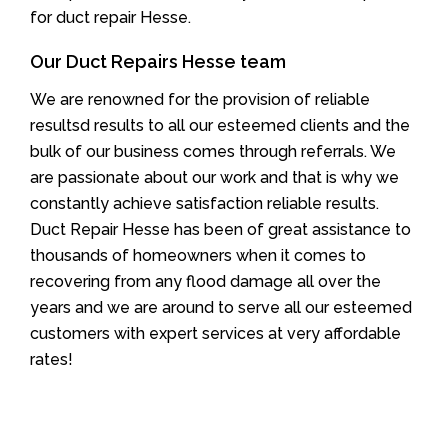
for duct repair Hesse.
Our Duct Repairs Hesse team
We are renowned for the provision of reliable
resultsd results to all our esteemed clients and the
bulk of our business comes through referrals. We
are passionate about our work and that is why we
constantly achieve satisfaction reliable results.
Duct Repair Hesse has been of great assistance to
thousands of homeowners when it comes to
recovering from any flood damage all over the
years and we are around to serve all our esteemed
customers with expert services at very affordable
rates!