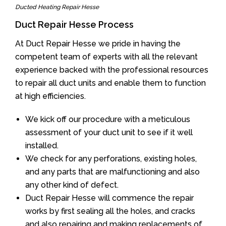
Ducted Heating Repair Hesse
Duct Repair Hesse Process
At Duct Repair Hesse we pride in having the
competent team of experts with all the relevant
experience backed with the professional resources
to repair all duct units and enable them to function
at high efficiencies.
We kick off our procedure with a meticulous
assessment of your duct unit to see if it well
installed.
We check for any perforations, existing holes,
and any parts that are malfunctioning and also
any other kind of defect.
Duct Repair Hesse will commence the repair
works by first sealing all the holes, and cracks
and also repairing and making replacements of