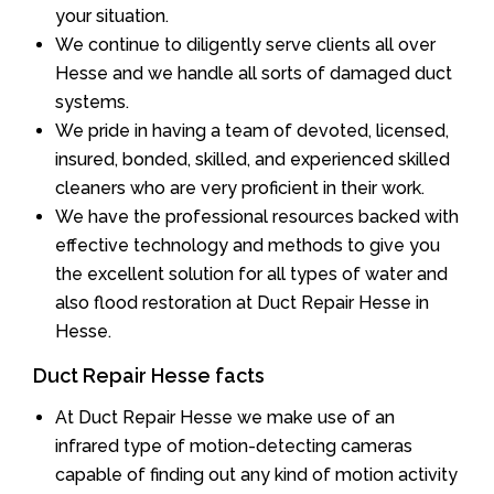
your situation.
We continue to diligently serve clients all over
Hesse and we handle all sorts of damaged duct
systems.
We pride in having a team of devoted, licensed,
insured, bonded, skilled, and experienced skilled
cleaners who are very proficient in their work.
We have the professional resources backed with
effective technology and methods to give you
the excellent solution for all types of water and
also flood restoration at Duct Repair Hesse in
Hesse.
Duct Repair Hesse facts
At Duct Repair Hesse we make use of an
infrared type of motion-detecting cameras
capable of finding out any kind of motion activity