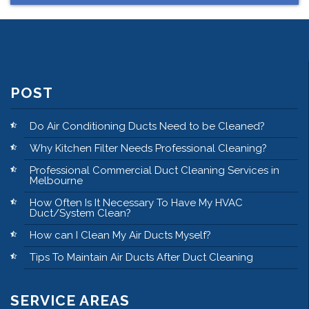
POST
Do Air Conditioning Ducts Need to be Cleaned?
Why Kitchen Filter Needs Professional Cleaning?
Professional Commercial Duct Cleaning Services in
Melbourne
How Often Is It Necessary To Have My HVAC
Duct/System Clean?
How can I Clean My Air Ducts Myself?
Tips To Maintain Air Ducts After Duct Cleaning
SERVICE AREAS