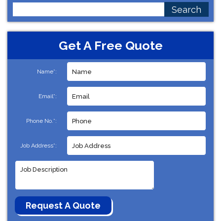
Search
for:
Get A Free Quote
Name*:
Email*:
Phone No.*:
Job Address*: