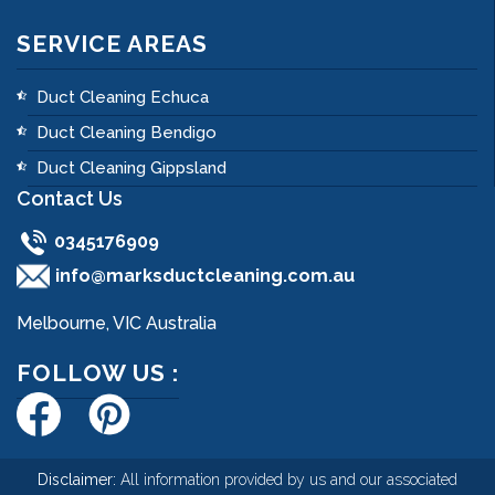
SERVICE AREAS
Duct Cleaning Echuca
Duct Cleaning Bendigo
Duct Cleaning Gippsland
Contact Us
0345176909
info@marksductcleaning.com.au
Melbourne, VIC Australia
FOLLOW US :
Disclaimer:
All information provided by us and our associated