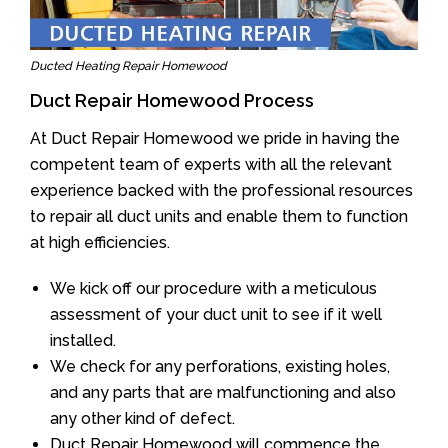
Ducted Heating Repair Homewood
Duct Repair Homewood Process
At Duct Repair Homewood we pride in having the
competent team of experts with all the relevant
experience backed with the professional resources
to repair all duct units and enable them to function
at high efficiencies.
We kick off our procedure with a meticulous
assessment of your duct unit to see if it well
installed.
We check for any perforations, existing holes,
and any parts that are malfunctioning and also
any other kind of defect.
Duct Repair Homewood will commence the