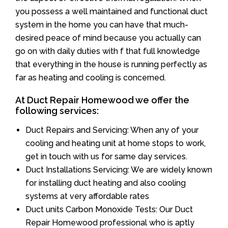
you possess a well maintained and functional duct
system in the home you can have that much-
desired peace of mind because you actually can
go on with daily duties with f that full knowledge
that everything in the house is running perfectly as
far as heating and cooling is concerned.
At Duct Repair Homewood we offer the
following services:
Duct Repairs and Servicing: When any of your
cooling and heating unit at home stops to work,
get in touch with us for same day services.
Duct Installations Servicing: We are widely known
for installing duct heating and also cooling
systems at very affordable rates
Duct units Carbon Monoxide Tests: Our Duct
Repair Homewood professional who is aptly