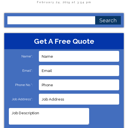
February 24, 2019 at 3:54 pm
Search
for:
Get A Free Quote
Name*:
Email*:
Phone No.*:
Job Address*: