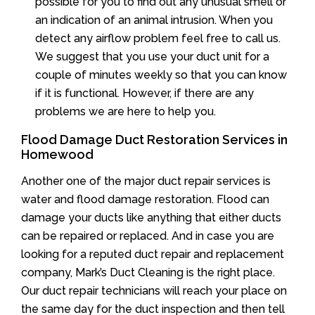
possible for you to find out any unusual smell or
an indication of an animal intrusion. When you
detect any airflow problem feel free to call us.
We suggest that you use your duct unit for a
couple of minutes weekly so that you can know
if it is functional. However, if there are any
problems we are here to help you.
Flood Damage Duct Restoration Services in
Homewood
Another one of the major duct repair services is
water and flood damage restoration. Flood can
damage your ducts like anything that either ducts
can be repaired or replaced. And in case you are
looking for a reputed duct repair and replacement
company, Mark’s Duct Cleaning is the right place.
Our duct repair technicians will reach your place on
the same day for the duct inspection and then tell