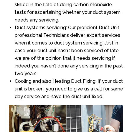
skilled in the field of doing carbon monoxide
tests for ascertaining whether your duct system
needs any servicing.
Duct systems servicing: Our proficient Duct Unit
professional Technicians deliver expert services
when it comes to duct system servicing. Just in
case your duct unit hasn’t been serviced of late,
we are of the opinion that it needs servicing if
indeed you haven’t done any servicing in the past
two years.
Cooling and also Heating Duct Fixing: If your duct
unit is broken, you need to give us a call for same
day service and have the duct unit fixed.