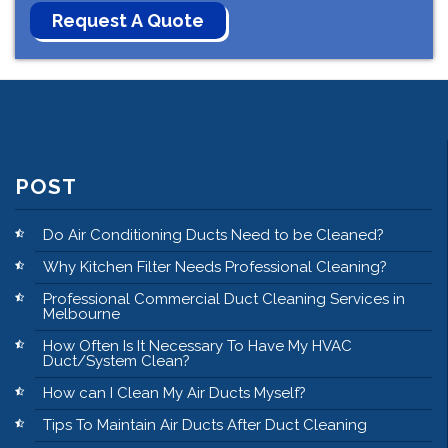
POST
Do Air Conditioning Ducts Need to be Cleaned?
Why Kitchen Filter Needs Professional Cleaning?
Professional Commercial Duct Cleaning Services in
Melbourne
How Often Is It Necessary To Have My HVAC
Duct/System Clean?
How can I Clean My Air Ducts Myself?
Tips To Maintain Air Ducts After Duct Cleaning