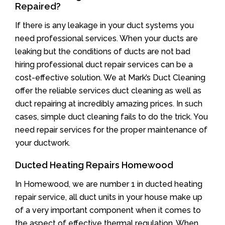
Repaired?
If there is any leakage in your duct systems you
need professional services. When your ducts are
leaking but the conditions of ducts are not bad
hiring professional duct repair services can be a
cost-effective solution. We at Mark’s Duct Cleaning
offer the reliable services duct cleaning as well as
duct repairing at incredibly amazing prices. In such
cases, simple duct cleaning fails to do the trick. You
need repair services for the proper maintenance of
your ductwork.
Ducted Heating Repairs Homewood
In Homewood, we are number 1 in ducted heating
repair service, all duct units in your house make up
of a very important component when it comes to
the aspect of effective thermal regulation. When