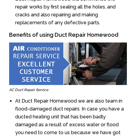
repair works by first sealing all the holes, and
cracks and also repairing and making
replacements of any defective parts.
Benefits of using Duct Repair Homewood
AC Duct Repair Service
At Duct Repair Homewood we are also team in
flood-damaged duct repairs. In case you have a
ducted heating unit that has been badly
damaged as a result of excess water or flood
you need to come to us because we have got