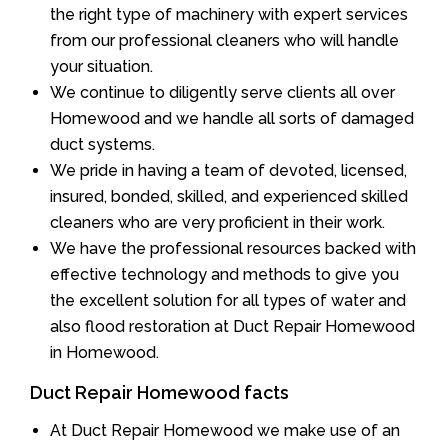
the right type of machinery with expert services
from our professional cleaners who will handle
your situation.
We continue to diligently serve clients all over
Homewood and we handle all sorts of damaged
duct systems.
We pride in having a team of devoted, licensed,
insured, bonded, skilled, and experienced skilled
cleaners who are very proficient in their work.
We have the professional resources backed with
effective technology and methods to give you
the excellent solution for all types of water and
also flood restoration at Duct Repair Homewood
in Homewood.
Duct Repair Homewood facts
At Duct Repair Homewood we make use of an