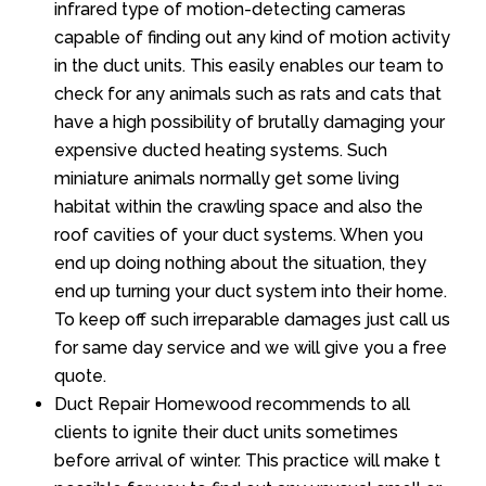
infrared type of motion-detecting cameras
capable of finding out any kind of motion activity
in the duct units. This easily enables our team to
check for any animals such as rats and cats that
have a high possibility of brutally damaging your
expensive ducted heating systems. Such
miniature animals normally get some living
habitat within the crawling space and also the
roof cavities of your duct systems. When you
end up doing nothing about the situation, they
end up turning your duct system into their home.
To keep off such irreparable damages just call us
for same day service and we will give you a free
quote.
Duct Repair Homewood recommends to all
clients to ignite their duct units sometimes
before arrival of winter. This practice will make t