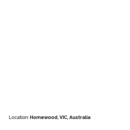
Location:
Homewood, VIC, Australia