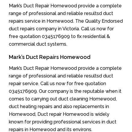
Mark’s Duct Repair Homewood provide a complete
range of professional and reliable resultsd duct
repairs service in Homewood. The Quality Endorsed
duct repairs company in Victoria. Call us now for
free quotation 0345176909 to fix residential &
commercial duct systems.
Mark’s Duct Repairs Homewood
Mark’s Duct Repair Homewood provide a complete
range of professional and reliable resultsd duct
repair service. Call us now for free quotation
0345176909. Our company is the reputable when it
comes to carrying out duct cleaning Homewood,
duct heating repairs and also replacements in
Homewood, Duct repair Homewood is widely
known for providing professional services in duct
repairs in Homewood and its environs.