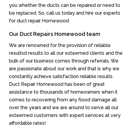
you whether the ducts can be repaired or need to
be replaced. So, call us today and hire our experts
for duct repair Homewood.
Our Duct Repairs Homewood team
We are renowned for the provision of reliable
resultsd results to all our esteemed clients and the
bulk of our business comes through referrals. We
are passionate about our work and that is why we
constantly achieve satisfaction reliable results.
Duct Repair Homewood has been of great
assistance to thousands of homeowners when it
comes to recovering from any flood damage all
over the years and we are around to serve all our
esteemed customers with expert services at very
affordable rates!