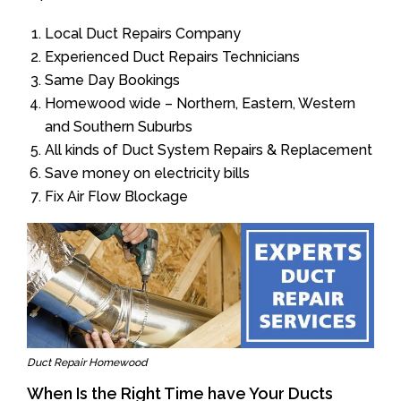
Local Duct Repairs Company
Experienced Duct Repairs Technicians
Same Day Bookings
Homewood wide – Northern, Eastern, Western
and Southern Suburbs
All kinds of Duct System Repairs & Replacement
Save money on electricity bills
Fix Air Flow Blockage
Duct Repair Homewood
When Is the Right Time have Your Ducts