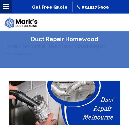
Get Free Quote
0345176909
Duct Repair Homewood
Home
|
Residential
|
Duct Repair
|
Duct Repair
Homewood