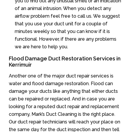
you to find out any unusual smell or an indication
of an animal intrusion. When you detect any
airflow problem feel free to call us. We suggest
that you use your duct unit for a couple of
minutes weekly so that you can know if it is
functional. However, if there are any problems
we are here to help you.
Flood Damage Duct Restoration Services in
Kerrimuir
Another one of the major duct repair services is
water and flood damage restoration. Flood can
damage your ducts like anything that either ducts
can be repaired or replaced. And in case you are
looking for a reputed duct repair and replacement
company, Mark’s Duct Cleaning is the right place.
Our duct repair technicians will reach your place on
the same day for the duct inspection and then tell