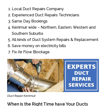
Local Duct Repairs Company
Experienced Duct Repairs Technicians
Same Day Bookings
Kerrimuir wide – Northern, Eastern, Western and
Southern Suburbs
All kinds of Duct System Repairs & Replacement
Save money on electricity bills
Fix Air Flow Blockage
Duct Repair Kerrimuir
When Is the Right Time have Your Ducts