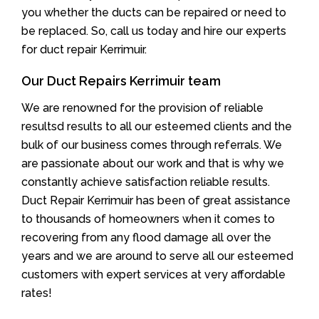
you whether the ducts can be repaired or need to
be replaced. So, call us today and hire our experts
for duct repair Kerrimuir.
Our Duct Repairs Kerrimuir team
We are renowned for the provision of reliable
resultsd results to all our esteemed clients and the
bulk of our business comes through referrals. We
are passionate about our work and that is why we
constantly achieve satisfaction reliable results.
Duct Repair Kerrimuir has been of great assistance
to thousands of homeowners when it comes to
recovering from any flood damage all over the
years and we are around to serve all our esteemed
customers with expert services at very affordable
rates!