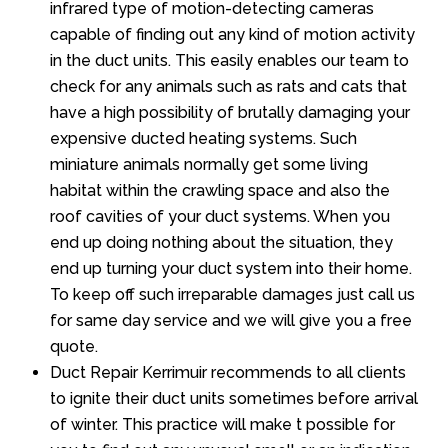
infrared type of motion-detecting cameras
capable of finding out any kind of motion activity
in the duct units. This easily enables our team to
check for any animals such as rats and cats that
have a high possibility of brutally damaging your
expensive ducted heating systems. Such
miniature animals normally get some living
habitat within the crawling space and also the
roof cavities of your duct systems. When you
end up doing nothing about the situation, they
end up turning your duct system into their home.
To keep off such irreparable damages just call us
for same day service and we will give you a free
quote.
Duct Repair Kerrimuir recommends to all clients
to ignite their duct units sometimes before arrival
of winter. This practice will make t possible for