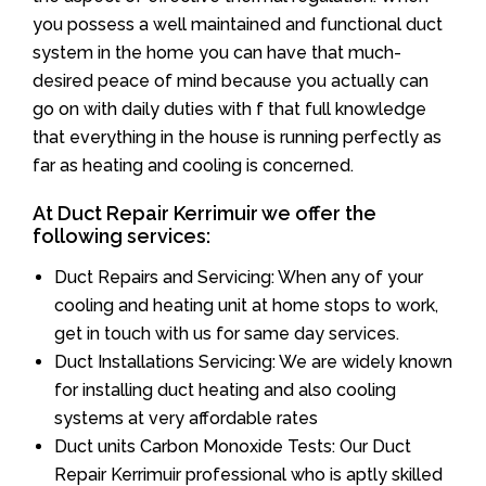
you possess a well maintained and functional duct
system in the home you can have that much-
desired peace of mind because you actually can
go on with daily duties with f that full knowledge
that everything in the house is running perfectly as
far as heating and cooling is concerned.
At Duct Repair Kerrimuir we offer the
following services:
Duct Repairs and Servicing: When any of your
cooling and heating unit at home stops to work,
get in touch with us for same day services.
Duct Installations Servicing: We are widely known
for installing duct heating and also cooling
systems at very affordable rates
Duct units Carbon Monoxide Tests: Our Duct
Repair Kerrimuir professional who is aptly skilled