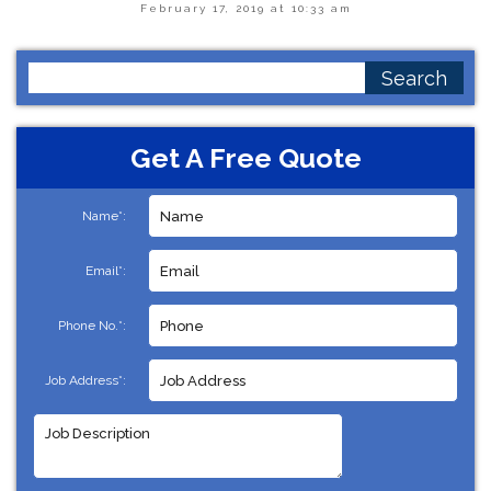
February 17, 2019 at 10:33 am
Search
for:
Get A Free Quote
Name*:
Email*:
Phone No.*:
Job Address*: