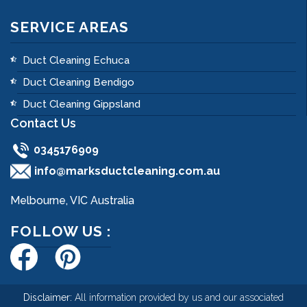
SERVICE AREAS
Duct Cleaning Echuca
Duct Cleaning Bendigo
Duct Cleaning Gippsland
Contact Us
0345176909
info@marksductcleaning.com.au
Melbourne, VIC Australia
FOLLOW US :
Disclaimer:
All information provided by us and our associated