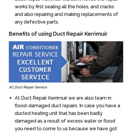
works by first sealing all the holes, and cracks
and also repairing and making replacements of
any defective parts.
Benefits of using Duct Repair Kerrimuir
AC Duct Repair Service
At Duct Repair Kerrimuir we are also team in
flood-damaged duct repairs. In case you have a
ducted heating unit that has been badly
damaged as a result of excess water or flood
you need to come to us because we have got