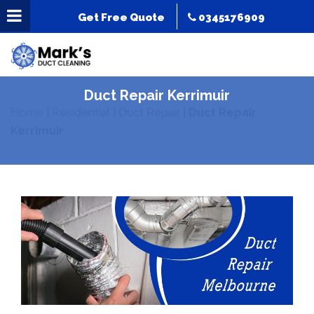
Get Free Quote
0345176909
Duct Repair Kerrimuir
Home
|
Residential
|
Duct Repair
|
Duct Repair
Kerrimuir