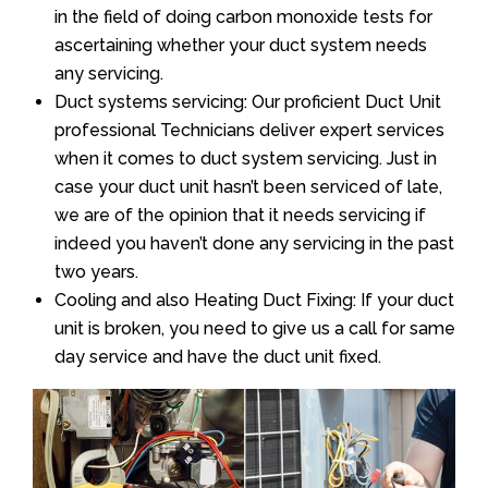
in the field of doing carbon monoxide tests for
ascertaining whether your duct system needs
any servicing.
Duct systems servicing: Our proficient Duct Unit
professional Technicians deliver expert services
when it comes to duct system servicing. Just in
case your duct unit hasn’t been serviced of late,
we are of the opinion that it needs servicing if
indeed you haven’t done any servicing in the past
two years.
Cooling and also Heating Duct Fixing: If your duct
unit is broken, you need to give us a call for same
day service and have the duct unit fixed.