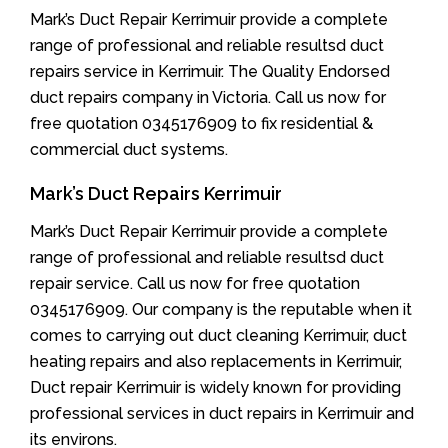
Mark’s Duct Repair Kerrimuir provide a complete
range of professional and reliable resultsd duct
repairs service in Kerrimuir. The Quality Endorsed
duct repairs company in Victoria. Call us now for
free quotation 0345176909 to fix residential &
commercial duct systems.
Mark’s Duct Repairs Kerrimuir
Mark’s Duct Repair Kerrimuir provide a complete
range of professional and reliable resultsd duct
repair service. Call us now for free quotation
0345176909. Our company is the reputable when it
comes to carrying out duct cleaning Kerrimuir, duct
heating repairs and also replacements in Kerrimuir,
Duct repair Kerrimuir is widely known for providing
professional services in duct repairs in Kerrimuir and
its environs.