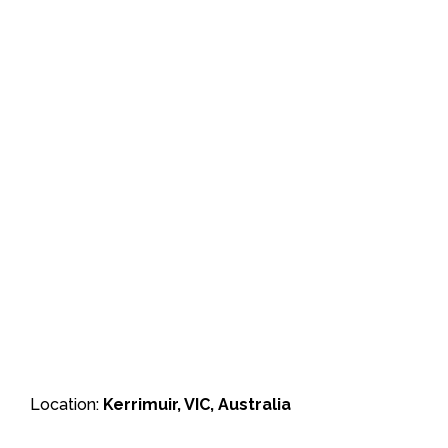
Location:
Kerrimuir, VIC, Australia