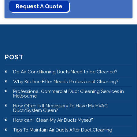
POST
Do Air Conditioning Ducts Need to be Cleaned?
Why Kitchen Filter Needs Professional Cleaning?
Professional Commercial Duct Cleaning Services in
Melbourne
How Often Is It Necessary To Have My HVAC
Duct/System Clean?
How can I Clean My Air Ducts Myself?
Tips To Maintain Air Ducts After Duct Cleaning