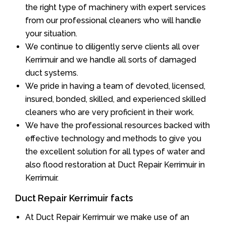
the right type of machinery with expert services
from our professional cleaners who will handle
your situation.
We continue to diligently serve clients all over
Kerrimuir and we handle all sorts of damaged
duct systems.
We pride in having a team of devoted, licensed,
insured, bonded, skilled, and experienced skilled
cleaners who are very proficient in their work.
We have the professional resources backed with
effective technology and methods to give you
the excellent solution for all types of water and
also flood restoration at Duct Repair Kerrimuir in
Kerrimuir.
Duct Repair Kerrimuir facts
At Duct Repair Kerrimuir we make use of an