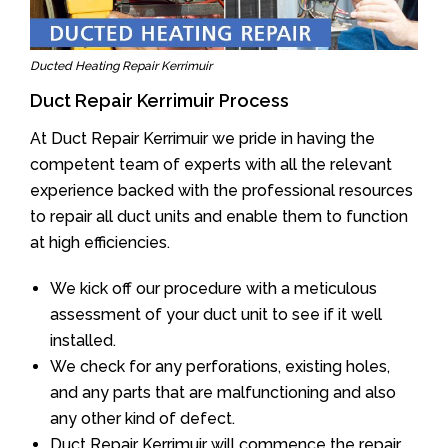
Ducted Heating Repair Kerrimuir
Duct Repair Kerrimuir Process
At Duct Repair Kerrimuir we pride in having the
competent team of experts with all the relevant
experience backed with the professional resources
to repair all duct units and enable them to function
at high efficiencies.
We kick off our procedure with a meticulous
assessment of your duct unit to see if it well
installed.
We check for any perforations, existing holes,
and any parts that are malfunctioning and also
any other kind of defect.
Duct Repair Kerrimuir will commence the repair