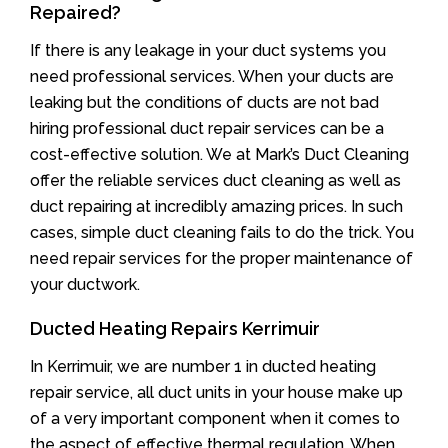
Repaired?
If there is any leakage in your duct systems you
need professional services. When your ducts are
leaking but the conditions of ducts are not bad
hiring professional duct repair services can be a
cost-effective solution. We at Mark’s Duct Cleaning
offer the reliable services duct cleaning as well as
duct repairing at incredibly amazing prices. In such
cases, simple duct cleaning fails to do the trick. You
need repair services for the proper maintenance of
your ductwork.
Ducted Heating Repairs Kerrimuir
In Kerrimuir, we are number 1 in ducted heating
repair service, all duct units in your house make up
of a very important component when it comes to
the aspect of effective thermal regulation. When