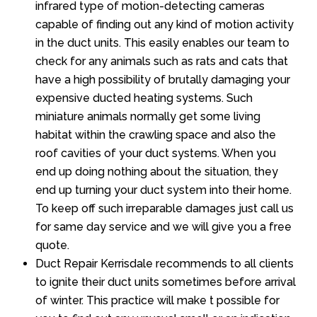
infrared type of motion-detecting cameras
capable of finding out any kind of motion activity
in the duct units. This easily enables our team to
check for any animals such as rats and cats that
have a high possibility of brutally damaging your
expensive ducted heating systems. Such
miniature animals normally get some living
habitat within the crawling space and also the
roof cavities of your duct systems. When you
end up doing nothing about the situation, they
end up turning your duct system into their home.
To keep off such irreparable damages just call us
for same day service and we will give you a free
quote.
Duct Repair Kerrisdale recommends to all clients
to ignite their duct units sometimes before arrival
of winter. This practice will make t possible for