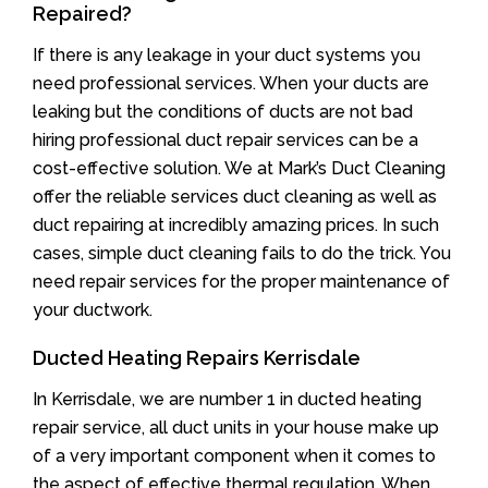
Repaired?
If there is any leakage in your duct systems you
need professional services. When your ducts are
leaking but the conditions of ducts are not bad
hiring professional duct repair services can be a
cost-effective solution. We at Mark’s Duct Cleaning
offer the reliable services duct cleaning as well as
duct repairing at incredibly amazing prices. In such
cases, simple duct cleaning fails to do the trick. You
need repair services for the proper maintenance of
your ductwork.
Ducted Heating Repairs Kerrisdale
In Kerrisdale, we are number 1 in ducted heating
repair service, all duct units in your house make up
of a very important component when it comes to
the aspect of effective thermal regulation. When