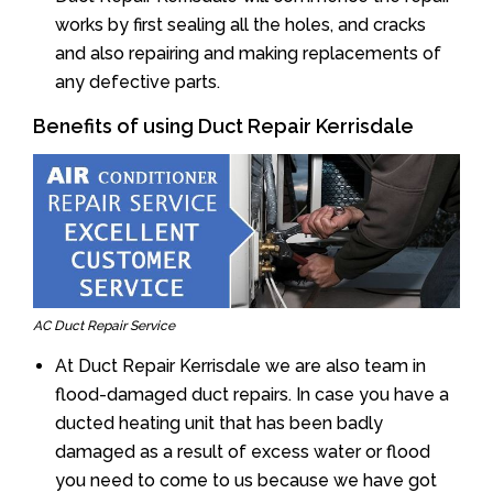
works by first sealing all the holes, and cracks
and also repairing and making replacements of
any defective parts.
Benefits of using Duct Repair Kerrisdale
AC Duct Repair Service
At Duct Repair Kerrisdale we are also team in
flood-damaged duct repairs. In case you have a
ducted heating unit that has been badly
damaged as a result of excess water or flood
you need to come to us because we have got