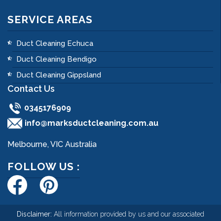
SERVICE AREAS
Duct Cleaning Echuca
Duct Cleaning Bendigo
Duct Cleaning Gippsland
Contact Us
0345176909
info@marksductcleaning.com.au
Melbourne, VIC Australia
FOLLOW US :
Disclaimer:
All information provided by us and our associated