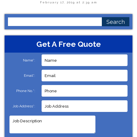
February 17, 2019 at 2:39 am
Search
for:
Get A Free Quote
Name*:
Email*:
Phone No.*:
Job Address*: