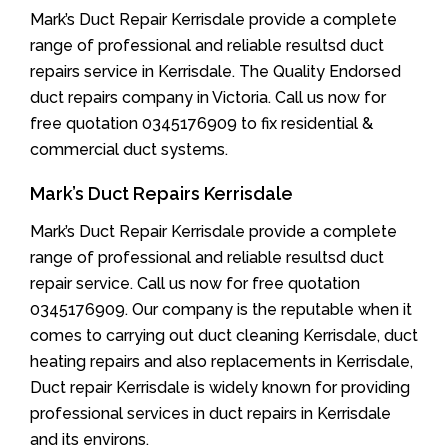
Mark’s Duct Repair Kerrisdale provide a complete
range of professional and reliable resultsd duct
repairs service in Kerrisdale. The Quality Endorsed
duct repairs company in Victoria. Call us now for
free quotation 0345176909 to fix residential &
commercial duct systems.
Mark’s Duct Repairs Kerrisdale
Mark’s Duct Repair Kerrisdale provide a complete
range of professional and reliable resultsd duct
repair service. Call us now for free quotation
0345176909. Our company is the reputable when it
comes to carrying out duct cleaning Kerrisdale, duct
heating repairs and also replacements in Kerrisdale,
Duct repair Kerrisdale is widely known for providing
professional services in duct repairs in Kerrisdale
and its environs.