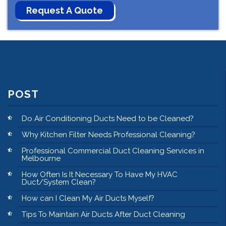
POST
Do Air Conditioning Ducts Need to be Cleaned?
Why Kitchen Filter Needs Professional Cleaning?
Professional Commercial Duct Cleaning Services in
Melbourne
How Often Is It Necessary To Have My HVAC
Duct/System Clean?
How can I Clean My Air Ducts Myself?
Tips To Maintain Air Ducts After Duct Cleaning