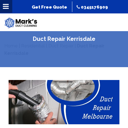
Get Free Quote
0345176909
Duct Repair Kerrisdale
Home
|
Residential
|
Duct Repair
|
Duct Repair
Kerrisdale