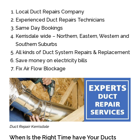
Local Duct Repairs Company
Experienced Duct Repairs Technicians
Same Day Bookings
Kerrisdale wide – Northern, Eastern, Western and
Southern Suburbs
All kinds of Duct System Repairs & Replacement
Save money on electricity bills
Fix Air Flow Blockage
Duct Repair Kerrisdale
When Is the Right Time have Your Ducts