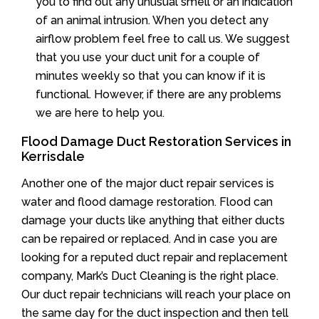
you to find out any unusual smell or an indication
of an animal intrusion. When you detect any
airflow problem feel free to call us. We suggest
that you use your duct unit for a couple of
minutes weekly so that you can know if it is
functional. However, if there are any problems
we are here to help you.
Flood Damage Duct Restoration Services in
Kerrisdale
Another one of the major duct repair services is
water and flood damage restoration. Flood can
damage your ducts like anything that either ducts
can be repaired or replaced. And in case you are
looking for a reputed duct repair and replacement
company, Mark’s Duct Cleaning is the right place.
Our duct repair technicians will reach your place on
the same day for the duct inspection and then tell