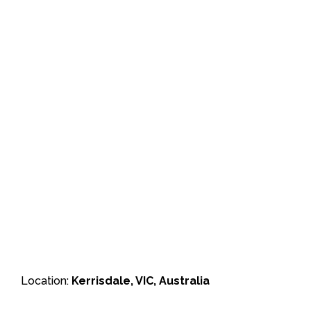
Location:
Kerrisdale, VIC, Australia