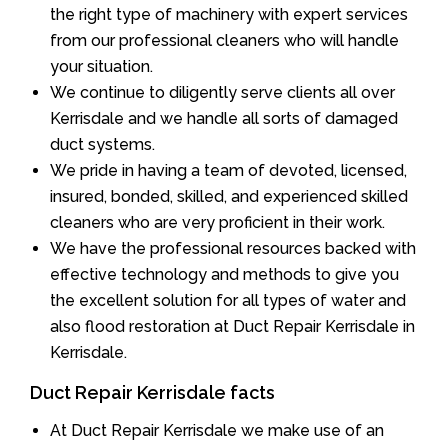
the right type of machinery with expert services
from our professional cleaners who will handle
your situation.
We continue to diligently serve clients all over
Kerrisdale and we handle all sorts of damaged
duct systems.
We pride in having a team of devoted, licensed,
insured, bonded, skilled, and experienced skilled
cleaners who are very proficient in their work.
We have the professional resources backed with
effective technology and methods to give you
the excellent solution for all types of water and
also flood restoration at Duct Repair Kerrisdale in
Kerrisdale.
Duct Repair Kerrisdale facts
At Duct Repair Kerrisdale we make use of an