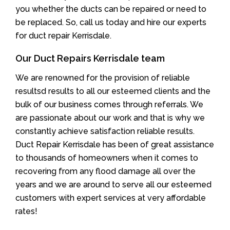
you whether the ducts can be repaired or need to
be replaced. So, call us today and hire our experts
for duct repair Kerrisdale.
Our Duct Repairs Kerrisdale team
We are renowned for the provision of reliable
resultsd results to all our esteemed clients and the
bulk of our business comes through referrals. We
are passionate about our work and that is why we
constantly achieve satisfaction reliable results.
Duct Repair Kerrisdale has been of great assistance
to thousands of homeowners when it comes to
recovering from any flood damage all over the
years and we are around to serve all our esteemed
customers with expert services at very affordable
rates!