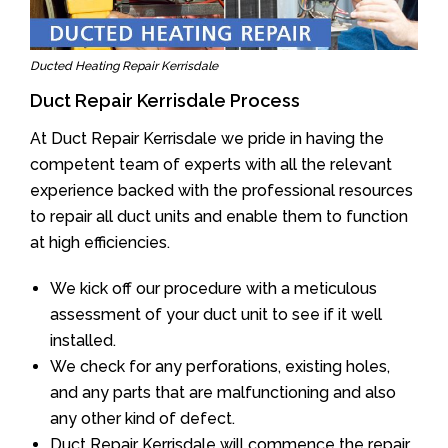
Ducted Heating Repair Kerrisdale
Duct Repair Kerrisdale Process
At Duct Repair Kerrisdale we pride in having the
competent team of experts with all the relevant
experience backed with the professional resources
to repair all duct units and enable them to function
at high efficiencies.
We kick off our procedure with a meticulous
assessment of your duct unit to see if it well
installed.
We check for any perforations, existing holes,
and any parts that are malfunctioning and also
any other kind of defect.
Duct Repair Kerrisdale will commence the repair