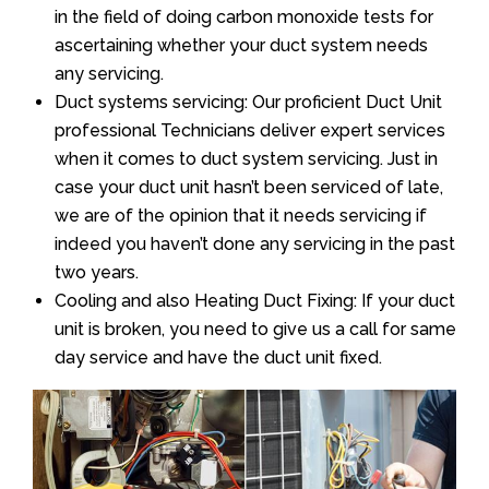
in the field of doing carbon monoxide tests for
ascertaining whether your duct system needs
any servicing.
Duct systems servicing: Our proficient Duct Unit
professional Technicians deliver expert services
when it comes to duct system servicing. Just in
case your duct unit hasn’t been serviced of late,
we are of the opinion that it needs servicing if
indeed you haven’t done any servicing in the past
two years.
Cooling and also Heating Duct Fixing: If your duct
unit is broken, you need to give us a call for same
day service and have the duct unit fixed.