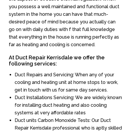
you possess a well maintained and functional duct
system in the home you can have that much-
desired peace of mind because you actually can
go on with daily duties with f that full knowledge
that everything in the house is running perfectly as
far as heating and cooling is concerned.
At Duct Repair Kerrisdale we offer the
following services:
Duct Repairs and Servicing: When any of your
cooling and heating unit at home stops to work,
get in touch with us for same day services.
Duct Installations Servicing: We are widely known
for installing duct heating and also cooling
systems at very affordable rates
Duct units Carbon Monoxide Tests: Our Duct
Repair Kerrisdale professional who is aptly skilled