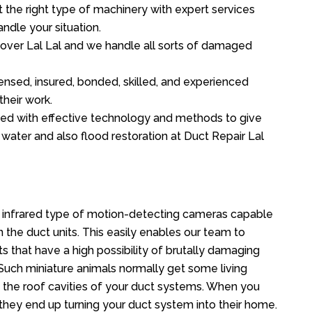
the right type of machinery with expert services
ndle your situation.
l over Lal Lal and we handle all sorts of damaged
ensed, insured, bonded, skilled, and experienced
their work.
ed with effective technology and methods to give
f water and also flood restoration at Duct Repair Lal
n infrared type of motion-detecting cameras capable
in the duct units. This easily enables our team to
s that have a high possibility of brutally damaging
uch miniature animals normally get some living
o the roof cavities of your duct systems. When you
 they end up turning your duct system into their home.