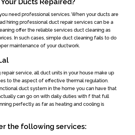
 Your Ducts Repaired?
s you need professional services. When your ducts are
ad hiring professional duct repair services can be a
eaning offer the reliable services duct cleaning as
rices. In such cases, simple duct cleaning fails to do
proper maintenance of your ductwork.
Lal
 repair service, all duct units in your house make up
 to the aspect of effective thermal regulation.
nctional duct system in the home you can have that
ally can go on with daily duties with f that full
nning perfectly as far as heating and cooling is
er the following services: