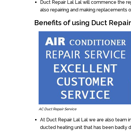
Duct Repair Lal Lal will commence the repa
also repairing and making replacements o
Benefits of using Duct Repair
AC Duct Repair Service
At Duct Repair Lal Lal we are also team i
ducted heating unit that has been badly 