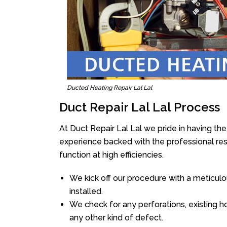
Ducted Heating Repair Lal Lal
Duct Repair Lal Lal Process
At Duct Repair Lal Lal we pride in having th
experience backed with the professional reso
function at high efficiencies.
We kick off our procedure with a meticulou
installed.
We check for any perforations, existing h
any other kind of defect.