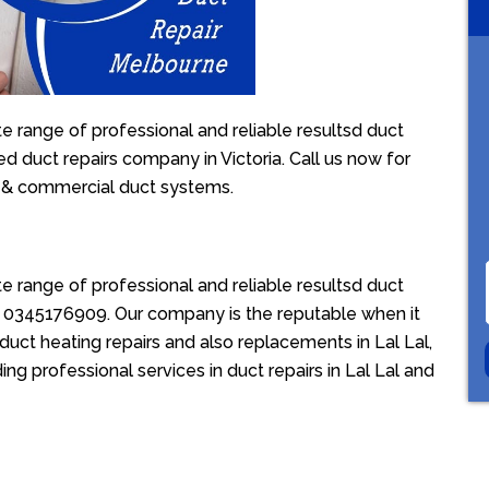
e range of professional and reliable resultsd duct
sed duct repairs company in Victoria. Call us now for
l & commercial duct systems.
e range of professional and reliable resultsd duct
ion 0345176909. Our company is the reputable when it
duct heating repairs and also replacements in Lal Lal,
ing professional services in duct repairs in Lal Lal and