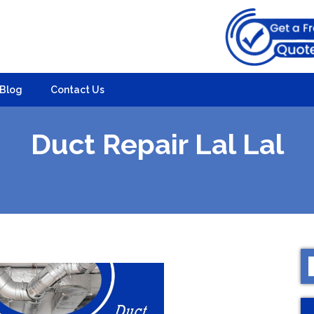
Blog
Contact Us
Duct Repair Lal Lal
S
f