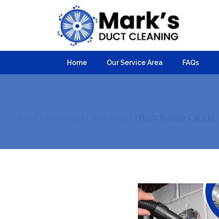
Home
Our Service Area
FAQs
Home
|
Residential
|
Duct Repair
|
Duct Repair Lal Lal