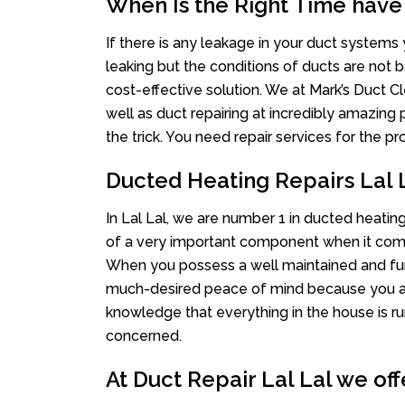
When Is the Right Time have
If there is any leakage in your duct system
leaking but the conditions of ducts are not b
cost-effective solution. We at Mark’s Duct Cl
well as duct repairing at incredibly amazing p
the trick. You need repair services for the 
Ducted Heating Repairs Lal 
In Lal Lal, we are number 1 in ducted heating
of a very important component when it comes
When you possess a well maintained and fu
much-desired peace of mind because you actu
knowledge that everything in the house is ru
concerned.
At Duct Repair Lal Lal we off