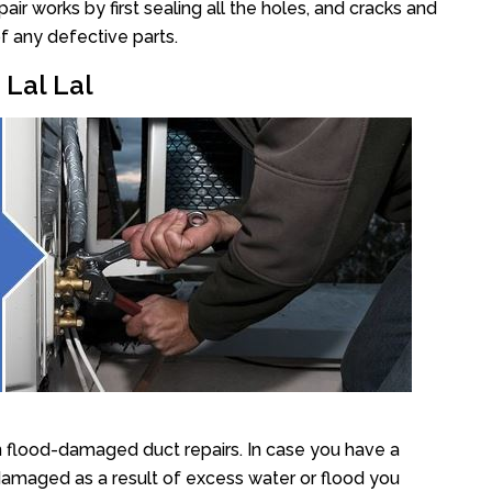
ir works by first sealing all the holes, and cracks and
f any defective parts.
 Lal Lal
n flood-damaged duct repairs. In case you have a
damaged as a result of excess water or flood you