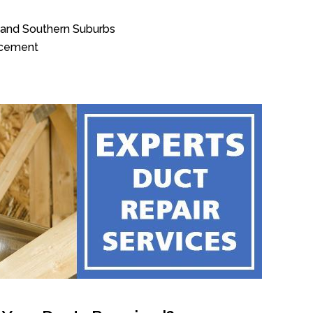
n and Southern Suburbs
acement