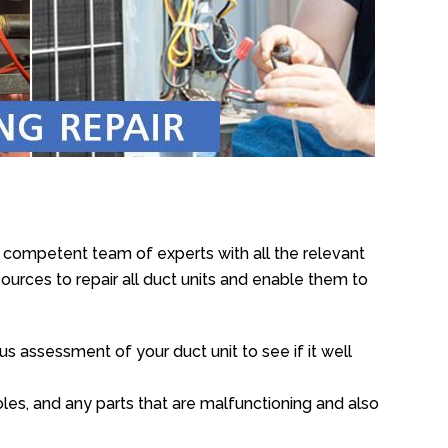
e competent team of experts with all the relevant
urces to repair all duct units and enable them to
s assessment of your duct unit to see if it well
oles, and any parts that are malfunctioning and also