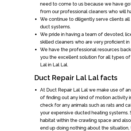
need to come to us because we have got 
from our professional cleaners who will ha
We continue to diligently serve clients al
duct systems.
We pride in having a team of devoted, lic
skilled cleaners who are very proficient in 
We have the professional resources back
you the excellent solution for all types o
Lal in Lal Lal.
Duct Repair Lal Lal facts
At Duct Repair Lal Lal we make use of a
of finding out any kind of motion activity 
check for any animals such as rats and cat
your expensive ducted heating systems. S
habitat within the crawling space and als
end up doing nothing about the situation,