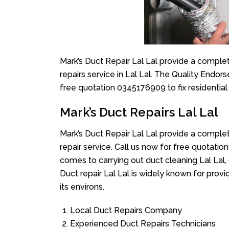
Mark’s Duct Repair Lal Lal provide a complet
repairs service in Lal Lal. The Quality Endor
free quotation 0345176909 to fix residentia
Mark’s Duct Repairs Lal Lal
Mark’s Duct Repair Lal Lal provide a complet
repair service. Call us now for free quotat
comes to carrying out duct cleaning Lal Lal, 
Duct repair Lal Lal is widely known for provid
its environs.
Local Duct Repairs Company
Experienced Duct Repairs Technicians