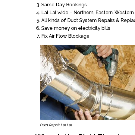
Same Day Bookings
Lal Lal wide – Northern, Eastern, Wester
All kinds of Duct System Repairs & Repl
Save money on electricity bills
Fix Air Flow Blockage
Duct Repair Lal Lal