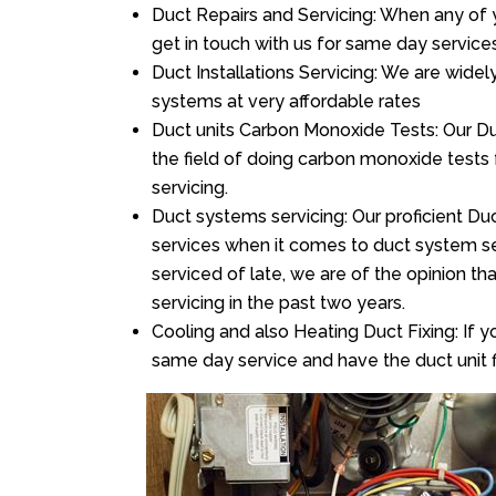
Duct Repairs and Servicing: When any of 
get in touch with us for same day services
Duct Installations Servicing: We are widel
systems at very affordable rates
Duct units Carbon Monoxide Tests: Our Duct
the field of doing carbon monoxide tests
servicing.
Duct systems servicing: Our proficient Duc
services when it comes to duct system ser
serviced of late, we are of the opinion th
servicing in the past two years.
Cooling and also Heating Duct Fixing: If yo
same day service and have the duct unit f