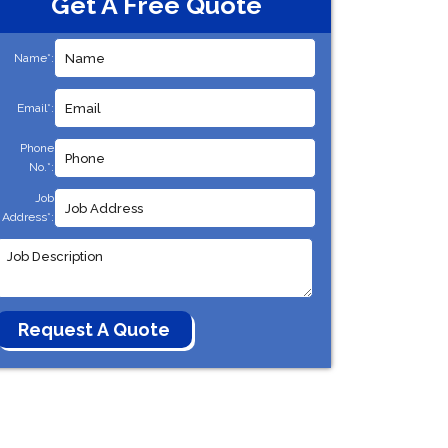
Get A Free Quote
Name*:
Email*:
Phone
No.*:
Job
Address*: