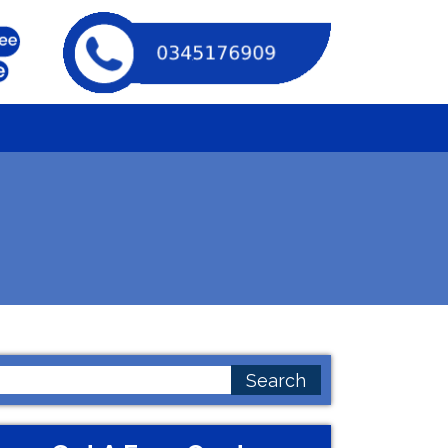
earch
or: