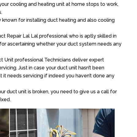
your cooling and heating unit at home stops to work,
.
y known for installing duct heating and also cooling
 Repair Lal Lal professional who is aptly skilled in
 for ascertaining whether your duct system needs any
t Unit professional Technicians deliver expert
vicing. Just in case your duct unit hasn’t been
at it needs servicing if indeed you haven’t done any
ur duct unit is broken, you need to give us a call for
ixed.