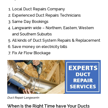
Local Duct Repairs Company
Experienced Duct Repairs Technicians
Same Day Bookings
Langwarrin wide – Northern, Eastern, Western
and Southern Suburbs
All kinds of Duct System Repairs & Replacement
Save money on electricity bills
Fix Air Flow Blockage
Duct Repair Langwarrin
When Is the Right Time have Your Ducts