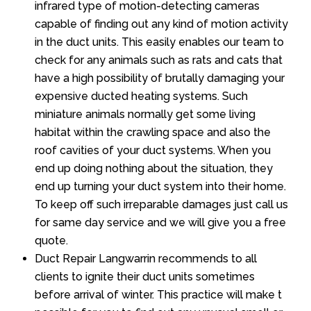
infrared type of motion-detecting cameras
capable of finding out any kind of motion activity
in the duct units. This easily enables our team to
check for any animals such as rats and cats that
have a high possibility of brutally damaging your
expensive ducted heating systems. Such
miniature animals normally get some living
habitat within the crawling space and also the
roof cavities of your duct systems. When you
end up doing nothing about the situation, they
end up turning your duct system into their home.
To keep off such irreparable damages just call us
for same day service and we will give you a free
quote.
Duct Repair Langwarrin recommends to all
clients to ignite their duct units sometimes
before arrival of winter. This practice will make t