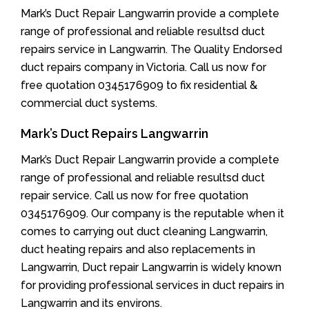
Mark’s Duct Repair Langwarrin provide a complete
range of professional and reliable resultsd duct
repairs service in Langwarrin. The Quality Endorsed
duct repairs company in Victoria. Call us now for
free quotation 0345176909 to fix residential &
commercial duct systems.
Mark’s Duct Repairs Langwarrin
Mark’s Duct Repair Langwarrin provide a complete
range of professional and reliable resultsd duct
repair service. Call us now for free quotation
0345176909. Our company is the reputable when it
comes to carrying out duct cleaning Langwarrin,
duct heating repairs and also replacements in
Langwarrin, Duct repair Langwarrin is widely known
for providing professional services in duct repairs in
Langwarrin and its environs.