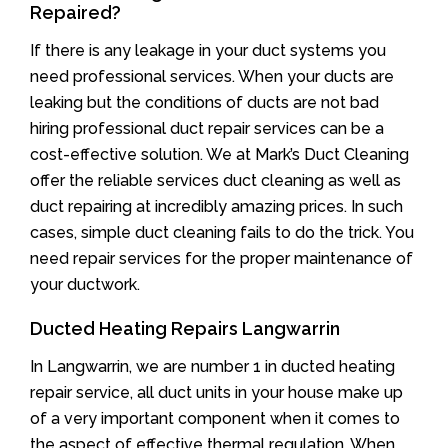
Repaired?
If there is any leakage in your duct systems you
need professional services. When your ducts are
leaking but the conditions of ducts are not bad
hiring professional duct repair services can be a
cost-effective solution. We at Mark’s Duct Cleaning
offer the reliable services duct cleaning as well as
duct repairing at incredibly amazing prices. In such
cases, simple duct cleaning fails to do the trick. You
need repair services for the proper maintenance of
your ductwork.
Ducted Heating Repairs Langwarrin
In Langwarrin, we are number 1 in ducted heating
repair service, all duct units in your house make up
of a very important component when it comes to
the aspect of effective thermal regulation. When