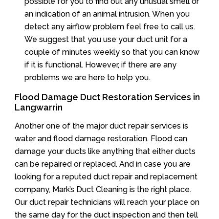
possible for you to find out any unusual smell or
an indication of an animal intrusion. When you
detect any airflow problem feel free to call us.
We suggest that you use your duct unit for a
couple of minutes weekly so that you can know
if it is functional. However, if there are any
problems we are here to help you.
Flood Damage Duct Restoration Services in
Langwarrin
Another one of the major duct repair services is
water and flood damage restoration. Flood can
damage your ducts like anything that either ducts
can be repaired or replaced. And in case you are
looking for a reputed duct repair and replacement
company, Mark’s Duct Cleaning is the right place.
Our duct repair technicians will reach your place on
the same day for the duct inspection and then tell