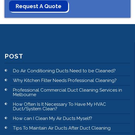
POST
Do Air Conditioning Ducts Need to be Cleaned?
Why Kitchen Filter Needs Professional Cleaning?
Professional Commercial Duct Cleaning Services in
Melbourne
How Often Is It Necessary To Have My HVAC
Duct/System Clean?
How can I Clean My Air Ducts Myself?
Tips To Maintain Air Ducts After Duct Cleaning