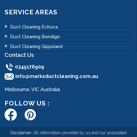
SERVICE AREAS
Duct Cleaning Echuca
Duct Cleaning Bendigo
Duct Cleaning Gippsland
Contact Us
0345176909
info@marksductcleaning.com.au
Melbourne, VIC Australia
FOLLOW US :
Disclaimer:
All information provided by us and our associated