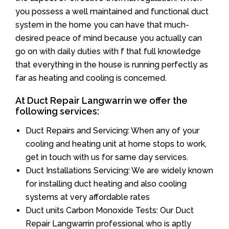
you possess a well maintained and functional duct
system in the home you can have that much-
desired peace of mind because you actually can
go on with daily duties with f that full knowledge
that everything in the house is running perfectly as
far as heating and cooling is concerned.
At Duct Repair Langwarrin we offer the
following services:
Duct Repairs and Servicing: When any of your
cooling and heating unit at home stops to work,
get in touch with us for same day services.
Duct Installations Servicing: We are widely known
for installing duct heating and also cooling
systems at very affordable rates
Duct units Carbon Monoxide Tests: Our Duct
Repair Langwarrin professional who is aptly