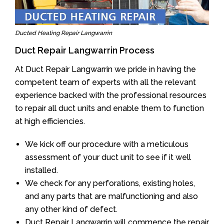
Ducted Heating Repair Langwarrin
Duct Repair Langwarrin Process
At Duct Repair Langwarrin we pride in having the
competent team of experts with all the relevant
experience backed with the professional resources
to repair all duct units and enable them to function
at high efficiencies.
We kick off our procedure with a meticulous
assessment of your duct unit to see if it well
installed.
We check for any perforations, existing holes,
and any parts that are malfunctioning and also
any other kind of defect.
Duct Repair Langwarrin will commence the repair