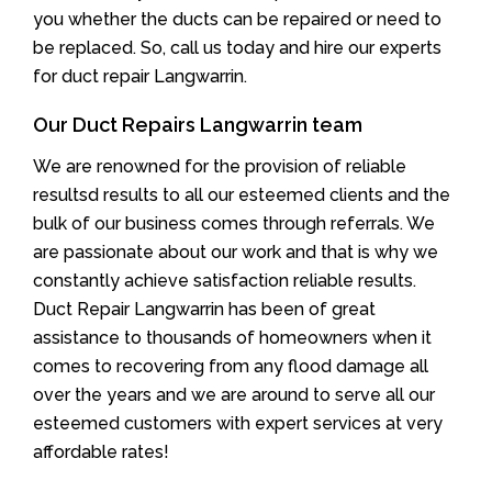
you whether the ducts can be repaired or need to
be replaced. So, call us today and hire our experts
for duct repair Langwarrin.
Our Duct Repairs Langwarrin team
We are renowned for the provision of reliable
resultsd results to all our esteemed clients and the
bulk of our business comes through referrals. We
are passionate about our work and that is why we
constantly achieve satisfaction reliable results.
Duct Repair Langwarrin has been of great
assistance to thousands of homeowners when it
comes to recovering from any flood damage all
over the years and we are around to serve all our
esteemed customers with expert services at very
affordable rates!