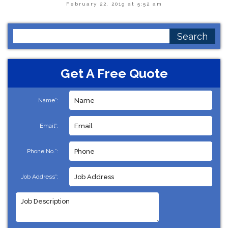
February 22, 2019 at 5:52 am
Search
for:
Get A Free Quote
Name*:
Email*:
Phone No.*:
Job Address*: