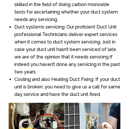
skilled in the field of doing carbon monoxide
tests for ascertaining whether your duct system
needs any servicing.
Duct systems servicing: Our proficient Duct Unit
professional Technicians deliver expert services
when it comes to duct system servicing. Just in
case your duct unit hasn’t been serviced of late,
we are of the opinion that it needs servicing if
indeed you haven’t done any servicing in the past
two years.
Cooling and also Heating Duct Fixing: If your duct
unit is broken, you need to give us a call for same
day service and have the duct unit fixed.