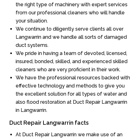
the right type of machinery with expert services
from our professional cleaners who will handle
your situation.
We continue to diligently serve clients all over
Langwarrin and we handle all sorts of damaged
duct systems.
We pride in having a team of devoted, licensed,
insured, bonded, skilled, and experienced skilled
cleaners who are very proficient in their work.
We have the professional resources backed with
effective technology and methods to give you
the excellent solution for all types of water and
also flood restoration at Duct Repair Langwarrin
in Langwarrin.
Duct Repair Langwarrin facts
At Duct Repair Langwarrin we make use of an