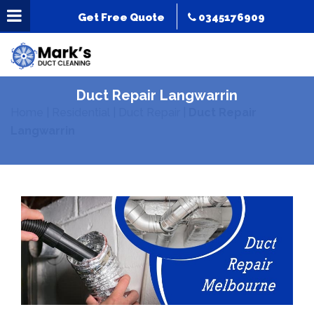
Get Free Quote
0345176909
Duct Repair Langwarrin
Home
|
Residential
|
Duct Repair
|
Duct Repair
Langwarrin