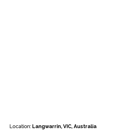
Location:
Langwarrin, VIC, Australia