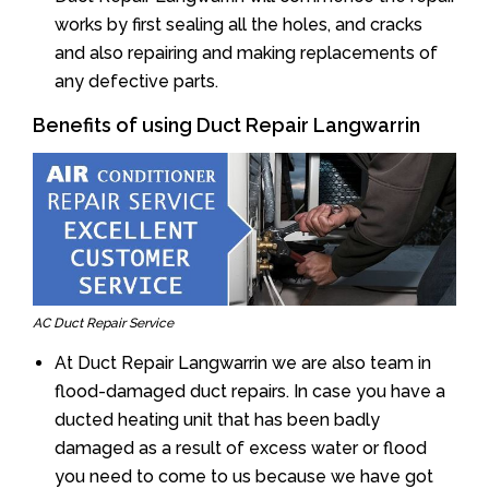
works by first sealing all the holes, and cracks
and also repairing and making replacements of
any defective parts.
Benefits of using Duct Repair Langwarrin
AC Duct Repair Service
At Duct Repair Langwarrin we are also team in
flood-damaged duct repairs. In case you have a
ducted heating unit that has been badly
damaged as a result of excess water or flood
you need to come to us because we have got