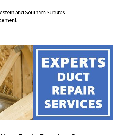
Western and Southern Suburbs
acement