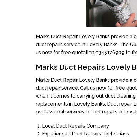
Mark’s Duct Repair Lovely Banks provide a c
duct repairs service in Lovely Banks. The Qua
us now for free quotation 0345176909 to fix
Mark’s Duct Repairs Lovely 
Mark’s Duct Repair Lovely Banks provide a c
duct repair service. Call us now for free q
when it comes to carrying out duct cleaning 
replacements in Lovely Banks, Duct repair L
professional services in duct repairs in Love
Local Duct Repairs Company
Experienced Duct Repairs Technicians