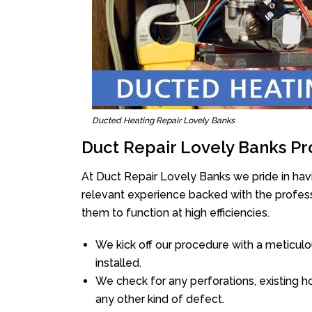
Ducted Heating Repair Lovely Banks
Duct Repair Lovely Banks Pr
At Duct Repair Lovely Banks we pride in hav
relevant experience backed with the professi
them to function at high efficiencies.
We kick off our procedure with a meticulou
installed.
We check for any perforations, existing h
any other kind of defect.