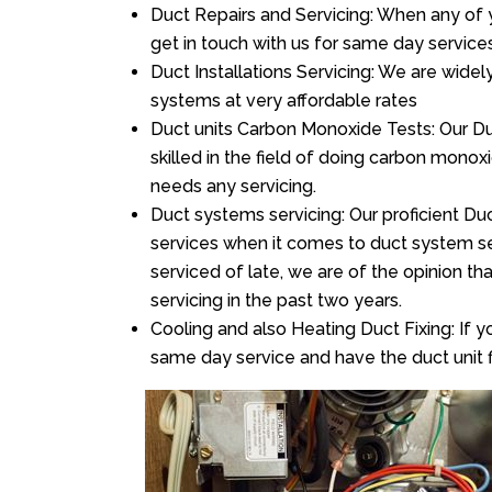
Duct Repairs and Servicing: When any of 
get in touch with us for same day services
Duct Installations Servicing: We are widel
systems at very affordable rates
Duct units Carbon Monoxide Tests: Our Du
skilled in the field of doing carbon mono
needs any servicing.
Duct systems servicing: Our proficient Duc
services when it comes to duct system ser
serviced of late, we are of the opinion th
servicing in the past two years.
Cooling and also Heating Duct Fixing: If yo
same day service and have the duct unit f