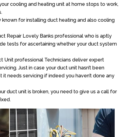
your cooling and heating unit at home stops to work,
.
y known for installing duct heating and also cooling
ct Repair Lovely Banks professional who is aptly
xide tests for ascertaining whether your duct system
t Unit professional Technicians deliver expert
vicing. Just in case your duct unit hasn’t been
at it needs servicing if indeed you haven’t done any
ur duct unit is broken, you need to give us a call for
ixed.