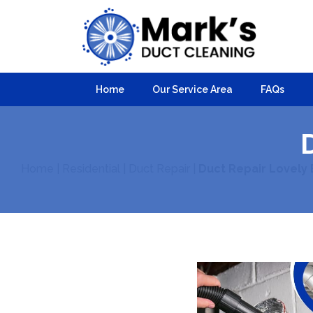
Home
Our Service Area
FAQs
Home
|
Residential
|
Duct Repair
|
Duct Repair Lovely