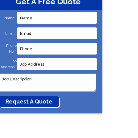
Get A Free Quote
Name*:
Email*:
Phone
No.*:
Job
Address*: