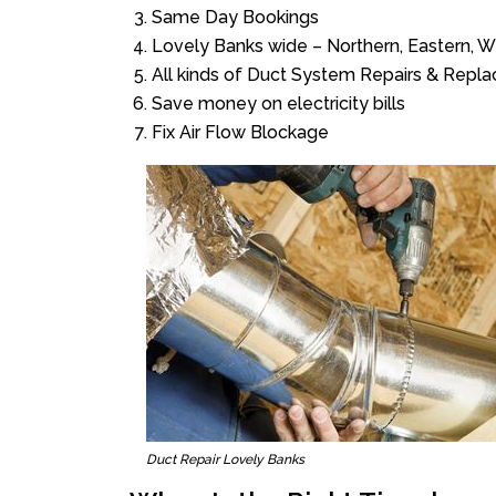
Same Day Bookings
Lovely Banks wide – Northern, Eastern, 
All kinds of Duct System Repairs & Repl
Save money on electricity bills
Fix Air Flow Blockage
Duct Repair Lovely Banks