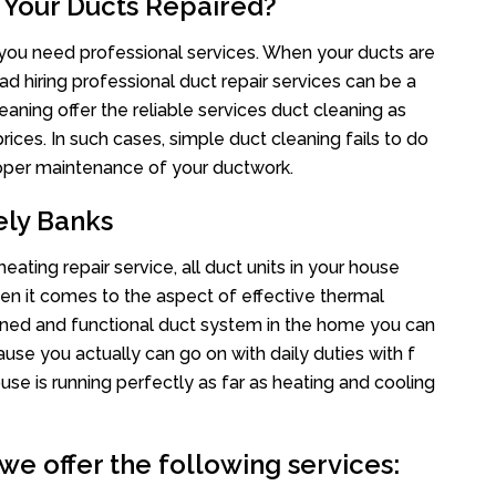
 Your Ducts Repaired?
s you need professional services. When your ducts are
ad hiring professional duct repair services can be a
eaning offer the reliable services duct cleaning as
rices. In such cases, simple duct cleaning fails to do
proper maintenance of your ductwork.
ely Banks
ating repair service, all duct units in your house
n it comes to the aspect of effective thermal
ined and functional duct system in the home you can
e you actually can go on with daily duties with f
use is running perfectly as far as heating and cooling
we offer the following services: