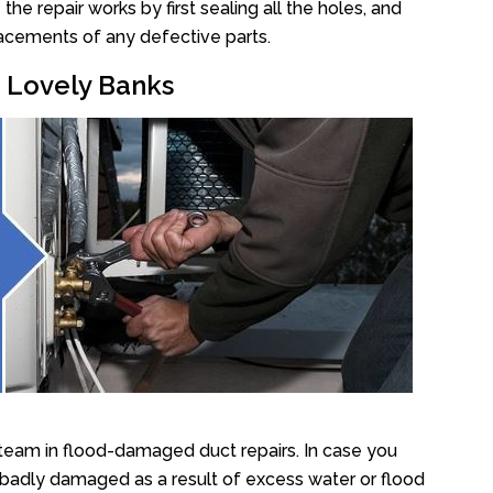
e repair works by first sealing all the holes, and
lacements of any defective parts.
r Lovely Banks
team in flood-damaged duct repairs. In case you
 badly damaged as a result of excess water or flood