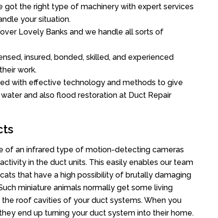
got the right type of machinery with expert services
ndle your situation.
l over Lovely Banks and we handle all sorts of
ensed, insured, bonded, skilled, and experienced
their work.
ed with effective technology and methods to give
f water and also flood restoration at Duct Repair
cts
 of an infrared type of motion-detecting cameras
ctivity in the duct units. This easily enables our team
cats that have a high possibility of brutally damaging
uch miniature animals normally get some living
o the roof cavities of your duct systems. When you
 they end up turning your duct system into their home.