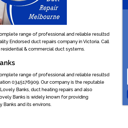
omplete range of professional and reliable resultsd
lity Endorsed duct repairs company in Victoria. Call
 residential & commercial duct systems.
Banks
omplete range of professional and reliable resultsd
uotation 0345176909. Our company is the reputable
Lovely Banks, duct heating repairs and also
ovely Banks is widely known for providing
ly Banks and its environs.