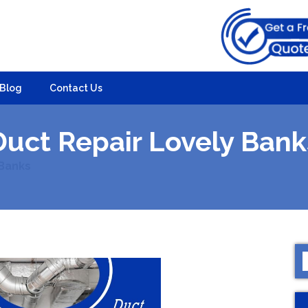
Blog
Contact Us
Duct Repair Lovely Bank
 Banks
S
f