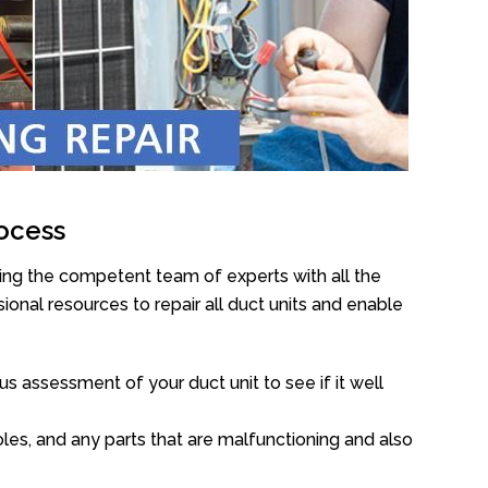
ocess
ing the competent team of experts with all the
onal resources to repair all duct units and enable
s assessment of your duct unit to see if it well
oles, and any parts that are malfunctioning and also