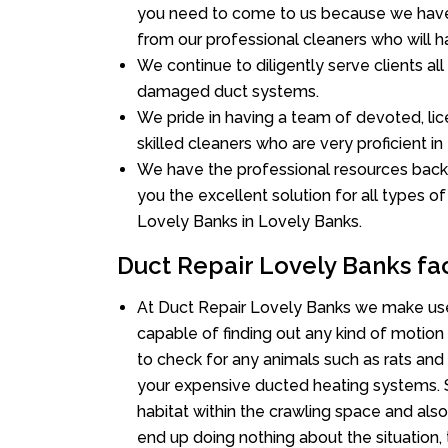
you need to come to us because we have 
from our professional cleaners who will ha
We continue to diligently serve clients al
damaged duct systems.
We pride in having a team of devoted, lic
skilled cleaners who are very proficient in 
We have the professional resources back
you the excellent solution for all types o
Lovely Banks in Lovely Banks.
Duct Repair Lovely Banks fa
At Duct Repair Lovely Banks we make use
capable of finding out any kind of motion a
to check for any animals such as rats and 
your expensive ducted heating systems. S
habitat within the crawling space and als
end up doing nothing about the situation,