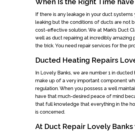
When Is the Right Time have
If there is any leakage in your duct system
leaking but the conditions of ducts are not b
cost-effective solution. We at Mark’s Duct Cl
well as duct repairing at incredibly amazing p
the trick. You need repair services for the 
Ducted Heating Repairs Lov
In Lovely Banks, we are number 1 in ducted he
make up of a very important component whe
regulation. When you possess a well mainta
have that much-desired peace of mind becaus
that full knowledge that everything in the ho
is concerned.
At Duct Repair Lovely Banks 