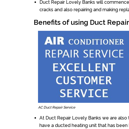
Duct Repair Lovely Banks will commence th
cracks and also repairing and making rep
Benefits of using Duct Repai
AC Duct Repair Service
At Duct Repair Lovely Banks we are also 
have a ducted heating unit that has been