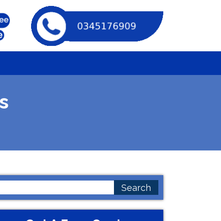
s
earch
or: