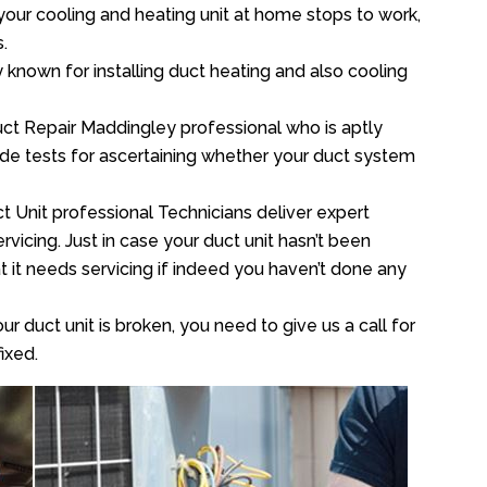
your cooling and heating unit at home stops to work,
.
y known for installing duct heating and also cooling
ct Repair Maddingley professional who is aptly
xide tests for ascertaining whether your duct system
t Unit professional Technicians deliver expert
vicing. Just in case your duct unit hasn’t been
at it needs servicing if indeed you haven’t done any
ur duct unit is broken, you need to give us a call for
ixed.