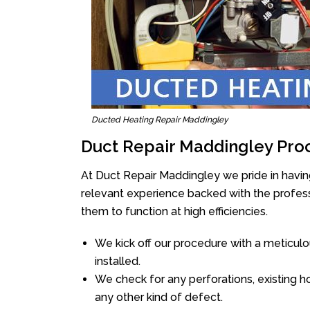
Ducted Heating Repair Maddingley
Duct Repair Maddingley Pro
At Duct Repair Maddingley we pride in havin
relevant experience backed with the professi
them to function at high efficiencies.
We kick off our procedure with a meticulou
installed.
We check for any perforations, existing h
any other kind of defect.