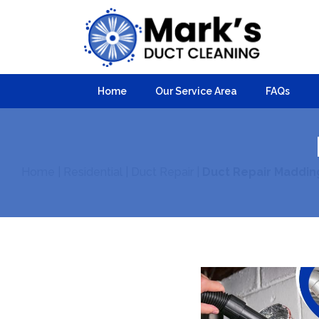
Home
Our Service Area
FAQs
Home
|
Residential
|
Duct Repair
|
Duct Repair Maddin