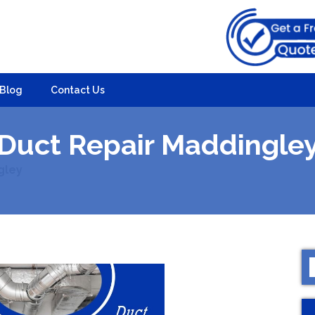
Blog
Contact Us
Duct Repair Maddingle
gley
S
f