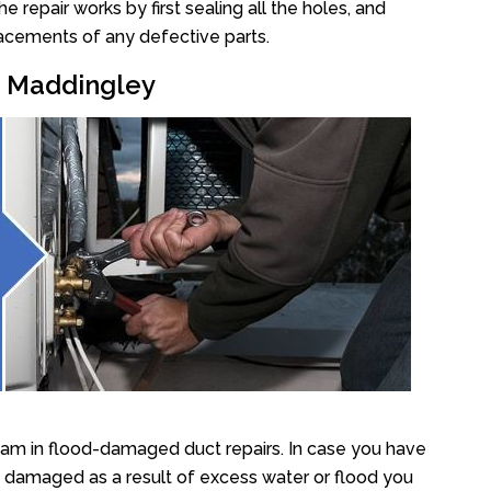
repair works by first sealing all the holes, and
lacements of any defective parts.
ir Maddingley
eam in flood-damaged duct repairs. In case you have
y damaged as a result of excess water or flood you