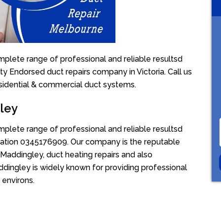
plete range of professional and reliable resultsd
ty Endorsed duct repairs company in Victoria. Call us
sidential & commercial duct systems.
ley
plete range of professional and reliable resultsd
uotation 0345176909. Our company is the reputable
 Maddingley, duct heating repairs and also
dingley is widely known for providing professional
 environs.