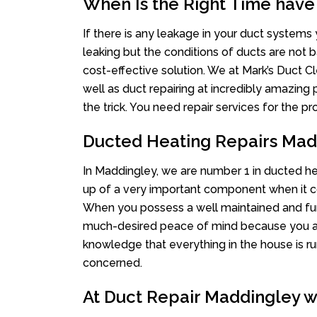
When Is the Right Time have
If there is any leakage in your duct system
leaking but the conditions of ducts are not b
cost-effective solution. We at Mark’s Duct Cl
well as duct repairing at incredibly amazing p
the trick. You need repair services for the 
Ducted Heating Repairs Mad
In Maddingley, we are number 1 in ducted hea
up of a very important component when it co
When you possess a well maintained and fu
much-desired peace of mind because you actu
knowledge that everything in the house is ru
concerned.
At Duct Repair Maddingley we