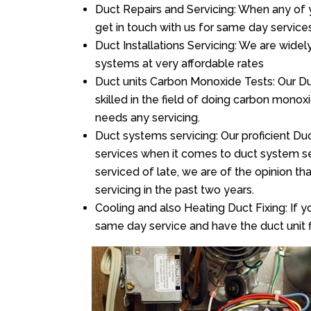
Duct Repairs and Servicing: When any of 
get in touch with us for same day services
Duct Installations Servicing: We are widel
systems at very affordable rates
Duct units Carbon Monoxide Tests: Our Du
skilled in the field of doing carbon mono
needs any servicing.
Duct systems servicing: Our proficient Duc
services when it comes to duct system ser
serviced of late, we are of the opinion th
servicing in the past two years.
Cooling and also Heating Duct Fixing: If yo
same day service and have the duct unit f