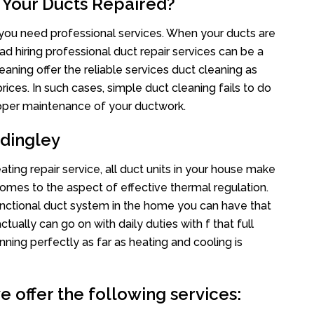
 Your Ducts Repaired?
s you need professional services. When your ducts are
ad hiring professional duct repair services can be a
eaning offer the reliable services duct cleaning as
rices. In such cases, simple duct cleaning fails to do
proper maintenance of your ductwork.
dingley
ting repair service, all duct units in your house make
mes to the aspect of effective thermal regulation.
nctional duct system in the home you can have that
ally can go on with daily duties with f that full
nning perfectly as far as heating and cooling is
 offer the following services: