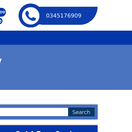
y
earch
or: