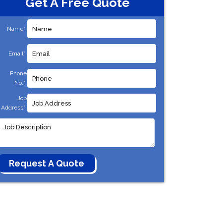
Get A Free Quote
Name*:
Email*:
Phone
No.*:
Job
Address*: