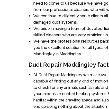
need to come to us because we have got 
from our professional cleaners who will ha
We continue to diligently serve clients al
damaged duct systems.
We pride in having a team of devoted, lic
skilled cleaners who are very proficient in 
We have the professional resources back
you the excellent solution for all types o
Maddingley in Maddingley.
Duct Repair Maddingley fact
At Duct Repair Maddingley we make use o
capable of finding out any kind of motion a
to check for any animals such as rats and 
your expensive ducted heating systems. S
habitat within the crawling space and als
end up doing nothing about the situation,