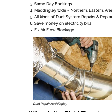
Same Day Bookings
Maddingley wide – Northern, Eastern, We
All kinds of Duct System Repairs & Repl
Save money on electricity bills
Fix Air Flow Blockage
Duct Repair Maddingley