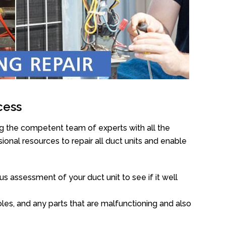
cess
g the competent team of experts with all the
onal resources to repair all duct units and enable
s assessment of your duct unit to see if it well
oles, and any parts that are malfunctioning and also