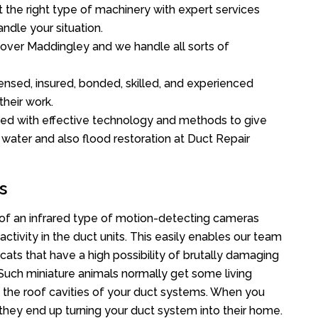
the right type of machinery with expert services
ndle your situation.
l over Maddingley and we handle all sorts of
ensed, insured, bonded, skilled, and experienced
their work.
ed with effective technology and methods to give
f water and also flood restoration at Duct Repair
s
f an infrared type of motion-detecting cameras
ctivity in the duct units. This easily enables our team
cats that have a high possibility of brutally damaging
uch miniature animals normally get some living
o the roof cavities of your duct systems. When you
 they end up turning your duct system into their home.