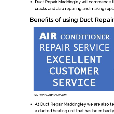
Duct Repair Maddingley will commence the 
cracks and also repairing and making rep
Benefits of using Duct Repa
AC Duct Repair Service
At Duct Repair Maddingley we are also t
a ducted heating unit that has been badl