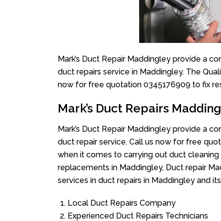
Mark’s Duct Repair Maddingley provide a com
duct repairs service in Maddingley. The Quali
now for free quotation 0345176909 to fix re
Mark’s Duct Repairs Madding
Mark’s Duct Repair Maddingley provide a com
duct repair service. Call us now for free q
when it comes to carrying out duct cleaning
replacements in Maddingley, Duct repair Mad
services in duct repairs in Maddingley and its
Local Duct Repairs Company
Experienced Duct Repairs Technicians