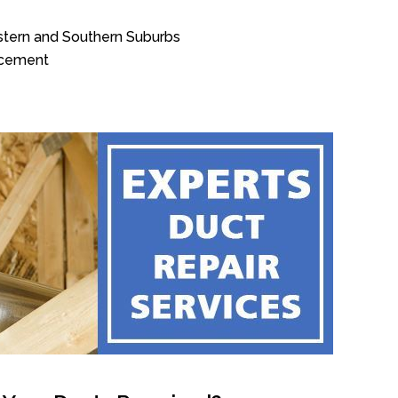
stern and Southern Suburbs
acement