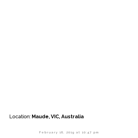
Location:
Maude, VIC, Australia
February 16, 2019 at 10:47 pm