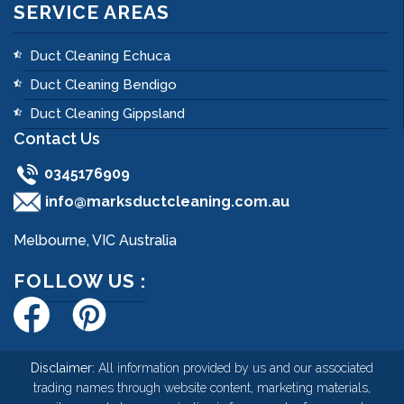
SERVICE AREAS
Duct Cleaning Echuca
Duct Cleaning Bendigo
Duct Cleaning Gippsland
Contact Us
0345176909
info@marksductcleaning.com.au
Melbourne, VIC Australia
FOLLOW US :
Disclaimer:
All information provided by us and our associated
trading names through website content, marketing materials,