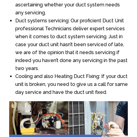
ascertaining whether your duct system needs
any servicing.
Duct systems servicing: Our proficient Duct Unit
professional Technicians deliver expert services
when it comes to duct system servicing. Just in
case your duct unit hasn’t been serviced of late,
we are of the opinion that it needs servicing if
indeed you haven’t done any servicing in the past
two years.
Cooling and also Heating Duct Fixing: If your duct
unit is broken, you need to give us a call for same
day service and have the duct unit fixed.