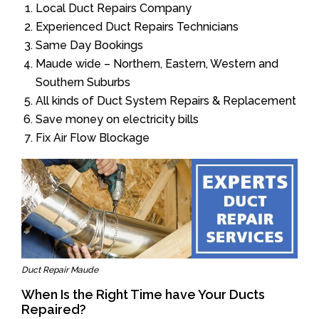
Local Duct Repairs Company
Experienced Duct Repairs Technicians
Same Day Bookings
Maude wide – Northern, Eastern, Western and
Southern Suburbs
All kinds of Duct System Repairs & Replacement
Save money on electricity bills
Fix Air Flow Blockage
Duct Repair Maude
When Is the Right Time have Your Ducts
Repaired?