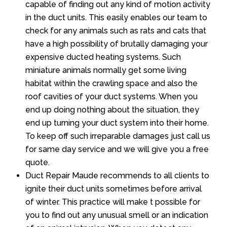
capable of finding out any kind of motion activity
in the duct units. This easily enables our team to
check for any animals such as rats and cats that
have a high possibility of brutally damaging your
expensive ducted heating systems. Such
miniature animals normally get some living
habitat within the crawling space and also the
roof cavities of your duct systems. When you
end up doing nothing about the situation, they
end up turning your duct system into their home.
To keep off such irreparable damages just call us
for same day service and we will give you a free
quote.
Duct Repair Maude recommends to all clients to
ignite their duct units sometimes before arrival
of winter. This practice will make t possible for
you to find out any unusual smell or an indication