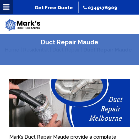
Get Free Quote
0345176909
Duct Repair Maude
Home
|
Residential
|
Duct Repair
|
Duct Repair Maude
Mark’s Duct Repair Maude provide a complete