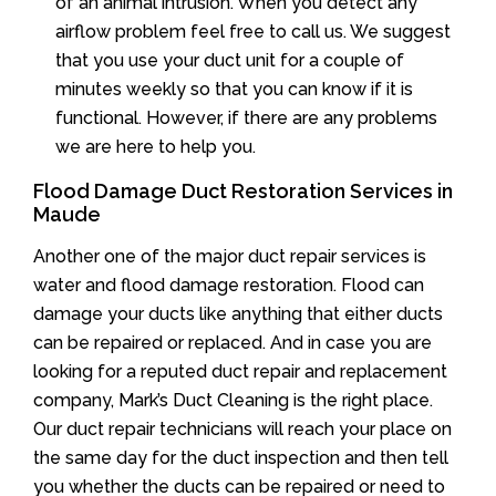
of an animal intrusion. When you detect any
airflow problem feel free to call us. We suggest
that you use your duct unit for a couple of
minutes weekly so that you can know if it is
functional. However, if there are any problems
we are here to help you.
Flood Damage Duct Restoration Services in
Maude
Another one of the major duct repair services is
water and flood damage restoration. Flood can
damage your ducts like anything that either ducts
can be repaired or replaced. And in case you are
looking for a reputed duct repair and replacement
company, Mark’s Duct Cleaning is the right place.
Our duct repair technicians will reach your place on
the same day for the duct inspection and then tell
you whether the ducts can be repaired or need to