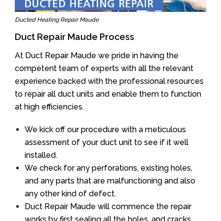
Ducted Heating Repair Maude
Duct Repair Maude Process
At Duct Repair Maude we pride in having the
competent team of experts with all the relevant
experience backed with the professional resources
to repair all duct units and enable them to function
at high efficiencies.
We kick off our procedure with a meticulous
assessment of your duct unit to see if it well
installed.
We check for any perforations, existing holes,
and any parts that are malfunctioning and also
any other kind of defect.
Duct Repair Maude will commence the repair
works by first sealing all the holes, and cracks