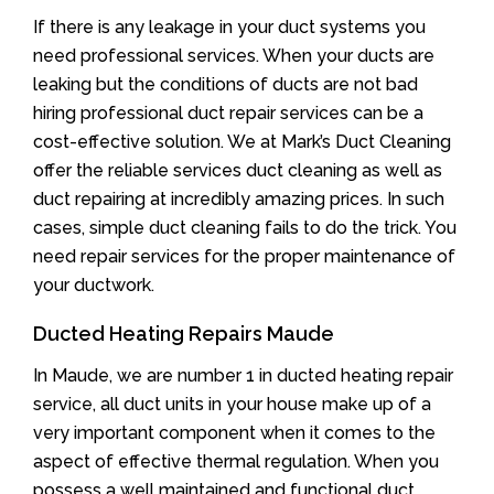
If there is any leakage in your duct systems you
need professional services. When your ducts are
leaking but the conditions of ducts are not bad
hiring professional duct repair services can be a
cost-effective solution. We at Mark’s Duct Cleaning
offer the reliable services duct cleaning as well as
duct repairing at incredibly amazing prices. In such
cases, simple duct cleaning fails to do the trick. You
need repair services for the proper maintenance of
your ductwork.
Ducted Heating Repairs Maude
In Maude, we are number 1 in ducted heating repair
service, all duct units in your house make up of a
very important component when it comes to the
aspect of effective thermal regulation. When you
possess a well maintained and functional duct