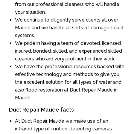
from our professional cleaners who will handle
your situation.
We continue to diligently serve clients all over
Maude and we handle all sorts of damaged duct
systems.
We pride in having a team of devoted, licensed,
insured, bonded, skilled, and experienced skilled
cleaners who are very proficient in their work.
We have the professional resources backed with
effective technology and methods to give you
the excellent solution for all types of water and
also flood restoration at Duct Repair Maude in
Maude.
Duct Repair Maude facts
At Duct Repair Maude we make use of an
infrared type of motion-detecting cameras