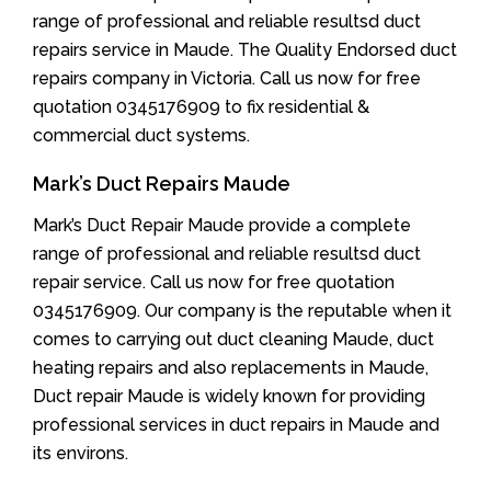
range of professional and reliable resultsd duct
repairs service in Maude. The Quality Endorsed duct
repairs company in Victoria. Call us now for free
quotation 0345176909 to fix residential &
commercial duct systems.
Mark’s Duct Repairs Maude
Mark’s Duct Repair Maude provide a complete
range of professional and reliable resultsd duct
repair service. Call us now for free quotation
0345176909. Our company is the reputable when it
comes to carrying out duct cleaning Maude, duct
heating repairs and also replacements in Maude,
Duct repair Maude is widely known for providing
professional services in duct repairs in Maude and
its environs.