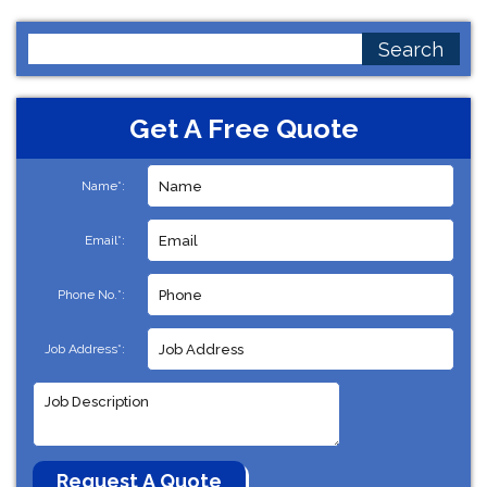
Search
for:
Get A Free Quote
Name*:
Email*:
Phone No.*:
Job Address*: