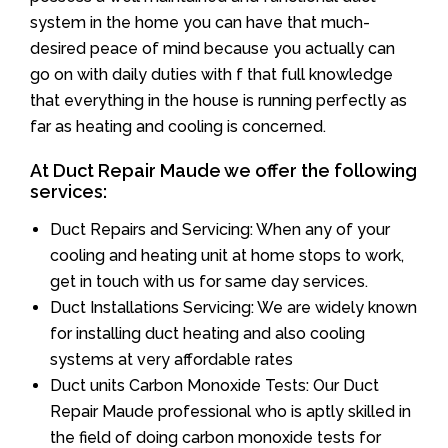
system in the home you can have that much-
desired peace of mind because you actually can
go on with daily duties with f that full knowledge
that everything in the house is running perfectly as
far as heating and cooling is concerned.
At Duct Repair Maude we offer the following
services:
Duct Repairs and Servicing: When any of your
cooling and heating unit at home stops to work,
get in touch with us for same day services.
Duct Installations Servicing: We are widely known
for installing duct heating and also cooling
systems at very affordable rates
Duct units Carbon Monoxide Tests: Our Duct
Repair Maude professional who is aptly skilled in
the field of doing carbon monoxide tests for