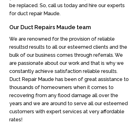
be replaced. So, call us today and hire our experts
for duct repair Maude.
Our Duct Repairs Maude team
We are renowned for the provision of reliable
resultsd results to all our esteemed clients and the
bulk of our business comes through referrals. We
are passionate about our work and that is why we
constantly achieve satisfaction reliable results.
Duct Repair Maude has been of great assistance to
thousands of homeowners when it comes to
recovering from any flood damage all over the
years and we are around to serve all our esteemed
customers with expert services at very affordable
rates!