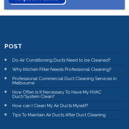
POST
Do Air Conditioning Ducts Need to be Cleaned?
Why Kitchen Filter Needs Professional Cleaning?
Professional Commercial Duct Cleaning Services in
Melbourne
How Often Is It Necessary To Have My HVAC
Duct/System Clean?
How can I Clean My Air Ducts Myself?
Tips To Maintain Air Ducts After Duct Cleaning