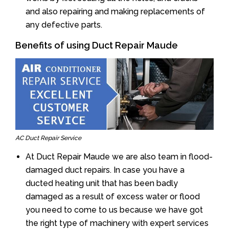
and also repairing and making replacements of
any defective parts.
Benefits of using Duct Repair Maude
AC Duct Repair Service
At Duct Repair Maude we are also team in flood-
damaged duct repairs. In case you have a
ducted heating unit that has been badly
damaged as a result of excess water or flood
you need to come to us because we have got
the right type of machinery with expert services