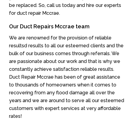
be replaced. So, call us today and hire our experts
for duct repair Mccrae.
Our Duct Repairs Mccrae team
We are renowned for the provision of reliable
resultsd results to all our esteemed clients and the
bulk of our business comes through referrals. We
are passionate about our work and that is why we
constantly achieve satisfaction reliable results.
Duct Repair Mccrae has been of great assistance
to thousands of homeowners when it comes to
recovering from any flood damage all over the
years and we are around to serve all our esteemed
customers with expert services at very affordable
rates!