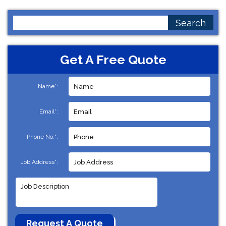
Search
for:
Get A Free Quote
Name*:
Email*:
Phone No.*:
Job Address*: