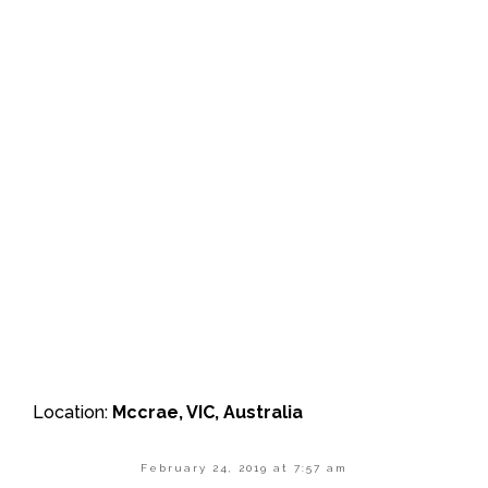
Location:
Mccrae, VIC, Australia
February 24, 2019 at 7:57 am