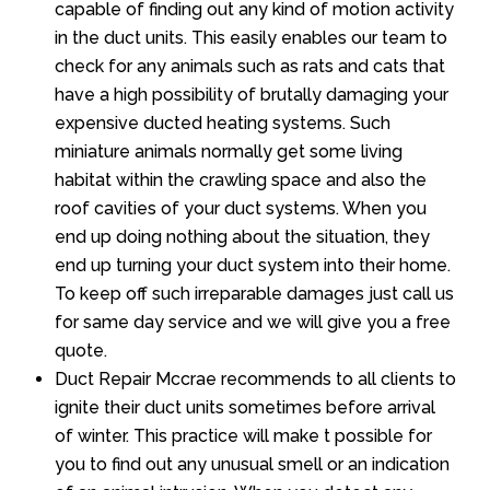
capable of finding out any kind of motion activity
in the duct units. This easily enables our team to
check for any animals such as rats and cats that
have a high possibility of brutally damaging your
expensive ducted heating systems. Such
miniature animals normally get some living
habitat within the crawling space and also the
roof cavities of your duct systems. When you
end up doing nothing about the situation, they
end up turning your duct system into their home.
To keep off such irreparable damages just call us
for same day service and we will give you a free
quote.
Duct Repair Mccrae recommends to all clients to
ignite their duct units sometimes before arrival
of winter. This practice will make t possible for
you to find out any unusual smell or an indication