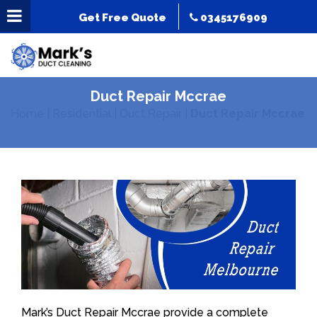
Get Free Quote
0345176909
Duct Repair Mccrae
Home
|
Residential
|
Duct Repair
|
Duct Repair Mccrae
Mark’s Duct Repair Mccrae provide a complete