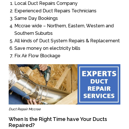
Local Duct Repairs Company
Experienced Duct Repairs Technicians
Same Day Bookings
Mccrae wide – Northern, Eastern, Western and
Southern Suburbs
All kinds of Duct System Repairs & Replacement
Save money on electricity bills
Fix Air Flow Blockage
Duct Repair Mccrae
When Is the Right Time have Your Ducts
Repaired?