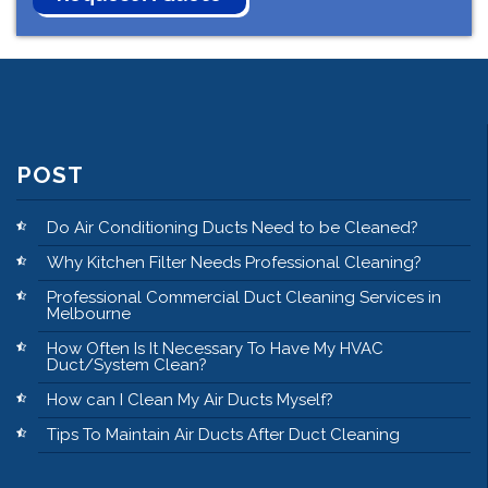
POST
Do Air Conditioning Ducts Need to be Cleaned?
Why Kitchen Filter Needs Professional Cleaning?
Professional Commercial Duct Cleaning Services in
Melbourne
How Often Is It Necessary To Have My HVAC
Duct/System Clean?
How can I Clean My Air Ducts Myself?
Tips To Maintain Air Ducts After Duct Cleaning