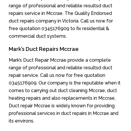
range of professional and reliable resultsd duct
repairs service in Mccrae. The Quality Endorsed
duct repairs company in Victoria. Call us now for
free quotation 0345176909 to fix residential &
commercial duct systems.
Mark’s Duct Repairs Mccrae
Mark’s Duct Repair Mccrae provide a complete
range of professional and reliable resultsd duct
repair service. Call us now for free quotation
0345176909. Our company is the reputable when it
comes to carrying out duct cleaning Mccrae, duct
heating repairs and also replacements in Mccrae,
Duct repair Mccrae is widely known for providing
professional services in duct repairs in Mccrae and
its environs.