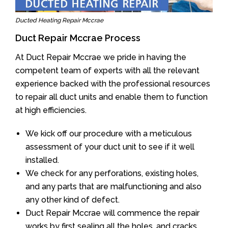
Ducted Heating Repair Mccrae
Duct Repair Mccrae Process
At Duct Repair Mccrae we pride in having the
competent team of experts with all the relevant
experience backed with the professional resources
to repair all duct units and enable them to function
at high efficiencies.
We kick off our procedure with a meticulous
assessment of your duct unit to see if it well
installed.
We check for any perforations, existing holes,
and any parts that are malfunctioning and also
any other kind of defect.
Duct Repair Mccrae will commence the repair
works by first sealing all the holes, and cracks