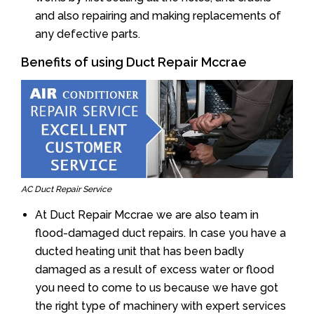
and also repairing and making replacements of
any defective parts.
Benefits of using Duct Repair Mccrae
AC Duct Repair Service
At Duct Repair Mccrae we are also team in
flood-damaged duct repairs. In case you have a
ducted heating unit that has been badly
damaged as a result of excess water or flood
you need to come to us because we have got
the right type of machinery with expert services