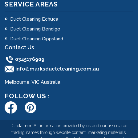
SERVICE AREAS
Duct Cleaning Echuca
Duct Cleaning Bendigo
Duct Cleaning Gippsland
Contact Us
0345176909
info@marksductcleaning.com.au
Melbourne, VIC Australia
FOLLOW US :
Disclaimer:
All information provided by us and our associated
trading names through website content, marketing materials,