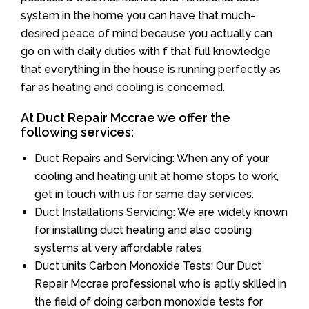
system in the home you can have that much-
desired peace of mind because you actually can
go on with daily duties with f that full knowledge
that everything in the house is running perfectly as
far as heating and cooling is concerned.
At Duct Repair Mccrae we offer the
following services:
Duct Repairs and Servicing: When any of your
cooling and heating unit at home stops to work,
get in touch with us for same day services.
Duct Installations Servicing: We are widely known
for installing duct heating and also cooling
systems at very affordable rates
Duct units Carbon Monoxide Tests: Our Duct
Repair Mccrae professional who is aptly skilled in
the field of doing carbon monoxide tests for