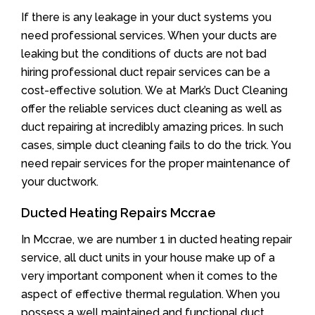
If there is any leakage in your duct systems you
need professional services. When your ducts are
leaking but the conditions of ducts are not bad
hiring professional duct repair services can be a
cost-effective solution. We at Mark’s Duct Cleaning
offer the reliable services duct cleaning as well as
duct repairing at incredibly amazing prices. In such
cases, simple duct cleaning fails to do the trick. You
need repair services for the proper maintenance of
your ductwork.
Ducted Heating Repairs Mccrae
In Mccrae, we are number 1 in ducted heating repair
service, all duct units in your house make up of a
very important component when it comes to the
aspect of effective thermal regulation. When you
possess a well maintained and functional duct