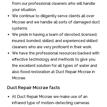
from our professional cleaners who will handle
your situation.
We continue to diligently serve clients all over
Mccrae and we handle all sorts of damaged duct
systems.
We pride in having a team of devoted, licensed,
insured, bonded, skilled, and experienced skilled
cleaners who are very proficient in their work.
We have the professional resources backed with
effective technology and methods to give you
the excellent solution for all types of water and
also flood restoration at Duct Repair Mccrae in
Mccrae.
Duct Repair Mccrae facts
At Duct Repair Mccrae we make use of an
infrared type of motion-detecting cameras