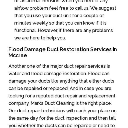
of an animal intrusion. When you detect any
airflow problem feel free to call us. We suggest
that you use your duct unit for a couple of
minutes weekly so that you can know if it is
functional. However, if there are any problems
we are here to help you.
Flood Damage Duct Restoration Services in
Mccrae
Another one of the major duct repair services is
water and flood damage restoration. Flood can
damage your ducts like anything that either ducts
can be repaired or replaced. And in case you are
looking for a reputed duct repair and replacement
company, Mark’s Duct Cleaning is the right place.
Our duct repair technicians will reach your place on
the same day for the duct inspection and then tell
you whether the ducts can be repaired or need to