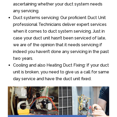
ascertaining whether your duct system needs
any servicing.
Duct systems servicing: Our proficient Duct Unit
professional Technicians deliver expert services
when it comes to duct system servicing. Just in
case your duct unit hasn’t been serviced of late,
we are of the opinion that it needs servicing if
indeed you haven’t done any servicing in the past
two years.
Cooling and also Heating Duct Fixing: If your duct
unit is broken, you need to give us a call for same
day service and have the duct unit fixed.