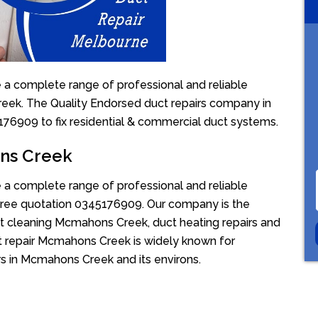
a complete range of professional and reliable
reek. The Quality Endorsed duct repairs company in
5176909 to fix residential & commercial duct systems.
ons Creek
a complete range of professional and reliable
r free quotation 0345176909. Our company is the
ct cleaning Mcmahons Creek, duct heating repairs and
 repair Mcmahons Creek is widely known for
irs in Mcmahons Creek and its environs.