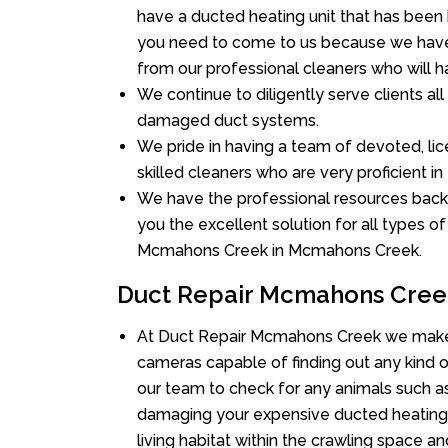
have a ducted heating unit that has been
you need to come to us because we have 
from our professional cleaners who will ha
We continue to diligently serve clients a
damaged duct systems.
We pride in having a team of devoted, lic
skilled cleaners who are very proficient in 
We have the professional resources back
you the excellent solution for all types o
Mcmahons Creek in Mcmahons Creek.
Duct Repair Mcmahons Cree
At Duct Repair Mcmahons Creek we make 
cameras capable of finding out any kind of
our team to check for any animals such as 
damaging your expensive ducted heating
living habitat within the crawling space a