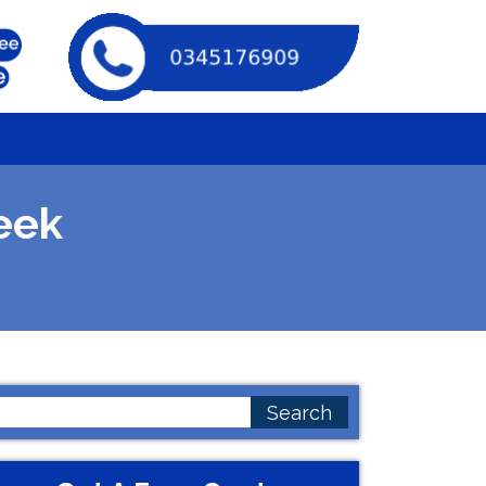
eek
earch
or: