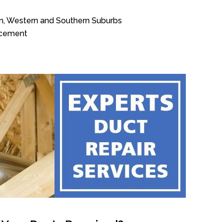
n, Western and Southern Suburbs
acement