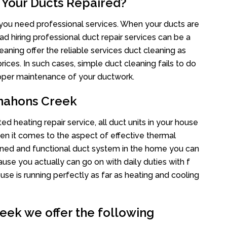
 Your Ducts Repaired?
s you need professional services. When your ducts are
ad hiring professional duct repair services can be a
eaning offer the reliable services duct cleaning as
rices. In such cases, simple duct cleaning fails to do
proper maintenance of your ductwork.
mahons Creek
 heating repair service, all duct units in your house
n it comes to the aspect of effective thermal
ined and functional duct system in the home you can
e you actually can go on with daily duties with f
use is running perfectly as far as heating and cooling
ek we offer the following