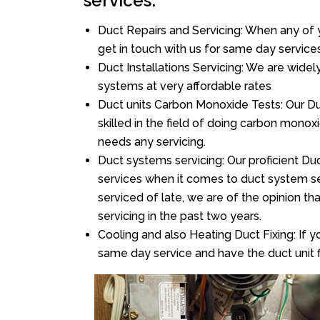
services:
Duct Repairs and Servicing: When any of 
get in touch with us for same day services
Duct Installations Servicing: We are widel
systems at very affordable rates
Duct units Carbon Monoxide Tests: Our D
skilled in the field of doing carbon mono
needs any servicing.
Duct systems servicing: Our proficient Duc
services when it comes to duct system ser
serviced of late, we are of the opinion th
servicing in the past two years.
Cooling and also Heating Duct Fixing: If yo
same day service and have the duct unit f