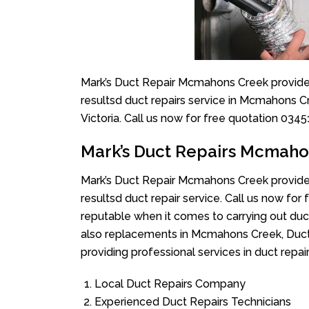
Mark’s Duct Repair Mcmahons Creek provide 
resultsd duct repairs service in Mcmahons C
Victoria. Call us now for free quotation 034
Mark’s Duct Repairs Mcmah
Mark’s Duct Repair Mcmahons Creek provide 
resultsd duct repair service. Call us now fo
reputable when it comes to carrying out du
also replacements in Mcmahons Creek, Duct
providing professional services in duct repa
Local Duct Repairs Company
Experienced Duct Repairs Technicians