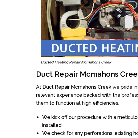
Ducted Heating Repair Mcmahons Creek
Duct Repair Mcmahons Cree
At Duct Repair Mcmahons Creek we pride in 
relevant experience backed with the professi
them to function at high efficiencies.
We kick off our procedure with a meticulou
installed.
We check for any perforations, existing h