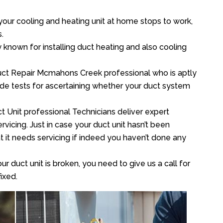
your cooling and heating unit at home stops to work,
.
y known for installing duct heating and also cooling
uct Repair Mcmahons Creek professional who is aptly
xide tests for ascertaining whether your duct system
t Unit professional Technicians deliver expert
vicing. Just in case your duct unit hasn’t been
at it needs servicing if indeed you haven’t done any
ur duct unit is broken, you need to give us a call for
ixed.