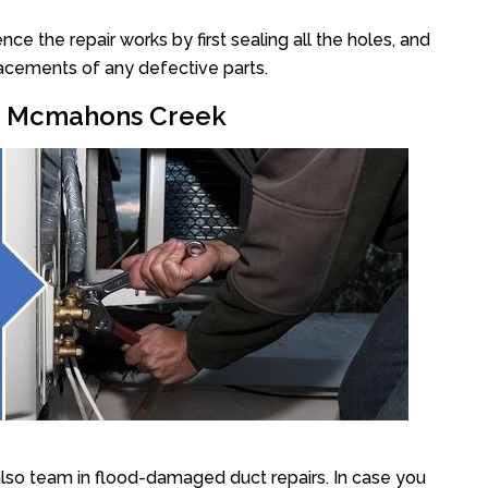
 the repair works by first sealing all the holes, and
lacements of any defective parts.
ir Mcmahons Creek
so team in flood-damaged duct repairs. In case you