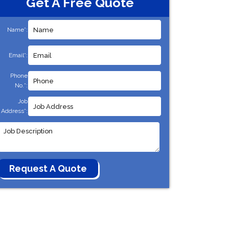
Get A Free Quote
Name*:
Email*:
Phone
No.*:
Job
Address*: