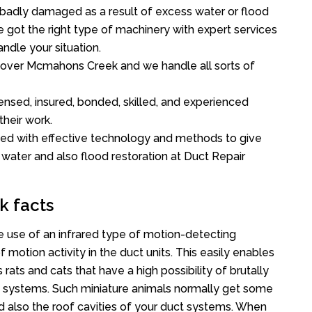
 badly damaged as a result of excess water or flood
got the right type of machinery with expert services
ndle your situation.
ll over Mcmahons Creek and we handle all sorts of
ensed, insured, bonded, skilled, and experienced
their work.
ed with effective technology and methods to give
f water and also flood restoration at Duct Repair
k facts
use of an infrared type of motion-detecting
 motion activity in the duct units. This easily enables
rats and cats that have a high possibility of brutally
 systems. Such miniature animals normally get some
nd also the roof cavities of your duct systems. When