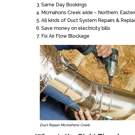
Same Day Bookings
Mcmahons Creek wide – Northern, Easter
All kinds of Duct System Repairs & Repl
Save money on electricity bills
Fix Air Flow Blockage
Duct Repair Mcmahons Creek