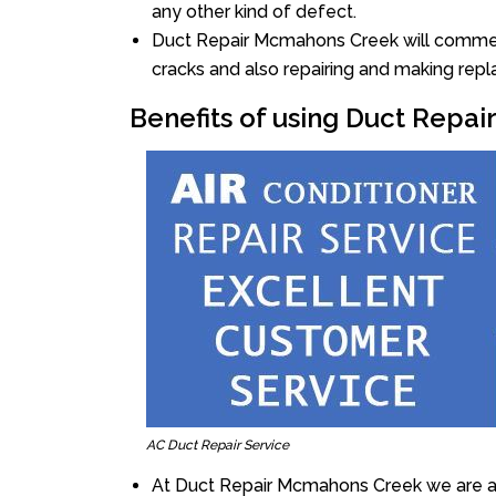
any other kind of defect.
Duct Repair Mcmahons Creek will commence
cracks and also repairing and making rep
Benefits of using Duct Repa
AC Duct Repair Service
At Duct Repair Mcmahons Creek we are al