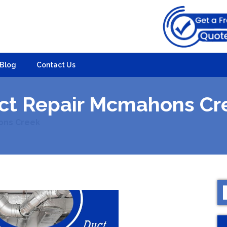
Blog
Contact Us
ct Repair Mcmahons Cr
ons Creek
S
f