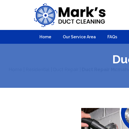
Home
Our Service Area
FAQs
Du
Home
|
Residential
|
Duct Repair
|
Duct Repair Mcmah