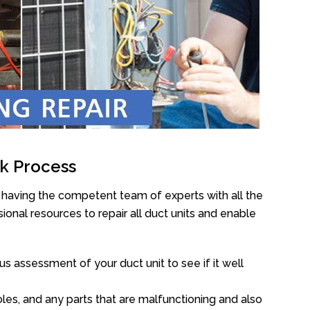
k Process
having the competent team of experts with all the
onal resources to repair all duct units and enable
s assessment of your duct unit to see if it well
oles, and any parts that are malfunctioning and also