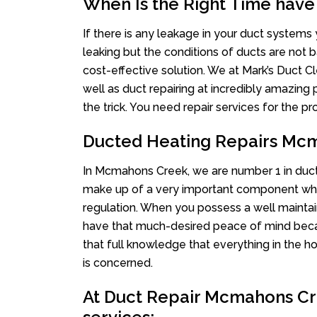
When Is the Right Time have
If there is any leakage in your duct system
leaking but the conditions of ducts are not b
cost-effective solution. We at Mark’s Duct Cl
well as duct repairing at incredibly amazing p
the trick. You need repair services for the 
Ducted Heating Repairs Mc
In Mcmahons Creek, we are number 1 in ducted
make up of a very important component whe
regulation. When you possess a well mainta
have that much-desired peace of mind becaus
that full knowledge that everything in the ho
is concerned.
At Duct Repair Mcmahons Cre