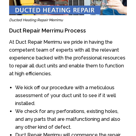
Ducted Heating Repair Merrimu
Duct Repair Merrimu Process
At Duct Repair Merrimu we pride in having the
competent team of experts with all the relevant
experience backed with the professional resources
to repair all duct units and enable them to function
at high efficiencies.
We kick off our procedure with a meticulous
assessment of your duct unit to see if it well
installed.
We check for any perforations, existing holes,
and any parts that are malfunctioning and also
any other kind of defect.
Duct Repair Merrimu will commence the repair