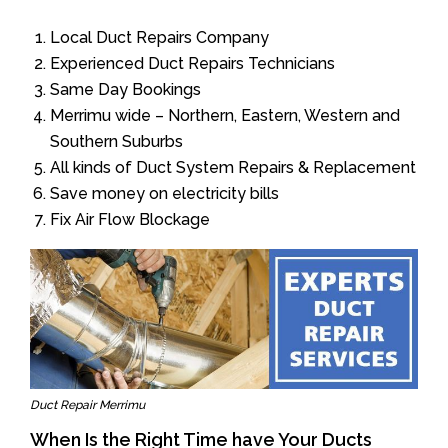
Local Duct Repairs Company
Experienced Duct Repairs Technicians
Same Day Bookings
Merrimu wide – Northern, Eastern, Western and
Southern Suburbs
All kinds of Duct System Repairs & Replacement
Save money on electricity bills
Fix Air Flow Blockage
Duct Repair Merrimu
When Is the Right Time have Your Ducts