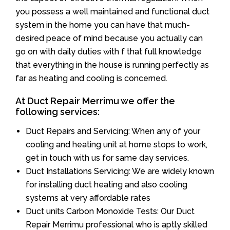
you possess a well maintained and functional duct
system in the home you can have that much-
desired peace of mind because you actually can
go on with daily duties with f that full knowledge
that everything in the house is running perfectly as
far as heating and cooling is concerned.
At Duct Repair Merrimu we offer the
following services:
Duct Repairs and Servicing: When any of your
cooling and heating unit at home stops to work,
get in touch with us for same day services.
Duct Installations Servicing: We are widely known
for installing duct heating and also cooling
systems at very affordable rates
Duct units Carbon Monoxide Tests: Our Duct
Repair Merrimu professional who is aptly skilled