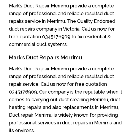
Mark’s Duct Repair Merrimu provide a complete
range of professional and reliable resultsd duct
repairs service in Merrimu. The Quality Endorsed
duct repairs company in Victoria. Call us now for
free quotation 0345176909 to fix residential &
commercial duct systems.
Mark’s Duct Repairs Merrimu
Mark’s Duct Repair Merrimu provide a complete
range of professional and reliable resultsd duct
repair service. Call us now for free quotation
0345176909. Our company is the reputable when it
comes to carrying out duct cleaning Merrimu, duct
heating repairs and also replacements in Merrimu,
Duct repair Merrimu is widely known for providing
professional services in duct repairs in Merrimu and
its environs.