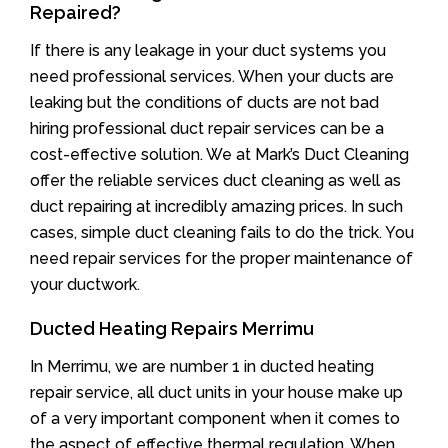
Repaired?
If there is any leakage in your duct systems you
need professional services. When your ducts are
leaking but the conditions of ducts are not bad
hiring professional duct repair services can be a
cost-effective solution. We at Mark’s Duct Cleaning
offer the reliable services duct cleaning as well as
duct repairing at incredibly amazing prices. In such
cases, simple duct cleaning fails to do the trick. You
need repair services for the proper maintenance of
your ductwork.
Ducted Heating Repairs Merrimu
In Merrimu, we are number 1 in ducted heating
repair service, all duct units in your house make up
of a very important component when it comes to
the aspect of effective thermal regulation. When