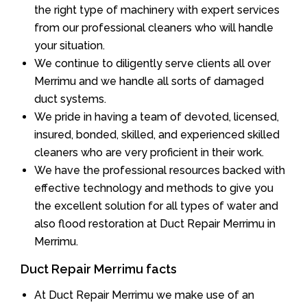
the right type of machinery with expert services
from our professional cleaners who will handle
your situation.
We continue to diligently serve clients all over
Merrimu and we handle all sorts of damaged
duct systems.
We pride in having a team of devoted, licensed,
insured, bonded, skilled, and experienced skilled
cleaners who are very proficient in their work.
We have the professional resources backed with
effective technology and methods to give you
the excellent solution for all types of water and
also flood restoration at Duct Repair Merrimu in
Merrimu.
Duct Repair Merrimu facts
At Duct Repair Merrimu we make use of an