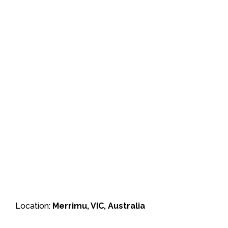
Location:
Merrimu, VIC, Australia