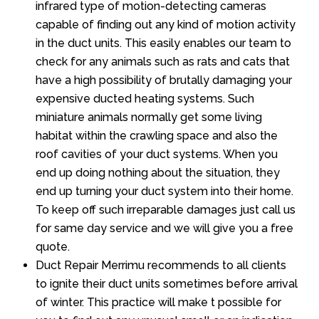
infrared type of motion-detecting cameras
capable of finding out any kind of motion activity
in the duct units. This easily enables our team to
check for any animals such as rats and cats that
have a high possibility of brutally damaging your
expensive ducted heating systems. Such
miniature animals normally get some living
habitat within the crawling space and also the
roof cavities of your duct systems. When you
end up doing nothing about the situation, they
end up turning your duct system into their home.
To keep off such irreparable damages just call us
for same day service and we will give you a free
quote.
Duct Repair Merrimu recommends to all clients
to ignite their duct units sometimes before arrival
of winter. This practice will make t possible for