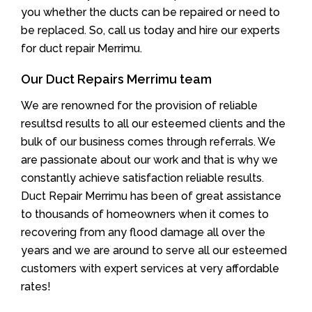
you whether the ducts can be repaired or need to
be replaced. So, call us today and hire our experts
for duct repair Merrimu.
Our Duct Repairs Merrimu team
We are renowned for the provision of reliable
resultsd results to all our esteemed clients and the
bulk of our business comes through referrals. We
are passionate about our work and that is why we
constantly achieve satisfaction reliable results.
Duct Repair Merrimu has been of great assistance
to thousands of homeowners when it comes to
recovering from any flood damage all over the
years and we are around to serve all our esteemed
customers with expert services at very affordable
rates!