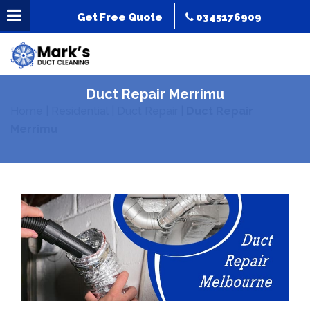
Get Free Quote
0345176909
Duct Repair Merrimu
Home
|
Residential
|
Duct Repair
|
Duct Repair
Merrimu