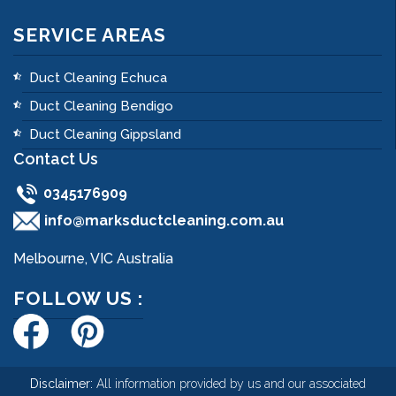
SERVICE AREAS
Duct Cleaning Echuca
Duct Cleaning Bendigo
Duct Cleaning Gippsland
Contact Us
0345176909
info@marksductcleaning.com.au
Melbourne, VIC Australia
FOLLOW US :
Disclaimer:
All information provided by us and our associated