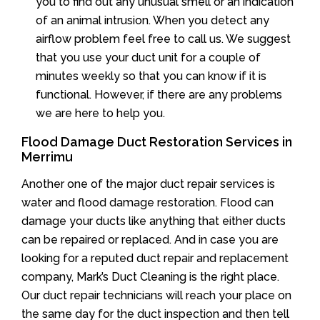
you to find out any unusual smell or an indication
of an animal intrusion. When you detect any
airflow problem feel free to call us. We suggest
that you use your duct unit for a couple of
minutes weekly so that you can know if it is
functional. However, if there are any problems
we are here to help you.
Flood Damage Duct Restoration Services in
Merrimu
Another one of the major duct repair services is
water and flood damage restoration. Flood can
damage your ducts like anything that either ducts
can be repaired or replaced. And in case you are
looking for a reputed duct repair and replacement
company, Mark’s Duct Cleaning is the right place.
Our duct repair technicians will reach your place on
the same day for the duct inspection and then tell