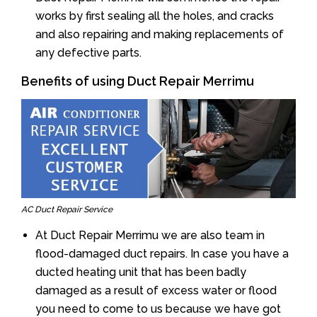
works by first sealing all the holes, and cracks
and also repairing and making replacements of
any defective parts.
Benefits of using Duct Repair Merrimu
AC Duct Repair Service
At Duct Repair Merrimu we are also team in
flood-damaged duct repairs. In case you have a
ducted heating unit that has been badly
damaged as a result of excess water or flood
you need to come to us because we have got