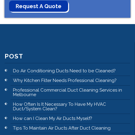
POST
Do Air Conditioning Ducts Need to be Cleaned?
Why Kitchen Filter Needs Professional Cleaning?
Professional Commercial Duct Cleaning Services in
Melbourne
How Often Is It Necessary To Have My HVAC
Duct/System Clean?
How can I Clean My Air Ducts Myself?
Tips To Maintain Air Ducts After Duct Cleaning