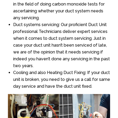
in the field of doing carbon monoxide tests for
ascertaining whether your duct system needs
any servicing.
Duct systems servicing: Our proficient Duct Unit
professional Technicians deliver expert services
when it comes to duct system servicing. Just in
case your duct unit hasn’t been serviced of late,
we are of the opinion that it needs servicing if
indeed you haven’t done any servicing in the past
two years.
Cooling and also Heating Duct Fixing: If your duct
unit is broken, you need to give us a call for same
day service and have the duct unit fixed.