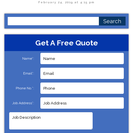
February 24, 2019 at 4:15 pm
Search
for:
Get A Free Quote
Name*:
Email*:
Phone No.*:
Job Address*: