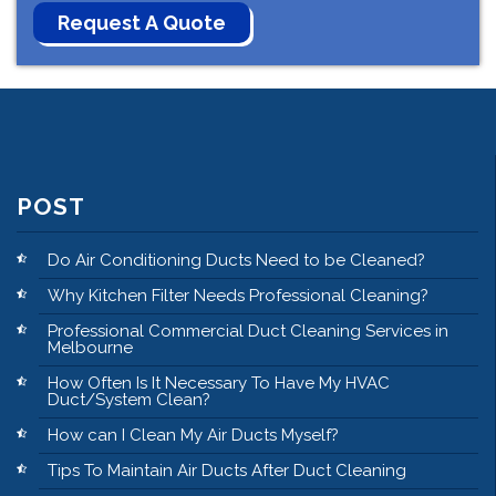
POST
Do Air Conditioning Ducts Need to be Cleaned?
Why Kitchen Filter Needs Professional Cleaning?
Professional Commercial Duct Cleaning Services in
Melbourne
How Often Is It Necessary To Have My HVAC
Duct/System Clean?
How can I Clean My Air Ducts Myself?
Tips To Maintain Air Ducts After Duct Cleaning