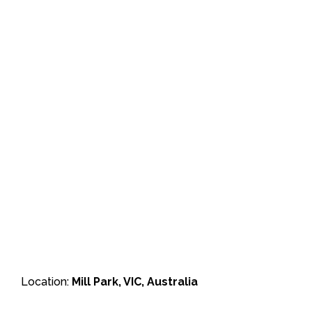
Location:
Mill Park, VIC, Australia