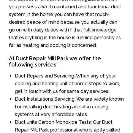
you possess a well maintained and functional duct
system in the home you can have that much-
desired peace of mind because you actually can
go on with daily duties with f that full knowledge
that everything in the house is running perfectly as
far as heating and cooling is concerned.
At Duct Repair Mill Park we offer the
following services:
Duct Repairs and Servicing: When any of your
cooling and heating unit at home stops to work,
get in touch with us for same day services.
Duct Installations Servicing: We are widely known
for installing duct heating and also cooling
systems at very affordable rates
Duct units Carbon Monoxide Tests: Our Duct
Repair Mill Park professional who is aptly skilled