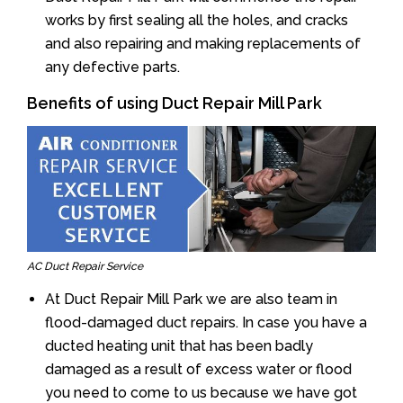
works by first sealing all the holes, and cracks
and also repairing and making replacements of
any defective parts.
Benefits of using Duct Repair Mill Park
AC Duct Repair Service
At Duct Repair Mill Park we are also team in
flood-damaged duct repairs. In case you have a
ducted heating unit that has been badly
damaged as a result of excess water or flood
you need to come to us because we have got