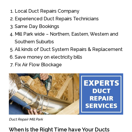
Local Duct Repairs Company
Experienced Duct Repairs Technicians
Same Day Bookings
Mill Park wide – Northern, Eastern, Western and
Southern Suburbs
All kinds of Duct System Repairs & Replacement
Save money on electricity bills
Fix Air Flow Blockage
Duct Repair Mill Park
When Is the Right Time have Your Ducts