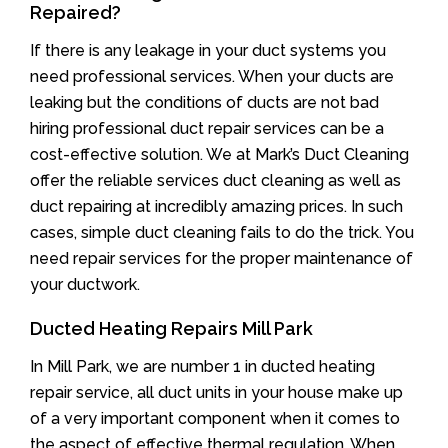
Repaired?
If there is any leakage in your duct systems you
need professional services. When your ducts are
leaking but the conditions of ducts are not bad
hiring professional duct repair services can be a
cost-effective solution. We at Mark’s Duct Cleaning
offer the reliable services duct cleaning as well as
duct repairing at incredibly amazing prices. In such
cases, simple duct cleaning fails to do the trick. You
need repair services for the proper maintenance of
your ductwork.
Ducted Heating Repairs Mill Park
In Mill Park, we are number 1 in ducted heating
repair service, all duct units in your house make up
of a very important component when it comes to
the aspect of effective thermal regulation. When