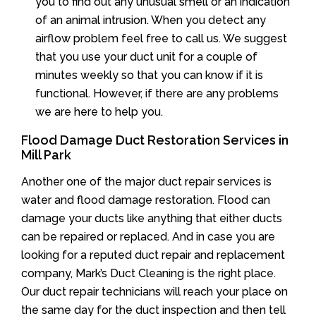
you to find out any unusual smell or an indication
of an animal intrusion. When you detect any
airflow problem feel free to call us. We suggest
that you use your duct unit for a couple of
minutes weekly so that you can know if it is
functional. However, if there are any problems
we are here to help you.
Flood Damage Duct Restoration Services in
Mill Park
Another one of the major duct repair services is
water and flood damage restoration. Flood can
damage your ducts like anything that either ducts
can be repaired or replaced. And in case you are
looking for a reputed duct repair and replacement
company, Mark’s Duct Cleaning is the right place.
Our duct repair technicians will reach your place on
the same day for the duct inspection and then tell