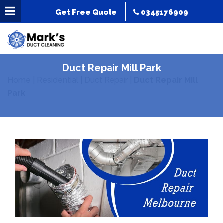
Get Free Quote
0345176909
Duct Repair Mill Park
Home
|
Residential
|
Duct Repair
|
Duct Repair Mill
Park