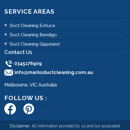
SERVICE AREAS
Duct Cleaning Echuca
Duct Cleaning Bendigo
Duct Cleaning Gippsland
Contact Us
0345176909
info@marksductcleaning.com.au
Melbourne, VIC Australia
FOLLOW US :
Disclaimer:
All information provided by us and our associated