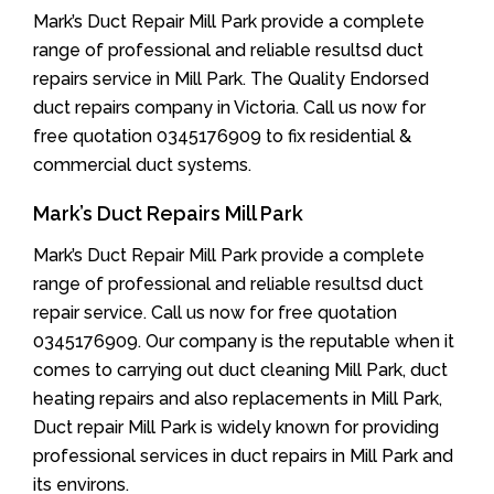
Mark’s Duct Repair Mill Park provide a complete
range of professional and reliable resultsd duct
repairs service in Mill Park. The Quality Endorsed
duct repairs company in Victoria. Call us now for
free quotation 0345176909 to fix residential &
commercial duct systems.
Mark’s Duct Repairs Mill Park
Mark’s Duct Repair Mill Park provide a complete
range of professional and reliable resultsd duct
repair service. Call us now for free quotation
0345176909. Our company is the reputable when it
comes to carrying out duct cleaning Mill Park, duct
heating repairs and also replacements in Mill Park,
Duct repair Mill Park is widely known for providing
professional services in duct repairs in Mill Park and
its environs.