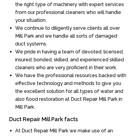
the right type of machinery with expert services
from our professional cleaners who will handle
your situation.
We continue to diligently serve clients all over
Mill Park and we handle all sorts of damaged
duct systems.
We pride in having a team of devoted, licensed,
insured, bonded, skilled, and experienced skilled
cleaners who are very proficient in their work.
We have the professional resources backed with
effective technology and methods to give you
the excellent solution for all types of water and
also flood restoration at Duct Repair Mill Park in
Mill Park.
Duct Repair Mill Park facts
At Duct Repair Mill Park we make use of an