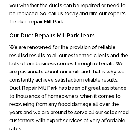
you whether the ducts can be repaired or need to
be replaced. So, call us today and hire our experts
for duct repair Mill Park.
Our Duct Repairs Mill Park team
We are renowned for the provision of reliable
resultsd results to all our esteemed clients and the
bulk of our business comes through referrals. We
are passionate about our work and that is why we
constantly achieve satisfaction reliable results.
Duct Repair Mill Park has been of great assistance
to thousands of homeowners when it comes to
recovering from any flood damage all over the
years and we are around to serve all our esteemed
customers with expert services at very affordable
rates!