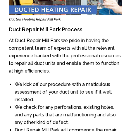
Ducted Heating Repair Mill Park
Duct Repair Mill Park Process
At Duct Repair Mill Park we pride in having the
competent team of experts with all the relevant
experience backed with the professional resources
to repair all duct units and enable them to function
at high efficiencies.
We kick off our procedure with a meticulous
assessment of your duct unit to see if it well
installed.
We check for any perforations, existing holes,
and any parts that are malfunctioning and also
any other kind of defect.
Duct Repair Mill Park will commence the repair