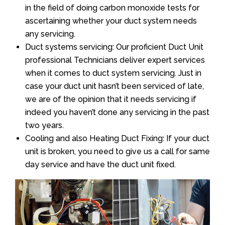
in the field of doing carbon monoxide tests for
ascertaining whether your duct system needs
any servicing.
Duct systems servicing: Our proficient Duct Unit
professional Technicians deliver expert services
when it comes to duct system servicing. Just in
case your duct unit hasn’t been serviced of late,
we are of the opinion that it needs servicing if
indeed you haven’t done any servicing in the past
two years.
Cooling and also Heating Duct Fixing: If your duct
unit is broken, you need to give us a call for same
day service and have the duct unit fixed.