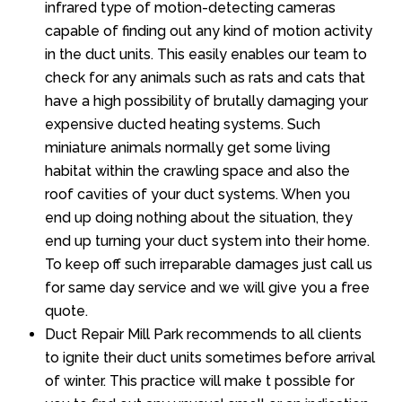
infrared type of motion-detecting cameras
capable of finding out any kind of motion activity
in the duct units. This easily enables our team to
check for any animals such as rats and cats that
have a high possibility of brutally damaging your
expensive ducted heating systems. Such
miniature animals normally get some living
habitat within the crawling space and also the
roof cavities of your duct systems. When you
end up doing nothing about the situation, they
end up turning your duct system into their home.
To keep off such irreparable damages just call us
for same day service and we will give you a free
quote.
Duct Repair Mill Park recommends to all clients
to ignite their duct units sometimes before arrival
of winter. This practice will make t possible for