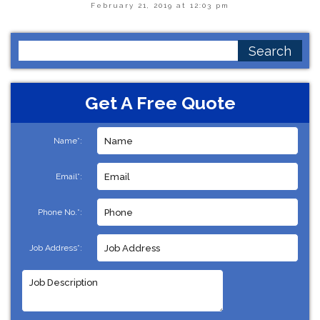
February 21, 2019 at 12:03 pm
Search
for:
Get A Free Quote
Name*:
Email*:
Phone No.*:
Job Address*: