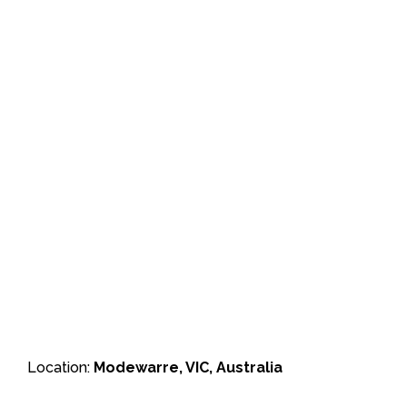
Location:
Modewarre, VIC, Australia