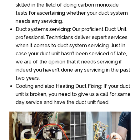
skilled in the field of doing carbon monoxide
tests for ascertaining whether your duct system
needs any servicing.
Duct systems servicing: Our proficient Duct Unit
professional Technicians deliver expert services
when it comes to duct system servicing. Just in
case your duct unit hasn’t been serviced of late,
we are of the opinion that it needs servicing if
indeed you haven’t done any servicing in the past
two years.
Cooling and also Heating Duct Fixing: If your duct
unit is broken, you need to give us a call for same
day service and have the duct unit fixed.