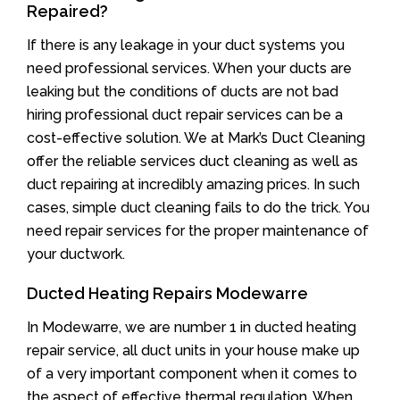
Repaired?
If there is any leakage in your duct systems you
need professional services. When your ducts are
leaking but the conditions of ducts are not bad
hiring professional duct repair services can be a
cost-effective solution. We at Mark’s Duct Cleaning
offer the reliable services duct cleaning as well as
duct repairing at incredibly amazing prices. In such
cases, simple duct cleaning fails to do the trick. You
need repair services for the proper maintenance of
your ductwork.
Ducted Heating Repairs Modewarre
In Modewarre, we are number 1 in ducted heating
repair service, all duct units in your house make up
of a very important component when it comes to
the aspect of effective thermal regulation. When