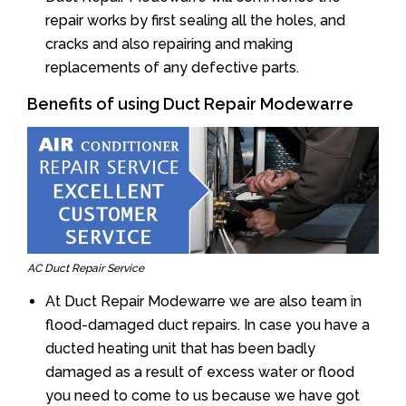
repair works by first sealing all the holes, and
cracks and also repairing and making
replacements of any defective parts.
Benefits of using Duct Repair Modewarre
AC Duct Repair Service
At Duct Repair Modewarre we are also team in
flood-damaged duct repairs. In case you have a
ducted heating unit that has been badly
damaged as a result of excess water or flood
you need to come to us because we have got