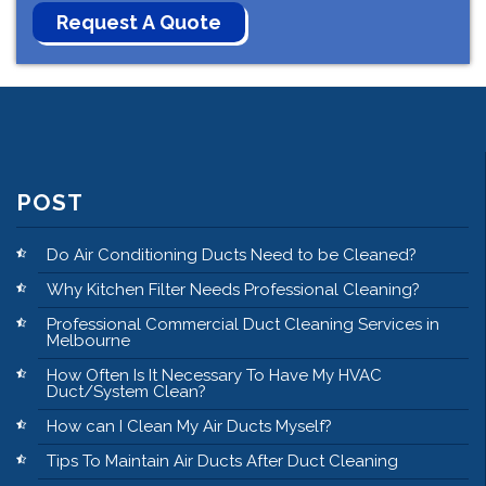
POST
Do Air Conditioning Ducts Need to be Cleaned?
Why Kitchen Filter Needs Professional Cleaning?
Professional Commercial Duct Cleaning Services in
Melbourne
How Often Is It Necessary To Have My HVAC
Duct/System Clean?
How can I Clean My Air Ducts Myself?
Tips To Maintain Air Ducts After Duct Cleaning