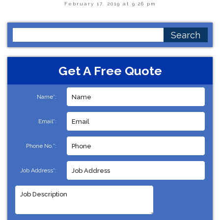
February 17, 2019 at 9:26 pm
Search
for:
Get A Free Quote
Name*:
Email*:
Phone No.*:
Job Address*: