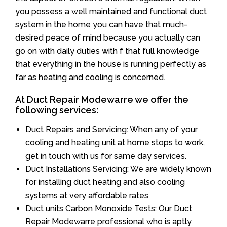
you possess a well maintained and functional duct
system in the home you can have that much-
desired peace of mind because you actually can
go on with daily duties with f that full knowledge
that everything in the house is running perfectly as
far as heating and cooling is concerned.
At Duct Repair Modewarre we offer the
following services:
Duct Repairs and Servicing: When any of your
cooling and heating unit at home stops to work,
get in touch with us for same day services.
Duct Installations Servicing: We are widely known
for installing duct heating and also cooling
systems at very affordable rates
Duct units Carbon Monoxide Tests: Our Duct
Repair Modewarre professional who is aptly