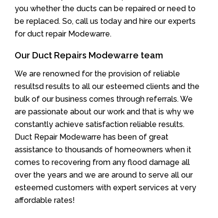
you whether the ducts can be repaired or need to
be replaced. So, call us today and hire our experts
for duct repair Modewarre.
Our Duct Repairs Modewarre team
We are renowned for the provision of reliable
resultsd results to all our esteemed clients and the
bulk of our business comes through referrals. We
are passionate about our work and that is why we
constantly achieve satisfaction reliable results.
Duct Repair Modewarre has been of great
assistance to thousands of homeowners when it
comes to recovering from any flood damage all
over the years and we are around to serve all our
esteemed customers with expert services at very
affordable rates!