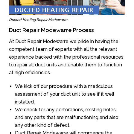
Ducted Heating Repair Modewarre
Duct Repair Modewarre Process
At Duct Repair Modewarre we pride in having the
competent team of experts with all the relevant
experience backed with the professional resources
to repair all duct units and enable them to function
at high efficiencies.
We kick off our procedure with a meticulous
assessment of your duct unit to see if it well
installed.
We check for any perforations, existing holes,
and any parts that are malfunctioning and also
any other kind of defect.
Duct Repair Modewarre will commence the