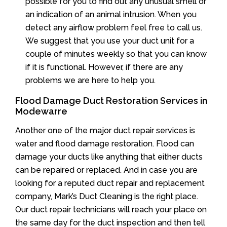
possible for you to find out any unusual smell or
an indication of an animal intrusion. When you
detect any airflow problem feel free to call us.
We suggest that you use your duct unit for a
couple of minutes weekly so that you can know
if it is functional. However, if there are any
problems we are here to help you.
Flood Damage Duct Restoration Services in
Modewarre
Another one of the major duct repair services is
water and flood damage restoration. Flood can
damage your ducts like anything that either ducts
can be repaired or replaced. And in case you are
looking for a reputed duct repair and replacement
company, Mark’s Duct Cleaning is the right place.
Our duct repair technicians will reach your place on
the same day for the duct inspection and then tell