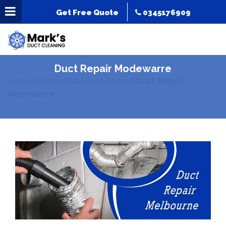
Get Free Quote
0345176909
Duct Repair Modewarre
Home
|
Residential
|
Duct Repair
|
Duct Repair
Modewarre