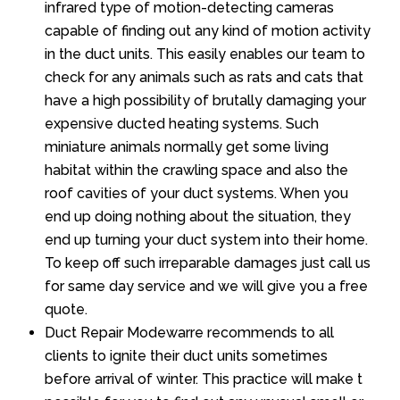
infrared type of motion-detecting cameras
capable of finding out any kind of motion activity
in the duct units. This easily enables our team to
check for any animals such as rats and cats that
have a high possibility of brutally damaging your
expensive ducted heating systems. Such
miniature animals normally get some living
habitat within the crawling space and also the
roof cavities of your duct systems. When you
end up doing nothing about the situation, they
end up turning your duct system into their home.
To keep off such irreparable damages just call us
for same day service and we will give you a free
quote.
Duct Repair Modewarre recommends to all
clients to ignite their duct units sometimes
before arrival of winter. This practice will make t