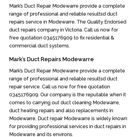
Mark’s Duct Repair Modewarre provide a complete
range of professional and reliable resultsd duct
repairs service in Modewarre. The Quality Endorsed
duct repairs company in Victoria. Call us now for
free quotation 0345176909 to fix residential &
commercial duct systems.
Mark’s Duct Repairs Modewarre
Mark’s Duct Repair Modewarre provide a complete
range of professional and reliable resultsd duct
repair service. Call us now for free quotation
0345176909. Our company is the reputable when it
comes to carrying out duct cleaning Modewarre,
duct heating repairs and also replacements in
Modewarre, Duct repair Modewarre is widely known
for providing professional services in duct repairs in
Modewarre and its environs.