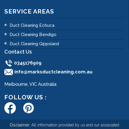
SERVICE AREAS
Duct Cleaning Echuca
Duct Cleaning Bendigo
Duct Cleaning Gippsland
Contact Us
0345176909
info@marksductcleaning.com.au
Melbourne, VIC Australia
FOLLOW US :
Disclaimer:
All information provided by us and our associated