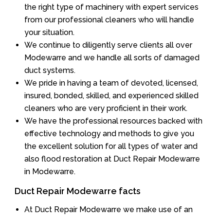
the right type of machinery with expert services
from our professional cleaners who will handle
your situation.
We continue to diligently serve clients all over
Modewarre and we handle all sorts of damaged
duct systems.
We pride in having a team of devoted, licensed,
insured, bonded, skilled, and experienced skilled
cleaners who are very proficient in their work.
We have the professional resources backed with
effective technology and methods to give you
the excellent solution for all types of water and
also flood restoration at Duct Repair Modewarre
in Modewarre.
Duct Repair Modewarre facts
At Duct Repair Modewarre we make use of an