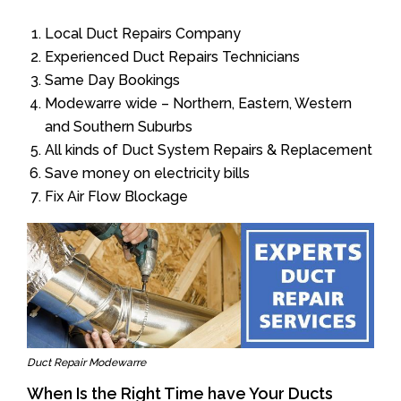
Local Duct Repairs Company
Experienced Duct Repairs Technicians
Same Day Bookings
Modewarre wide – Northern, Eastern, Western
and Southern Suburbs
All kinds of Duct System Repairs & Replacement
Save money on electricity bills
Fix Air Flow Blockage
Duct Repair Modewarre
When Is the Right Time have Your Ducts