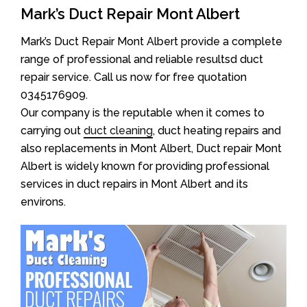
Mark’s Duct Repair Mont Albert
Mark’s Duct Repair Mont Albert provide a complete
range of professional and reliable resultsd duct
repair service. Call us now for free quotation
0345176909.
Our company is the reputable when it comes to
carrying out
duct cleaning
, duct heating repairs and
also replacements in Mont Albert, Duct repair Mont
Albert is widely known for providing professional
services in duct repairs in Mont Albert and its
environs.