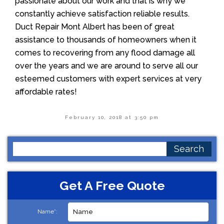
passionate about our work and that is why we
constantly achieve satisfaction reliable results.
Duct Repair Mont Albert has been of great
assistance to thousands of homeowners when it
comes to recovering from any flood damage all
over the years and we are around to serve all our
esteemed customers with expert services at very
affordable rates!
February 10, 2018 at 3:50 pm
Search
for:
Get A Free Quote
Name*: