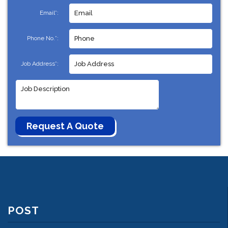
Email*:
Phone No.*:
Job Address*:
POST