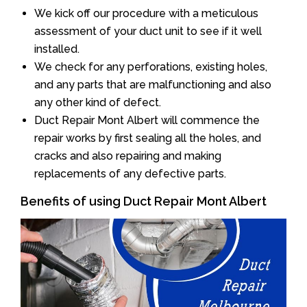
We kick off our procedure with a meticulous
assessment of your duct unit to see if it well
installed.
We check for any perforations, existing holes,
and any parts that are malfunctioning and also
any other kind of defect.
Duct Repair Mont Albert will commence the
repair works by first sealing all the holes, and
cracks and also repairing and making
replacements of any defective parts.
Benefits of using Duct Repair Mont Albert