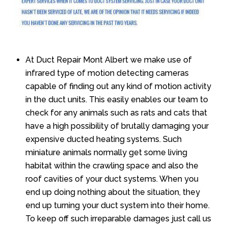
At Duct Repair Mont Albert we make use of
infrared type of motion detecting cameras
capable of finding out any kind of motion activity
in the duct units. This easily enables our team to
check for any animals such as rats and cats that
have a high possibility of brutally damaging your
expensive ducted heating systems. Such
miniature animals normally get some living
habitat within the crawling space and also the
roof cavities of your duct systems. When you
end up doing nothing about the situation, they
end up turning your duct system into their home.
To keep off such irreparable damages just call us