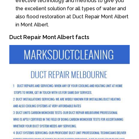
effective technology and methods to give you
the excellent solution for all types of water and
also flood restoration at Duct Repair Mont Albert
in Mont Albert.
Duct Repair Mont Albert facts