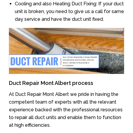
Cooling and also Heating Duct Fixing: If your duct
unit is broken, you need to give us a call for same
day service and have the duct unit fixed.
Duct Repair Mont Albert process
At Duct Repair Mont Albert we pride in having the
competent team of experts with all the relevant
experience backed with the professional resources
to repair all duct units and enable them to function
at high efficiencies.