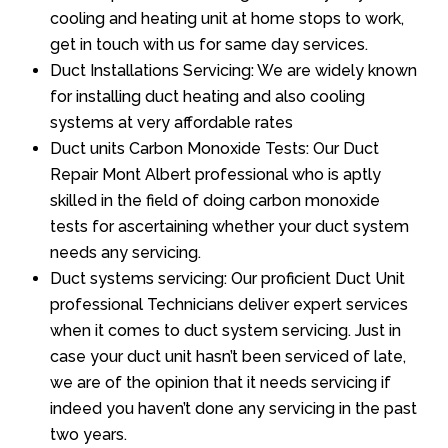
cooling and heating unit at home stops to work,
get in touch with us for same day services.
Duct Installations Servicing: We are widely known
for installing duct heating and also cooling
systems at very affordable rates
Duct units Carbon Monoxide Tests: Our Duct
Repair Mont Albert professional who is aptly
skilled in the field of doing carbon monoxide
tests for ascertaining whether your duct system
needs any servicing.
Duct systems servicing: Our proficient Duct Unit
professional Technicians deliver expert services
when it comes to duct system servicing. Just in
case your duct unit hasn’t been serviced of late,
we are of the opinion that it needs servicing if
indeed you haven’t done any servicing in the past
two years.