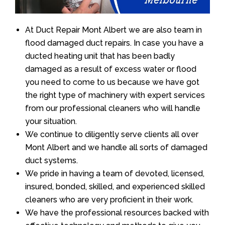
At Duct Repair Mont Albert we are also team in
flood damaged duct repairs. In case you have a
ducted heating unit that has been badly
damaged as a result of excess water or flood
you need to come to us because we have got
the right type of machinery with expert services
from our professional cleaners who will handle
your situation.
We continue to diligently serve clients all over
Mont Albert and we handle all sorts of damaged
duct systems.
We pride in having a team of devoted, licensed,
insured, bonded, skilled, and experienced skilled
cleaners who are very proficient in their work.
We have the professional resources backed with