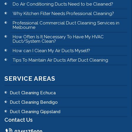
Do Air Conditioning Ducts Need to be Cleaned?
Why Kitchen Filter Needs Professional Cleaning?
Professional Commercial Duct Cleaning Services in
Melbourne
How Often Is It Necessary To Have My HVAC
Duct/System Clean?
How can I Clean My Air Ducts Myself?
Tips To Maintain Air Ducts After Duct Cleaning
SERVICE AREAS
Duct Cleaning Echuca
Duct Cleaning Bendigo
Duct Cleaning Gippsland
Contact Us
0345176909