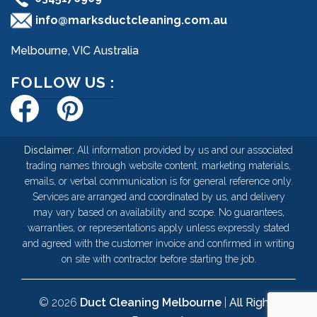
info@marksductcleaning.com.au
Melbourne, VIC Australia
FOLLOW US :
Disclaimer:
All information provided by us and our associated
trading names through website content, marketing materials,
emails, or verbal communication is for general reference only.
Services are arranged and coordinated by us, and delivery
may vary based on availability and scope. No guarantees,
warranties, or representations apply unless expressly stated
and agreed with the customer invoice and confirmed in writing
on site with contractor before starting the job.
© 2026
Duct Cleaning Melbourne
|
All Rights