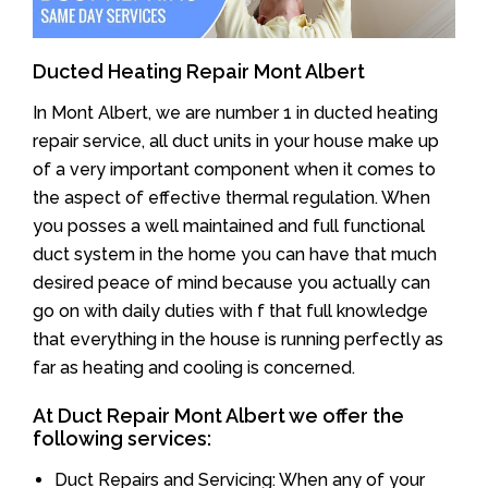
Ducted Heating Repair Mont Albert
In Mont Albert, we are number 1 in ducted heating
repair service, all duct units in your house make up
of a very important component when it comes to
the aspect of effective thermal regulation. When
you posses a well maintained and full functional
duct system in the home you can have that much
desired peace of mind because you actually can
go on with daily duties with f that full knowledge
that everything in the house is running perfectly as
far as heating and cooling is concerned.
At Duct Repair Mont Albert we offer the
following services:
Duct Repairs and Servicing: When any of your