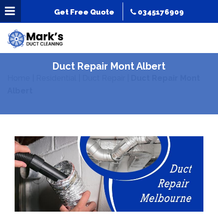
Get Free Quote
0345176909
Duct Repair Mont Albert
Home
|
Residential
|
Duct Repair
|
Duct Repair Mont
Albert