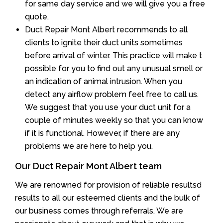
for same day service and we will give you a free
quote.
Duct Repair Mont Albert recommends to all
clients to ignite their duct units sometimes
before arrival of winter. This practice will make t
possible for you to find out any unusual smell or
an indication of animal intrusion. When you
detect any airflow problem feel free to call us.
We suggest that you use your duct unit for a
couple of minutes weekly so that you can know
if it is functional. However, if there are any
problems we are here to help you.
Our Duct Repair Mont Albert team
We are renowned for provision of reliable resultsd
results to all our esteemed clients and the bulk of
our business comes through referrals. We are