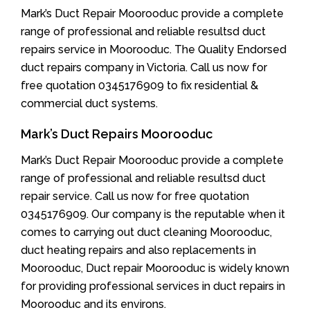
Mark’s Duct Repair Moorooduc provide a complete
range of professional and reliable resultsd duct
repairs service in Moorooduc. The Quality Endorsed
duct repairs company in Victoria. Call us now for
free quotation 0345176909 to fix residential &
commercial duct systems.
Mark’s Duct Repairs Moorooduc
Mark’s Duct Repair Moorooduc provide a complete
range of professional and reliable resultsd duct
repair service. Call us now for free quotation
0345176909. Our company is the reputable when it
comes to carrying out duct cleaning Moorooduc,
duct heating repairs and also replacements in
Moorooduc, Duct repair Moorooduc is widely known
for providing professional services in duct repairs in
Moorooduc and its environs.