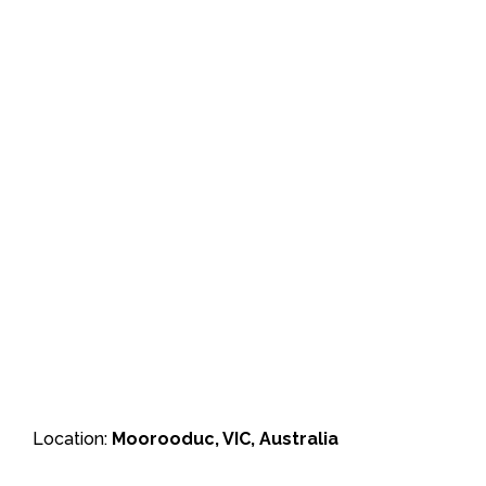
Location:
Moorooduc, VIC, Australia