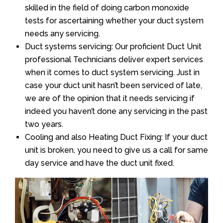
skilled in the field of doing carbon monoxide
tests for ascertaining whether your duct system
needs any servicing.
Duct systems servicing: Our proficient Duct Unit
professional Technicians deliver expert services
when it comes to duct system servicing. Just in
case your duct unit hasn’t been serviced of late,
we are of the opinion that it needs servicing if
indeed you haven’t done any servicing in the past
two years.
Cooling and also Heating Duct Fixing: If your duct
unit is broken, you need to give us a call for same
day service and have the duct unit fixed.