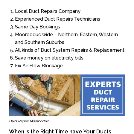
Local Duct Repairs Company
Experienced Duct Repairs Technicians
Same Day Bookings
Moorooduc wide – Northern, Eastern, Western
and Southern Suburbs
All kinds of Duct System Repairs & Replacement
Save money on electricity bills
Fix Air Flow Blockage
Duct Repair Moorooduc
When Is the Right Time have Your Ducts