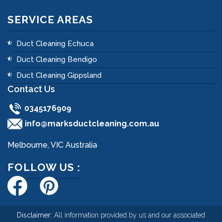
SERVICE AREAS
Duct Cleaning Echuca
Duct Cleaning Bendigo
Duct Cleaning Gippsland
Contact Us
0345176909
info@marksductcleaning.com.au
Melbourne, VIC Australia
FOLLOW US :
Disclaimer:
All information provided by us and our associated