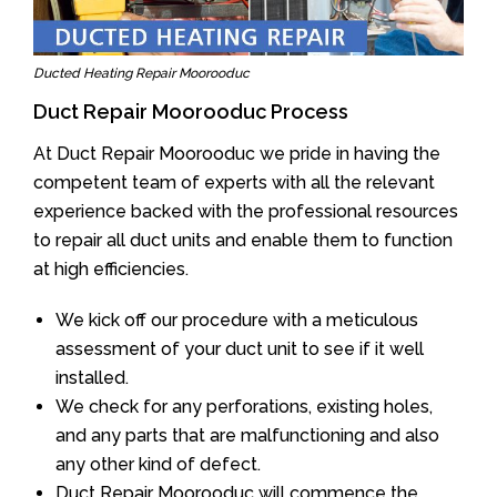
Ducted Heating Repair Moorooduc
Duct Repair Moorooduc Process
At Duct Repair Moorooduc we pride in having the
competent team of experts with all the relevant
experience backed with the professional resources
to repair all duct units and enable them to function
at high efficiencies.
We kick off our procedure with a meticulous
assessment of your duct unit to see if it well
installed.
We check for any perforations, existing holes,
and any parts that are malfunctioning and also
any other kind of defect.
Duct Repair Moorooduc will commence the