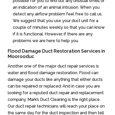
possible for you to find out any unusual smell or
an indication of an animal intrusion. When you
detect any airflow problem feel free to call us.
We suggest that you use your duct unit for a
couple of minutes weekly so that you can know
if it is functional. However, if there are any
problems we are here to help you.
Flood Damage Duct Restoration Services in
Moorooduc
Another one of the major duct repair services is
water and flood damage restoration. Flood can
damage your ducts like anything that either ducts
can be repaired or replaced. And in case you are
looking for a reputed duct repair and replacement
company, Mark’s Duct Cleaning is the right place.
Our duct repair technicians will reach your place on
the same day for the duct inspection and then tell