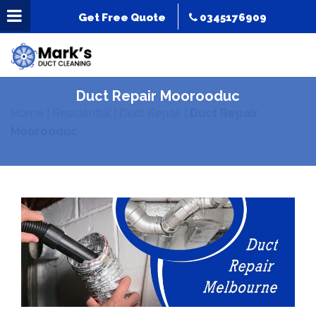
Get Free Quote
0345176909
Duct Repair Moorooduc
Home
|
Residential
|
Duct Repair
|
Duct Repair
Moorooduc