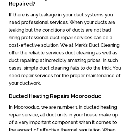
Repaired?
If there is any leakage in your duct systems you
need professional services. When your ducts are
leaking but the conditions of ducts are not bad
hiring professional duct repair services can be a
cost-effective solution. We at Mark’s Duct Cleaning
offer the reliable services duct cleaning as well as
duct repairing at incredibly amazing prices. In such
cases, simple duct cleaning fails to do the trick. You
need repair services for the proper maintenance of
your ductwork.
Ducted Heating Repairs Moorooduc
In Moorooduc, we are number 1 in ducted heating
repair service, all duct units in your house make up
of a very important component when it comes to
the aspect of effective thermal regulation. When