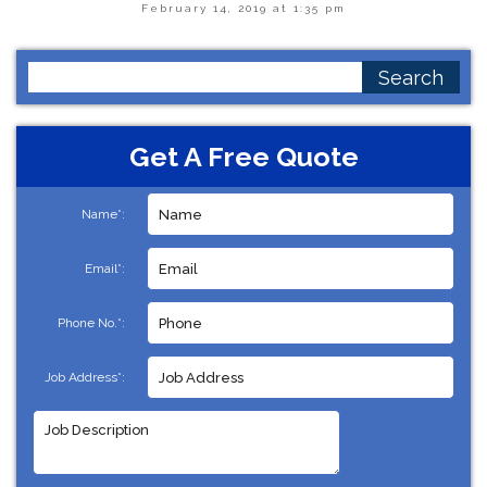
February 14, 2019 at 1:35 pm
Search
for:
Get A Free Quote
Name*:
Email*:
Phone No.*:
Job Address*: