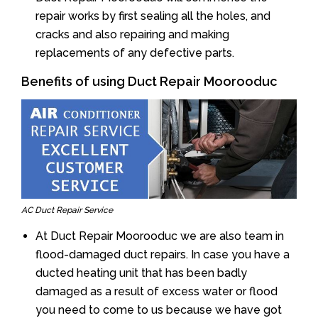
repair works by first sealing all the holes, and
cracks and also repairing and making
replacements of any defective parts.
Benefits of using Duct Repair Moorooduc
AC Duct Repair Service
At Duct Repair Moorooduc we are also team in
flood-damaged duct repairs. In case you have a
ducted heating unit that has been badly
damaged as a result of excess water or flood
you need to come to us because we have got