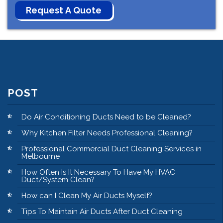
POST
Do Air Conditioning Ducts Need to be Cleaned?
Why Kitchen Filter Needs Professional Cleaning?
Professional Commercial Duct Cleaning Services in
Melbourne
How Often Is It Necessary To Have My HVAC
Duct/System Clean?
How can I Clean My Air Ducts Myself?
Tips To Maintain Air Ducts After Duct Cleaning