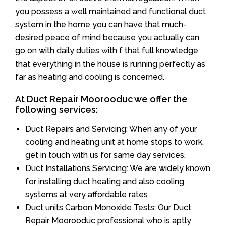
you possess a well maintained and functional duct
system in the home you can have that much-
desired peace of mind because you actually can
go on with daily duties with f that full knowledge
that everything in the house is running perfectly as
far as heating and cooling is concerned.
At Duct Repair Moorooduc we offer the
following services:
Duct Repairs and Servicing: When any of your
cooling and heating unit at home stops to work,
get in touch with us for same day services.
Duct Installations Servicing: We are widely known
for installing duct heating and also cooling
systems at very affordable rates
Duct units Carbon Monoxide Tests: Our Duct
Repair Moorooduc professional who is aptly