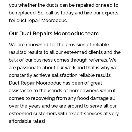
you whether the ducts can be repaired or need to
be replaced. So, call us today and hire our experts
for duct repair Moorooduc.
Our Duct Repairs Moorooduc team
We are renowned for the provision of reliable
resultsd results to all our esteemed clients and the
bulk of our business comes through referrals. We
are passionate about our work and that is why we
constantly achieve satisfaction reliable results.
Duct Repair Moorooduc has been of great
assistance to thousands of homeowners when it
comes to recovering from any flood damage all
over the years and we are around to serve all our
esteemed customers with expert services at very
affordable rates!