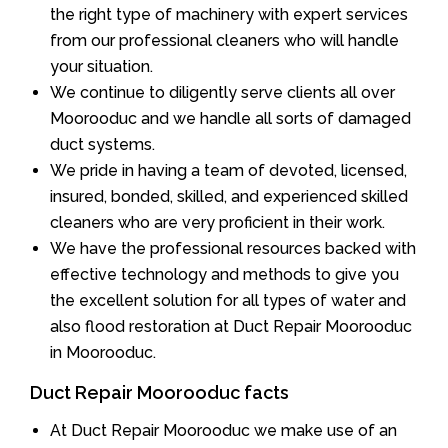
the right type of machinery with expert services
from our professional cleaners who will handle
your situation.
We continue to diligently serve clients all over
Moorooduc and we handle all sorts of damaged
duct systems.
We pride in having a team of devoted, licensed,
insured, bonded, skilled, and experienced skilled
cleaners who are very proficient in their work.
We have the professional resources backed with
effective technology and methods to give you
the excellent solution for all types of water and
also flood restoration at Duct Repair Moorooduc
in Moorooduc.
Duct Repair Moorooduc facts
At Duct Repair Moorooduc we make use of an