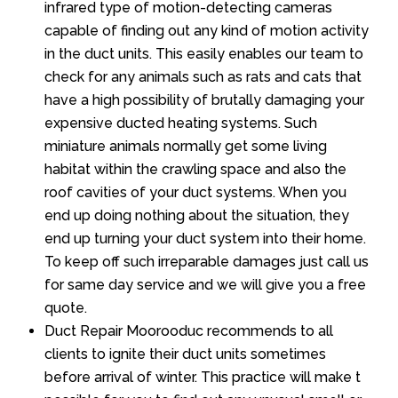
infrared type of motion-detecting cameras
capable of finding out any kind of motion activity
in the duct units. This easily enables our team to
check for any animals such as rats and cats that
have a high possibility of brutally damaging your
expensive ducted heating systems. Such
miniature animals normally get some living
habitat within the crawling space and also the
roof cavities of your duct systems. When you
end up doing nothing about the situation, they
end up turning your duct system into their home.
To keep off such irreparable damages just call us
for same day service and we will give you a free
quote.
Duct Repair Moorooduc recommends to all
clients to ignite their duct units sometimes
before arrival of winter. This practice will make t