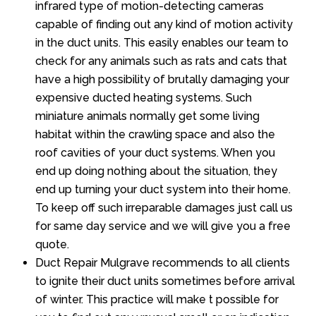
infrared type of motion-detecting cameras
capable of finding out any kind of motion activity
in the duct units. This easily enables our team to
check for any animals such as rats and cats that
have a high possibility of brutally damaging your
expensive ducted heating systems. Such
miniature animals normally get some living
habitat within the crawling space and also the
roof cavities of your duct systems. When you
end up doing nothing about the situation, they
end up turning your duct system into their home.
To keep off such irreparable damages just call us
for same day service and we will give you a free
quote.
Duct Repair Mulgrave recommends to all clients
to ignite their duct units sometimes before arrival
of winter. This practice will make t possible for