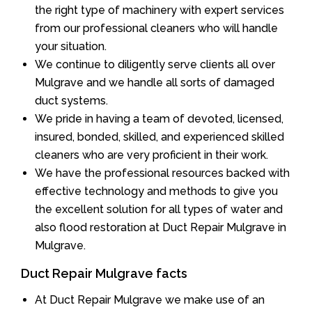
the right type of machinery with expert services
from our professional cleaners who will handle
your situation.
We continue to diligently serve clients all over
Mulgrave and we handle all sorts of damaged
duct systems.
We pride in having a team of devoted, licensed,
insured, bonded, skilled, and experienced skilled
cleaners who are very proficient in their work.
We have the professional resources backed with
effective technology and methods to give you
the excellent solution for all types of water and
also flood restoration at Duct Repair Mulgrave in
Mulgrave.
Duct Repair Mulgrave facts
At Duct Repair Mulgrave we make use of an