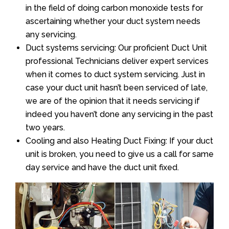
in the field of doing carbon monoxide tests for
ascertaining whether your duct system needs
any servicing.
Duct systems servicing: Our proficient Duct Unit
professional Technicians deliver expert services
when it comes to duct system servicing. Just in
case your duct unit hasn’t been serviced of late,
we are of the opinion that it needs servicing if
indeed you haven’t done any servicing in the past
two years.
Cooling and also Heating Duct Fixing: If your duct
unit is broken, you need to give us a call for same
day service and have the duct unit fixed.