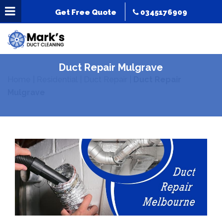
Get Free Quote
0345176909
Duct Repair Mulgrave
Home
|
Residential
|
Duct Repair
|
Duct Repair
Mulgrave