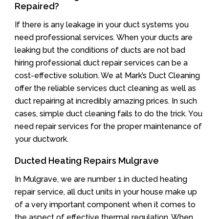
Repaired?
If there is any leakage in your duct systems you
need professional services. When your ducts are
leaking but the conditions of ducts are not bad
hiring professional duct repair services can be a
cost-effective solution. We at Mark’s Duct Cleaning
offer the reliable services duct cleaning as well as
duct repairing at incredibly amazing prices. In such
cases, simple duct cleaning fails to do the trick. You
need repair services for the proper maintenance of
your ductwork.
Ducted Heating Repairs Mulgrave
In Mulgrave, we are number 1 in ducted heating
repair service, all duct units in your house make up
of a very important component when it comes to
the aspect of effective thermal regulation. When