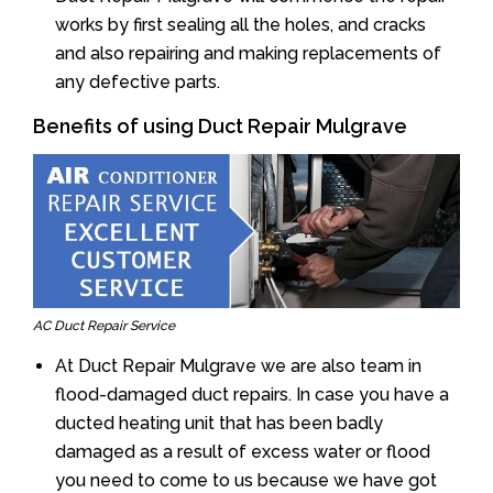
works by first sealing all the holes, and cracks
and also repairing and making replacements of
any defective parts.
Benefits of using Duct Repair Mulgrave
AC Duct Repair Service
At Duct Repair Mulgrave we are also team in
flood-damaged duct repairs. In case you have a
ducted heating unit that has been badly
damaged as a result of excess water or flood
you need to come to us because we have got