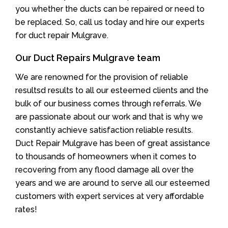
you whether the ducts can be repaired or need to
be replaced. So, call us today and hire our experts
for duct repair Mulgrave.
Our Duct Repairs Mulgrave team
We are renowned for the provision of reliable
resultsd results to all our esteemed clients and the
bulk of our business comes through referrals. We
are passionate about our work and that is why we
constantly achieve satisfaction reliable results.
Duct Repair Mulgrave has been of great assistance
to thousands of homeowners when it comes to
recovering from any flood damage all over the
years and we are around to serve all our esteemed
customers with expert services at very affordable
rates!