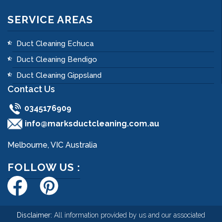
SERVICE AREAS
Duct Cleaning Echuca
Duct Cleaning Bendigo
Duct Cleaning Gippsland
Contact Us
0345176909
info@marksductcleaning.com.au
Melbourne, VIC Australia
FOLLOW US :
Disclaimer:
All information provided by us and our associated