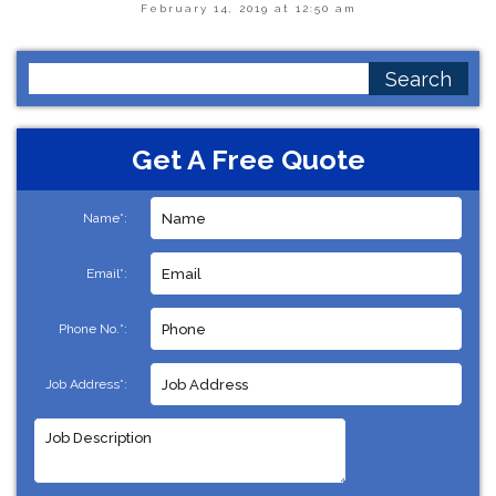
February 14, 2019 at 12:50 am
Search
for:
Get A Free Quote
Name*:
Email*:
Phone No.*:
Job Address*: