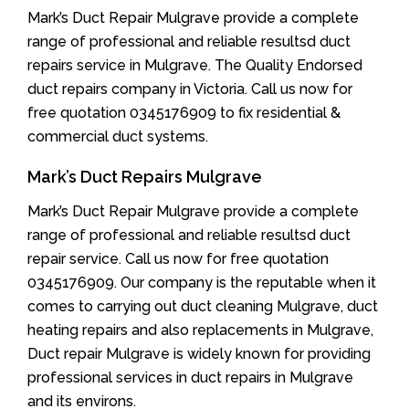
Mark’s Duct Repair Mulgrave provide a complete
range of professional and reliable resultsd duct
repairs service in Mulgrave. The Quality Endorsed
duct repairs company in Victoria. Call us now for
free quotation 0345176909 to fix residential &
commercial duct systems.
Mark’s Duct Repairs Mulgrave
Mark’s Duct Repair Mulgrave provide a complete
range of professional and reliable resultsd duct
repair service. Call us now for free quotation
0345176909. Our company is the reputable when it
comes to carrying out duct cleaning Mulgrave, duct
heating repairs and also replacements in Mulgrave,
Duct repair Mulgrave is widely known for providing
professional services in duct repairs in Mulgrave
and its environs.