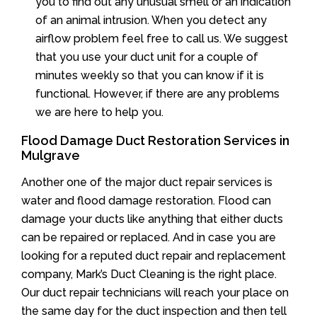
you to find out any unusual smell or an indication
of an animal intrusion. When you detect any
airflow problem feel free to call us. We suggest
that you use your duct unit for a couple of
minutes weekly so that you can know if it is
functional. However, if there are any problems
we are here to help you.
Flood Damage Duct Restoration Services in
Mulgrave
Another one of the major duct repair services is
water and flood damage restoration. Flood can
damage your ducts like anything that either ducts
can be repaired or replaced. And in case you are
looking for a reputed duct repair and replacement
company, Mark’s Duct Cleaning is the right place.
Our duct repair technicians will reach your place on
the same day for the duct inspection and then tell