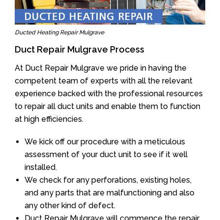
Ducted Heating Repair Mulgrave
Duct Repair Mulgrave Process
At Duct Repair Mulgrave we pride in having the
competent team of experts with all the relevant
experience backed with the professional resources
to repair all duct units and enable them to function
at high efficiencies.
We kick off our procedure with a meticulous
assessment of your duct unit to see if it well
installed.
We check for any perforations, existing holes,
and any parts that are malfunctioning and also
any other kind of defect.
Duct Repair Mulgrave will commence the repair