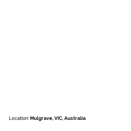
Location:
Mulgrave, VIC, Australia