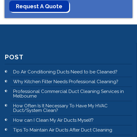
POST
Do Air Conditioning Ducts Need to be Cleaned?
Why Kitchen Filter Needs Professional Cleaning?
Professional Commercial Duct Cleaning Services in
Melbourne
How Often Is It Necessary To Have My HVAC
Duct/System Clean?
How can I Clean My Air Ducts Myself?
Tips To Maintain Air Ducts After Duct Cleaning