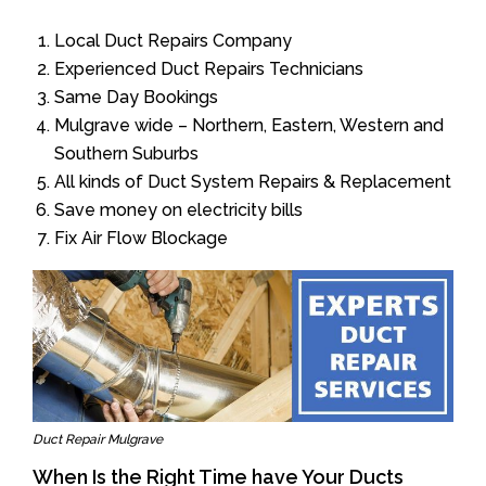
Local Duct Repairs Company
Experienced Duct Repairs Technicians
Same Day Bookings
Mulgrave wide – Northern, Eastern, Western and
Southern Suburbs
All kinds of Duct System Repairs & Replacement
Save money on electricity bills
Fix Air Flow Blockage
Duct Repair Mulgrave
When Is the Right Time have Your Ducts