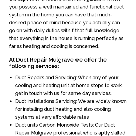
you possess a well maintained and functional duct
system in the home you can have that much-
desired peace of mind because you actually can
go on with daily duties with f that full knowledge
that everything in the house is running perfectly as
far as heating and cooling is concerned.
At Duct Repair Mulgrave we offer the
following services:
Duct Repairs and Servicing: When any of your
cooling and heating unit at home stops to work,
get in touch with us for same day services.
Duct Installations Servicing: We are widely known
for installing duct heating and also cooling
systems at very affordable rates
Duct units Carbon Monoxide Tests: Our Duct
Repair Mulgrave professional who is aptly skilled