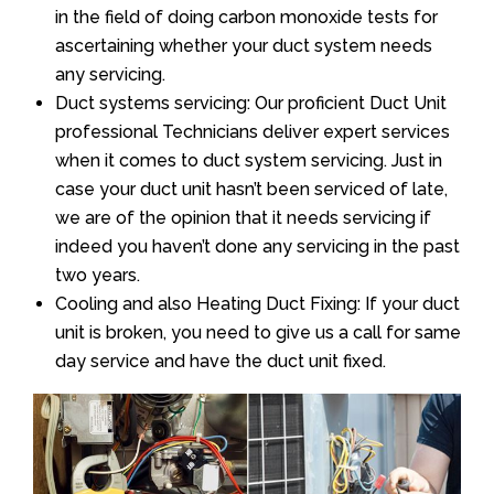
in the field of doing carbon monoxide tests for
ascertaining whether your duct system needs
any servicing.
Duct systems servicing: Our proficient Duct Unit
professional Technicians deliver expert services
when it comes to duct system servicing. Just in
case your duct unit hasn’t been serviced of late,
we are of the opinion that it needs servicing if
indeed you haven’t done any servicing in the past
two years.
Cooling and also Heating Duct Fixing: If your duct
unit is broken, you need to give us a call for same
day service and have the duct unit fixed.