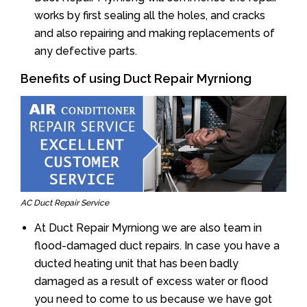
works by first sealing all the holes, and cracks
and also repairing and making replacements of
any defective parts.
Benefits of using Duct Repair Myrniong
AC Duct Repair Service
At Duct Repair Myrniong we are also team in
flood-damaged duct repairs. In case you have a
ducted heating unit that has been badly
damaged as a result of excess water or flood
you need to come to us because we have got