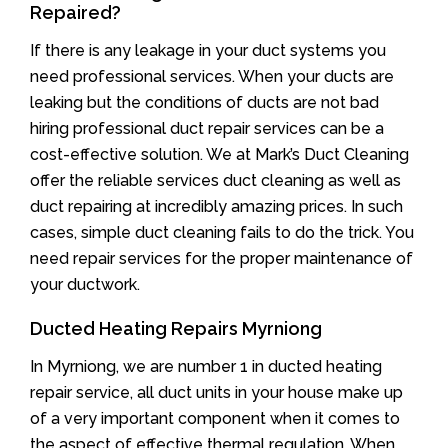
Repaired?
If there is any leakage in your duct systems you
need professional services. When your ducts are
leaking but the conditions of ducts are not bad
hiring professional duct repair services can be a
cost-effective solution. We at Mark’s Duct Cleaning
offer the reliable services duct cleaning as well as
duct repairing at incredibly amazing prices. In such
cases, simple duct cleaning fails to do the trick. You
need repair services for the proper maintenance of
your ductwork.
Ducted Heating Repairs Myrniong
In Myrniong, we are number 1 in ducted heating
repair service, all duct units in your house make up
of a very important component when it comes to
the aspect of effective thermal regulation. When