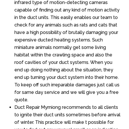
infrared type of motion-detecting cameras
capable of finding out any kind of motion activity
in the duct units. This easily enables our team to
check for any animals such as rats and cats that
have a high possibility of brutally damaging your
expensive ducted heating systems. Such
miniature animals normally get some living
habitat within the crawling space and also the
roof cavities of your duct systems. When you
end up doing nothing about the situation, they
end up turning your duct system into their home.
To keep off such irreparable damages just call us
for same day service and we will give you a free
quote.
Duct Repair Myrniong recommends to all clients
to ignite their duct units sometimes before arrival
of winter. This practice will make t possible for