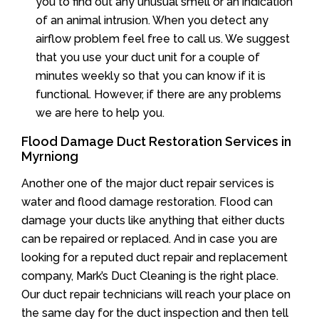
you to find out any unusual smell or an indication
of an animal intrusion. When you detect any
airflow problem feel free to call us. We suggest
that you use your duct unit for a couple of
minutes weekly so that you can know if it is
functional. However, if there are any problems
we are here to help you.
Flood Damage Duct Restoration Services in
Myrniong
Another one of the major duct repair services is
water and flood damage restoration. Flood can
damage your ducts like anything that either ducts
can be repaired or replaced. And in case you are
looking for a reputed duct repair and replacement
company, Mark’s Duct Cleaning is the right place.
Our duct repair technicians will reach your place on
the same day for the duct inspection and then tell