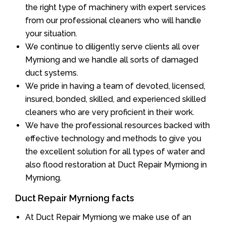
the right type of machinery with expert services
from our professional cleaners who will handle
your situation.
We continue to diligently serve clients all over
Myrniong and we handle all sorts of damaged
duct systems.
We pride in having a team of devoted, licensed,
insured, bonded, skilled, and experienced skilled
cleaners who are very proficient in their work.
We have the professional resources backed with
effective technology and methods to give you
the excellent solution for all types of water and
also flood restoration at Duct Repair Myrniong in
Myrniong.
Duct Repair Myrniong facts
At Duct Repair Myrniong we make use of an