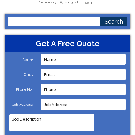
February 18, 2019 at 11:55 pm
Search
for:
Get A Free Quote
Name*:
Email*:
Phone No.*:
Job Address*: