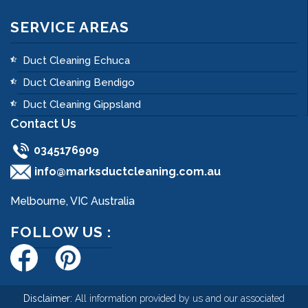
SERVICE AREAS
Duct Cleaning Echuca
Duct Cleaning Bendigo
Duct Cleaning Gippsland
Contact Us
0345176909
info@marksductcleaning.com.au
Melbourne, VIC Australia
FOLLOW US :
Disclaimer:
All information provided by us and our associated