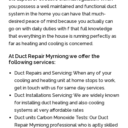
you possess a well maintained and functional duct
system in the home you can have that much-
desired peace of mind because you actually can
go on with daily duties with f that full knowledge
that everything in the house is running perfectly as
far as heating and cooling is concerned.
At Duct Repair Myrniong we offer the
following services:
Duct Repairs and Servicing: When any of your
cooling and heating unit at home stops to work,
get in touch with us for same day services.
Duct Installations Servicing: We are widely known
for installing duct heating and also cooling
systems at very affordable rates
Duct units Carbon Monoxide Tests: Our Duct
Repair Myrniong professional who is aptly skilled