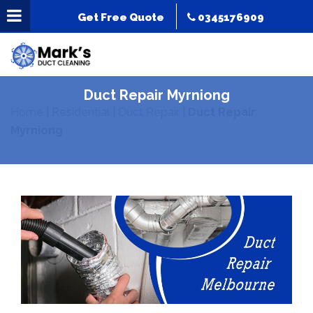
Get Free Quote
0345176909
Duct Repair Myrniong
Home
|
Residential
|
Duct Repair
|
Duct Repair
Myrniong