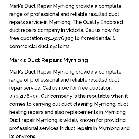
Mark’s Duct Repair Myrniong provide a complete
range of professional and reliable resultsd duct
repairs service in Myrniong. The Quality Endorsed
duct repairs company in Victoria. Call us now for
free quotation 0345176909 to fix residential &
commercial duct systems.
Mark’s Duct Repairs Myrniong
Mark’s Duct Repair Myrniong provide a complete
range of professional and reliable resultsd duct
repair service. Call us now for free quotation
0345176909. Our company is the reputable when it
comes to carrying out duct cleaning Myrniong, duct
heating repairs and also replacements in Myrniong,
Duct repair Myrniong is widely known for providing
professional services in duct repairs in Myrniong and
its environs.