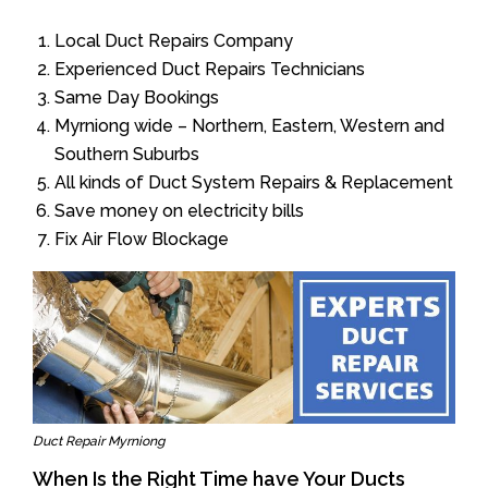
Local Duct Repairs Company
Experienced Duct Repairs Technicians
Same Day Bookings
Myrniong wide – Northern, Eastern, Western and
Southern Suburbs
All kinds of Duct System Repairs & Replacement
Save money on electricity bills
Fix Air Flow Blockage
Duct Repair Myrniong
When Is the Right Time have Your Ducts