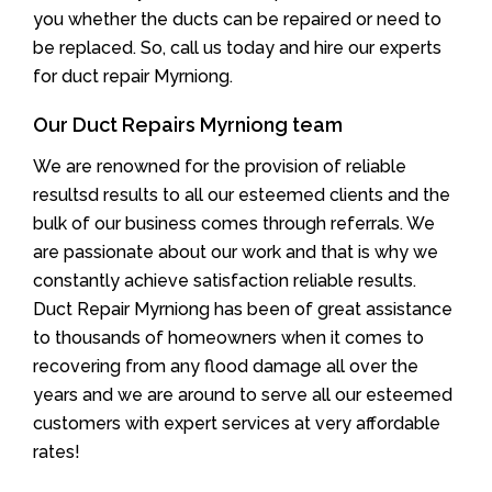
you whether the ducts can be repaired or need to
be replaced. So, call us today and hire our experts
for duct repair Myrniong.
Our Duct Repairs Myrniong team
We are renowned for the provision of reliable
resultsd results to all our esteemed clients and the
bulk of our business comes through referrals. We
are passionate about our work and that is why we
constantly achieve satisfaction reliable results.
Duct Repair Myrniong has been of great assistance
to thousands of homeowners when it comes to
recovering from any flood damage all over the
years and we are around to serve all our esteemed
customers with expert services at very affordable
rates!