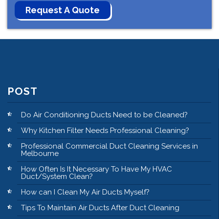
POST
Do Air Conditioning Ducts Need to be Cleaned?
Why Kitchen Filter Needs Professional Cleaning?
Professional Commercial Duct Cleaning Services in
Melbourne
How Often Is It Necessary To Have My HVAC
Duct/System Clean?
How can I Clean My Air Ducts Myself?
Tips To Maintain Air Ducts After Duct Cleaning