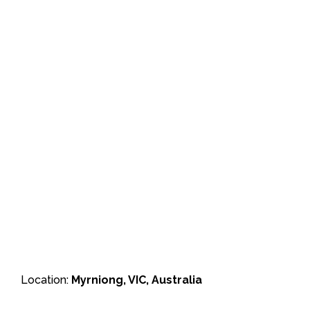
Location:
Myrniong, VIC, Australia