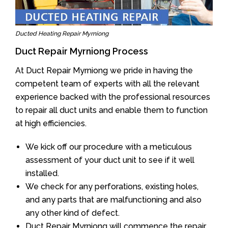
Ducted Heating Repair Myrniong
Duct Repair Myrniong Process
At Duct Repair Myrniong we pride in having the
competent team of experts with all the relevant
experience backed with the professional resources
to repair all duct units and enable them to function
at high efficiencies.
We kick off our procedure with a meticulous
assessment of your duct unit to see if it well
installed.
We check for any perforations, existing holes,
and any parts that are malfunctioning and also
any other kind of defect.
Duct Repair Myrniong will commence the repair